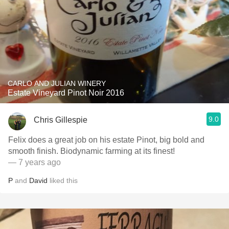
CARLO AND JULIAN WINERY
Estate Vineyard Pinot Noir 2016
9.0
Chris Gillespie
Felix does a great job on his estate Pinot, big bold and
smooth finish. Biodynamic farming at its finest!
— 7 years ago
P
and
David
liked this