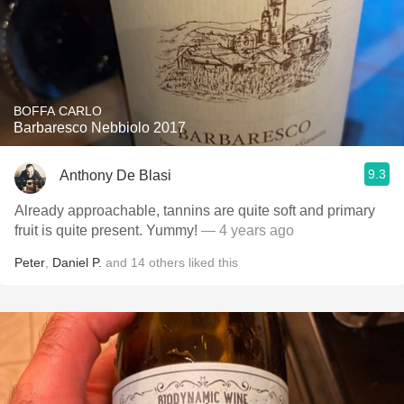
BOFFA CARLO
Barbaresco Nebbiolo 2017
9.3
Anthony De Blasi
Already approachable, tannins are quite soft and primary
fruit is quite present. Yummy!
— 4 years ago
Peter
,
Daniel P.
and
14
others
liked this