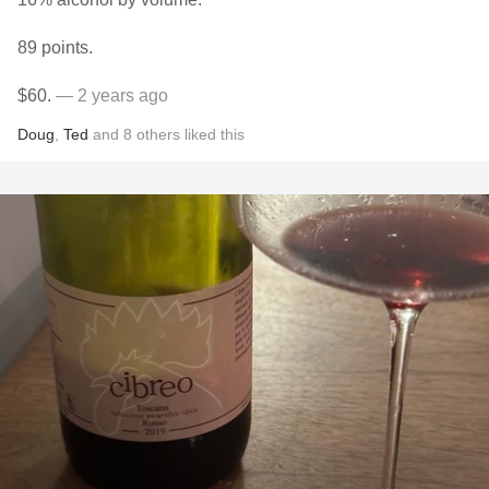
89 points.
$60.
— 2 years ago
Doug
,
Ted
and
8
others
liked this