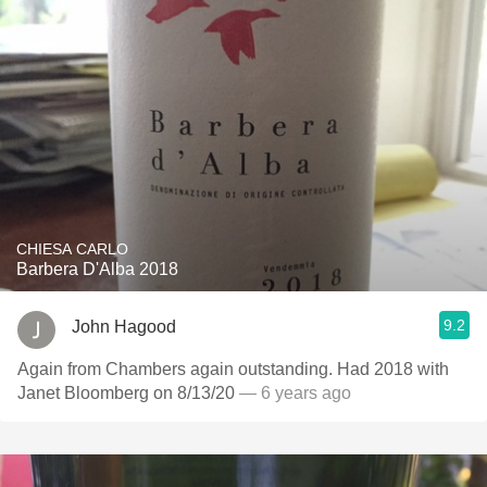
CHIESA CARLO
Barbera D'Alba 2018
9.2
John Hagood
Again from Chambers again outstanding. Had 2018 with
Janet Bloomberg on 8/13/20
— 6 years ago