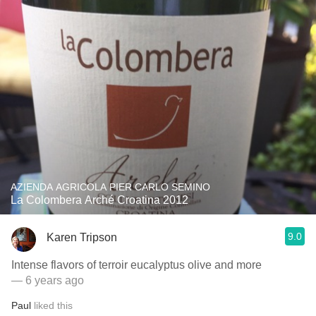
AZIENDA AGRICOLA PIER CARLO SEMINO
La Colombera Arché Croatina 2012
9.0
Karen Tripson
Intense flavors of terroir eucalyptus olive and more
— 6 years ago
Paul
liked this