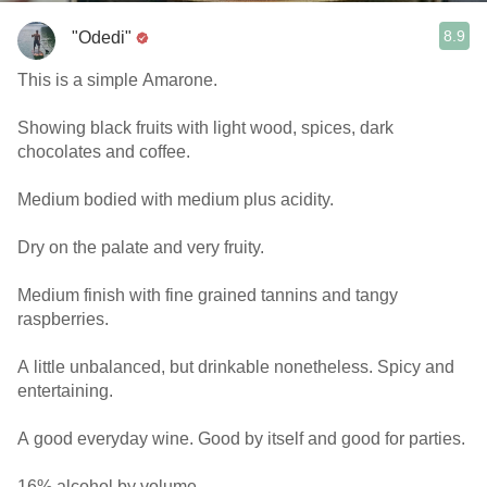
8.9
"Odedi"
This is a simple Amarone.
Showing black fruits with light wood, spices, dark
chocolates and coffee.
Medium bodied with medium plus acidity.
Dry on the palate and very fruity.
Medium finish with fine grained tannins and tangy
raspberries.
A little unbalanced, but drinkable nonetheless. Spicy and
entertaining.
A good everyday wine. Good by itself and good for parties.
16% alcohol by volume.