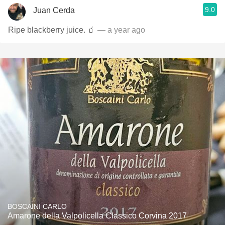
9.0
Juan Cerda
Ripe blackberry juice. 🧃
— a year ago
BOSCAINI CARLO
Amarone della Valpolicella Classico Corvina 2017