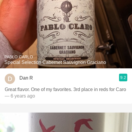
PABLO CARLO
Special Selection Cabernet Sauvignon Graciano
9.2
Dan R
Great flavor. One of my favorites. 3rd place in reds for Caro
— 6 years ago