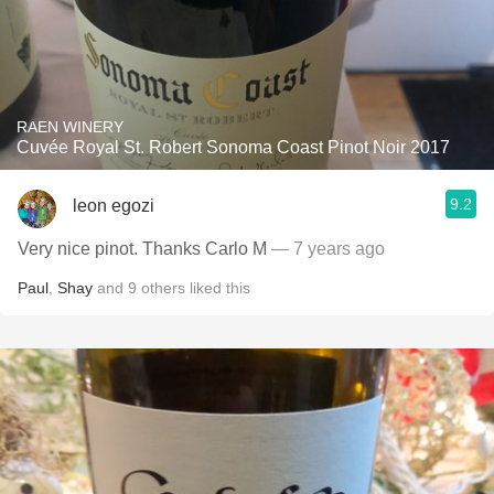
RAEN WINERY
Cuvée Royal St. Robert Sonoma Coast Pinot Noir 2017
9.2
leon egozi
Very nice pinot. Thanks Carlo M
— 7 years ago
Paul
,
Shay
and
9
others
liked this