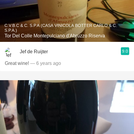
C.V.B.C & C. S.P.A (CASA VINICOLA BOTTER CARLO & C.
S.P.A.)
Tor Del Colle Montepulciano d'Abruzzo Riserva
9.0
Jef de Ruijter
Great wine!
— 6 years ago