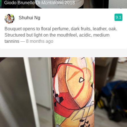
Giodo Brunello Di Montalcino 2018
9.1
Shuhui Ng
Bouquet opens to floral perfume, dark fruits, leather, oak.
Structured but light on the mouthfeel, acidic, medium
tannins
— 8 months ago