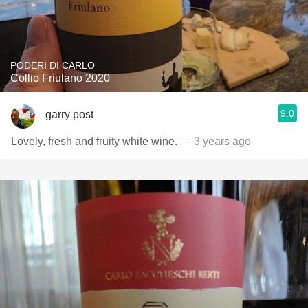
PODERI DI CARLO
Collio Friulano 2020
9.0
garry post
Lovely, fresh and fruity white wine.
— 3 years ago