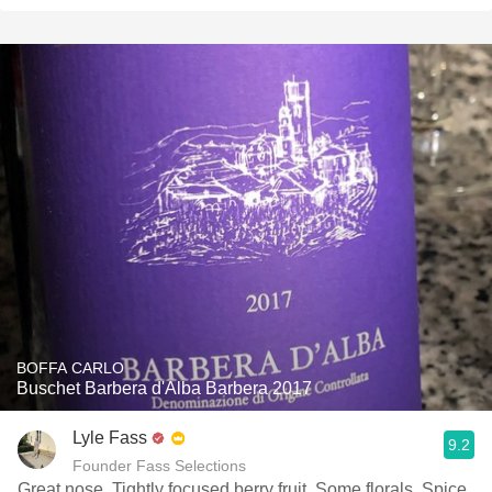
BOFFA CARLO
Buschet Barbera d'Alba Barbera 2017
Lyle Fass
9.2
Founder Fass Selections
Great nose. Tightly focused berry fruit. Some florals. Spice.