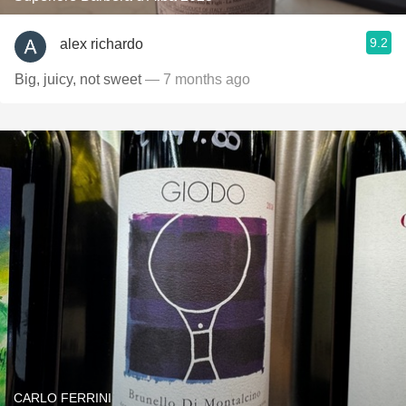
9.2
alex richardo
Big, juicy, not sweet
— 7 months ago
CARLO FERRINI