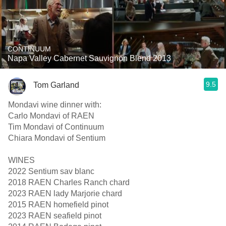
CONTINUUM
Napa Valley Cabernet Sauvignon Blend 2013
9.5
Tom Garland
Mondavi wine dinner with:
Carlo Mondavi of RAEN
Tim Mondavi of Continuum
Chiara Mondavi of Sentium
WINES
2022 Sentium sav blanc
2018 RAEN Charles Ranch chard
2023 RAEN lady Marjorie chard
2015 RAEN homefield pinot
2023 RAEN seafield pinot