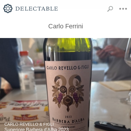
Carlo Ferrini
CARLO REVELLO & FIGLI
Superiore Barbera d'Alba 2023