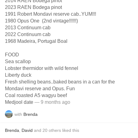
2014 RAEN Bodega pinot
2023 RAEN Bodega pinot
1991 Robert Mondavi reserve cab..YUM!!!
1980 Opus One (2nd vintage!!!!!!)
2013 Continuum cab
2022 Continuum cab
1968 Madeira, Portugal Boal
FOOD
Sea scallop
Lobster thermidor with wild fennel
Liberty duck
Fresh shelling beans..baked beans in a can for the
Mondavi reserve and Opus. Fun
Coal roasted A5 wagyu beef
Medjool date
— 9 months ago
with
Brenda
Brenda
,
David
and
20
others
liked this