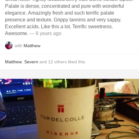
Palate is dense, concentrated and pure with wonderful
elegance. Amazingly fresh and such terrific palate
presence and texture. Grippy tannins and very sappy.
Excellent acids. Like this a lot. Terrific sweetness.
Awesome.
— 6 years ago
with
Matthew
Matthew
,
Severn
and
12
others
liked this