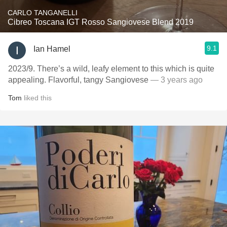
CARLO TANGANELLI
Cibreo Toscana IGT Rosso Sangiovese Blend 2019
9.1
Ian Hamel
2023/9. There’s a wild, leafy element to this which is quite
appealing. Flavorful, tangy Sangiovese
— 3 years ago
Tom
liked this