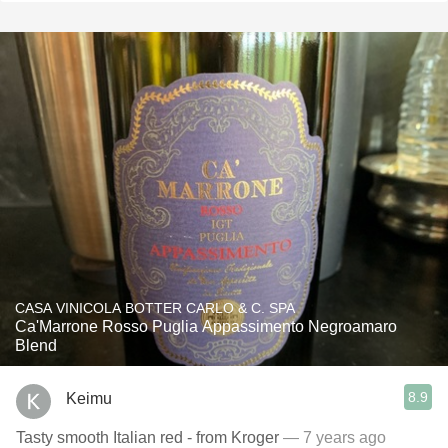
CASA VINICOLA BOTTER CARLO & C. SPA
Ca'Marrone Rosso Puglia Appassimento Negroamaro
Blend
8.9
Keimu
Tasty smooth Italian red - from Kroger
— 7 years ago