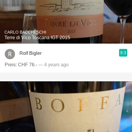
CARLO BACCHESCHI
Terre di Vico Toscana IGT 2015
9.3
Rolf Bigler
Preis: CHF 76.-
— 4 years ago