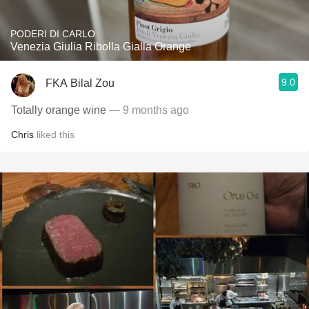
PODERI DI CARLO
Venezia Giulia Ribolla Gialla Orange
9.0
FKA Bilal Zou
Totally orange wine
— 9 months ago
Chris
liked this