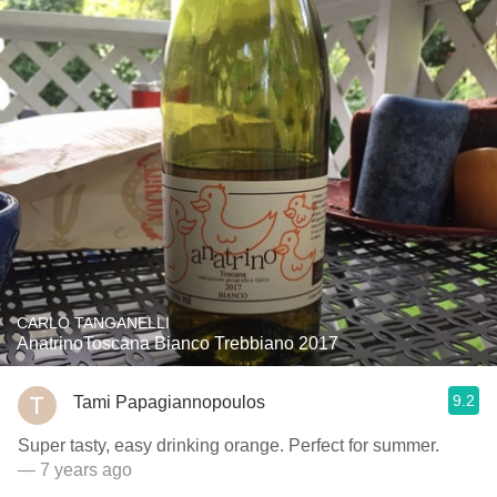
CARLO TANGANELLI
AnatrinoToscana Bianco Trebbiano 2017
9.2
Tami Papagiannopoulos
Super tasty, easy drinking orange. Perfect for summer.
— 7 years ago