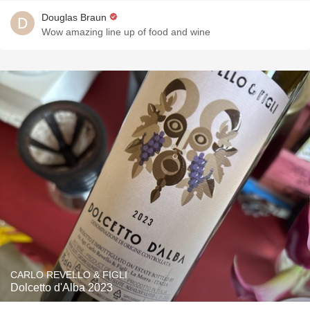
Douglas Braun
Wow amazing line up of food and wine
CARLO REVELLO & FIGLI
Dolcetto d'Alba 2023