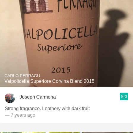
CARLO FERRAGU
Valpolicella Superiore Corvina Blend 2015
9.0
Joseph Carmona
Strong fragrance. Leathery with dark fruit
— 7 years ago