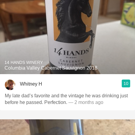
14 HANDS WINERY
Columbia Valley Cabernet Sauvignon 2018
10
Whitney H
My late dad’s favorite and the vintage he was drinking just
before he passed. Perfection.
— 2 months ago