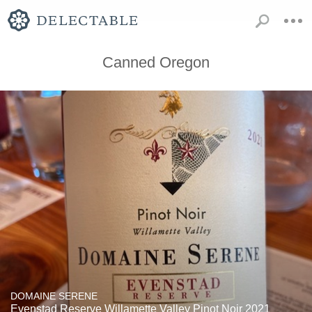
Canned Oregon
DOMAINE SERENE
Evenstad Reserve Willamette Valley Pinot Noir 2021