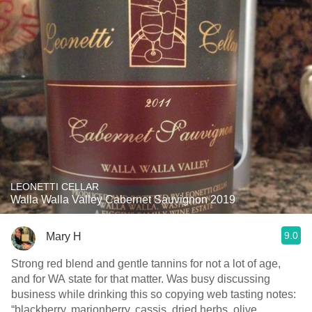
LEONETTI CELLAR
Walla Walla Valley Cabernet Sauvignon 2019
9.0
Mary H
Strong red blend and gentle tannins for not a lot of age,
and for WA state for that matter. Was busy discussing
business while drinking this so copying web tasting notes:
“blackberry, marionberry, cassis, dried herbs, olive