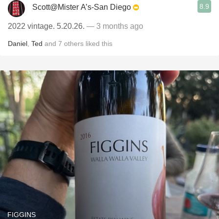
8.9
Scott@Mister A’s-San Diego
2022 vintage. 5.20.26.
— 3 months ago
Daniel
,
Ted
and
7
others
liked this
FIGGINS