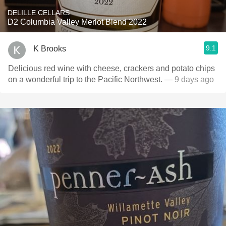
DELILLE CELLARS
D2 Columbia Valley Merlot Blend 2022
9.1
K Brooks
Delicious red wine with cheese, crackers and potato chips
on a wonderful trip to the Pacific Northwest.
— 9 days ago