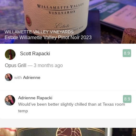
WILLAMETTE VALLEY VINEYARDS
Estate Willamette Valley Pinot Noir 2023
8.9
Scott Rapacki
Opus Grill
— 3 months ago
with
Adrienne
Adrienne Rapacki
8.9
Would’ve been better slightly chilled than at Texas room
temp