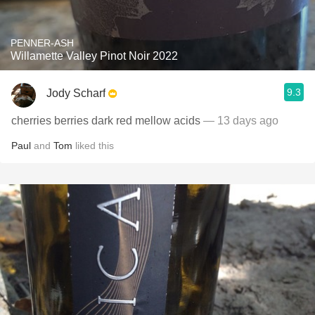
PENNER-ASH
Willamette Valley Pinot Noir 2022
9.3
Jody Scharf
cherries berries dark red mellow acids
— 13 days ago
Paul
and
Tom
liked this