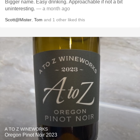
Bigger name. Easy drinking. Approachable if not a bit
uninteresting.
— a month ago
Scott@Mister
,
Tom
and
1
other
liked this
A TO Z WINEWORKS
Oregon Pinot Noir 2023