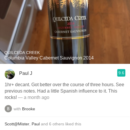
QUILCEDA CREEK
Columbia Valley Cabernet Sauvignon 2014
9.6
Paul J
1hr+ decant. Got better over the course of three hours. See
previous notes. Had a little Spanish influence to it. This
rocks!
— a month ago
with
Brooke
Scott@Mister
,
Paul
and
6
others
liked this