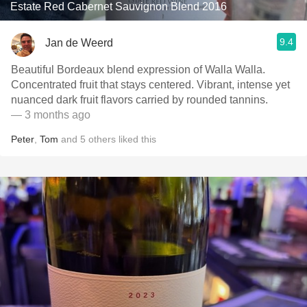
Estate Red Cabernet Sauvignon Blend 2016
9.4
Jan de Weerd
Beautiful Bordeaux blend expression of Walla Walla.
Concentrated fruit that stays centered. Vibrant, intense yet
nuanced dark fruit flavors carried by rounded tannins.
— 3 months ago
Peter
,
Tom
and
5
others
liked this