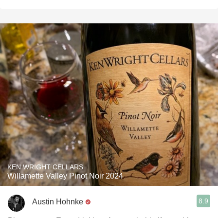
KEN WRIGHT CELLARS
Willamette Valley Pinot Noir 2024
8.9
Austin Hohnke