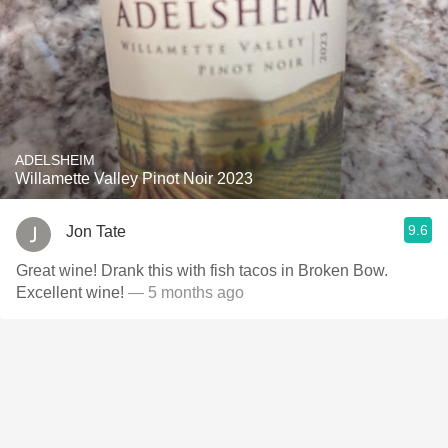
ADELSHEIM
Willamette Valley Pinot Noir 2023
9.6
Jon Tate
Great wine! Drank this with fish tacos in Broken Bow.
Excellent wine!
— 5 months ago