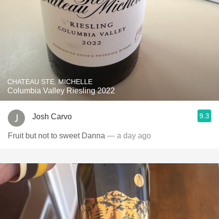
CHATEAU STE. MICHELLE
Columbia Valley Riesling 2022
9.3
Josh Carvo
Fruit but not to sweet Danna
— a day ago