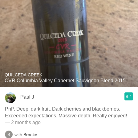
QUILCEDA CREEK
CVR Columbia Valley Cabernet Sauvignon Blend 2015
9.4
Paul J
PnP. Deep, dark fruit. Dark cherries and blackberries.
Exceeded expectations. Massive depth. Really enjoyed!
— 2 months ago
with
Brooke