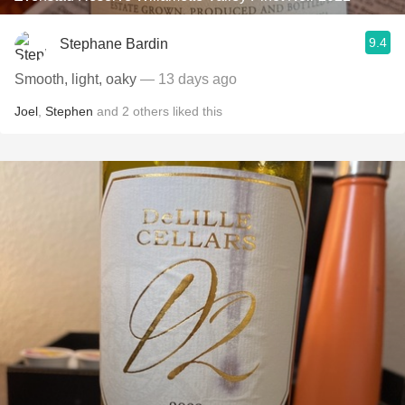
9.4
Stephane Bardin
Smooth, light, oaky
— 13 days ago
Joel
,
Stephen
and
2
others
liked this