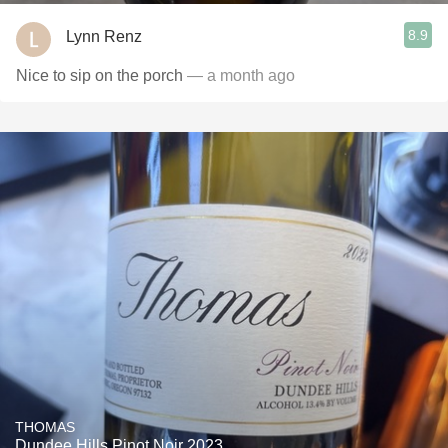
8.9
Lynn Renz
Nice to sip on the porch
— a month ago
THOMAS
Dundee Hills Pinot Noir 2023