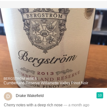
BERGSTRÖM WINES
Cumberland Reserve Willamette Valley Pinot Noir
10
Drake Wakefield
Cherry notes with a deep rich nose
— a month ago