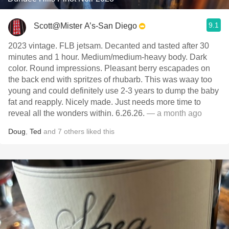
9.1
Scott@Mister A’s-San Diego
2023 vintage. FLB jetsam. Decanted and tasted after 30
minutes and 1 hour. Medium/medium-heavy body. Dark
color. Round impressions. Pleasant berry escapades on
the back end with spritzes of rhubarb. This was waay too
young and could definitely use 2-3 years to dump the baby
fat and reapply. Nicely made. Just needs more time to
reveal all the wonders within. 6.26.26.
— a month ago
Doug
,
Ted
and
7
others
liked this