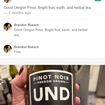
Good Oregon Pinot. Bright fruit, earth, and herbal tea.
— 4 months ago
Brandon Boesch
Good Oregon Pinot. Bright fruit, earth, and herbal
tea.
Brandon Boesch
Fine