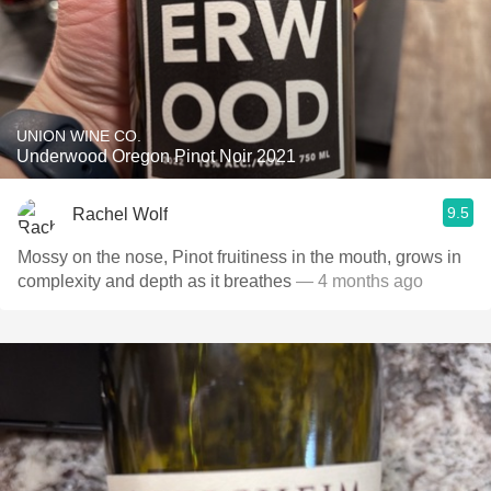
UNION WINE CO.
Underwood Oregon Pinot Noir 2021
9.5
Rachel Wolf
Mossy on the nose, Pinot fruitiness in the mouth, grows in
complexity and depth as it breathes
— 4 months ago