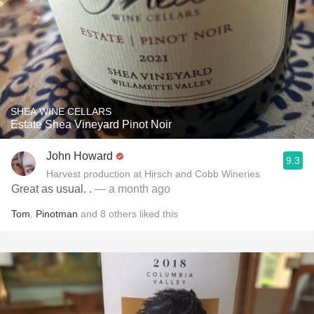
SHEA WINE CELLARS
Estate Shea Vineyard Pinot Noir
John Howard
9.3
Harvest production at Hirsch and Cobb Wineries
Great as usual. .
— a month ago
Tom
,
Pinotman
and
8
others
liked this