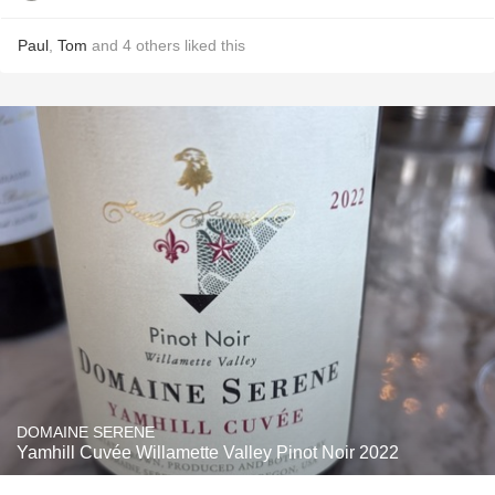
Paul
,
Tom
and
4
others
liked this
DOMAINE SERENE
Yamhill Cuvée Willamette Valley Pinot Noir 2022