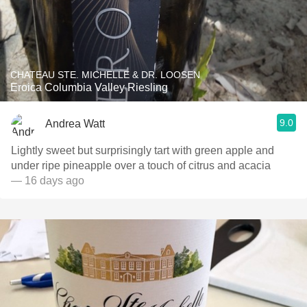
CHATEAU STE. MICHELLE & DR. LOOSEN
Eroica Columbia Valley Riesling
9.0
Andrea Watt
Lightly sweet but surprisingly tart with green apple and
under ripe pineapple over a touch of citrus and acacia
— 16 days ago