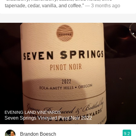
tapenade, cedar, vanilla, and coffee.”
— 3 months ago
EVENING LAND VINEYARDS
Seven Springs Vineyard Pinot Noir 2022
9.2
Brandon Boesch