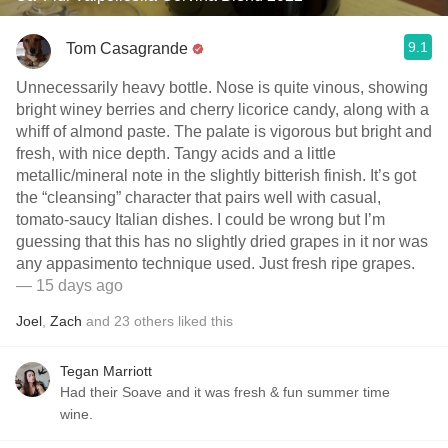
9.1
Tom Casagrande
Unnecessarily heavy bottle. Nose is quite vinous, showing
bright winey berries and cherry licorice candy, along with a
whiff of almond paste. The palate is vigorous but bright and
fresh, with nice depth. Tangy acids and a little
metallic/mineral note in the slightly bitterish finish. It’s got
the “cleansing” character that pairs well with casual,
tomato-saucy Italian dishes. I could be wrong but I’m
guessing that this has no slightly dried grapes in it nor was
any appasimento technique used. Just fresh ripe grapes.
— 15 days ago
Joel
,
Zach
and
23
others
liked this
Tegan Marriott
Had their Soave and it was fresh & fun summer time
wine.