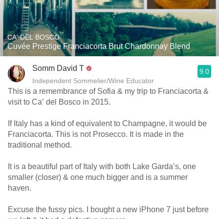
CA' DEL BOSCO
Cuvée Prestige Franciacorta Brut Chardonnay Blend
Somm David T
9.0
Independent Sommelier/Wine Educator
This is a remembrance of Sofia & my trip to Franciacorta &
visit to Ca’ del Bosco in 2015.
If Italy has a kind of equivalent to Champagne, it would be
Franciacorta. This is not Prosecco. It is made in the
traditional method.
It is a beautiful part of Italy with both Lake Garda’s, one
smaller (closer) & one much bigger and is a summer
haven.
Excuse the fussy pics. I bought a new iPhone 7 just before