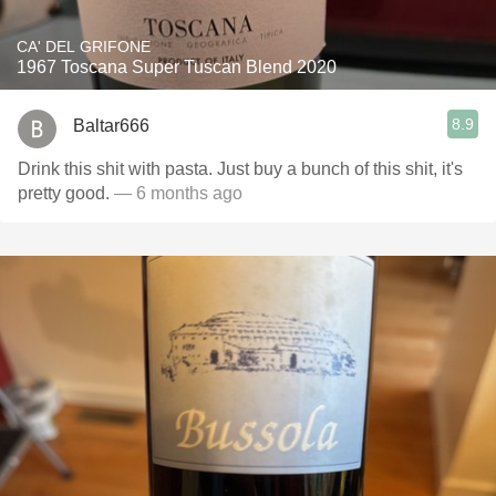
CA' DEL GRIFONE
1967 Toscana Super Tuscan Blend 2020
8.9
Baltar666
Drink this shit with pasta. Just buy a bunch of this shit, it's
pretty good.
— 6 months ago