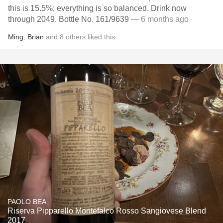
this is 15.5%; everything is so balanced. Drink now
through 2049. Bottle No. 161/9639
— 6 months ago
Ming
,
Brian
and
8
others
liked this
PAOLO BEA
Riserva Pipparello Montefalco Rosso Sangiovese Blend
2017