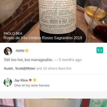
PAOLO BEA
Rosso de Véo Umbria Rosso Sagrantino 2018
9.1
romo
Still too hot, but manageable.
— 5 months ago
Austin
,
Scott@Mister
and
10
others
liked this
Jay Kline
One of my wine heroes