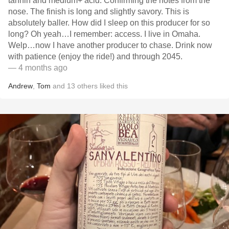
tannin and medium+ acid. Confirming the notes from the
nose. The finish is long and slightly savory. This is
absolutely baller. How did I sleep on this producer for so
long? Oh yeah…I remember: access. I live in Omaha.
Welp…now I have another producer to chase. Drink now
with patience (enjoy the ride!) and through 2045.
— 4 months ago
Andrew
,
Tom
and
13
others
liked this