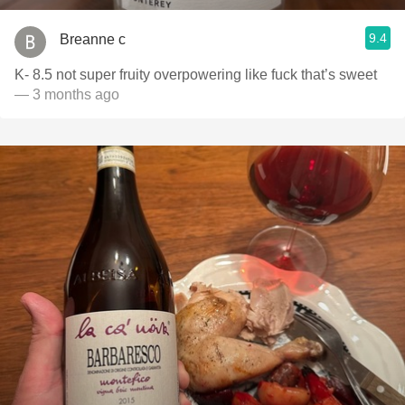
9.4
Breanne c
K- 8.5 not super fruity overpowering like fuck that’s sweet
— 3 months ago