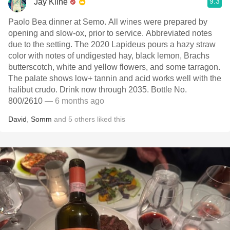
9.3
Jay Kline
Paolo Bea dinner at Semo. All wines were prepared by
opening and slow-ox, prior to service. Abbreviated notes
due to the setting. The 2020 Lapideus pours a hazy straw
color with notes of undigested hay, black lemon, Brachs
butterscotch, white and yellow flowers, and some tarragon.
The palate shows low+ tannin and acid works well with the
halibut crudo. Drink now through 2035. Bottle No.
800/2610
— 6 months ago
David
,
Somm
and
5
others
liked this