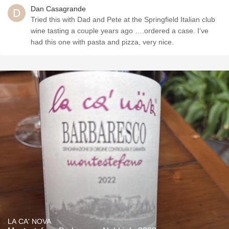
Dan Casagrande
Tried this with Dad and Pete at the Springfield Italian club
wine tasting a couple years ago ….ordered a case. I’ve
had this one with pasta and pizza, very nice.
LA CA' NOVA