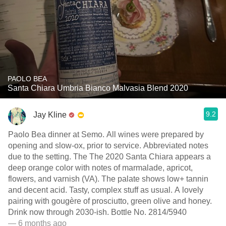
PAOLO BEA
Santa Chiara Umbria Bianco Malvasia Blend 2020
9.2
Jay Kline
Paolo Bea dinner at Semo. All wines were prepared by
opening and slow-ox, prior to service. Abbreviated notes
due to the setting. The The 2020 Santa Chiara appears a
deep orange color with notes of marmalade, apricot,
flowers, and varnish (VA). The palate shows low+ tannin
and decent acid. Tasty, complex stuff as usual. A lovely
pairing with gougère of prosciutto, green olive and honey.
Drink now through 2030-ish. Bottle No. 2814/5940
— 6 months ago