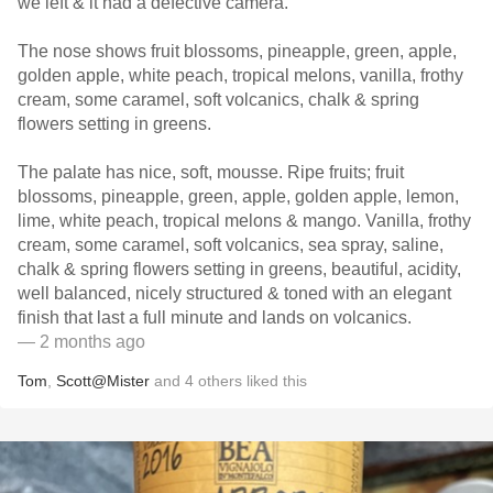
we left & it had a defective camera.
The nose shows fruit blossoms, pineapple, green, apple,
golden apple, white peach, tropical melons, vanilla, frothy
cream, some caramel, soft volcanics, chalk & spring
flowers setting in greens.
The palate has nice, soft, mousse. Ripe fruits; fruit
blossoms, pineapple, green, apple, golden apple, lemon,
lime, white peach, tropical melons & mango. Vanilla, frothy
cream, some caramel, soft volcanics, sea spray, saline,
chalk & spring flowers setting in greens, beautiful, acidity,
well balanced, nicely structured & toned with an elegant
finish that last a full minute and lands on volcanics.
— 2 months ago
Tom
,
Scott@Mister
and
4
others
liked this