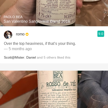
PAOLO BEA
San Valentino Sangiovese Blend 2018
9.0
romo
Over the top heaviness, if that’s your thing.
— 5 months ago
Scott@Mister
,
Daniel
and
5
others
liked this