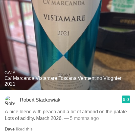
GAJA
Ca' Marcanda Vistamare Toscana Vermentino Viognier
2021
9.0
Robert Stackowiak
A nice blend with peach and a bit of almond on the palate.
Lots of acidity. March 2026.
— 5 months ago
Dave
liked this