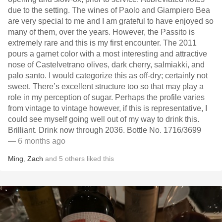
due to the setting. The wines of Paolo and Giampiero Bea
are very special to me and I am grateful to have enjoyed so
many of them, over the years. However, the Passito is
extremely rare and this is my first encounter. The 2011
pours a garnet color with a most interesting and attractive
nose of Castelvetrano olives, dark cherry, salmiakki, and
palo santo. I would categorize this as off-dry; certainly not
sweet. There’s excellent structure too so that may play a
role in my perception of sugar. Perhaps the profile varies
from vintage to vintage however, if this is representative, I
could see myself going well out of my way to drink this.
Brilliant. Drink now through 2036. Bottle No. 1716/3699
— 6 months ago
Ming
,
Zach
and
5
others
liked this