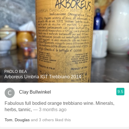
PAOLO BEA
Arboreus Umbria IGT Trebbiano 2014
9.5
Clay Bullwinkel
Fabulous full bodied orange trebbiano wine. Minerals,
herbs, tannic,
— 3 months ago
Tom
,
Douglas
and
3
others
liked this