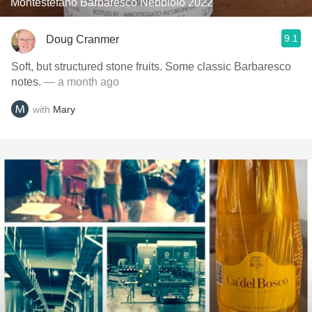
Montestefano Barbaresco Nebbiolo 2022
9.1
Doug Cranmer
Soft, but structured stone fruits. Some classic Barbaresco
notes.
— a month ago
with
Mary