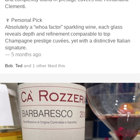
Clementi.
🍷 Personal Pick
Absolutely a “whoa factor” sparkling wine, each glass
reveals depth and refinement comparable to top
Champagne prestige cuvées, yet with a distinctive Italian
signature.
— 5 months ago
Bob
,
Ted
and
1
other
liked this