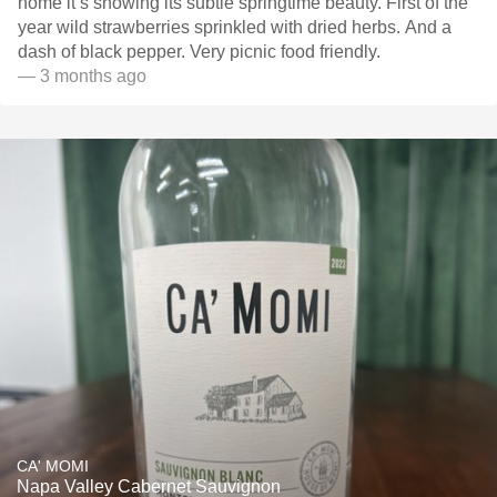
home it’s showing its subtle springtime beauty. First of the
year wild strawberries sprinkled with dried herbs. And a
dash of black pepper. Very picnic food friendly.
— 3 months ago
CA' MOMI
Napa Valley Cabernet Sauvignon