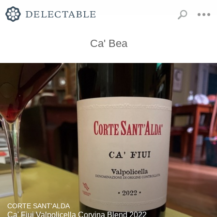
Ca' Bea
CORTE SANT'ALDA
Ca' Fiui Valpolicella Corvina Blend 2022