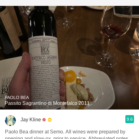
PAOLO BEA
Passito Sagrantino di Montefalco 2011
9.6
Jay Kline
Paolo Bea dinner at Semo. All wines were prepared by
opening and slow-ox, prior to service. Abbreviated notes