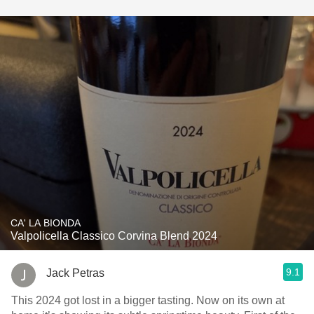
CA' LA BIONDA
Valpolicella Classico Corvina Blend 2024
9.1
Jack Petras
This 2024 got lost in a bigger tasting. Now on its own at