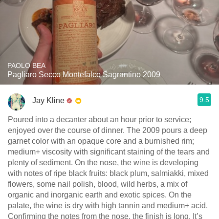
PAOLO BEA
Pagliaro Secco Montefalco Sagrantino 2009
9.5
Jay Kline
Poured into a decanter about an hour prior to service;
enjoyed over the course of dinner. The 2009 pours a deep
garnet color with an opaque core and a burnished rim;
medium+ viscosity with significant staining of the tears and
plenty of sediment. On the nose, the wine is developing
with notes of ripe black fruits: black plum, salmiakki, mixed
flowers, some nail polish, blood, wild herbs, a mix of
organic and inorganic earth and exotic spices. On the
palate, the wine is dry with high tannin and medium+ acid.
Confirming the notes from the nose, the finish is long. It’s