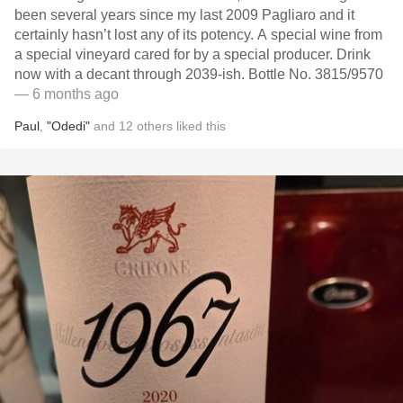
been several years since my last 2009 Pagliaro and it
certainly hasn’t lost any of its potency. A special wine from
a special vineyard cared for by a special producer. Drink
now with a decant through 2039-ish. Bottle No. 3815/9570
— 6 months ago
Paul
,
"Odedi"
and
12
others
liked this