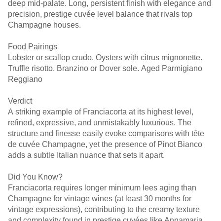
deep mid-palate. Long, persistent finish with elegance and
precision, prestige cuvée level balance that rivals top
Champagne houses.
Food Pairings
Lobster or scallop crudo. Oysters with citrus mignonette.
Truffle risotto. Branzino or Dover sole. Aged Parmigiano
Reggiano
Verdict
A striking example of Franciacorta at its highest level,
refined, expressive, and unmistakably luxurious. The
structure and finesse easily evoke comparisons with tête
de cuvée Champagne, yet the presence of Pinot Bianco
adds a subtle Italian nuance that sets it apart.
Did You Know?
Franciacorta requires longer minimum lees aging than
Champagne for vintage wines (at least 30 months for
vintage expressions), contributing to the creamy texture
and complexity found in prestige cuvées like Annamaria