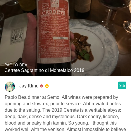
PAOLO BEA
Cerrete Sagrantino di Montefalco 2019
9.5
Jay Kline
Paolo Bea dinner at Semo. All wines were prepared by
opening and slow-ox, prior to service. Abbreviated notes
due to the setting. The 2019 Cerrete is a veritable abyss:
deep, dark, dense and mysterious. Dark cherry, licorice,
blood and sneaky high tannin. So young. I thought this
worked well with the venison. Almost impossible to believe