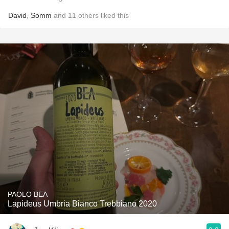
David
,
Somm
and
11
others
liked this
PAOLO BEA
Lapideus Umbria Bianco Trebbiano 2020