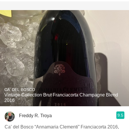
CA' DEL BOSCO
Vintage Collection Brut Franciacorta Champagne Blend
2016
9.5
Freddy R. Troya
Ca’ del Bosco “Annamaria Clementi” Franciacorta 2016,