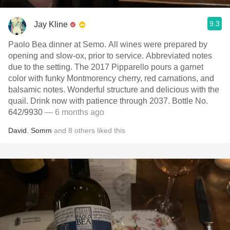
9.3
Jay Kline
Paolo Bea dinner at Semo. All wines were prepared by
opening and slow-ox, prior to service. Abbreviated notes
due to the setting. The 2017 Pipparello pours a garnet
color with funky Montmorency cherry, red carnations, and
balsamic notes. Wonderful structure and delicious with the
quail. Drink now with patience through 2037. Bottle No.
642/9930
— 6 months ago
David
,
Somm
and
8
others
liked this