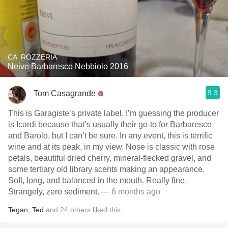
CA' ROZZERIA
Neive Barbaresco Nebbiolo 2016
9.3
Tom Casagrande
This is Garagiste’s private label. I’m guessing the producer
is Icardi because that’s usually their go-to for Barbaresco
and Barolo, but I can’t be sure. In any event, this is terrific
wine and at its peak, in my view. Nose is classic with rose
petals, beautiful dried cherry, mineral-flecked gravel, and
some tertiary old library scents making an appearance.
Soft, long, and balanced in the mouth. Really fine.
Strangely, zero sediment.
— 6 months ago
Tegan
,
Ted
and
24
others
liked this