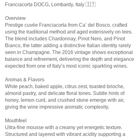
Franciacorta DOCG, Lombardy, Italy 🇮🇹
Overview
Prestige cuvée Franciacorta from Ca’ del Bosco, crafted
using the traditional method and aged extensively on lees.
The blend includes Chardonnay, Pinot Nero, and Pinot
Bianco, the latter adding a distinctive Italian identity rarely
seen in Champagne. The 2016 vintage shows exceptional
balance and refinement, delivering the depth and elegance
expected from one of Italy’s most iconic sparkling wines.
Aromas & Flavors
White peach, baked apple, citrus zest, toasted brioche,
almond pastry, and delicate floral tones. Subtle hints of
honey, lemon curd, and crushed stone emerge with air,
giving the wine impressive aromatic complexity.
Mouthfeel
Ultra-fine mousse with a creamy yet energetic texture.
Structured and layered with vibrant acidity supporting a