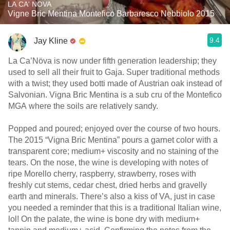
LA CA' NOVA
Vigne Bric Mentina Montefico Barbaresco Nebbiolo 2015
9.4
Jay Kline
La Ca’Növa is now under fifth generation leadership; they
used to sell all their fruit to Gaja. Super traditional methods
with a twist; they used botti made of Austrian oak instead of
Salvonian. Vigna Bric Mentina is a sub cru of the Montefico
MGA where the soils are relatively sandy.
Popped and poured; enjoyed over the course of two hours.
The 2015 “Vigna Bric Mentina” pours a garnet color with a
transparent core; medium+ viscosity and no staining of the
tears. On the nose, the wine is developing with notes of
ripe Morello cherry, raspberry, strawberry, roses with
freshly cut stems, cedar chest, dried herbs and gravelly
earth and minerals. There’s also a kiss of VA, just in case
you needed a reminder that this is a traditional Italian wine,
lol! On the palate, the wine is bone dry with medium+