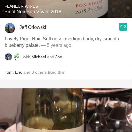
FLÂNEUR WINES
Pinot Noir Bon Vivant 2018
9.2
Jeff Orlowski
Lovely Pinot Noir. Soft nose, medium body, dry, smooth,
blueberry palate.
— 5 years ago
with
Michael
and
Joe
Tom
,
Eric
and
8
others
liked this