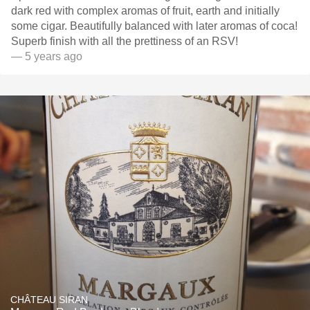
dark red with complex aromas of fruit, earth and initially
some cigar. Beautifully balanced with later aromas of coca!
Superb finish with all the prettiness of an RSV!
— 5 years ago
CHÂTEAU SIRAN