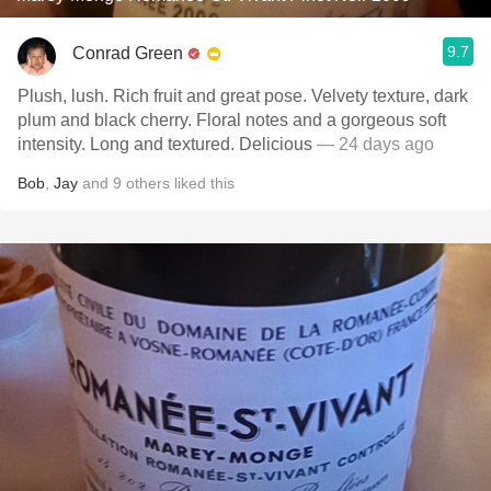
9.7
Conrad Green
Plush, lush. Rich fruit and great pose. Velvety texture, dark
plum and black cherry. Floral notes and a gorgeous soft
intensity. Long and textured. Delicious
— 24 days ago
Bob
,
Jay
and
9
others
liked this