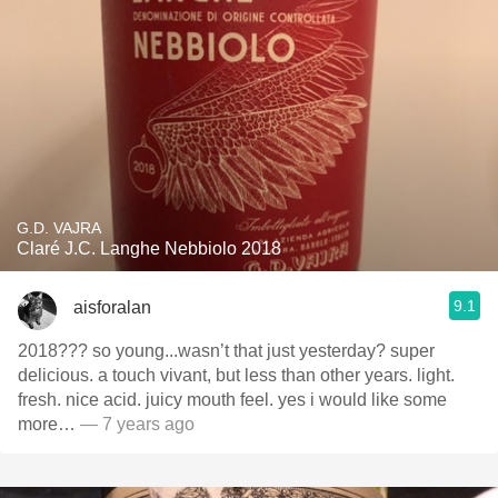
G.D. VAJRA
Claré J.C. Langhe Nebbiolo 2018
9.1
aisforalan
2018??? so young...wasn’t that just yesterday? super
delicious. a touch vivant, but less than other years. light.
fresh. nice acid. juicy mouth feel. yes i would like some
more…
— 7 years ago