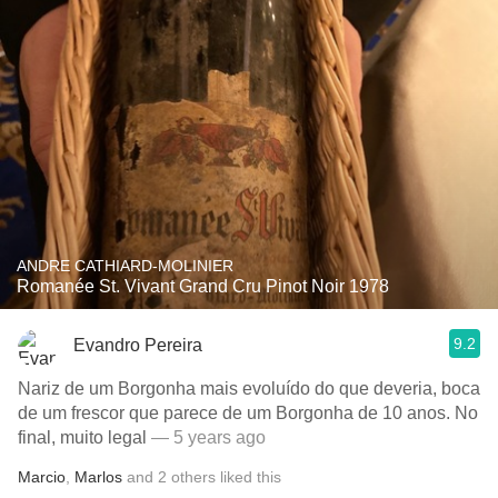
ANDRE CATHIARD-MOLINIER
Romanée St. Vivant Grand Cru Pinot Noir 1978
9.2
Evandro Pereira
Nariz de um Borgonha mais evoluído do que deveria, boca
de um frescor que parece de um Borgonha de 10 anos. No
final, muito legal
— 5 years ago
Marcio
,
Marlos
and
2
others
liked this