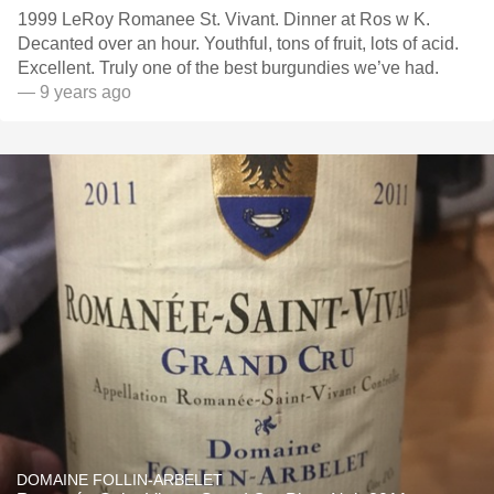
1999 LeRoy Romanee St. Vivant. Dinner at Ros w K.
Decanted over an hour. Youthful, tons of fruit, lots of acid.
Excellent. Truly one of the best burgundies we’ve had.
— 9 years ago
DOMAINE FOLLIN-ARBELET