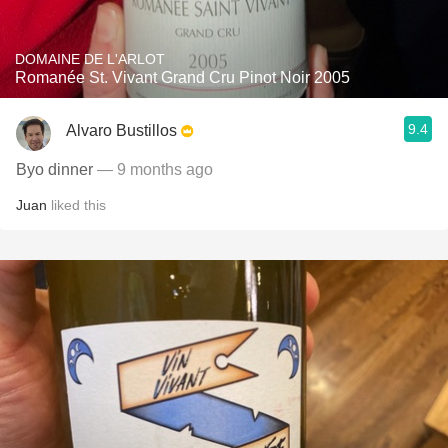
DOMAINE DE L'ARLOT
Romanée St. Vivant Grand Cru Pinot Noir 2005
9.4
Alvaro Bustillos
Byo dinner
— 9 months ago
Juan
liked this