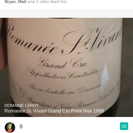
Bryan
,
Matt
and
1
other
liked this
DOMAINE LEROY
Romanée St. Vivant Grand Cru Pinot Noir 1999
10
B