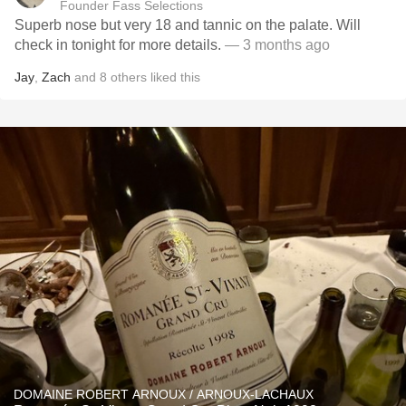
Founder Fass Selections
Superb nose but very 18 and tannic on the palate. Will
check in tonight for more details.
— 3 months ago
Jay
,
Zach
and
8
others
liked this
DOMAINE ROBERT ARNOUX / ARNOUX-LACHAUX