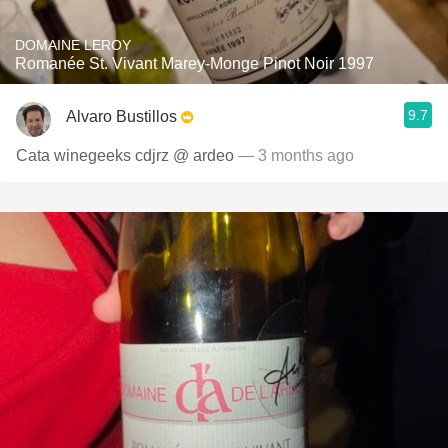
DOMAINE LEROY
Romanée St. Vivant Marey-Monge Pinot Noir 1997
9.7
Alvaro Bustillos
Cata winegeeks cdjrz @ ardeo
— 3 months ago