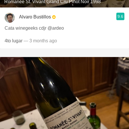
Romanée St. Vivant Grand Cru Pinot Noir 1998
9.6
Alvaro Bustillos
Cata winegeeks cdjr @ardeo
4to lugar
— 3 months ago