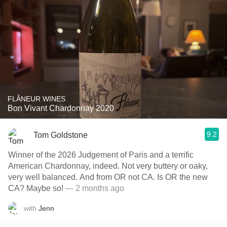
FLÂNEUR WINES
Bon Vivant Chardonnay 2020
9.2
Tom Goldstone
Winner of the 2026 Judgement of Paris and a terrific
American Chardonnay, indeed. Not very buttery or oaky,
very well balanced. And from OR not CA. Is OR the new
CA? Maybe so!
— 2 months ago
with
Jenn