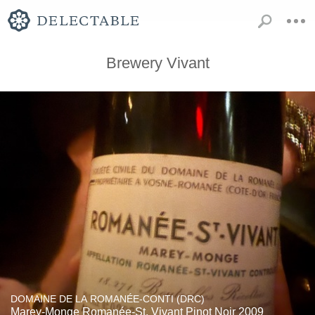
Brewery Vivant
DOMAINE DE LA ROMANÉE-CONTI (DRC)
Marey-Monge Romanée-St. Vivant Pinot Noir 2009