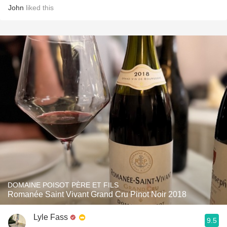
John
liked this
DOMAINE POISOT PÈRE ET FILS
Romanée Saint Vivant Grand Cru Pinot Noir 2018
Lyle Fass
9.5