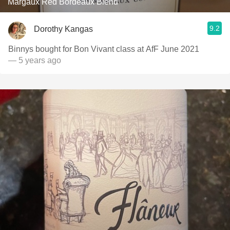
Margaux Red Bordeaux Blend
9.2
Dorothy Kangas
Binnys bought for Bon Vivant class at AfF June 2021
— 5 years ago