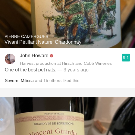
PIERRE CAIZERGUES
Vivant Pétillant Naturel Chardonnay
John Howard
9.1
Harvest production at Hirsch and Cobb Wineries
One of the best pet nats.
— 3 years ago
Severn
,
Milissa
and
15
others
liked this