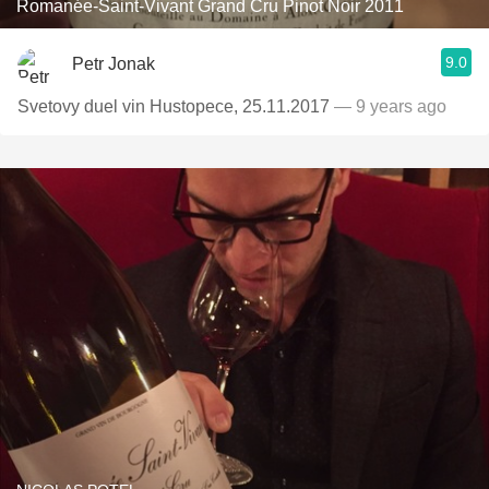
Romanée-Saint-Vivant Grand Cru Pinot Noir 2011
9.0
Petr Jonak
Svetovy duel vin Hustopece, 25.11.2017
— 9 years ago