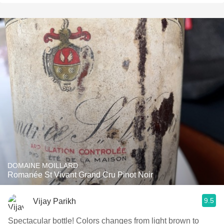
DOMAINE MOILLARD
Romanée St Vivant Grand Cru Pinot Noir
9.5
Vijay Parikh
Spectacular bottle! Colors changes from light brown to