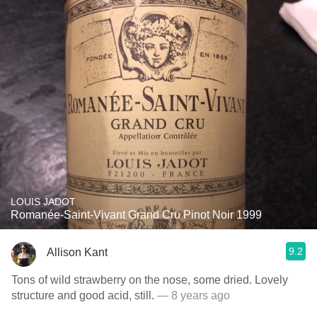
LOUIS JADOT
Romanée-Saint-Vivant Grand Cru Pinot Noir 1999
9.2
Allison Kant
Tons of wild strawberry on the nose, some dried. Lovely
structure and good acid, still.
— 8 years ago