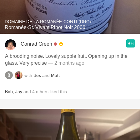
DOMAINE DE LA ROMANÉE-CONTI (DRC)
Romanée-St. Vivant Pinot Noir 2006
9.6
Conrad Green
A brooding noise. Lovely supple fruit. Opening up in the
glass. Very precise
— 2 months ago
with
Bex
and
Matt
Bob
,
Jay
and
4
others
liked this