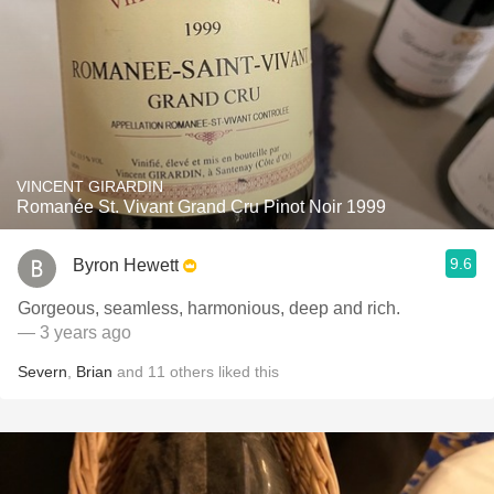
VINCENT GIRARDIN
Romanée St. Vivant Grand Cru Pinot Noir 1999
9.6
Byron Hewett
Gorgeous, seamless, harmonious, deep and rich.
— 3 years ago
Severn
,
Brian
and
11
others
liked this