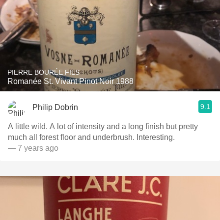
PIERRE BOURÉE FILS
Romanée St. Vivant Pinot Noir 1988
9.1
Philip Dobrin
A little wild. A lot of intensity and a long finish but pretty
much all forest floor and underbrush. Interesting.
— 7 years ago