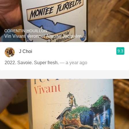
CORENTIN HOUILLON
Vin Vivant Veronnet Altesse Jacquère
9.3
J Choi
2022. Savoie. Super fresh.
— a year ago