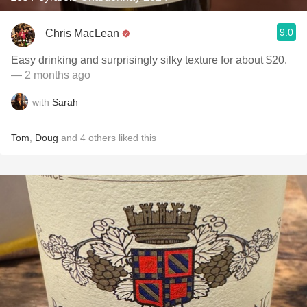
9.0
Chris MacLean
Easy drinking and surprisingly silky texture for about $20.
— 2 months ago
with
Sarah
Tom
,
Doug
and
4
others
liked this