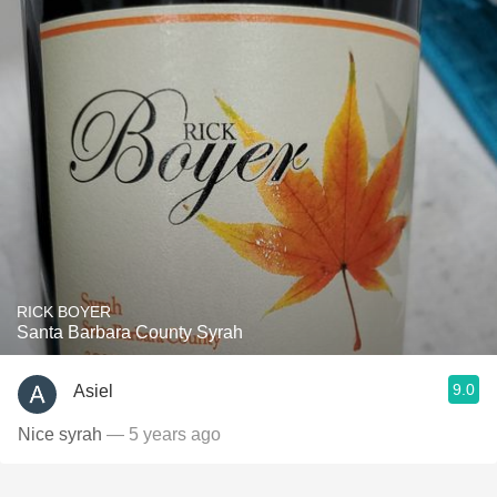
RICK BOYER
Santa Barbara County Syrah
9.0
Asiel
Nice syrah
— 5 years ago