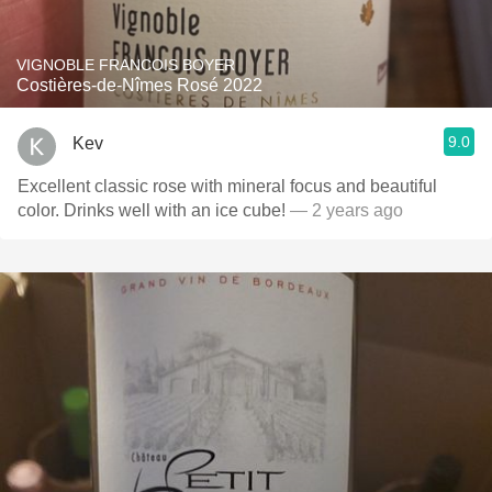
VIGNOBLE FRANCOIS BOYER
Costières-de-Nîmes Rosé 2022
9.0
Kev
Excellent classic rose with mineral focus and beautiful
color. Drinks well with an ice cube!
— 2 years ago