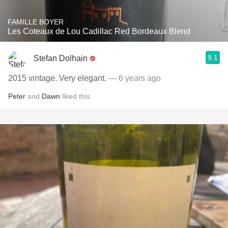
FAMILLE BOYER
Les Coteaux de Lou Cadillac Red Bordeaux Blend
9.1
Stefan Dolhain
2015 vintage. Very elegant.
— 6 years ago
Peter
and
Dawn
liked this