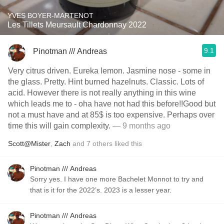
YVES BOYER-MARTENOT
Les Tillets Meursault Chardonnay 2022
9.1
Pinotman /// Andreas
Very citrus driven. Eureka lemon. Jasmine nose - some in
the glass. Pretty. Hint burned hazelnuts. Classic. Lots of
acid. However there is not really anything in this wine
which leads me to - oha have not had this before!!Good but
not a must have and at 85$ is too expensive. Perhaps over
time this will gain complexity.
— 9 months ago
Scott@Mister
,
Zach
and
7
others
liked this
Pinotman /// Andreas
Sorry yes. I have one more Bachelet Monnot to try and
that is it for the 2022’s. 2023 is a lesser year.
Pinotman /// Andreas