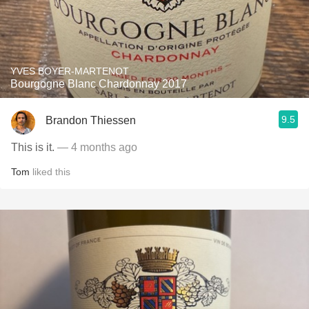
YVES BOYER-MARTENOT
Bourgogne Blanc Chardonnay 2017
9.5
Brandon Thiessen
This is it.
— 4 months ago
Tom
liked this