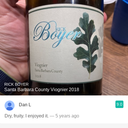
RICK BOYER
Santa Barbara County Viognier 2018
9.0
Dan L
Dry, fruity. I enjoyed it.
— 5 years ago