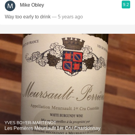
9.2
Mike Obley
Way too early to drink
— 5 years ago
YVES BOYER-MARTENOT
Les Perrières Meursault 1er Cru Chardonnay