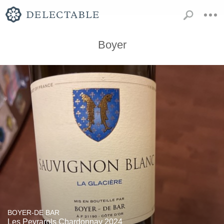
Boyer
BOYER-DE BAR
Les Peyrarols Chardonnay 2024