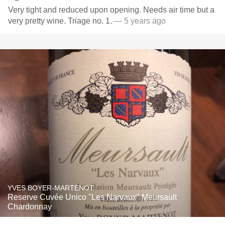
Very tight and reduced upon opening. Needs air time but a
very pretty wine. Triage no. 1.
— 5 years ago
YVES BOYER-MARTENOT
Reserve Cuvée Unico "Les Narvaux" Meursault
Chardonnay