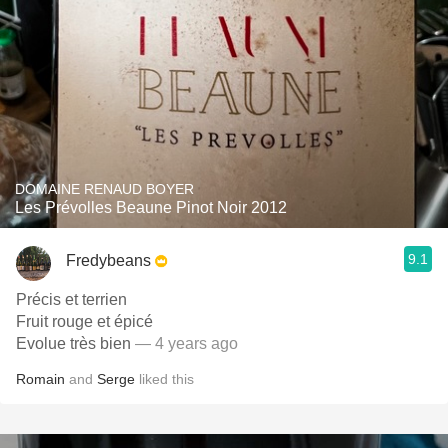
DOMAINE RENAUD BOYER
Les Prévolles Beaune Pinot Noir 2012
9.1
Fredybeans
Précis et terrien
Fruit rouge et épicé
Evolue très bien
— 4 years ago
Romain
and
Serge
liked this