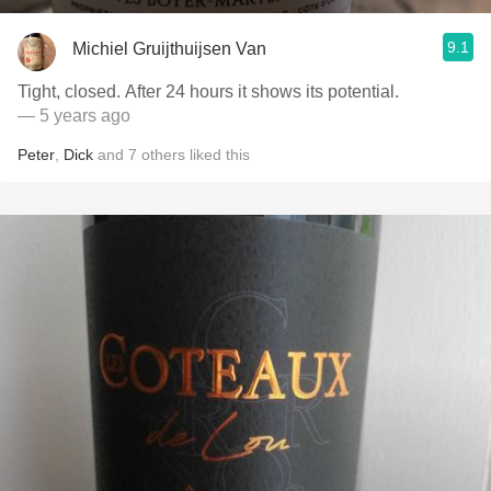
9.1
Michiel Gruijthuijsen Van
Tight, closed. After 24 hours it shows its potential.
— 5 years ago
Peter
,
Dick
and
7
others
liked this