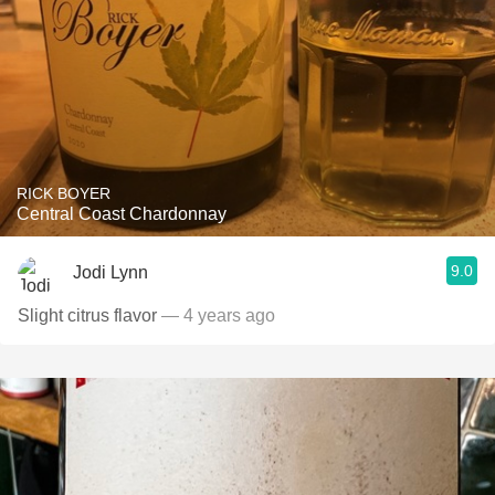
RICK BOYER
Central Coast Chardonnay
9.0
Jodi Lynn
Slight citrus flavor
— 4 years ago