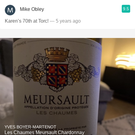
9.5
Mike Obley
Karen’s 70th at Torc!
— 5 years ago
YVES BOYER-MARTENOT
Les Chaumes Meursault Chardonnay