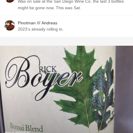
Was on sale at the San Diego Wine Co. the last 3 bottles
might be gone now. This was Sat.
Pinotman /// Andreas
2023’s already rolling in.