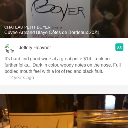
CHÂTEAU PETIT BOYER
Cuvee Armand Blaye Côtes de Bordeaux 2021
9.0
Jeffery Heavner
It's hard find good wine at a great price $14. Look no
further folks... Dark in color, woody notes on the nose. Full
bodied mouth feel with a lot of red and black fruit.
— 2 years ago