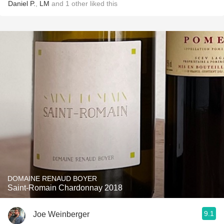
Daniel P.
,
LM
and
1
other
liked this
DOMAINE RENAUD BOYER
Saint-Romain Chardonnay 2018
9.1
Joe Weinberger