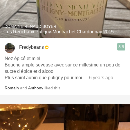
DOMAINE RENAUD BOYER
Les Reuchaux Puligny-Montrachet Chardonnay 2015
8.9
Fredybeans
Nez épicé et miel
Bouche ample seveuse avec sur ce millesime un peu de
sucre d épicé et d alcool
Plus saint aubin que puligny pour moi
— 6 years ago
Romain
and
Anthony
liked this