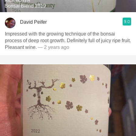
RICK BOYER
Bonsai Blend 2019
9.0
David Peifer
Impressed with the growing technique of the bonsai
process of deep root growth. Definitely full of juicy ripe fruit.
Pleasant wine.
— 2 years ago