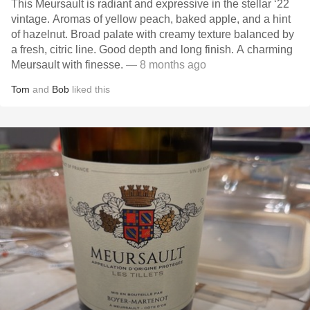
This Meursault is radiant and expressive in the stellar ‘22
vintage. Aromas of yellow peach, baked apple, and a hint
of hazelnut. Broad palate with creamy texture balanced by
a fresh, citric line. Good depth and long finish. A charming
Meursault with finesse.
— 8 months ago
Tom
and
Bob
liked this