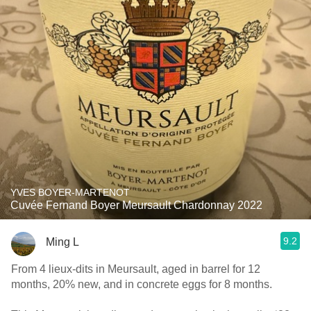
YVES BOYER-MARTENOT
Cuvée Fernand Boyer Meursault Chardonnay 2022
9.2
Ming L
From 4 lieux-dits in Meursault, aged in barrel for 12
months, 20% new, and in concrete eggs for 8 months.