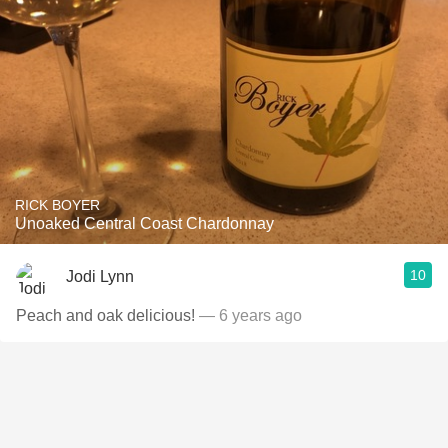
RICK BOYER
Unoaked Central Coast Chardonnay
10
Jodi Lynn
Peach and oak delicious!
— 6 years ago