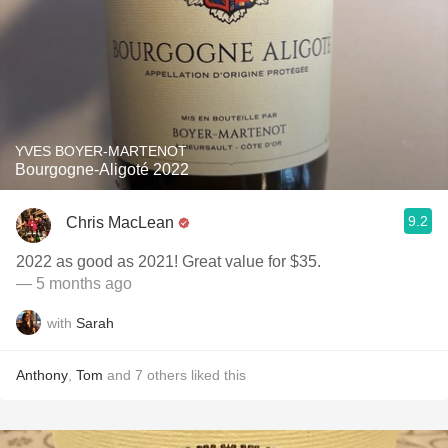
YVES BOYER-MARTENOT
Bourgogne-Aligoté 2022
9.2
Chris MacLean
2022 as good as 2021! Great value for $35.
— 5 months ago
with
Sarah
Anthony
,
Tom
and
7
others
liked this