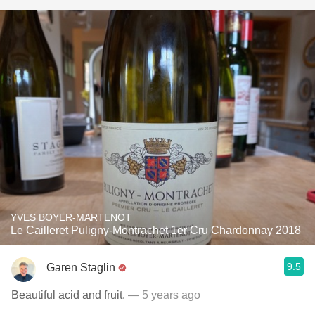
YVES BOYER-MARTENOT
Le Cailleret Puligny-Montrachet 1er Cru Chardonnay 2018
9.5
Garen Staglin
Beautiful acid and fruit.
— 5 years ago