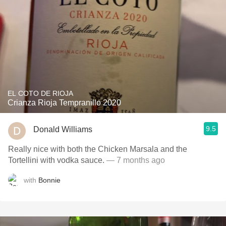
EL COTO DE RIOJA
Crianza Rioja Tempranillo 2020
9.5
Donald Williams
Really nice with both the Chicken Marsala and the
Tortellini with vodka sauce.
— 7 months ago
with
Bonnie