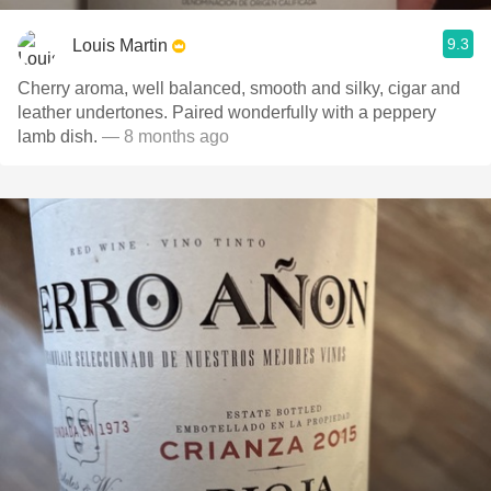
9.3
Louis Martin
Cherry aroma, well balanced, smooth and silky, cigar and
leather undertones. Paired wonderfully with a peppery
lamb dish.
— 8 months ago