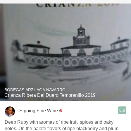
BODEGAS ARZUAGA NAVARRO
Crianza Ribera Del Duero Tempranillo 2019
8.9
Sipping Fine Wine
Deep Ruby with aromas of ripe fruit, spices and oaky
notes. On the palate flavors of ripe blackberry and plum