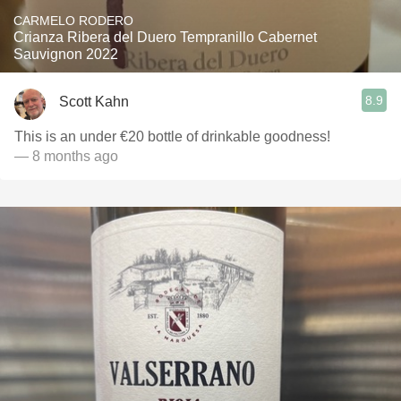
CARMELO RODERO
Crianza Ribera del Duero Tempranillo Cabernet
Sauvignon 2022
8.9
Scott Kahn
This is an under €20 bottle of drinkable goodness!
— 8 months ago