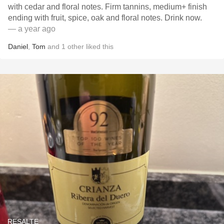
with cedar and floral notes. Firm tannins, medium+ finish
ending with fruit, spice, oak and floral notes. Drink now.
— a year ago
Daniel
,
Tom
and
1
other
liked this
RESALTE