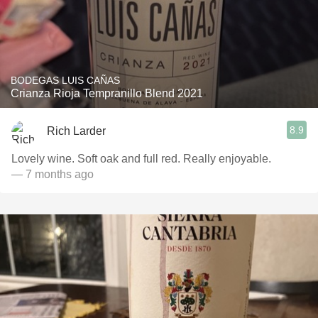
BODEGAS LUIS CAÑAS
Crianza Rioja Tempranillo Blend 2021
8.9
Rich Larder
Lovely wine. Soft oak and full red. Really enjoyable.
— 7 months ago