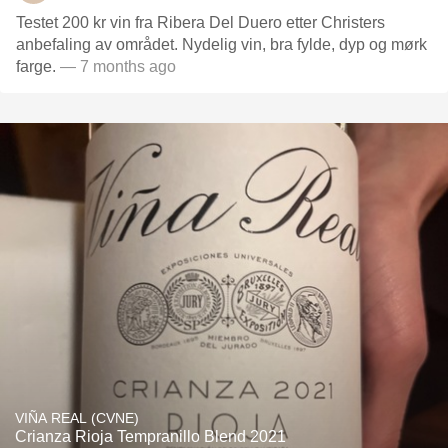
Testet 200 kr vin fra Ribera Del Duero etter Christers
anbefaling av området. Nydelig vin, bra fylde, dyp og mørk
farge.
— 7 months ago
VIÑA REAL (CVNE)
Crianza Rioja Tempranillo Blend 2021