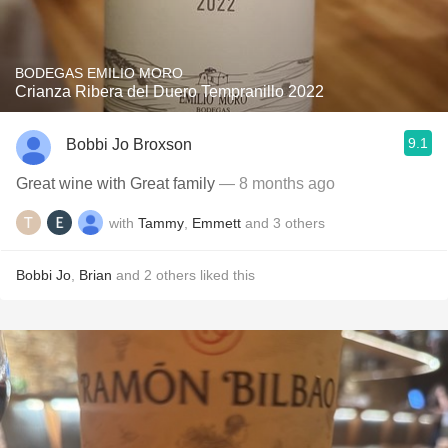
BODEGAS EMILIO MORO
Crianza Ribera del Duero Tempranillo 2022
9.1
Bobbi Jo Broxson
Great wine with Great family
— 8 months ago
with
Tammy
,
Emmett
and
3
others
Bobbi Jo
,
Brian
and
2
others
liked this