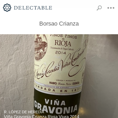
Borsao Crianza
R. LÓPEZ DE HEREDIA
Viña Gravonia Crianza Rioja Viura 2014