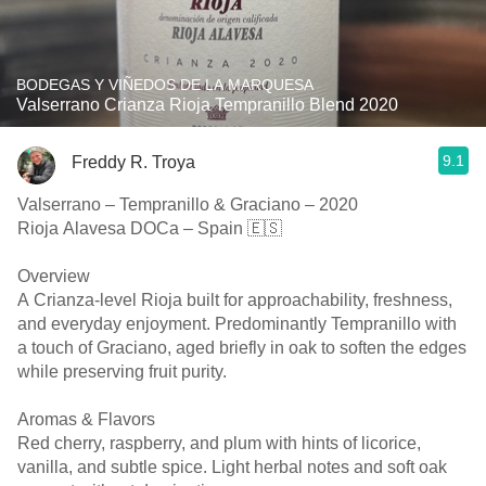
BODEGAS Y VIÑEDOS DE LA MARQUESA
Valserrano Crianza Rioja Tempranillo Blend 2020
9.1
Freddy R. Troya
Valserrano – Tempranillo & Graciano – 2020
Rioja Alavesa DOCa – Spain 🇪🇸
Overview
A Crianza-level Rioja built for approachability, freshness,
and everyday enjoyment. Predominantly Tempranillo with
a touch of Graciano, aged briefly in oak to soften the edges
while preserving fruit purity.
Aromas & Flavors
Red cherry, raspberry, and plum with hints of licorice,
vanilla, and subtle spice. Light herbal notes and soft oak