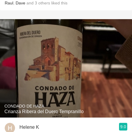
Raul
,
Dave
and
3
others
liked this
CONDADO DE HAZA
Crianza Ribera del Duero Tempranillo
9.0
Helene K