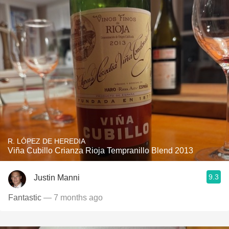
R. LÓPEZ DE HEREDIA
Viña Cubillo Crianza Rioja Tempranillo Blend 2013
9.3
Justin Manni
Fantastic
— 7 months ago