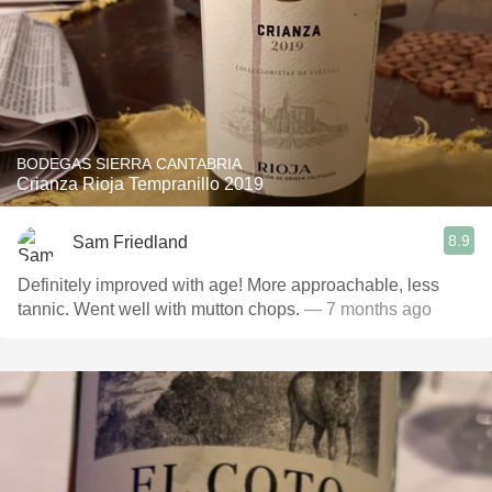
BODEGAS SIERRA CANTABRIA
Crianza Rioja Tempranillo 2019
8.9
Sam Friedland
Definitely improved with age! More approachable, less
tannic. Went well with mutton chops.
— 7 months ago