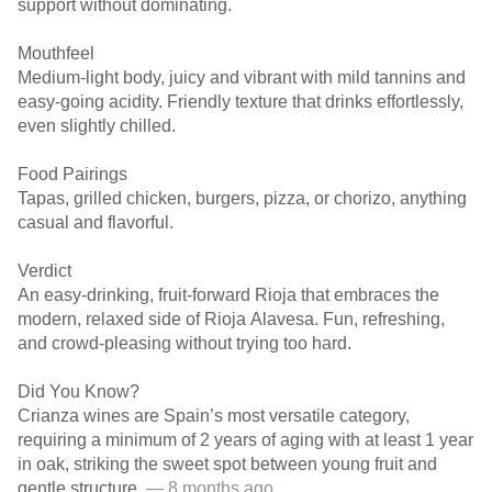
support without dominating.
Mouthfeel
Medium-light body, juicy and vibrant with mild tannins and
easy-going acidity. Friendly texture that drinks effortlessly,
even slightly chilled.
Food Pairings
Tapas, grilled chicken, burgers, pizza, or chorizo, anything
casual and flavorful.
Verdict
An easy-drinking, fruit-forward Rioja that embraces the
modern, relaxed side of Rioja Alavesa. Fun, refreshing,
and crowd-pleasing without trying too hard.
Did You Know?
Crianza wines are Spain’s most versatile category,
requiring a minimum of 2 years of aging with at least 1 year
in oak, striking the sweet spot between young fruit and
gentle structure.
— 8 months ago