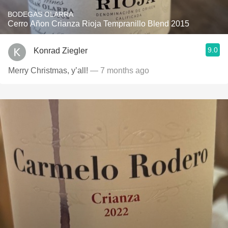
BODEGAS OLARRA
Cerro Añon Crianza Rioja Tempranillo Blend 2015
9.0
Konrad Ziegler
Merry Christmas, y’all!
— 7 months ago