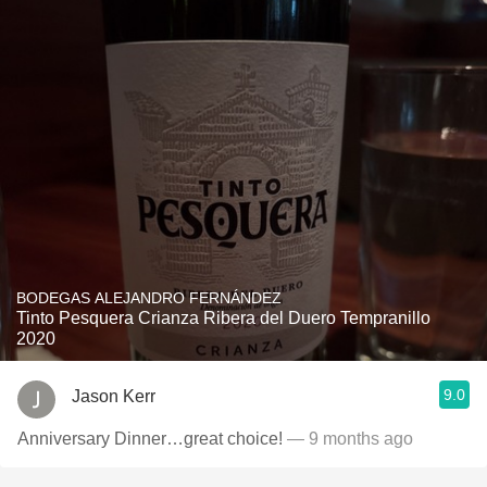
BODEGAS ALEJANDRO FERNÁNDEZ
Tinto Pesquera Crianza Ribera del Duero Tempranillo
2020
9.0
Jason Kerr
Anniversary Dinner…great choice!
— 9 months ago