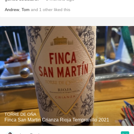
Andrew
,
Tom
and
1
other
liked this
TORRE DE OÑA
Finca San Martin Crianza Rioja Tempranillo 2021