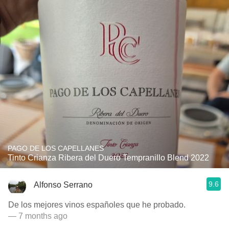
PAGO DE LOS CAPELLANES
Tinto Crianza Ribera del Duero Tempranillo Blend 2022
9.6
Alfonso Serrano
De los mejores vinos españoles que he probado.
— 7 months ago