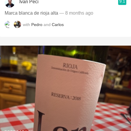
9.1
Ivan Peci
Marca blanca de rioja alta
— 8 months ago
with
Pedro
and
Carlos