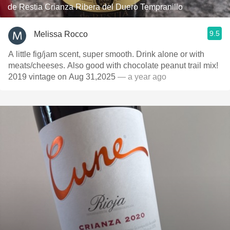
de Restia Crianza Ribera del Duero Tempranillo
9.5
Melissa Rocco
A little fig/jam scent, super smooth. Drink alone or with
meats/cheeses. Also good with chocolate peanut trail mix!
2019 vintage on Aug 31,2025
— a year ago