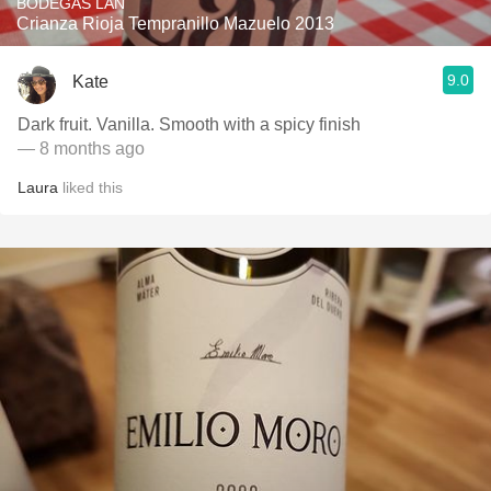
BODEGAS LAN
Crianza Rioja Tempranillo Mazuelo 2013
9.0
Kate
Dark fruit. Vanilla. Smooth with a spicy finish
— 8 months ago
Laura
liked this