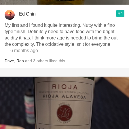
9.1
Ed Chin
My first and I found it quite interesting. Nutty with a fino
type finish. Definitely need to have food with the bright
acidity it has. I think more age is needed to bring the out
the complexity. The oxidative style isn’t for everyone
— 6 months ago
Dave
,
Ron
and
3
others
liked this