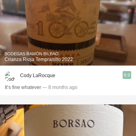
BODEGAS RAMÓN BILBAO
Crianza Rioja Tempranillo 2022
8.9
Cody LaRocque
It’s fine whatever
— 8 months ago