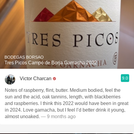
BODEGAS BORSAO
Tres Picos Campo de Borja Garnacha 2022
9.0
Victor Charcan
Notes of raspberry, flint, butter. Medium bodied, feel the
sun and the acid, oak tannins, length, with blackberries
and raspberries. I think this 2022 would have been in great
in 2024. Love garnacha, but I feel I’d better drink it young,
almost unoaked.
— 9 months ago