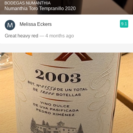
BODEGAS NUMANTHIA
Numanthia Toro Tempranillo 2020
9.1
Melissa Eckers
Great heavy red
— 4 months ago