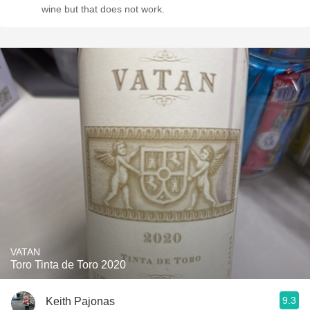
wine but that does not work.
VATAN
Toro Tinta de Toro 2020
9.3
Keith Pajonas