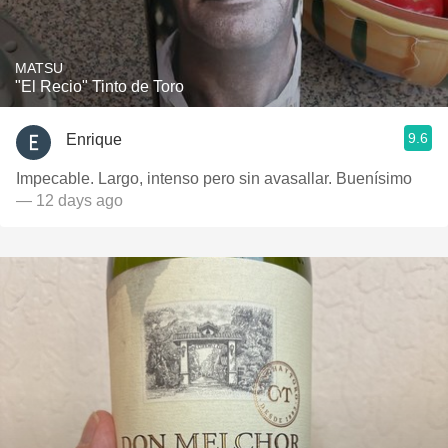
MATSU
"El Recio" Tinto de Toro
9.6
Enrique
Impecable. Largo, intenso pero sin avasallar. Buenísimo
— 12 days ago