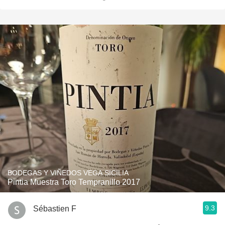
BODEGAS Y VIÑEDOS VEGA SICILIA
Pintia Muestra Toro Tempranillo 2017
9.3
Sébastien F