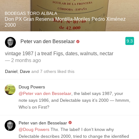
BODEGAS TORO ALBALA
Don PX Gran Reserva Montilla-Moriles Pedro Ximénez
2000
9.3
Peter van den Besselaar
vintage 1987 | a treat! Figs, dates, walnuts, nectar
— 2 months ago
Daniel
,
Dave
and
7
others
liked this
Doug Powers
@Peter van den Besselaar
, the label says 1987, your
note says 1986, and Delectable says it’s 2000 — hmmm,
Who’s on First?
Peter van den Besselaar
@Doug Powers
Thx. The label! I don’t know why
Delectable describes 2000, tried to change the identified