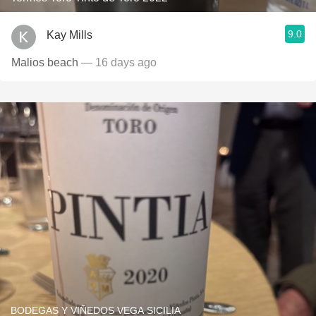
9.0
Kay Mills
Malios beach
— 16 days ago
BODEGAS Y VIÑEDOS VEGA SICILIA