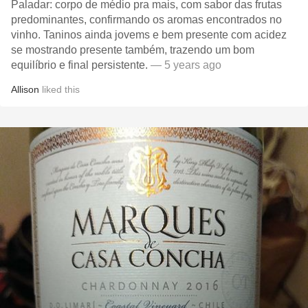
Paladar: corpo de médio pra mais, com sabor das frutas
predominantes, confirmando os aromas encontrados no
vinho. Taninos ainda jovems e bem presente com acidez
se mostrando presente também, trazendo um bom
equilíbrio e final persistente.
— 5 years ago
Allison
liked this