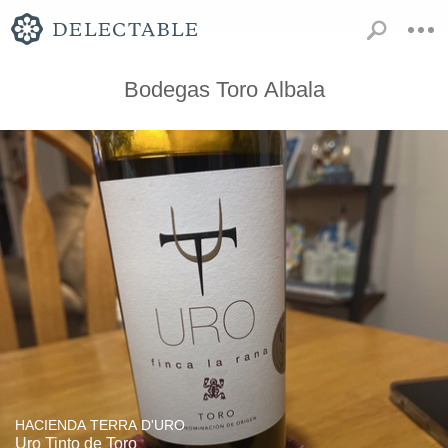
Bodegas Toro Albala
HACIENDA TERRA D'URO
Uro Tinto de Toro