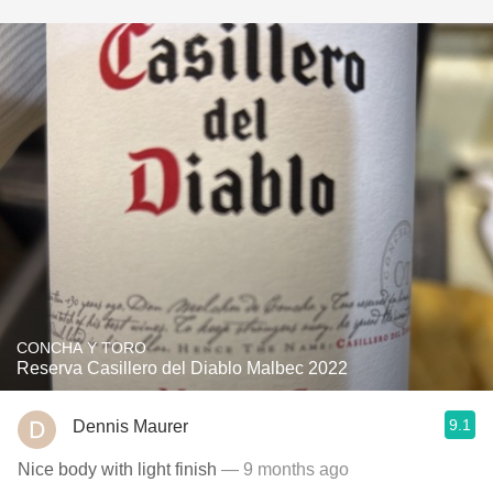
CONCHA Y TORO
Reserva Casillero del Diablo Malbec 2022
9.1
Dennis Maurer
Nice body with light finish
— 9 months ago