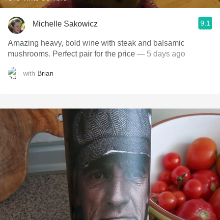
9.1
Michelle Sakowicz
Amazing heavy, bold wine with steak and balsamic
mushrooms. Perfect pair for the price
— 5 days ago
with
Brian