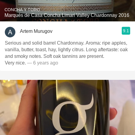
CONCHA Y TORO
Marqués de Casa Concha Limari Valley Chardonnay 2016
9.1
Artem Murugov
Serious and solid barrel Chardonnay. Aroma: ripe apples,
vanilla, butter, toast, hay, lightly citrus. Long aftertaste: oak
and smoky notes. Soft oak tannins are present.
Very nice.
— 6 years ago