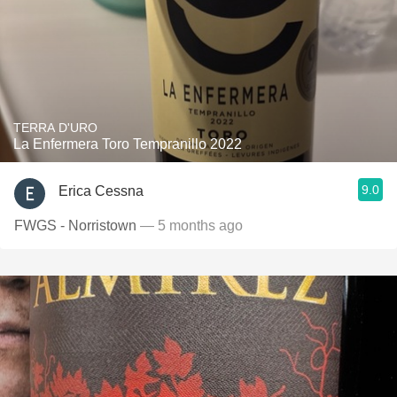
TERRA D'URO
La Enfermera Toro Tempranillo 2022
9.0
Erica Cessna
FWGS - Norristown
— 5 months ago