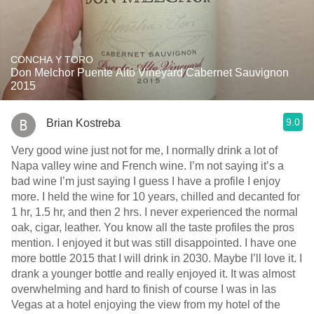
CONCHA Y TORO
Don Melchor Puente Alto Vineyard Cabernet Sauvignon
2015
9.0
Brian Kostreba
Very good wine just not for me, I normally drink a lot of
Napa valley wine and French wine. I’m not saying it’s a
bad wine I’m just saying I guess I have a profile I enjoy
more. I held the wine for 10 years, chilled and decanted for
1 hr, 1.5 hr, and then 2 hrs. I never experienced the normal
oak, cigar, leather. You know all the taste profiles the pros
mention. I enjoyed it but was still disappointed. I have one
more bottle￼ 2015 that I will drink in 2030. Maybe I’ll love it. I
drank a younger bottle and really enjoyed it. It was almost
overwhelming and hard to finish of course I was in las
Vegas at a hotel enjoying the view from my hotel of the