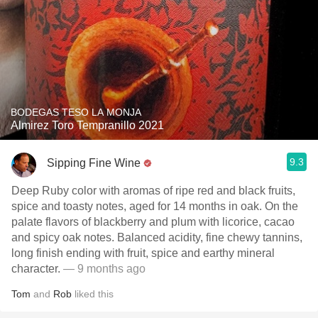
BODEGAS TESO LA MONJA
Almirez Toro Tempranillo 2021
9.3
Sipping Fine Wine
Deep Ruby color with aromas of ripe red and black fruits,
spice and toasty notes, aged for 14 months in oak. On the
palate flavors of blackberry and plum with licorice, cacao
and spicy oak notes. Balanced acidity, fine chewy tannins,
long finish ending with fruit, spice and earthy mineral
character.
— 9 months ago
Tom
and
Rob
liked this