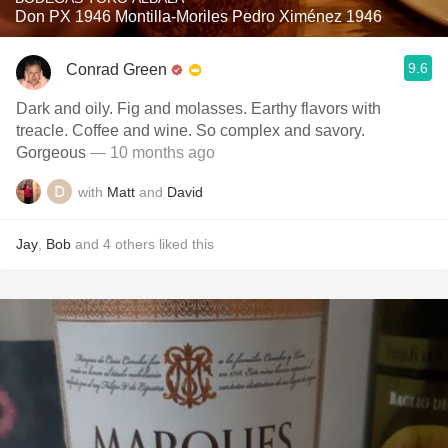
Don PX 1946 Montilla-Moriles Pedro Ximénez 1946
9.6
Conrad Green
Dark and oily. Fig and molasses. Earthy flavors with
treacle. Coffee and wine. So complex and savory.
Gorgeous
— 10 months ago
with
Matt
and
David
Jay
,
Bob
and
4
others
liked this