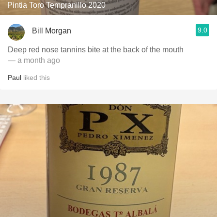
Pintia Toro Tempranillo 2020
9.0
Bill Morgan
Deep red nose tannins bite at the back of the mouth
— a month ago
Paul
liked this