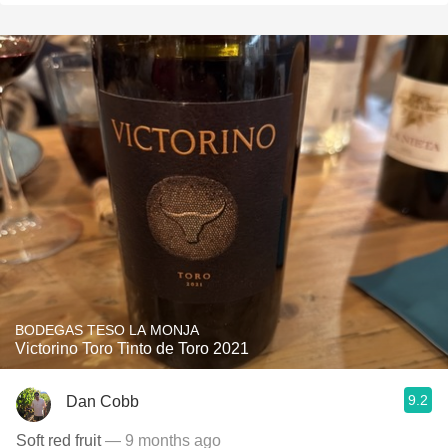
BODEGAS TESO LA MONJA
Victorino Toro Tinto de Toro 2021
9.2
Dan Cobb
Soft red fruit
— 9 months ago