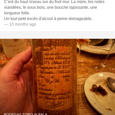
C'est du haut niveau sur du fruit mur. La mûre, les notes
viandées, le sous bois, une bouche tapissante, une
longueur folle.
Un tout petit excès d'alcool à peine domageable.
— 10 months ago
BODEGAS TORO ALBALA