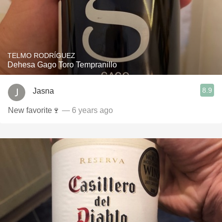
TELMO RODRÍGUEZ
Dehesa Gago Toro Tempranillo
8.9
Jasna
New favorite🍷
— 6 years ago