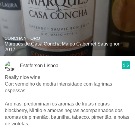
CONCHA Y TORO
Marqués de Casa Concha Maipo Cabernet Sauvignon
2017
9.6
Esteferson Lisboa
Really nice wine
Cor: vermelho de média intensidade com lagrimas
espessas.
Aromas: predominam os aromas de frutas negras
blackberry, Mirtilo e amoras negras acompanhados dos
aromas de pimentão, baunilha, tabacco, pimentão, e notas
de violetas.