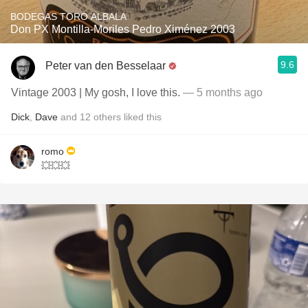
BODEGAS TORO ALBALA
Don PX Montilla-Moriles Pedro Ximénez 2003
9.6
Peter van den Besselaar
Vintage 2003 | My gosh, I love this.
— 5 months ago
Dick
,
Dave
and
12
others
liked this
romo
💥💥💥