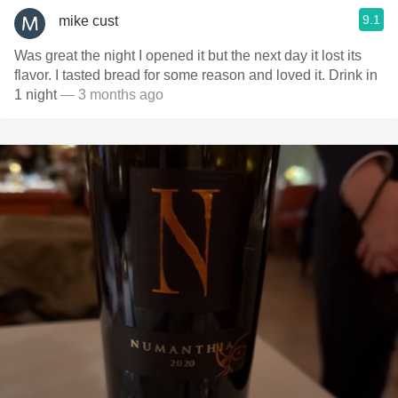
9.1
mike cust
Was great the night I opened it but the next day it lost its
flavor. I tasted bread for some reason and loved it. Drink in
1 night
— 3 months ago