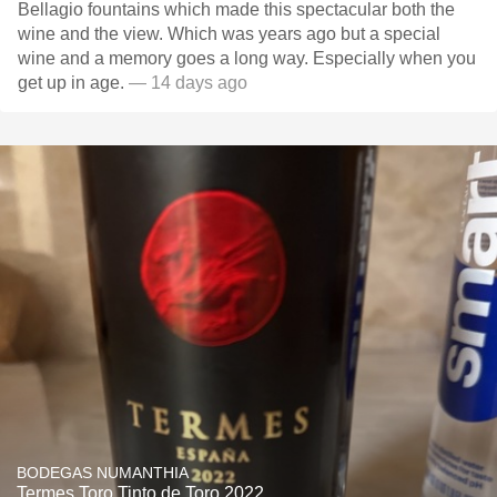
Bellagio fountains which made this spectacular both the
wine and the view. Which was years ago but a special
wine and a memory goes a long way. Especially when you
get up in age.
— 14 days ago
BODEGAS NUMANTHIA
Termes Toro Tinto de Toro 2022