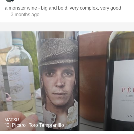
a monster wine - big and bold. very complex, very good
— 3 months ago
MATSU
"El Picaro" Toro Tempranillo