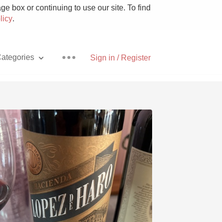
e box or continuing to use our site. To find
licy
.
ategories
Sign in / Register
Pizza
With Goat Cheese
Unicorn