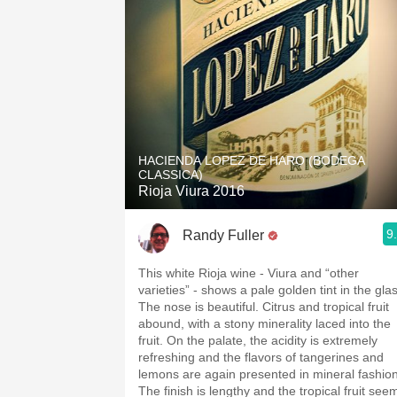
HACIENDA LOPEZ DE HARO (BODEGA
CLASSICA)
Rioja Viura 2016
9
Randy Fuller
This white Rioja wine - Viura and “other
varieties” - shows a pale golden tint in the glass.
The nose is beautiful. Citrus and tropical fruit
abound, with a stony minerality laced into the
fruit. On the palate, the acidity is extremely
refreshing and the flavors of tangerines and
lemons are again presented in mineral fashion
The finish is lengthy and the tropical fruit see