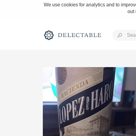
We use cookies for analytics and to improve
out
Rich and Bold
Classic Napa
Tawny Port