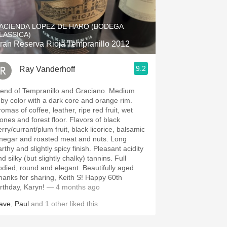
Hops
ACIENDA LOPEZ DE HARO (BODEGA
Sour Beer
LASSICA)
ran Reserva Rioja Tempranillo 2012
Islay
9.2
Ray Vanderhoff
Mezcal
end of Tempranillo and Graciano. Medium
uby color with a dark core and orange rim.
omas of coffee, leather, ripe red fruit, wet
nes and forest floor. Flavors of black
rry/currant/plum fruit, black licorice, balsamic
negar and roasted meat and nuts. Long
thy and slightly spicy finish. Pleasant acidity
d silky (but slightly chalky) tannins. Full
ied, round and elegant. Beautifully aged.
anks for sharing, Keith S! Happy 60th
irthday, Karyn!
— 4 months ago
ave
,
Paul
and
1
other
liked this