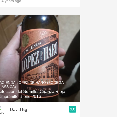
 4 years ago
ACIENDA LOPEZ DE HARO (BODEGA
LASSICA)
elección del Sumiller Crianza Rioja
empranillo Blend 2016
9.0
David Bg