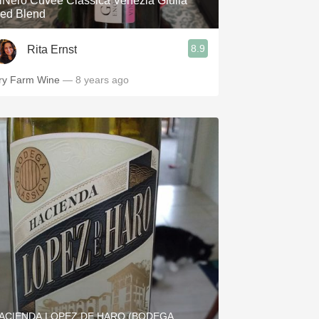
iNero Cuvée Classica Venezia Giulia
ed Blend
8.9
Rita Ernst
ry Farm Wine
— 8 years ago
ACIENDA LOPEZ DE HARO (BODEGA