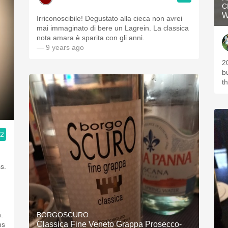
C
W
Irriconoscibile! Degustato alla cieca non avrei
mai immaginato di bere un Lagrein. La classica
nota amara è sparita con gli anni.
— 9 years ago
2
b
th
.2
.
BORGOSCURO
Classica Fine Veneto Grappa Prosecco-
ms