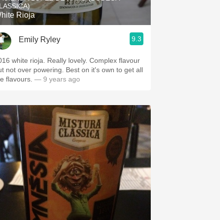
LASSICA)
hite Rioja
9.3
Emily Ryley
016 white rioja. Really lovely. Complex flavour
ut not over powering. Best on it's own to get all
e flavours.
— 9 years ago