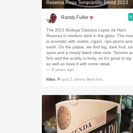
Reserva Rioja Tempranillo Blend 2013
9
Randy Fuller
The 2013 Bodega Classica Lopez de Haro
Reserva is medium dark in the glass. The nose
is aromatic with violets, cigars, ripe plums and
earth. On the palate, we find big, dark fruit, oak
spice and a meaty black olive note. Tannins are
firm and the acidity is lively, so it's great to sip
as well as have it with some steak.
— 8 years ago
Mike
,
P
and
2
others
liked this