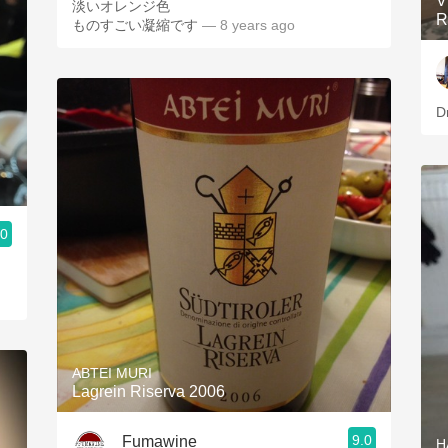
V
淡いオレンジ色
R
ものすごい凝縮です
— 8 years ago
D
.0
ABTEI MURI
Lagrein Riserva 2006
9.0
Fumawine
H