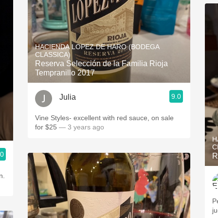
HACIENDA LOPEZ DE HARO (BODEGA
CLASSICA)
Reserva Selección de la Familia Rioja
Tempranillo 2017
9.0
Julia
Vine Styles- excellent with red sauce, on sale
for $25
— 3 years ago
H
C
.0
R
n.
Pe
j