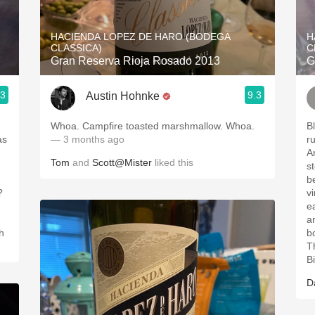
Acidity
HACIENDA LOPEZ DE HARO (BODEGA
H
2010 Chablis
CLASSICA)
C
Gran Reserva Rioja Rosado 2013
G
Oregon Pinot
.3
9.3
Austin Hohnke
Coravin
Whoa. Campfire toasted marshmallow. Whoa.
Bl
as
— 3 months ago
r
Ar
Tom
and
Scott@Mister
liked this
sto
be
?
vi
ear
an
ch
bod
Th
B
D