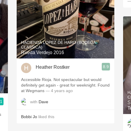
—
HACIENDA LOPEZ DE HARO (BODEGA
CLASSICA)
Rueda Verdejo 2016
8.9
Heather Rostker
Accessible Rioja. Not spectacular but would
definitely get again - great for weeknight. Found
at Wegmans
— 4 years ago
H
C
.1
with
Dave
S
3, Blogger www.spanishwinesandmore.com, blog.tomevinos.com
T
s
Bobbi Jo
liked this