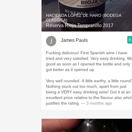
1982 Bordeaux
HACIENDA LOPEZ DE HARO (BODEGA
Oaky
CLASSICA)
Reserva Rioja Tempranillo 2017
QPR
9
James Pauls
Buttery
Fucking delicious! First Spanish wine I have
tried and very satisfied. Very easy drinking. W
good as soon as I opened the bottle and only
got better as it opened up.
Very well rounded. A little earthy, a little round
Nothing stuck out too much, apart from just
being a VERY easy drinking wine! Got it at an
excellent price relative to the flavour also whi
justifies the rating.
— 3 months ago