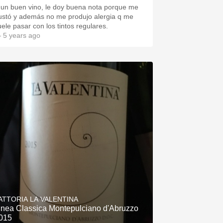
 un buen vino, le doy buena nota porque me
ustó y además no me produjo alergia q me
uele pasar con los tintos regulares.
 5 years ago
ATTORIA LA VALENTINA
inea Classica Montepulciano d'Abruzzo
015