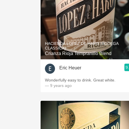
HACIENDA LOPEZ DE HARO (BODEGA
CLASSICA)
Crianza Rioja Tempranillo Blend
9
Eric Heuer
Wonderfully easy to drink. Great white.
— 9 years ago