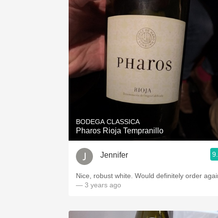
BODEGA CLASSICA
Pharos Rioja Tempranillo
9
Jennifer
Nice, robust white. Would definitely order agai
— 3 years ago