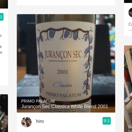
.1
C
—
PRIMO PALATUM
Jurançon Sec Classica White Blend 2001
9.1
hiro
G