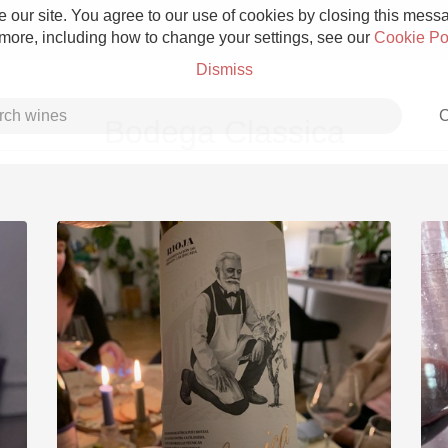
 our site. You agree to our use of cookies by closing this messag
 more, including how to change your settings, see our
Cookie Po
Dismiss
C
Bodega Classica
Grower Champagne
Etna Rosso
Skin Contact