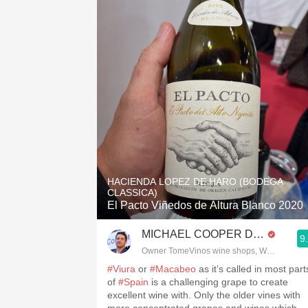
HACIENDA LOPEZ DE HARO (BODEGA
CLASSICA)
El Pacto Viñedos de Altura Blanco 2020
MICHAEL COOPER DipWSET
9
Owner TomeVinos wine shops, WSET Level 
#Viura
or
#Macabeo
as it’s called in most part
of
#Spain
is a challenging grape to create
excellent wine with. Only the older vines with