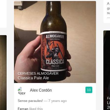
A
g
s
—
CERVESES ALMOGÀVER
Classica Pale Ale
10
Alex Cordón
F
Sense paraules!
— 7 years ago
L
2
Ferran
liked this