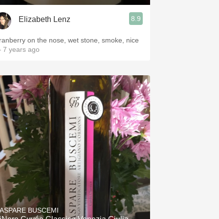
8.9
Elizabeth Lenz
ranberry on the nose, wet stone, smoke, nice
 7 years ago
ASPARE BUSCEMI