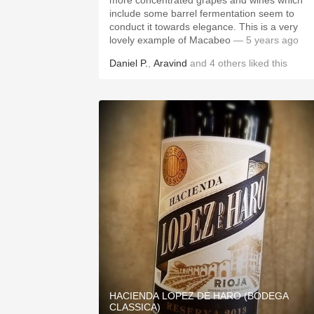
more concentrated grapes and wines which
include some barrel fermentation seem to
conduct it towards elegance. This is a very
lovely example of Macabeo
— 5 years ago
Daniel P.
,
Aravind
and
4
others
liked this
HACIENDA LOPEZ DE HARO (BODEGA
CLASSICA)