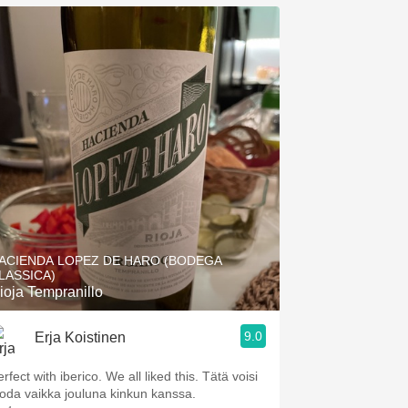
ACIENDA LOPEZ DE HARO (BODEGA
LASSICA)
ioja Tempranillo
9.0
Erja Koistinen
rfect with iberico. We all liked this. Tätä voisi
uoda vaikka jouluna kinkun kanssa.