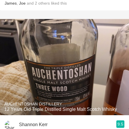
James
,
Joe
and
2
others
liked this
AUCHENTOSHAN DISTILLERY
12 Years Old Triple Distilled Single Malt Scotch Whisky
9.5
Shannon Kerr