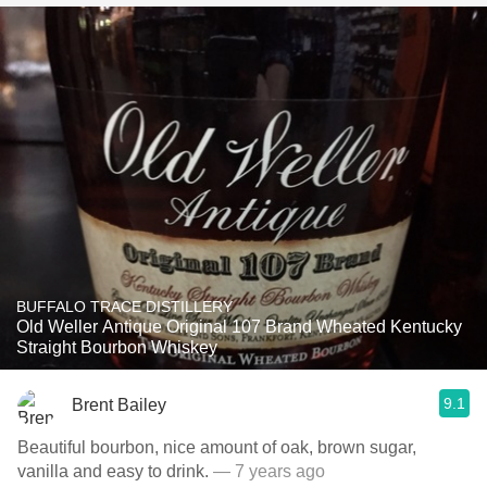
BUFFALO TRACE DISTILLERY
Old Weller Antique Original 107 Brand Wheated Kentucky
Straight Bourbon Whiskey
9.1
Brent Bailey
Beautiful bourbon, nice amount of oak, brown sugar,
vanilla and easy to drink.
— 7 years ago