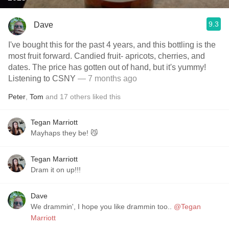
9.3
Dave
I've bought this for the past 4 years, and this bottling is the
most fruit forward. Candied fruit- apricots, cherries, and
dates. The price has gotten out of hand, but it's yummy!
Listening to CSNY
— 7 months ago
Peter
,
Tom
and
17
others
liked this
Tegan Marriott
Mayhaps they be! 😼
Tegan Marriott
Dram it on up!!!
Dave
We drammin', I hope you like drammin too..
@Tegan
Marriott