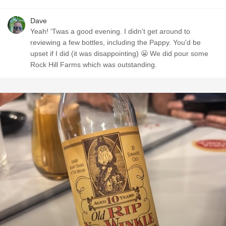
Dave
Yeah! 'Twas a good evening. I didn't get around to
reviewing a few bottles, including the Pappy. You'd be
upset if I did (it was disappointing) 😬 We did pour some
Rock Hill Farms which was outstanding.