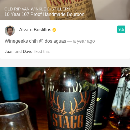
OLD RIP VAN WINKLE DISTILLERY
10 Year 107 Proof Handmade Bourbon
9.5
Alvaro Bustillos
Winegeeks chih @ dos aguas
— a year ago
Juan
and
Dave
liked this