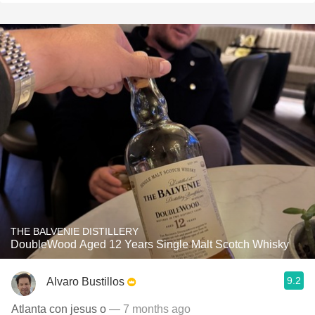
THE BALVENIE DISTILLERY
DoubleWood Aged 12 Years Single Malt Scotch Whisky
9.2
Alvaro Bustillos
Atlanta con jesus o
— 7 months ago