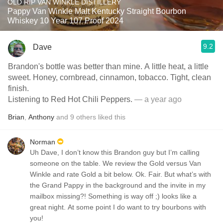
OLD RIP VAN WINKLE DISTILLERY
Pappy Van Winkle Malt Kentucky Straight Bourbon
Whiskey 10 Year 107 Proof 2024
9.2
Dave
Brandon's bottle was better than mine. A little heat, a little
sweet. Honey, cornbread, cinnamon, tobacco. Tight, clean
finish.
Listening to Red Hot Chili Peppers.
— a year ago
Brian
,
Anthony
and
9
others
liked this
Norman
Uh Dave, I don’t know this Brandon guy but I’m calling
someone on the table. We review the Gold versus Van
Winkle and rate Gold a bit below. Ok. Fair. But what’s with
the Grand Pappy in the background and the invite in my
mailbox missing?! Something is way off ;) looks like a
great night. At some point I do want to try bourbons with
you!