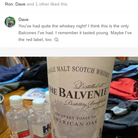
Ron
,
Dave
and
1
other
liked this
Dave
You've had quite the whiskey night! I think this is the only
Balcones I've had. I remember it tasted young. Maybe I've
the red label, too. 🤔