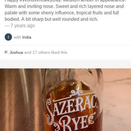
Warm and inviting nose. Sweet and rich layered nose and
palate with some sherry influence, tropical fruits and full
bodied. A bit sharp but well rounded and rich.
— 7 years ago
with
India
P
,
Joshua
and
17
others
liked this