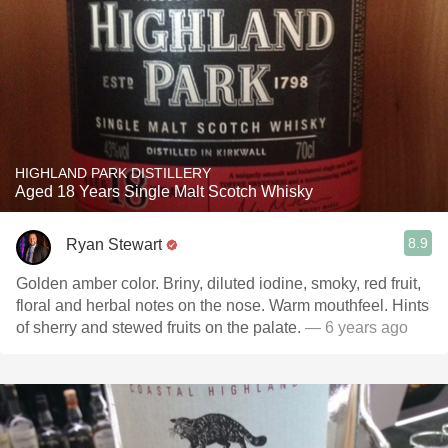
HIGHLAND PARK DISTILLERY
Aged 18 Years Single Malt Scotch Whisky
8.9
Ryan Stewart
Golden amber color. Briny, diluted iodine, smoky, red fruit,
floral and herbal notes on the nose. Warm mouthfeel. Hints
of sherry and stewed fruits on the palate.
— 6 years ago