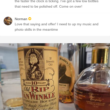
the faster the clock is ticking. I've got a few low bottles
that need to be polished off. Come on over!
Norman
Love that saying and offer! I need to up my music and
photo skills in the meantime