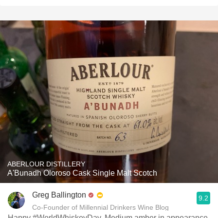
ABERLOUR DISTILLERY
A'Bunadh Oloroso Cask Single Malt Scotch
Greg Ballington
9.2
Co-Founder of Millennial Drinkers Wine Blog
Happy #WorldWhiskeyDay. Medium amber in appearance.