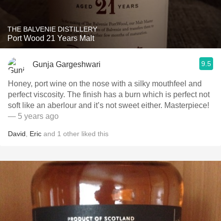
THE BALVENIE DISTILLERY
Port Wood 21 Years Malt
9.5
Gunja Gargeshwari
Honey, port wine on the nose with a silky mouthfeel and
perfect viscosity. The finish has a burn which is perfect not
soft like an aberlour and it’s not sweet either. Masterpiece!
— 5 years ago
David
,
Eric
and
1
other
liked this