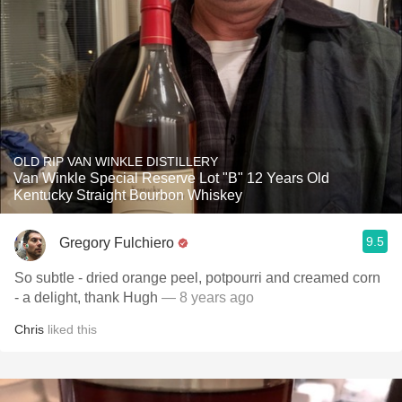
OLD RIP VAN WINKLE DISTILLERY
Van Winkle Special Reserve Lot "B" 12 Years Old
Kentucky Straight Bourbon Whiskey
9.5
Gregory Fulchiero
So subtle - dried orange peel, potpourri and creamed corn
- a delight, thank Hugh
— 8 years ago
Chris
liked this