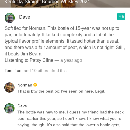
Kentucky Straight Bourbon Whiskey 2024
9.5
Dave
Soft flex for Norman. This bottle of 15-year was not up to
par, unfortunately. It lacked complexity and a lot of the
typical flavor profile elements. It tasted hotter than usual,
and there was a fair amount of peat, which is not right. Still,
it beats Jim Beam.
Listening to Patsy Cline
— a year ago
Tom
,
Tom
and
10
others
liked this
Norman
That is btw the best pic I’ve seen on here. Legit.
Dave
The bottle was new to me. I guess my friend had the neck
pour earlier this year, so I don't know. I know what you're
saying, though. It's also said that the lower a bottle gets,