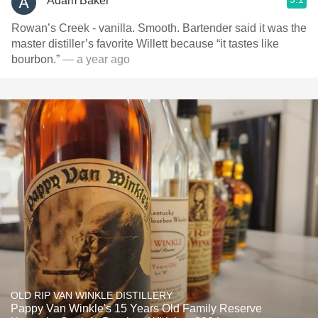
Adam Baker
Rowan’s Creek - vanilla. Smooth. Bartender said it was the
master distiller’s favorite Willett because “it tastes like
bourbon.”
— a year ago
OLD RIP VAN WINKLE DISTILLERY
Pappy Van Winkle's 15 Years Old Family Reserve