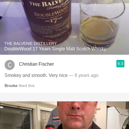
THE BALVENIE DISTILLERY
DoubleWood 17 Years Single Malt Scotch Whisky
9.3
Christian Fischer
Smokey and smooth. Very nice
— 8 years ago
Brooke
liked this