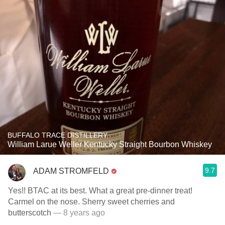
BUFFALO TRACE DISTILLERY
William Larue Weller Kentucky Straight Bourbon Whiskey
9.7
ADAM STROMFELD
Yes!! BTAC at its best. What a great pre-dinner treat!
Carmel on the nose. Sherry sweet cherries and
butterscotch
— 8 years ago