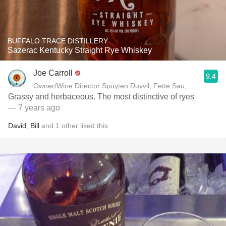
BUFFALO TRACE DISTILLERY
Sazerac Kentucky Straight Rye Whiskey
Joe Carroll
9.4
Owner/Wine Director Spuyten Duyvil, Fette Sau, St. Anselm 
Grassy and herbaceous. The most distinctive of ryes
— 7 years ago
David
,
Bill
and
1
other
liked this