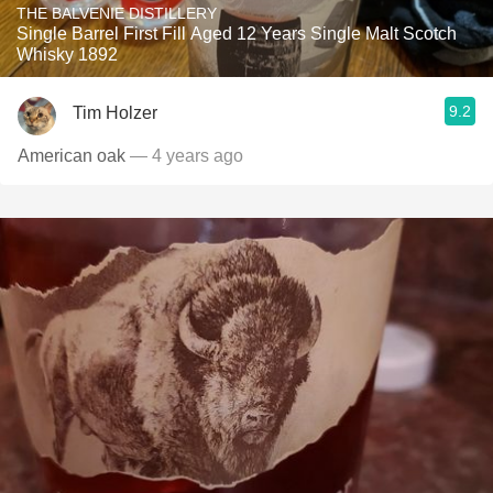
THE BALVENIE DISTILLERY
Single Barrel First Fill Aged 12 Years Single Malt Scotch
Whisky 1892
9.2
Tim Holzer
American oak
— 4 years ago