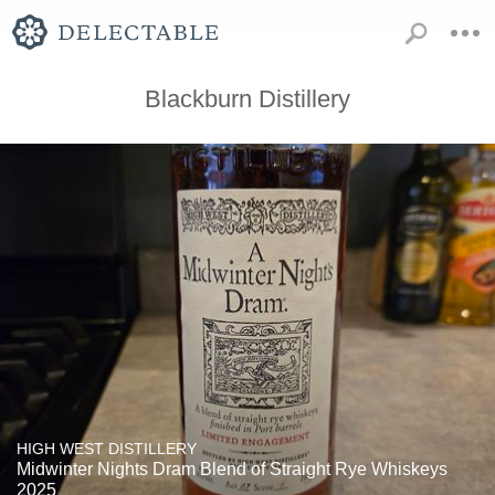
Blackburn Distillery
HIGH WEST DISTILLERY
Midwinter Nights Dram Blend of Straight Rye Whiskeys
2025