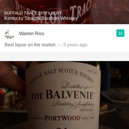
BUFFALO TRACE DISTILLERY
Kentucky Straight Bourbon Whiskey
10
Warren Rios
Best liquor on the market.
— 5 years ago