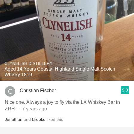
CLYNELISH DISTILLERY
Aged 14 Years Coastal Highland Single Malt Scotch
Whisky 1819
9.0
Christian Fischer
Nice one. Always a joy to fly via the LX Whiskey Bar in
ZRH
— 7 years ago
Jonathan
and
Brooke
liked this