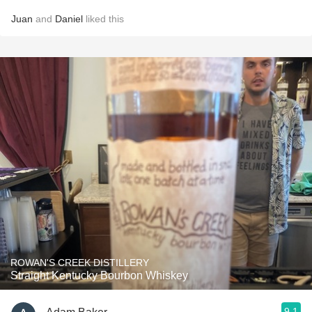
Juan
and
Daniel
liked this
ROWAN'S CREEK DISTILLERY
Straight Kentucky Bourbon Whiskey
9.1