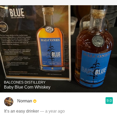
BALCONES DISTILLERY
Baby Blue Corn Whiskey
9.0
Norman
It’s an easy drinker
— a year ago