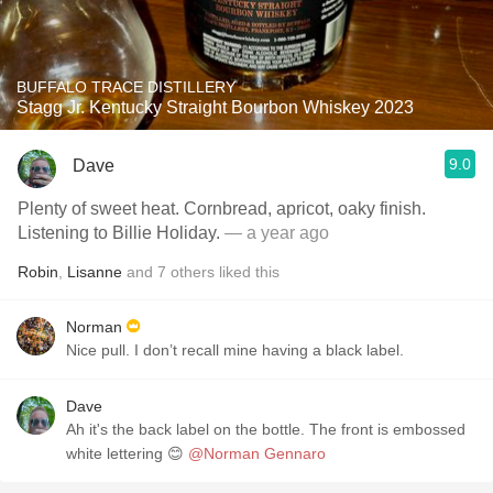
BUFFALO TRACE DISTILLERY
Stagg Jr. Kentucky Straight Bourbon Whiskey 2023
9.0
Dave
Plenty of sweet heat. Cornbread, apricot, oaky finish.
Listening to Billie Holiday.
— a year ago
Robin
,
Lisanne
and
7
others
liked this
Norman
Nice pull. I don’t recall mine having a black label.
Dave
Ah it's the back label on the bottle. The front is embossed
white lettering 😊
@Norman Gennaro