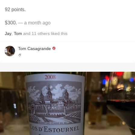
92 points.
$300.
— a month ago
Jay
,
Tom
and
11
others
liked this
Tom Casagrande
🤌