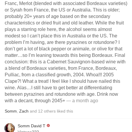
Franc, Merlot (blended with associated Bordeaux varieties)
or Syrah from France, the US or Australia. This is older;
probably 20+ years of age based on the secondary
characteristics or dried fruit and old leather. While the fruit
plays a starring role here, the alcohol seems almost
modest so I can’t place this in Australia or the US. The
problem I’m having, are there pyrazines or rotundone? I
don’t get a lot of black pepper or animale, or olive for that
matter…so I’m leaning towards this being Bordeaux. Final
conclusion: this is a Cabernet Sauvignon-based wine with
a blend of Bordeaux varieties, from France, Bordeaux,
Pulliac, from a classified growth, 2004. Whoa!!! 2005
Clape?! What a treat! I feel like I should have nailed this
wine. Alas…I still have to get better at differentiating
between pyrazines and rotundone with age. Drink now
with a decant, through 2045+
— a month ago
Somm
,
Zach
and
12
others
liked this
Somm David T