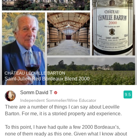
CHÂTEAU LÉOVILLE BARTON
Saint-Julien Red Bordeaux Blend 2000
Somm David T
9.5
Independent Sommelier/Wine Educator
There are a number of things I can say about Leoville
Barton. For me, it is a storied property and experience.
To this point, I have had quite a few 2000 Bordeaux’s,
none of them ready as this one. Given what I know about