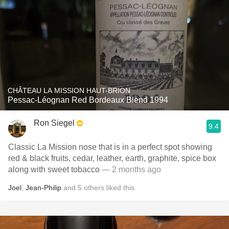
CHÂTEAU LA MISSION HAUT-BRION
Pessac-Léognan Red Bordeaux Blend 1994
Ron Siegel
9.4
Classic La Mission nose that is in a perfect spot showing
red & black fruits, cedar, leather, earth, graphite, spice box
along with sweet tobacco
— 2 months ago
Joel
,
Jean-Philip
and
5
others
liked this