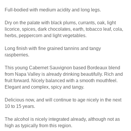
Full-bodied with medium acidity and long legs.
Dry on the palate with black plums, currants, oak, light
licorice, spices, dark chocolates, earth, tobacco leaf, cola,
herbs, peppercorn and light vegetables.
Long finish with fine grained tannins and tangy
raspberries.
This young Cabernet Sauvignon based Bordeaux blend
from Napa Valley is already drinking beautifully. Rich and
fruit forward. Nicely balanced with a smooth mouthfeel.
Elegant and complex, spicy and tangy.
Delicious now, and will continue to age nicely in the next
10 to 15 years.
The alcohol is nicely integrated already, although not as
high as typically from this region.