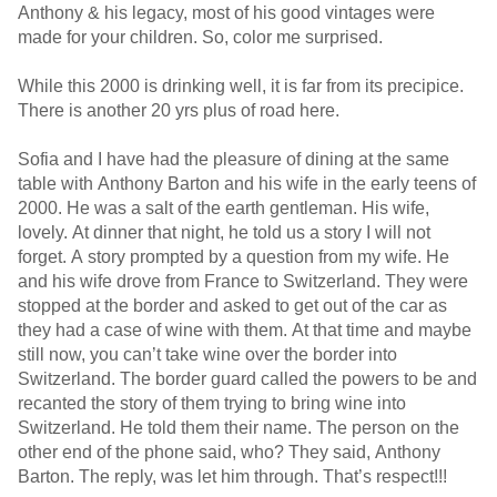
Anthony & his legacy, most of his good vintages were
made for your children. So, color me surprised.
While this 2000 is drinking well, it is far from its precipice.
There is another 20 yrs plus of road here.
Sofia and I have had the pleasure of dining at the same
table with Anthony Barton and his wife in the early teens of
2000. He was a salt of the earth gentleman. His wife,
lovely. At dinner that night, he told us a story I will not
forget. A story prompted by a question from my wife. He
and his wife drove from France to Switzerland. They were
stopped at the border and asked to get out of the car as
they had a case of wine with them. At that time and maybe
still now, you can’t take wine over the border into
Switzerland. The border guard called the powers to be and
recanted the story of them trying to bring wine into
Switzerland. He told them their name. The person on the
other end of the phone said, who? They said, Anthony
Barton. The reply, was let him through. That’s respect!!!