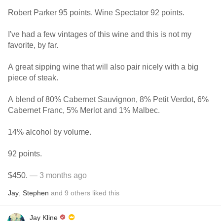
Robert Parker 95 points. Wine Spectator 92 points.
I've had a few vintages of this wine and this is not my
favorite, by far.
A great sipping wine that will also pair nicely with a big
piece of steak.
A blend of 80% Cabernet Sauvignon, 8% Petit Verdot, 6%
Cabernet Franc, 5% Merlot and 1% Malbec.
14% alcohol by volume.
92 points.
$450.
— 3 months ago
Jay
,
Stephen
and
9
others
liked this
Jay Kline