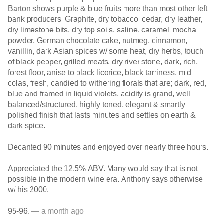
Barton shows purple & blue fruits more than most other left
bank producers. Graphite, dry tobacco, cedar, dry leather,
dry limestone bits, dry top soils, saline, caramel, mocha
powder, German chocolate cake, nutmeg, cinnamon,
vanillin, dark Asian spices w/ some heat, dry herbs, touch
of black pepper, grilled meats, dry river stone, dark, rich,
forest floor, anise to black licorice, black tarriness, mid
colas, fresh, candied to withering florals that are; dark, red,
blue and framed in liquid violets, acidity is grand, well
balanced/structured, highly toned, elegant & smartly
polished finish that lasts minutes and settles on earth &
dark spice.
Decanted 90 minutes and enjoyed over nearly three hours.
Appreciated the 12.5% ABV. Many would say that is not
possible in the modern wine era. Anthony says otherwise
w/ his 2000.
95-96.
— a month ago