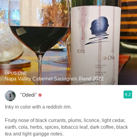
OPUS ONE
Napa Valley Cabernet Sauvignon Blend 2022
9.2
"Odedi"
Inky in color with a reddish rim.
Fruity nose of black currants, plums, licorice, light cedar,
earth, cola, herbs, spices, tobacco leaf, dark coffee, black
tea and light garigge notes.