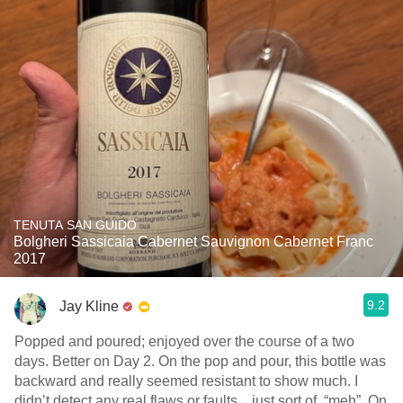
TENUTA SAN GUIDO
Bolgheri Sassicaia Cabernet Sauvignon Cabernet Franc
2017
9.2
Jay Kline
Popped and poured; enjoyed over the course of a two
days. Better on Day 2. On the pop and pour, this bottle was
backward and really seemed resistant to show much. I
didn’t detect any real flaws or faults…just sort of, “meh”. On