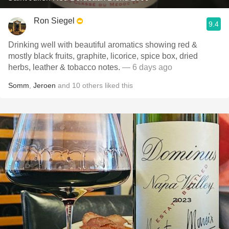
Ron Siegel
9.4
Drinking well with beautiful aromatics showing red &
mostly black fruits, graphite, licorice, spice box, dried
herbs, leather & tobacco notes.
— 6 days ago
Somm
,
Jeroen
and
10
others
liked this