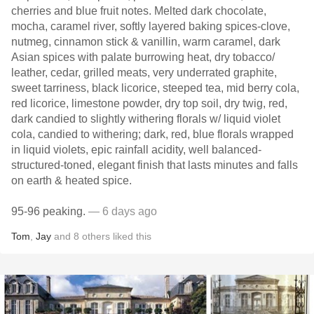
cherries and blue fruit notes. Melted dark chocolate,
mocha, caramel river, softly layered baking spices-clove,
nutmeg, cinnamon stick & vanillin, warm caramel, dark
Asian spices with palate burrowing heat, dry tobacco/
leather, cedar, grilled meats, very underrated graphite,
sweet tarriness, black licorice, steeped tea, mid berry cola,
red licorice, limestone powder, dry top soil, dry twig, red,
dark candied to slightly withering florals w/ liquid violet
cola, candied to withering; dark, red, blue florals wrapped
in liquid violets, epic rainfall acidity, well balanced-
structured-toned, elegant finish that lasts minutes and falls
on earth & heated spice.
95-96 peaking.
— 6 days ago
Tom
,
Jay
and
8
others
liked this