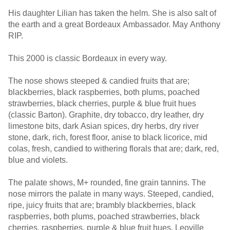
His daughter Lilian has taken the helm. She is also salt of
the earth and a great Bordeaux Ambassador. May Anthony
RIP.
This 2000 is classic Bordeaux in every way.
The nose shows steeped & candied fruits that are;
blackberries, black raspberries, both plums, poached
strawberries, black cherries, purple & blue fruit hues
(classic Barton). Graphite, dry tobacco, dry leather, dry
limestone bits, dark Asian spices, dry herbs, dry river
stone, dark, rich, forest floor, anise to black licorice, mid
colas, fresh, candied to withering florals that are; dark, red,
blue and violets.
The palate shows, M+ rounded, fine grain tannins. The
nose mirrors the palate in many ways. Steeped, candied,
ripe, juicy fruits that are; brambly blackberries, black
raspberries, both plums, poached strawberries, black
cherries, raspberries, purple & blue fruit hues. Leoville