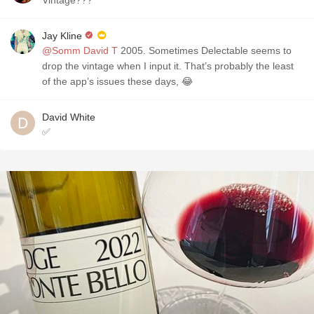
Vintage???
Jay Kline
@Somm David T
2005. Sometimes Delectable seems to
drop the vintage when I input it. That’s probably the least
of the app’s issues these days, 😂
David White
✅