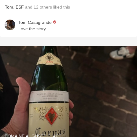
Tom
,
ESF
and
12
others
liked this
Tom Casagrande
Love the story
DOMAINE AUGUSTE CLAPE