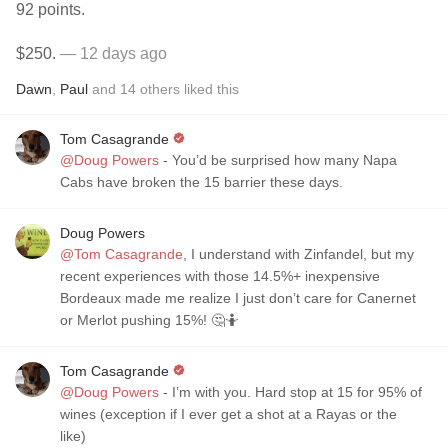
92 points.
$250.
— 12 days ago
Dawn
,
Paul
and
14
others
liked this
Tom Casagrande
@Doug Powers
- You’d be surprised how many Napa
Cabs have broken the 15 barrier these days.
Doug Powers
@Tom Casagrande
, I understand with Zinfandel, but my
recent experiences with those 14.5%+ inexpensive
Bordeaux made me realize I just don’t care for Canernet
or Merlot pushing 15%! 🤔🤷
Tom Casagrande
@Doug Powers
- I’m with you. Hard stop at 15 for 95% of
wines (exception if I ever get a shot at a Rayas or the
like)