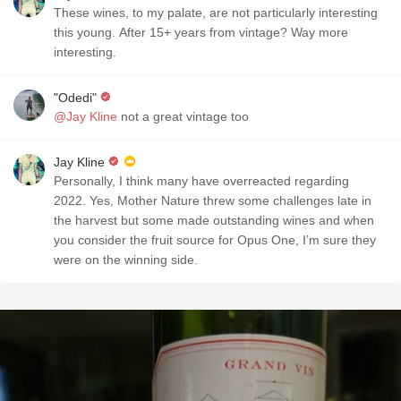
These wines, to my palate, are not particularly interesting
this young. After 15+ years from vintage? Way more
interesting.
"Odedi"
@Jay Kline
not a great vintage too
Jay Kline
Personally, I think many have overreacted regarding
2022. Yes, Mother Nature threw some challenges late in
the harvest but some made outstanding wines and when
you consider the fruit source for Opus One, I’m sure they
were on the winning side.