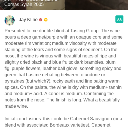
Cornas Syrah 2005
9.6
Jay Kline
Presented to me double-blind at Tasting Group. The wine
pours a deep garnet/purple with an opaque core and some
moderate rim variation; medium viscosity with moderate
staining of the tears and some signs of sediment. On the
nose, the wine is vinous with beautiful notes of ripe and
slightly dried black and blue fruits: dark brambles, plum,
fig, purple flowers, leather ball glove, something spicy and
green that has me debating between rotundone or
pyrazines (but which?), rocky earth and fine baking warm
spices. On the palate, the wine is dry with medium+ tannin
and medium+ acid. Alcohol is medium. Confirming the
notes from the nose. The finish is long. What a beautifully
made wine.
Initial conclusions: this could be Cabernet Sauvignon (or a
blend with associated Bordeaux varieties), Cabernet