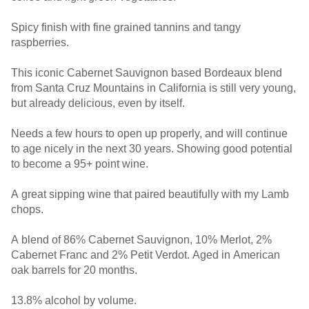
Spicy finish with fine grained tannins and tangy
raspberries.
This iconic Cabernet Sauvignon based Bordeaux blend
from Santa Cruz Mountains in California is still very young,
but already delicious, even by itself.
Needs a few hours to open up properly, and will continue
to age nicely in the next 30 years. Showing good potential
to become a 95+ point wine.
A great sipping wine that paired beautifully with my Lamb
chops.
A blend of 86% Cabernet Sauvignon, 10% Merlot, 2%
Cabernet Franc and 2% Petit Verdot. Aged in American
oak barrels for 20 months.
13.8% alcohol by volume.