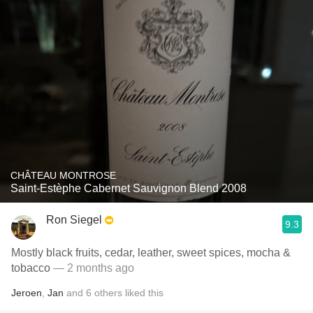
CHÂTEAU MONTROSE
Saint-Estèphe Cabernet Sauvignon Blend 2008
Ron Siegel
9.3
Mostly black fruits, cedar, leather, sweet spices, mocha &
tobacco
— 2 months ago
Jeroen
,
Jan
and
6
others
liked this