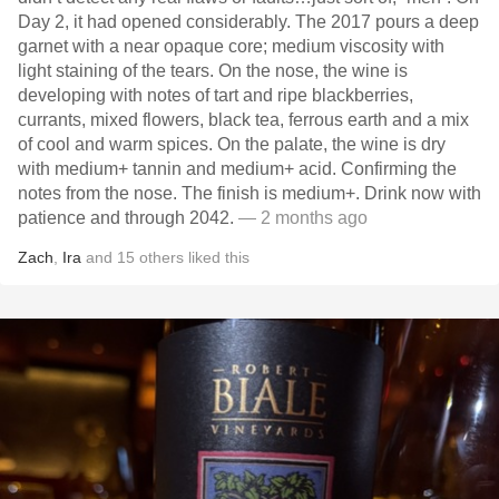
Day 2, it had opened considerably. The 2017 pours a deep
garnet with a near opaque core; medium viscosity with
light staining of the tears. On the nose, the wine is
developing with notes of tart and ripe blackberries,
currants, mixed flowers, black tea, ferrous earth and a mix
of cool and warm spices. On the palate, the wine is dry
with medium+ tannin and medium+ acid. Confirming the
notes from the nose. The finish is medium+. Drink now with
patience and through 2042.
— 2 months ago
Zach
,
Ira
and
15
others
liked this