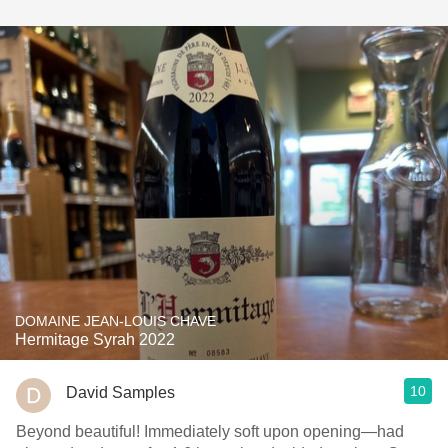
DOMAINE JEAN-LOUIS CHAVE
Hermitage Syrah 2022
10
David Samples
Beyond beautiful! Immediately soft upon opening—had