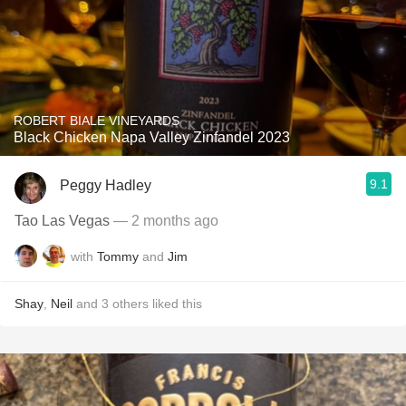
ROBERT BIALE VINEYARDS
Black Chicken Napa Valley Zinfandel 2023
9.1
Peggy Hadley
Tao Las Vegas
— 2 months ago
with
Tommy
and
Jim
Shay
,
Neil
and
3
others
liked this