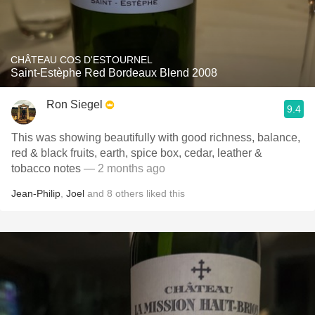
CHÂTEAU COS D'ESTOURNEL
Saint-Estèphe Red Bordeaux Blend 2008
Ron Siegel
9.4
This was showing beautifully with good richness, balance,
red & black fruits, earth, spice box, cedar, leather &
tobacco notes
— 2 months ago
Jean-Philip
,
Joel
and
8
others
liked this