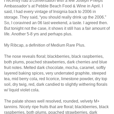
I recently had a conversation with a few Joseph Phelps
Ambassador’s at Pebble Beach Food & Wine in April. I
said, I had every vintage of Insignia back to 2006 in
storage. They said, “you should really drink up the 2006.”
So, I coravined an 06 last weekend, a taste. I agreed then.
But tonight not the case, it shows it still has a fair amount of
life. Another 5-8 yrs and perhaps plus.
My Ribcap, a definition of Medium Rare Plus.
The nose reveals floral; blackberries, black raspberries,
both plums, poached strawberries, dark cherries and blue
fruit notes. Melted dark chocolate, mocha, caramel, softly
layered baking spices, very underrated graphite, steeped
tea, mid berry cola, red licorice, limestone powder, dry top
soil, dry twig, red, dark candied to slightly withering florals
w/ liquid violet cola.
The palate shows well resolved, rounded, velvety M+
tannins. Nicely ripe fruits that are floral; blackberries, black
raspberries, both plums, poached strawberries, dark