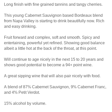
Long finish with fine grained tannins and tangy cherries.
This young Cabernet Sauvignon based Bordeaux blend
from Napa Valley is starting to drink beautifully now. Rich
and easy drinking.
Fruit forward and complex, soft and smooth. Spicy and
entertaining, powerful yet refined. Showing good balance
albeit a little hot at the back of the throat, at this point.
Will continue to age nicely in the next 15 to 20 years and
shows good potential to become a 94+ point wine.
A great sipping wine that will also pair nicely with food.
A blend of 87% Cabernet Sauvignon, 9% Cabernet Franc,
and 4% Petit Verdot.
15% alcohol by volume.