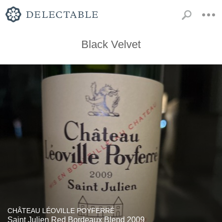
Black Velvet
CHÂTEAU LÉOVILLE POYFERRÉ
Saint Julien Red Bordeaux Blend 2009