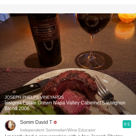
JOSEPH PHELPS VINEYARDS
Insignia Estate Grown Napa Valley Cabernet Sauvignon
Blend 2006
Somm David T
9.5
Independent Sommelier/Wine Educator