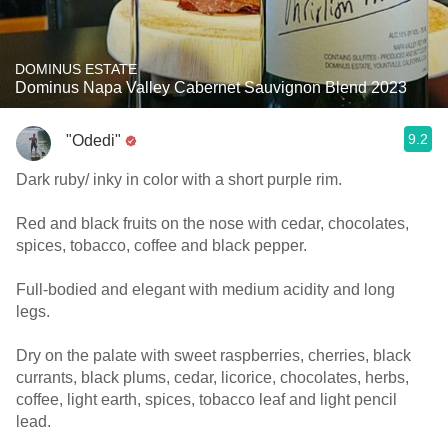
DOMINUS ESTATE
Dominus Napa Valley Cabernet Sauvignon Blend 2023
9.2
"Odedi"
Dark ruby/ inky in color with a short purple rim.
Red and black fruits on the nose with cedar, chocolates,
spices, tobacco, coffee and black pepper.
Full-bodied and elegant with medium acidity and long
legs.
Dry on the palate with sweet raspberries, cherries, black
currants, black plums, cedar, licorice, chocolates, herbs,
coffee, light earth, spices, tobacco leaf and light pencil
lead.