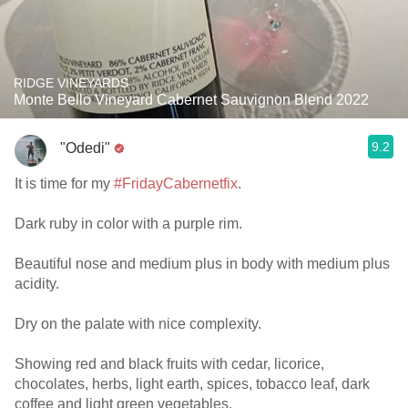
RIDGE VINEYARDS
Monte Bello Vineyard Cabernet Sauvignon Blend 2022
9.2
"Odedi"
It is time for my
#FridayCabernetfix
.
Dark ruby in color with a purple rim.
Beautiful nose and medium plus in body with medium plus
acidity.
Dry on the palate with nice complexity.
Showing red and black fruits with cedar, licorice,
chocolates, herbs, light earth, spices, tobacco leaf, dark
coffee and light green vegetables.