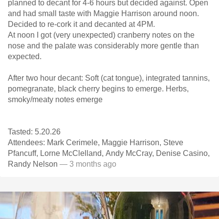
planned to decant for 4-6 hours but decided against. Open
and had small taste with Maggie Harrison around noon.
Decided to re-cork it and decanted at 4PM.
At noon I got (very unexpected) cranberry notes on the
nose and the palate was considerably more gentle than
expected.
After two hour decant: Soft (cat tongue), integrated tannins,
pomegranate, black cherry begins to emerge. Herbs,
smoky/meaty notes emerge
Tasted: 5.20.26
Attendees: Mark Cerimele, Maggie Harrison, Steve
Pfancuff, Lorne McClelland, Andy McCray, Denise Casino,
Randy Nelson
— 3 months ago