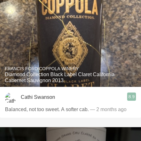
FRANCIS FORD COPPOLA WINERY
Diamond Collection Black Label Claret California
Cabernet Sauvignon 2013
8.9
Cathi Swanson
Balanced, not too sweet. A softer cab.
— 2 months ago