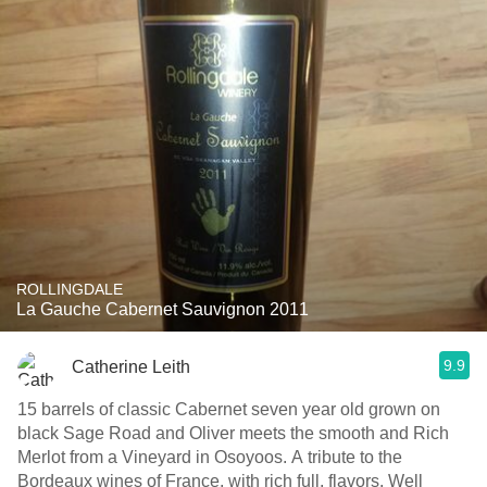
ROLLINGDALE
La Gauche Cabernet Sauvignon 2011
9.9
Catherine Leith
15 barrels of classic Cabernet seven year old grown on
black Sage Road and Oliver meets the smooth and Rich
Merlot from a Vineyard in Osoyoos. A tribute to the
Bordeaux wines of France, with rich full, flavors. Well