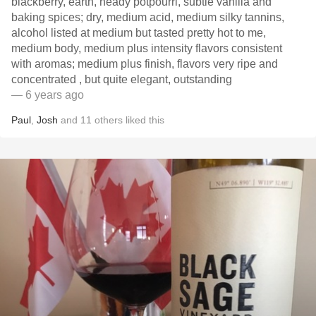
blackberry, earth, heady potpourri, subtle vanilla and
baking spices; dry, medium acid, medium silky tannins,
alcohol listed at medium but tasted pretty hot to me,
medium body, medium plus intensity flavors consistent
with aromas; medium plus finish, flavors very ripe and
concentrated , but quite elegant, outstanding
— 6 years ago
Paul
,
Josh
and
11
others
liked this