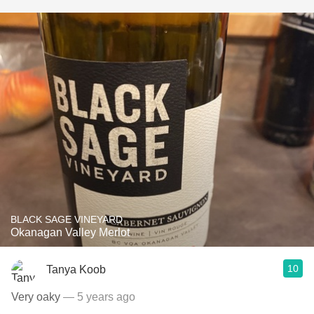
BLACK SAGE VINEYARD
Okanagan Valley Merlot
10
Tanya Koob
Very oaky
— 5 years ago