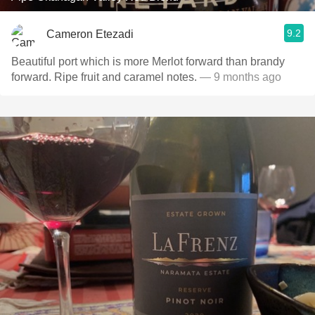
9.2
Cameron Etezadi
Beautiful port which is more Merlot forward than brandy
forward. Ripe fruit and caramel notes.
— 9 months ago