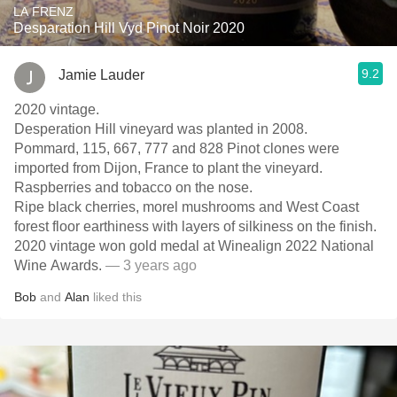
LA FRENZ
Desparation Hill Vyd Pinot Noir 2020
9.2
Jamie Lauder
2020 vintage.
Desperation Hill vineyard was planted in 2008.
Pommard, 115, 667, 777 and 828 Pinot clones were
imported from Dijon, France to plant the vineyard.
Raspberries and tobacco on the nose.
Ripe black cherries, morel mushrooms and West Coast
forest floor earthiness with layers of silkiness on the finish.
2020 vintage won gold medal at Winealign 2022 National
Wine Awards.
— 3 years ago
Bob
and
Alan
liked this