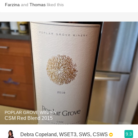
Farzina
and
Thomas
liked this
POPLAR GROVE WINERY
CSM Red Blend 2015
9.3
Debra Copeland, WSET3, SWS, CSWS