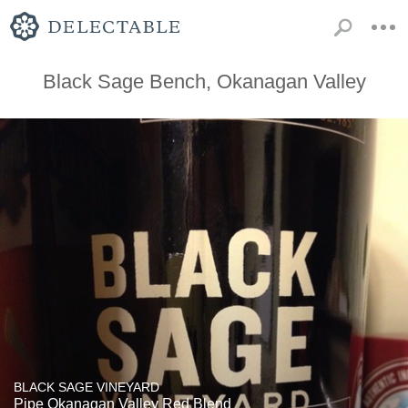
Black Sage Bench, Okanagan Valley
BLACK SAGE VINEYARD
Pipe Okanagan Valley Red Blend