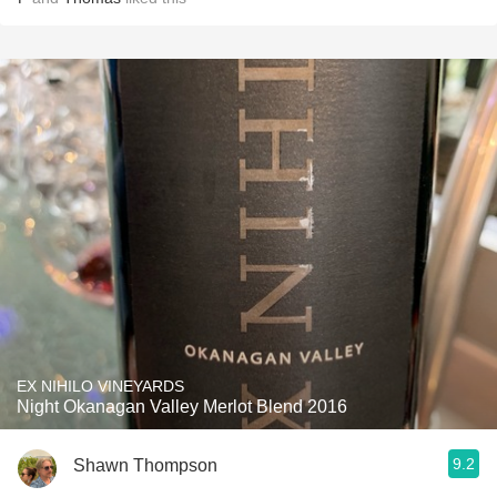
EX NIHILO VINEYARDS
Night Okanagan Valley Merlot Blend 2016
9.2
Shawn Thompson