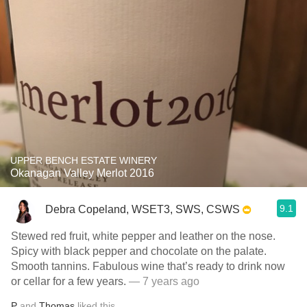
UPPER BENCH ESTATE WINERY
Okanagan Valley Merlot 2016
9.1
Debra Copeland, WSET3, SWS, CSWS
Stewed red fruit, white pepper and leather on the nose.
Spicy with black pepper and chocolate on the palate.
Smooth tannins. Fabulous wine that’s ready to drink now
or cellar for a few years.
— 7 years ago
P
and
Thomas
liked this