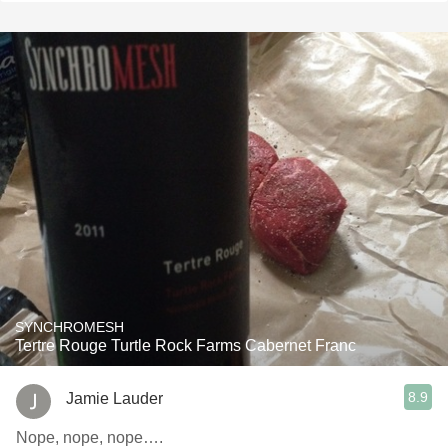
SYNCHROMESH
Tertre Rouge Turtle Rock Farms Cabernet Franc
8.9
Jamie Lauder
Nope, nope, nope….