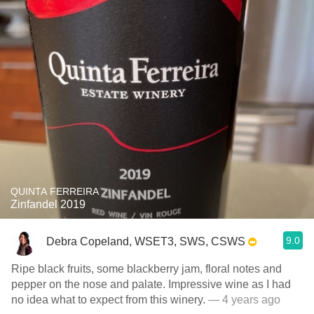
QUINTA FERREIRA
Zinfandel 2019
9.0
Debra Copeland, WSET3, SWS, CSWS
Ripe black fruits, some blackberry jam, floral notes and
pepper on the nose and palate. Impressive wine as I had
no idea what to expect from this winery.
— 4 years ago