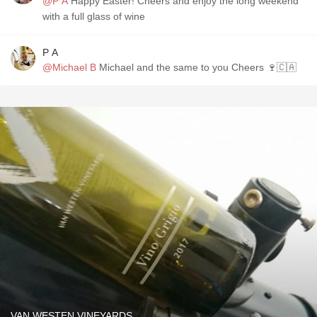
@P A
Happy Easter! Cheers and enjoy the long weekend
with a full glass of wine
P A
@Michael B
Michael and the same to you Cheers 🍷🇨🇦
VAN WESTEN VINEYARDS