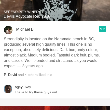
SERENDIPITY WINERY
Devils Advocate Red 2010
9.2
Michael B
Serendipity is located on the Naramata bench in BC,
producing several high quality lines. This one is no
exception, absolutely delicious! Dark burgundy colour,
almost black. Medium bodied. Tasteful dark fruit, plums,
and cassis. Well blended and structured as you would
expect.
— 8 years ago
P
,
David
and
4
others
liked this
AgeyFixey
I have to try these guys out