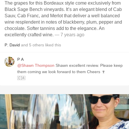
The grapes for this Bordeaux style come exclusively from
Black Sage Bench vineyards. It’s an elegant blend of Cab
Sauv, Cab Franc, and Merlot that deliver a well balanced
wine resplendent in notes of blackberry, plum, pepper and
chocolate. Softer tannins add to the elegance. An
excellently crafted wine.
— 7 years ago
P
,
David
and
5
others
liked this
P A
@Shawn Thompson
Shawn excellent review. Please keep
them coming we look forward to them Cheers 🍷
🇨🇦