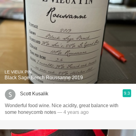
LE VIEUX PIN
Black Sage Bench Roussanne 2019
9.3
Scott Kusalik
Wonderful food wine. Nice acidity, great balance with
some honeycomb notes
— 4 years ago