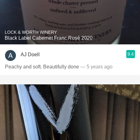
LOCK & WORTH WINERY
Black Label Cabernet Franc Rosé 2020
9.4
AJ Doell
Peachy and soft. Beautifully done
— 5 years ago