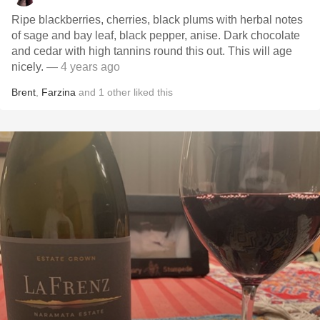
Ripe blackberries, cherries, black plums with herbal notes
of sage and bay leaf, black pepper, anise. Dark chocolate
and cedar with high tannins round this out. This will age
nicely.
— 4 years ago
Brent
,
Farzina
and
1
other
liked this