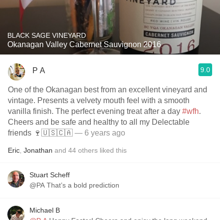
BLACK SAGE VINEYARD
Okanagan Valley Cabernet Sauvignon 2016
9.0
P A
One of the Okanagan best from an excellent vineyard and
vintage. Presents a velvety mouth feel with a smooth
vanilla finish. The perfect evening treat after a day
#wfh
.
Cheers and be safe and healthy to all my Delectable
friends 🍷🇺🇸🇨🇦
— 6 years ago
Eric
,
Jonathan
and
44
others
liked this
Stuart Scheff
@PA That’s a bold prediction
Michael B