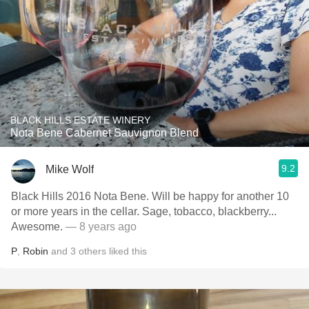
BLACK HILLS ESTATE WINERY
Nota Bene Cabernet Sauvignon Blend
9.2
Mike Wolf
Black Hills 2016 Nota Bene. Will be happy for another 10
or more years in the cellar. Sage, tobacco, blackberry...
Awesome.
— 8 years ago
P
,
Robin
and
3
others
liked this