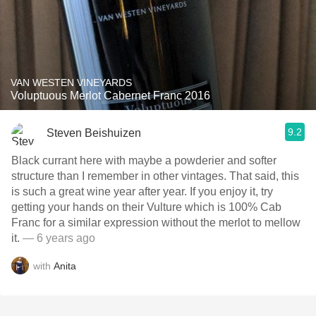
VAN WESTEN VINEYARDS
Voluptuous Merlot Cabernet Franc 2016
9.2
Steven Beishuizen
Black currant here with maybe a powderier and softer
structure than I remember in other vintages. That said, this
is such a great wine year after year. If you enjoy it, try
getting your hands on their Vulture which is 100% Cab
Franc for a similar expression without the merlot to mellow
it.
— 6 years ago
with
Anita