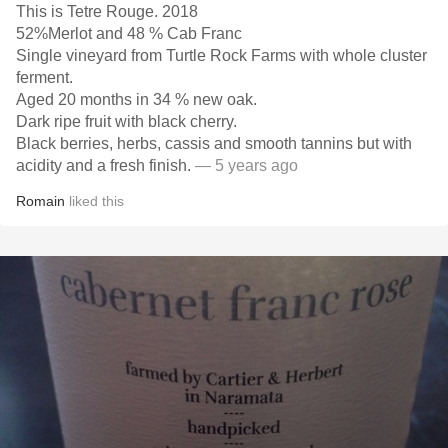
This is Tetre Rouge. 2018
52%Merlot and 48 % Cab Franc
Single vineyard from Turtle Rock Farms with whole cluster
ferment.
Aged 20 months in 34 % new oak.
Dark ripe fruit with black cherry.
Black berries, herbs, cassis and smooth tannins but with
acidity and a fresh finish.
— 5 years ago
Romain
liked this