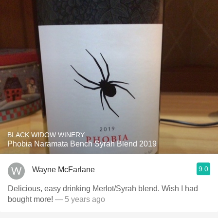
BLACK WIDOW WINERY
Phobia Naramata Bench Syrah Blend 2019
9.0
Wayne McFarlane
Delicious, easy drinking Merlot/Syrah blend. Wish I had
bought more!
— 5 years ago