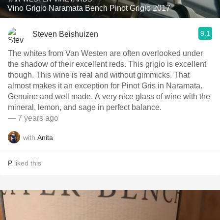
Vino Grigio Naramata Bench Pinot Grigio 2017
9.1
Steven Beishuizen
The whites from Van Westen are often overlooked under
the shadow of their excellent reds. This grigio is excellent
though. This wine is real and without gimmicks. That
almost makes it an exception for Pinot Gris in Naramata.
Genuine and well made. A very nice glass of wine with the
mineral, lemon, and sage in perfect balance.
— 7 years ago
with
Anita
P
liked this