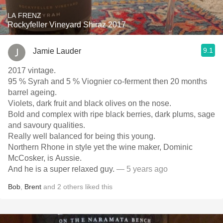
LA FRENZ
Rockyfeller Vineyard Shiraz 2017
9.1
Jamie Lauder
2017 vintage.
95 % Syrah and 5 % Viognier co-ferment then 20 months
barrel ageing.
Violets, dark fruit and black olives on the nose.
Bold and complex with ripe black berries, dark plums, sage
and savoury qualities.
Really well balanced for being this young.
Northern Rhone in style yet the wine maker, Dominic
McCosker, is Aussie.
And he is a super relaxed guy.
— 5 years ago
Bob
,
Brent
and
2
others
liked this