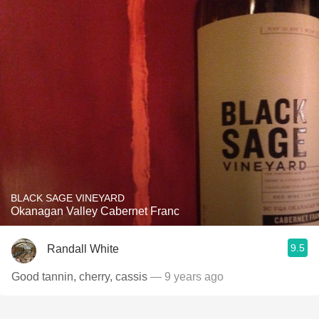
BLACK SAGE VINEYARD
Okanagan Valley Cabernet Franc
9.5
Randall White
Good tannin, cherry, cassis
— 9 years ago