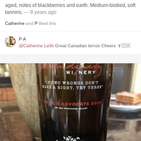
aged, notes of blackberries and earth. Medium-bodied, soft
tannins.
— 8 years ago
Catherine
and
P
liked this
P A
@Catherine Leith
Great Canadian terroir Cheers 🍷🇨🇦