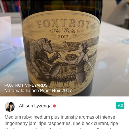
FOXTROT VINEYARDS
Naramata Bench Pinot Noir 2017
9.2
Allison Lyzenga
Medium ruby; medium plus intensity aromas of intense
lingonberry jam, ripe raspberries, ripe black currant, ripe