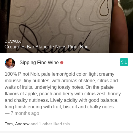
DEVAUX
Cœur des Bar Blanc de Noirs Pinot Noir
9.1
Sipping Fine Wine
100% Pinot Noir, pale lemon/gold color, light creamy
mousse, tiny bubbles, with aromas of stone, citrus and
wafts of fruits, underlying toasty notes. On the palate
flavors of apple, peach and berry with citrus zest, honey
and chalky nuttiness. Lively acidity with good balance,
long finish ending with fruit, biscuit and chalky notes.
— 7 months ago
Tom
,
Andrew
and
1
other
liked this