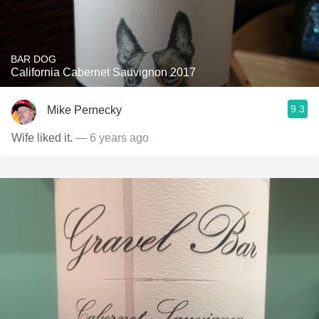
BAR DOG
California Cabernet Sauvignon 2017
9.3
Mike Pernecky
Wife liked it.
— 6 years ago