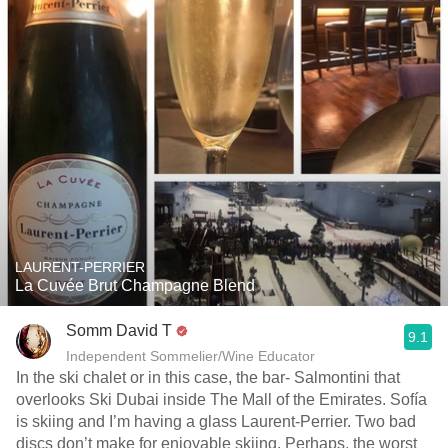
LAURENT-PERRIER
La Cuvée Brut Champagne Blend
Somm David T
9.1
Independent Sommelier/Wine Educator
In the ski chalet or in this case, the bar- Salmontini that
overlooks Ski Dubai inside The Mall of the Emirates. Sofía
is skiing and I’m having a glass Laurent-Perrier. Two bad
discs don’t make for enjoyable skiing. Perhaps, the worst