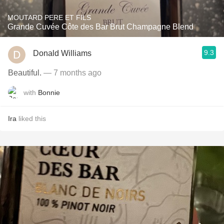
MOUTARD PERE ET FILS
Grande Cuvée Côte des Bar Brut Champagne Blend
9.3
Donald Williams
Beautiful.
— 7 months ago
with
Bonnie
Ira
liked this