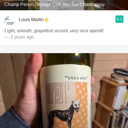
Champ Persin Cepage Cote des Bar Chardonnay
9.1
Louis Martin
Light, smooth, grapefruit accent, very nice aperitif.
— 3 years ago