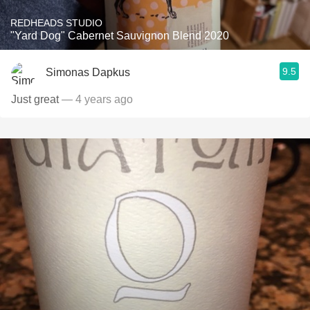
REDHEADS STUDIO
"Yard Dog" Cabernet Sauvignon Blend 2020
9.5
Simonas Dapkus
Just great
— 4 years ago