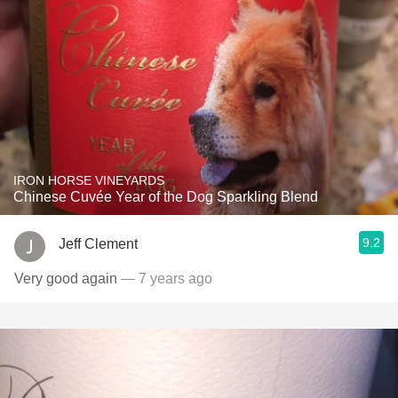
IRON HORSE VINEYARDS
Chinese Cuvée Year of the Dog Sparkling Blend
9.2
Jeff Clement
Very good again
— 7 years ago