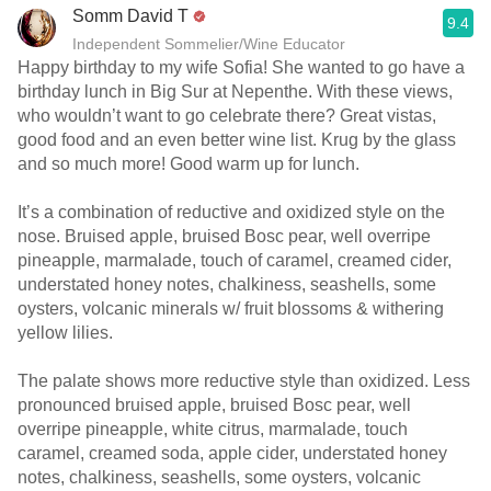
Somm David T
9.4
Independent Sommelier/Wine Educator
Happy birthday to my wife Sofia! She wanted to go have a
birthday lunch in Big Sur at Nepenthe. With these views,
who wouldn’t want to go celebrate there? Great vistas,
good food and an even better wine list. Krug by the glass
and so much more! Good warm up for lunch.
It’s a combination of reductive and oxidized style on the
nose. Bruised apple, bruised Bosc pear, well overripe
pineapple, marmalade, touch of caramel, creamed cider,
understated honey notes, chalkiness, seashells, some
oysters, volcanic minerals w/ fruit blossoms & withering
yellow lilies.
The palate shows more reductive style than oxidized. Less
pronounced bruised apple, bruised Bosc pear, well
overripe pineapple, white citrus, marmalade, touch
caramel, creamed soda, apple cider, understated honey
notes, chalkiness, seashells, some oysters, volcanic