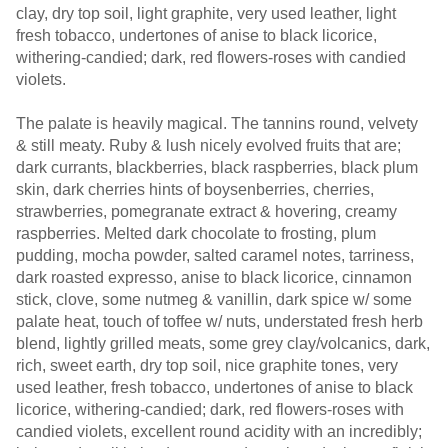
clay, dry top soil, light graphite, very used leather, light
fresh tobacco, undertones of anise to black licorice,
withering-candied; dark, red flowers-roses with candied
violets.
The palate is heavily magical. The tannins round, velvety
& still meaty. Ruby & lush nicely evolved fruits that are;
dark currants, blackberries, black raspberries, black plum
skin, dark cherries hints of boysenberries, cherries,
strawberries, pomegranate extract & hovering, creamy
raspberries. Melted dark chocolate to frosting, plum
pudding, mocha powder, salted caramel notes, tarriness,
dark roasted expresso, anise to black licorice, cinnamon
stick, clove, some nutmeg & vanillin, dark spice w/ some
palate heat, touch of toffee w/ nuts, understated fresh herb
blend, lightly grilled meats, some grey clay/volcanics, dark,
rich, sweet earth, dry top soil, nice graphite tones, very
used leather, fresh tobacco, undertones of anise to black
licorice, withering-candied; dark, red flowers-roses with
candied violets, excellent round acidity with an incredibly;