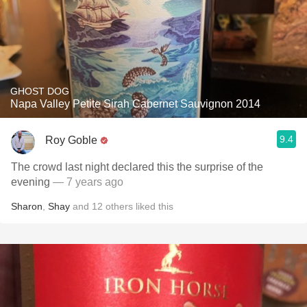
GHOST DOG
Napa Valley Petite Sirah Cabernet Sauvignon 2014
9.4
Roy Goble
The crowd last night declared this the surprise of the
evening
— 7 years ago
Sharon
,
Shay
and
12
others
liked this