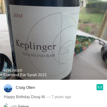
KEPLINGER
Diamond Bar Syrah 2015
9.3
Craig Otten
Happy Birthday Doug W.
— 7 years ago
with
Felisse