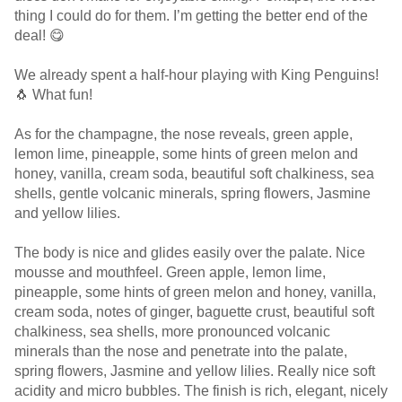
thing I could do for them. I’m getting the better end of the
deal! 😋
We already spent a half-hour playing with King Penguins!
🐧 What fun!
As for the champagne, the nose reveals, green apple,
lemon lime, pineapple, some hints of green melon and
honey, vanilla, cream soda, beautiful soft chalkiness, sea
shells, gentle volcanic minerals, spring flowers, Jasmine
and yellow lilies.
The body is nice and glides easily over the palate. Nice
mousse and mouthfeel. Green apple, lemon lime,
pineapple, some hints of green melon and honey, vanilla,
cream soda, notes of ginger, baguette crust, beautiful soft
chalkiness, sea shells, more pronounced volcanic
minerals than the nose and penetrate into the palate,
spring flowers, Jasmine and yellow lilies. Really nice soft
acidity and micro bubbles. The finish is rich, elegant, nicely