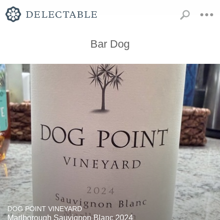
Bar Dog
DOG POINT VINEYARD
Marlborough Sauvignon Blanc 2024