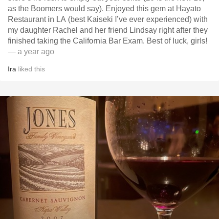
as the Boomers would say). Enjoyed this gem at Hayato
Restaurant in LA (best Kaiseki I’ve ever experienced) with
my daughter Rachel and her friend Lindsay right after they
finished taking the California Bar Exam. Best of luck, girls!
— a year ago
Ira
liked this