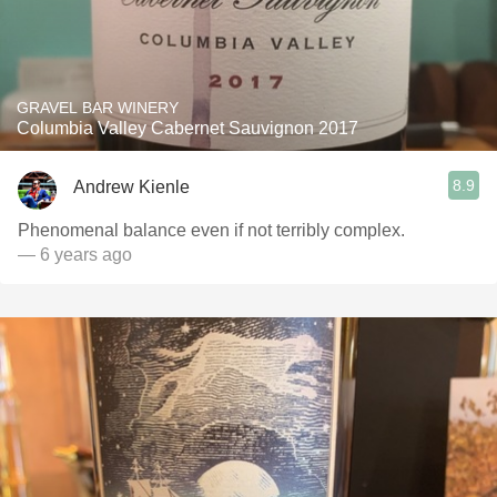
GRAVEL BAR WINERY
Columbia Valley Cabernet Sauvignon 2017
8.9
Andrew Kienle
Phenomenal balance even if not terribly complex.
— 6 years ago