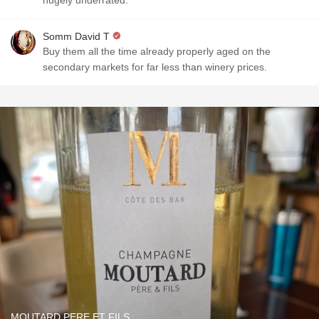
hugely underrated.
Somm David T
Buy them all the time already properly aged on the
secondary markets for far less than winery prices.
MOUTARD PERE ET FILS