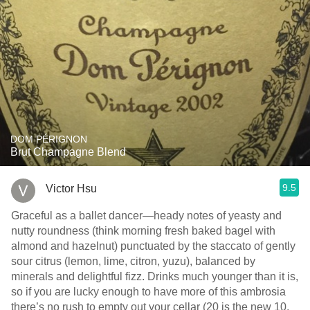
DOM PÉRIGNON
Brut Champagne Blend
9.5
Victor Hsu
Graceful as a ballet dancer—heady notes of yeasty and
nutty roundness (think morning fresh baked bagel with
almond and hazelnut) punctuated by the staccato of gently
sour citrus (lemon, lime, citron, yuzu), balanced by
minerals and delightful fizz. Drinks much younger than it is,
so if you are lucky enough to have more of this ambrosia
there’s no rush to empty out your cellar (20 is the new 10,