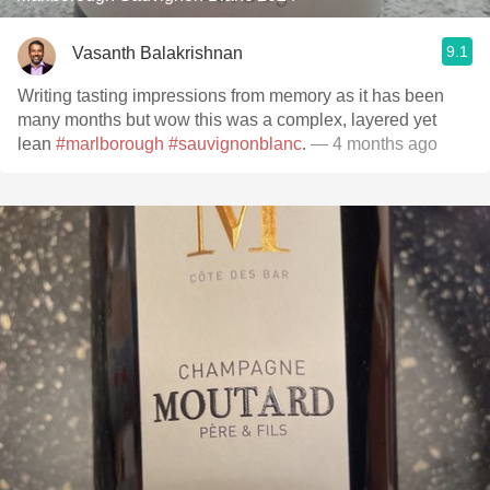
9.1
Vasanth Balakrishnan
Writing tasting impressions from memory as it has been
many months but wow this was a complex, layered yet
lean
#marlborough
#sauvignonblanc
.
— 4 months ago