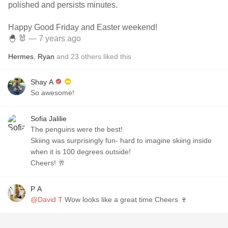
polished and persists minutes.
Happy Good Friday and Easter weekend!
🐣 🐰
— 7 years ago
Hermes
,
Ryan
and
23
others
liked this
Shay A
So awesome!
Sofia Jalilie
The penguins were the best!
Skiing was surprisingly fun- hard to imagine skiing inside
when it is 100 degrees outside!
Cheers! 🥂
P A
@David T
Wow looks like a great time Cheers 🍷