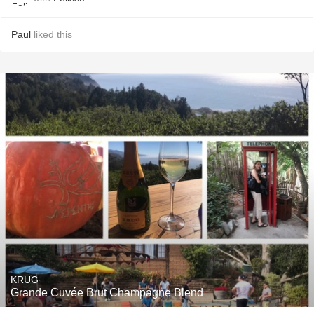
Paul
liked this
KRUG
Grande Cuvée Brut Champagne Blend