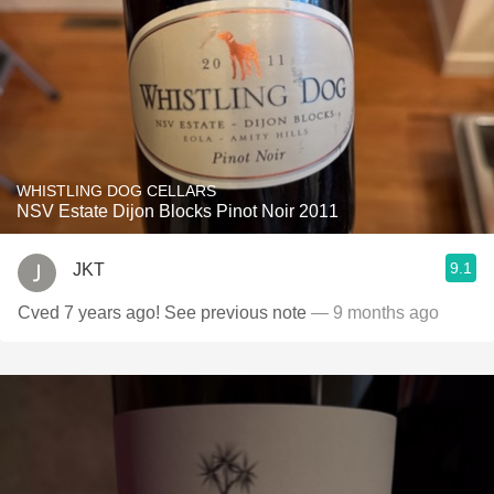
WHISTLING DOG CELLARS
NSV Estate Dijon Blocks Pinot Noir 2011
9.1
JKT
Cved 7 years ago! See previous note
— 9 months ago