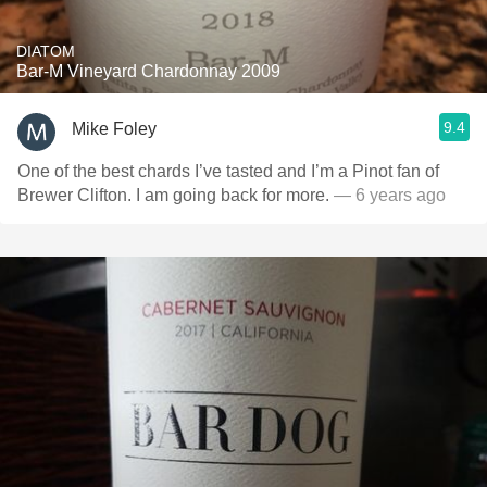
DIATOM
Bar-M Vineyard Chardonnay 2009
9.4
Mike Foley
One of the best chards I’ve tasted and I’m a Pinot fan of
Brewer Clifton. I am going back for more.
— 6 years ago