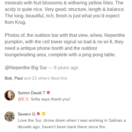
minerals with fruit blossoms & withering yellow lilies. The
acidy is quite nice. Very good; structure, length & balance.
The long, beautiful, rich, finish is just what you’d expect
from Krug.
Photos of, the outdoor bar with that view, whew, Nepenthe
pumpkin, with the cell tower signal so bad & no wi-fi, they
need a antique phone booth and the outdoor
lounge/waiting area, complete with a ping pong table.
@Nepenthe Big Sur
— 8 years ago
Bob
,
Paul
and
22
others
liked this
Somm David T
@E.S.
Sofia says thank you!
Severn G
Love the Sur, drove down when I was working in Salinas a
decade ago, haven't been back there since tho.