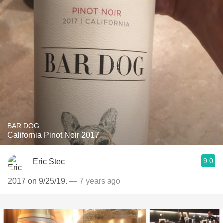
BAR DOG
California Pinot Noir 2017
9.0
Eric Stec
2017 on 9/25/19.
— 7 years ago