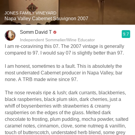
JONES FAMILY VINEYARD
Napa Valley Cabernet Sauvignon 2007
Somm David T
9.7
Independent Sommelier/Wine Educator
I am re-coravining this 07. The 2007 vintage is generally
compared to 97. I would say 07 is slightly better than 97.
I am honest, sometimes to a fault. This is absolutely the
most underrated Cabernet producer in Napa Valley, bar
none. A TRB made wine since 97.
The nose reveals ripe & lush; dark currants, blackberries,
black raspberries, black plum skin, dark cherries, just a
whiff of boysenberries with strawberries & creamy
raspberries on the edges of the glass. Melted dark
chocolate to frosting, plum pudding, mocha powder, salted
caramel notes, cinnamon, clove, some nutmeg & vanillin,
touch of butterscotch, understated herb blend, some grey