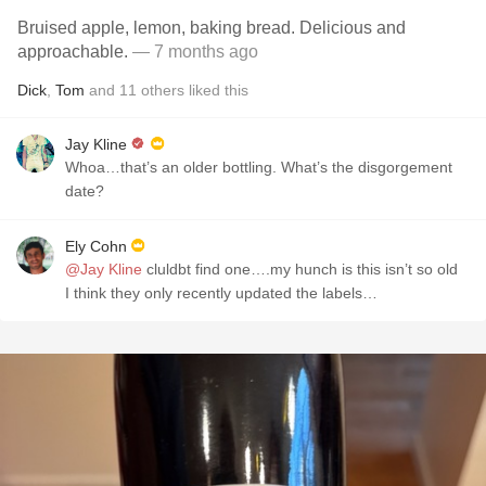
Bruised apple, lemon, baking bread. Delicious and
approachable.
— 7 months ago
Dick
,
Tom
and
11
others
liked this
Jay Kline
Whoa…that’s an older bottling. What’s the disgorgement
date?
Ely Cohn
@Jay Kline
cluldbt find one….my hunch is this isn’t so old
I think they only recently updated the labels…