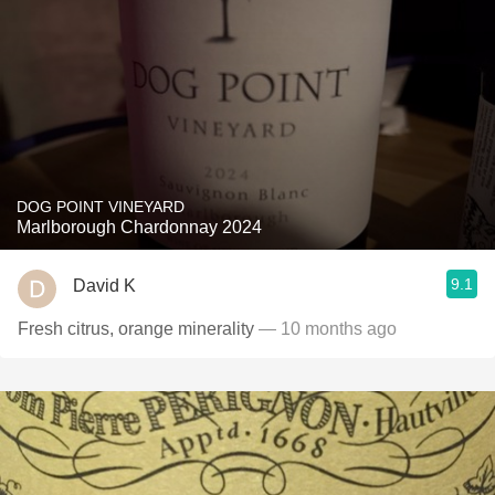
DOG POINT VINEYARD
Marlborough Chardonnay 2024
9.1
David K
Fresh citrus, orange minerality
— 10 months ago