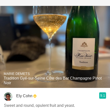
MARIE DEMETS
Tradition Gyé-sur-Seine Côte des Bar Champagne Pinot
Noir
9.1
Ely Cohn
Sweet and round, opulent fruit and yeast.