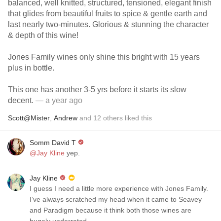
balanced, well knitted, structured, tensioned, elegant finish
that glides from beautiful fruits to spice & gentle earth and
last nearly two-minutes. Glorious & stunning the character
& depth of this wine!
Jones Family wines only shine this bright with 15 years
plus in bottle.
This one has another 3-5 yrs before it starts its slow
decent.
— a year ago
Scott@Mister
,
Andrew
and
12
others
liked this
Somm David T
@Jay Kline
yep.
Jay Kline
I guess I need a little more experience with Jones Family.
I’ve always scratched my head when it came to Seavey
and Paradigm because it think both those wines are