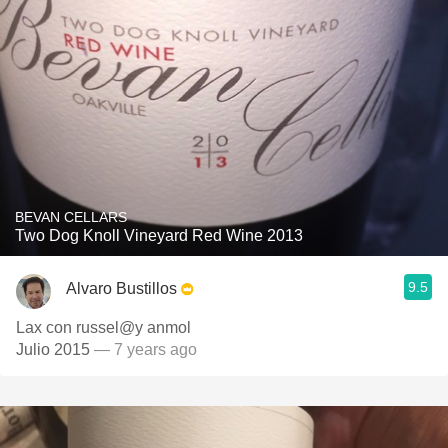
BEVAN CELLARS
Two Dog Knoll Vineyard Red Wine 2013
9.5
Alvaro Bustillos
Lax con russel@y anmol
Julio 2015
— 7 years ago