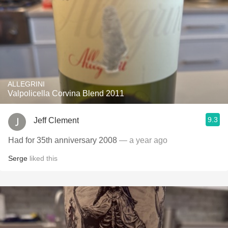
ALLEGRINI
Valpolicella Corvina Blend 2011
9.3
Jeff Clement
Had for 35th anniversary 2008
— a year ago
Serge
liked this