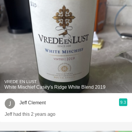
VREDE EN LUST
White Mischief Casey's Ridge White Blend 2019
9.3
Jeff Clement
Jeff had this 2 years ago