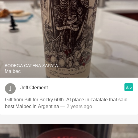
BODEGA CATENA ZAPATA
Malbec
9.5
Jeff Clement
Gift from Bill for Becky 60th. At place in calafate that said
best Malbec in Argentina
— 2 years ago