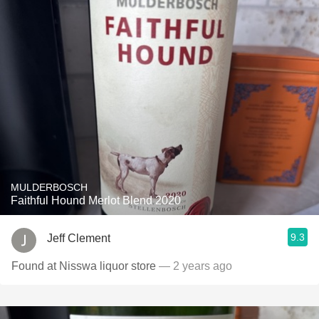
MULDERBOSCH
Faithful Hound Merlot Blend 2020
9.3
Jeff Clement
Found at Nisswa liquor store
— 2 years ago