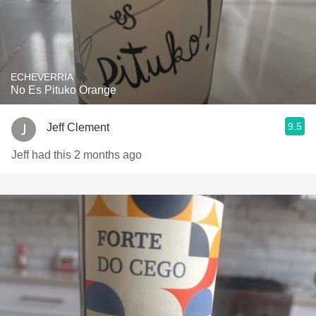
ECHEVERRIA
No Es Pituko Orange
9.5
Jeff Clement
Jeff had this 2 months ago