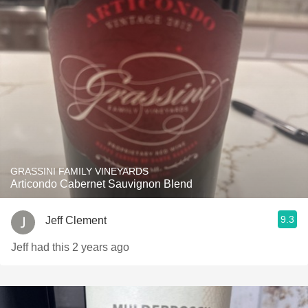
GRASSINI FAMILY VINEYARDS
Articondo Cabernet Sauvignon Blend
9.3
Jeff Clement
Jeff had this 2 years ago