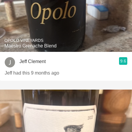
OPOLO VINEYARDS
Maestro Grenache Blend
9.6
Jeff Clement
Jeff had this 9 months ago