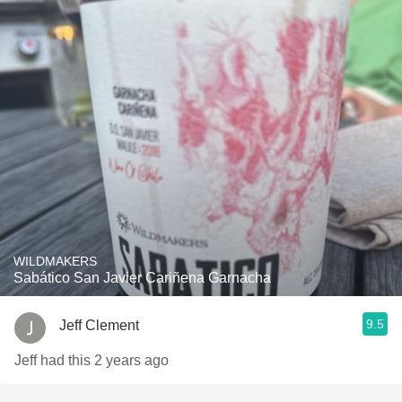
WILDMAKERS
Sabático San Javier Cariñena Garnacha
9.5
Jeff Clement
Jeff had this 2 years ago