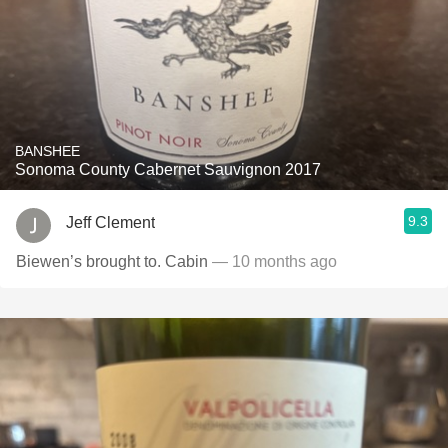
BANSHEE
Sonoma County Cabernet Sauvignon 2017
9.3
Jeff Clement
Biewen’s brought to. Cabin
— 10 months ago