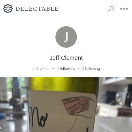
Jeff Clement
•
•
291
wines
0
followers
2
following