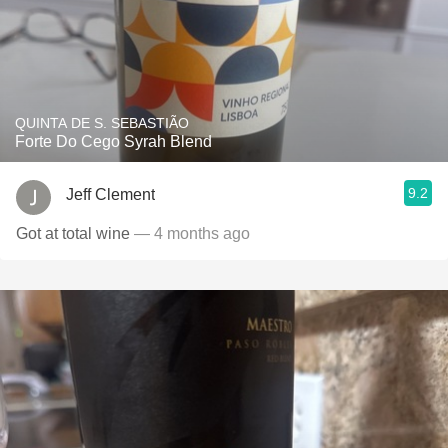
QUINTA DE S. SEBASTIÃO
Forte Do Cego Syrah Blend
9.2
Jeff Clement
Got at total wine
— 4 months ago