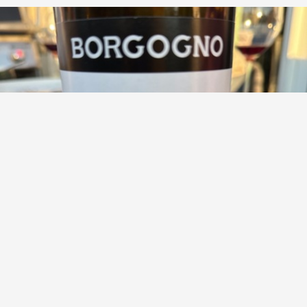
GIACOMO BORGOGNO & FIGLI
No Name Langhe Nebbiolo
9.1
Jeff Clement
Jeff had this 2 years ago