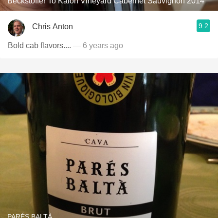
Beckstoffer To Kalon Vineyard Cabernet Sauvignon 2014
9.2
Chris Anton
Bold cab flavors....
— 6 years ago
PARÉS BALTÀ