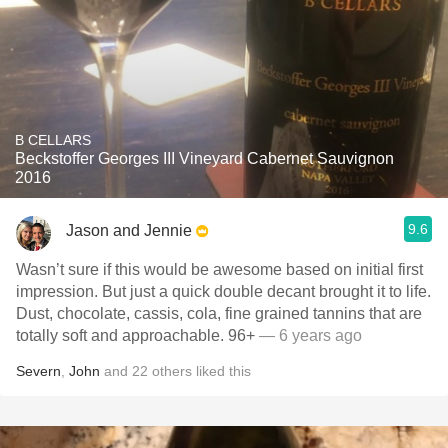
B CELLARS
Beckstoffer Georges III Vineyard Cabernet Sauvignon
2016
9.6
Jason and Jennie
Wasn’t sure if this would be awesome based on initial first
impression. But just a quick double decant brought it to life.
Dust, chocolate, cassis, cola, fine grained tannins that are
totally soft and approachable. 96+
— 6 years ago
Severn
,
John
and
22
others
liked this