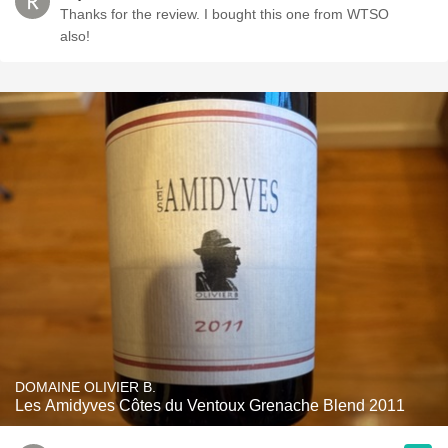
Thanks for the review. I bought this one from WTSO
also!
DOMAINE OLIVIER B.
Les Amidyves Côtes du Ventoux Grenache Blend 2011