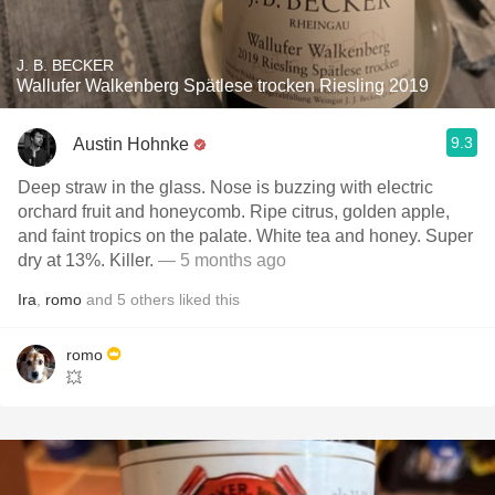
J. B. BECKER
Wallufer Walkenberg Spätlese trocken Riesling 2019
9.3
Austin Hohnke
Deep straw in the glass. Nose is buzzing with electric
orchard fruit and honeycomb. Ripe citrus, golden apple,
and faint tropics on the palate. White tea and honey. Super
dry at 13%. Killer.
— 5 months ago
Ira
,
romo
and
5
others
liked this
romo
💥