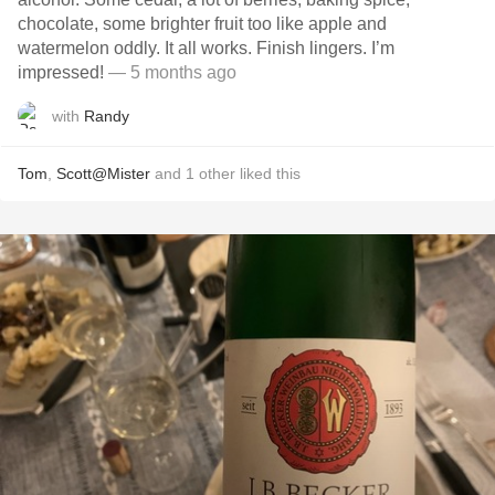
chocolate, some brighter fruit too like apple and
watermelon oddly. It all works. Finish lingers. I’m
impressed!
— 5 months ago
with
Randy
Tom
,
Scott@Mister
and
1
other
liked this