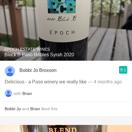
EPOCH ESTATE WINES
Block B Paso Robles Syrah 2020
9.1
Bobbi Jo Broxson
Delicious - a Paso winery we really like
— 4 months ago
with
Brian
Bobbi Jo
and
Brian
liked this