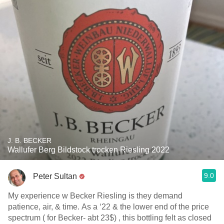
J. B. BECKER
Wallufer Berg Bildstock trocken Riesling 2022
9.0
Peter Sultan
My experience w Becker Riesling is they demand
patience, air, & time. As a ‘22 & the lower end of the price
spectrum ( for Becker- abt 23$) , this bottling felt as closed