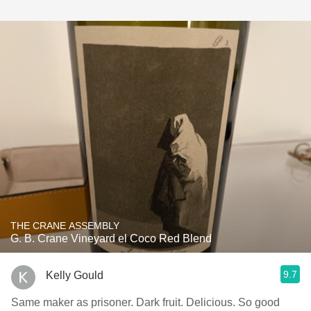
THE CRANE ASSEMBLY
G. B. Crane Vineyard el Coco Red Blend
9.7
Kelly Gould
Same maker as prisoner. Dark fruit. Delicious. So good