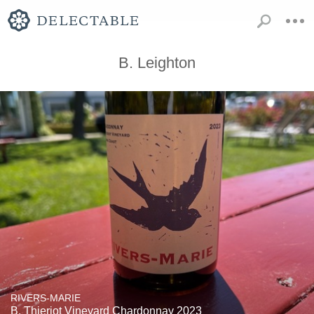
B. Leighton
RIVERS-MARIE
B. Thieriot Vineyard Chardonnay 2023