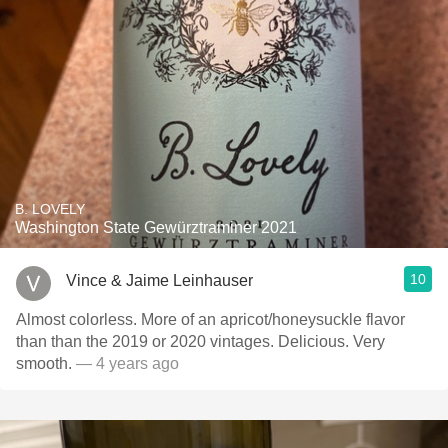
B. LOVELY
Washington State Gewürztraminer 2021
10
Vince & Jaime Leinhauser
Almost colorless. More of an apricot/honeysuckle flavor
than than the 2019 or 2020 vintages. Delicious. Very
smooth.
— 4 years ago