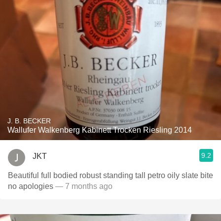
J. B. BECKER
Wallufer Walkenberg Kabinett Trocken Riesling 2014
9.2
JKT
Beautiful full bodied robust standing tall petro oily slate bite
no apologies
— 7 months ago