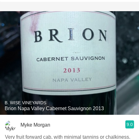
B. WISE VINEYARDS
Brion Napa Valley Cabernet Sauvignon 2013
9.0
Myke Morgan
Very fruit forward cab, with minimal tannins or chalkiness.