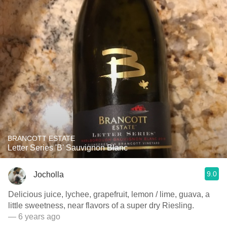
BRANCOTT ESTATE
Letter Series 'B' Sauvignon Blanc
9.0
Jocholla
Delicious juice, lychee, grapefruit, lemon / lime, guava, a
little sweetness, near flavors of a super dry Riesling.
— 6 years ago