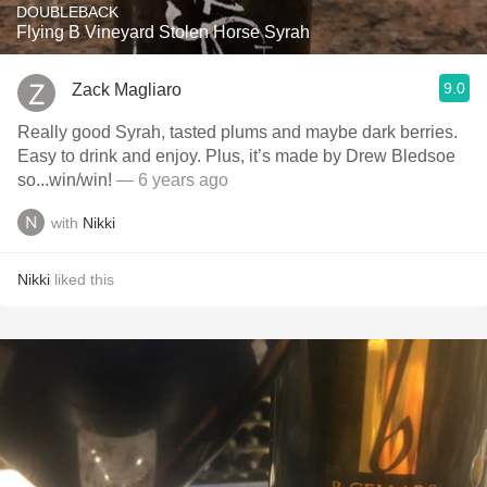
DOUBLEBACK
Flying B Vineyard Stolen Horse Syrah
9.0
Zack Magliaro
Really good Syrah, tasted plums and maybe dark berries.
Easy to drink and enjoy. Plus, it’s made by Drew Bledsoe
so...win/win!
— 6 years ago
with
Nikki
Nikki
liked this