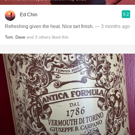
9.2
Ed Chin
Refreshing given the heat. Nice tart finish.
— 3 months ago
Tom
,
Dave
and
3
others
liked this