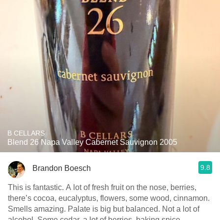
B CELLARS
Blend 26 Napa Valley Cabernet Sauvignon 2005
9.8
Brandon Boesch
This is fantastic. A lot of fresh fruit on the nose, berries,
there’s cocoa, eucalyptus, flowers, some wood, cinnamon.
Smells amazing. Palate is big but balanced. Not a lot of
alcohol. Some cedar, a lot of berries, baking spice,