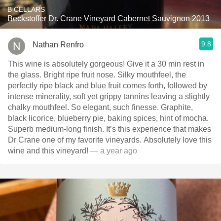
B CELLARS
Beckstoffer Dr. Crane Vineyard Cabernet Sauvignon 2013
9.8
Nathan Renfro
This wine is absolutely gorgeous! Give it a 30 min rest in
the glass. Bright ripe fruit nose. Silky mouthfeel, the
perfectly ripe black and blue fruit comes forth, followed by
intense minerality, soft yet grippy tannins leaving a slightly
chalky mouthfeel. So elegant, such finesse. Graphite,
black licorice, blueberry pie, baking spices, hint of mocha.
Superb medium-long finish. It’s this experience that makes
Dr Crane one of my favorite vineyards. Absolutely love this
wine and this vineyard!
— a year ago