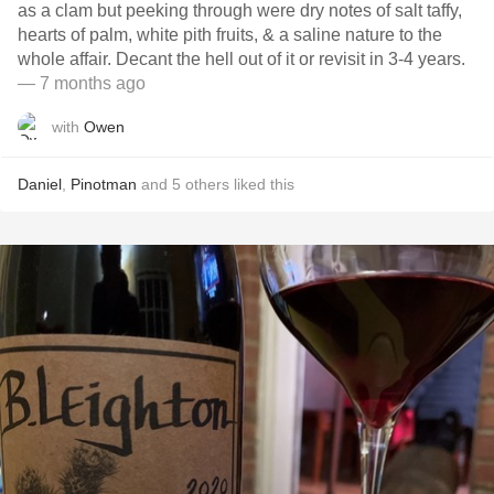
as a clam but peeking through were dry notes of salt taffy,
hearts of palm, white pith fruits, & a saline nature to the
whole affair. Decant the hell out of it or revisit in 3-4 years.
— 7 months ago
with
Owen
Daniel
,
Pinotman
and
5
others
liked this