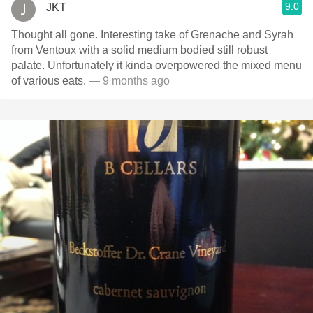
9.0
JKT
Thought all gone. Interesting take of Grenache and Syrah
from Ventoux with a solid medium bodied still robust
palate. Unfortunately it kinda overpowered the mixed menu
of various eats.
— 9 months ago