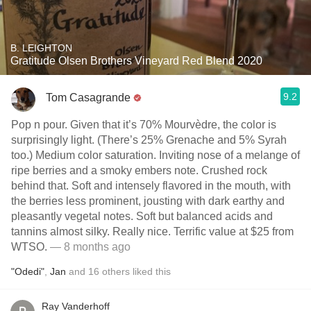
B. LEIGHTON
Gratitude Olsen Brothers Vineyard Red Blend 2020
9.2
Tom Casagrande
Pop n pour. Given that it’s 70% Mourvèdre, the color is
surprisingly light. (There’s 25% Grenache and 5% Syrah
too.) Medium color saturation. Inviting nose of a melange of
ripe berries and a smoky embers note. Crushed rock
behind that. Soft and intensely flavored in the mouth, with
the berries less prominent, jousting with dark earthy and
pleasantly vegetal notes. Soft but balanced acids and
tannins almost silky. Really nice. Terrific value at $25 from
WTSO.
— 8 months ago
"Odedi"
,
Jan
and
16
others
liked this
Ray Vanderhoff