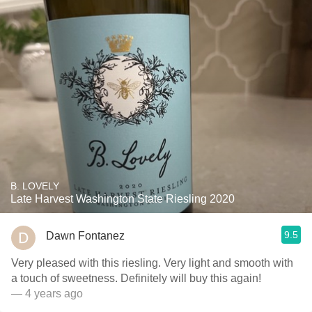
B. LOVELY
Late Harvest Washington State Riesling 2020
9.5
Dawn Fontanez
Very pleased with this riesling. Very light and smooth with
a touch of sweetness￼￼￼. Definitely will buy this again! ￼￼
— 4 years ago