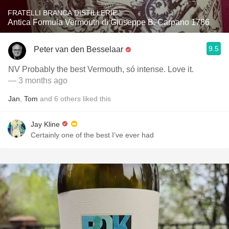
FRATELLI BRANCA DISTILLERIE
Antica Formula Vermouth di Giuseppe B. Carpano 1786
9.5
Peter van den Besselaar
NV Probably the best Vermouth, só intense. Love it.
— 3 months ago
Jan
,
Tom
and
6
others
liked this
Jay Kline
Certainly one of the best I’ve ever had