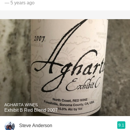
— 5 years ago
AGHARTA WINES
Exhibit B Red Blend 2007
9.1
Steve Anderson