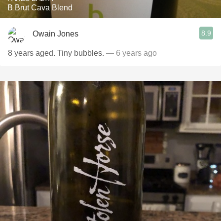
B Brut Cava Blend
8.9
Owain Jones
8 years aged. Tiny bubbles.
— 6 years ago