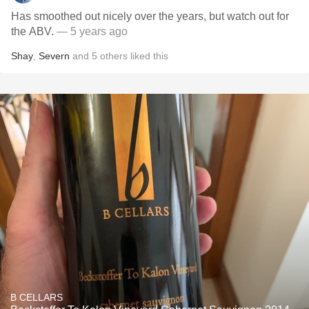
Has smoothed out nicely over the years, but watch out for
the ABV.
— 5 years ago
Shay
,
Severn
and
5
others
liked this
B CELLARS