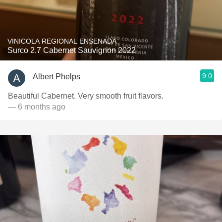
VINICOLA REGIONAL ENSENADA
Surco 2.7 Cabernet Sauvignon 2022
9.0
Albert Phelps
Beautiful Cabernet. Very smooth fruit flavors.
— 6 months ago