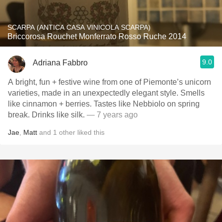
SCARPA (ANTICA CASA VINICOLA SCARPA)
Briccorosa Rouchet Monferrato Rosso Ruche 2014
9.0
Adriana Fabbro
A bright, fun + festive wine from one of Piemonte’s unicorn
varieties, made in an unexpectedly elegant style. Smells
like cinnamon + berries. Tastes like Nebbiolo on spring
break. Drinks like silk.
— 7 years ago
Jae
,
Matt
and
1
other
liked this