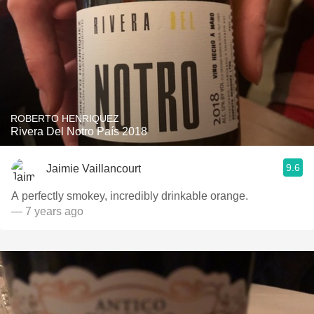
ROBERTO HENRIQUEZ
Rivera Del Notro País 2018
9.6
Jaimie Vaillancourt
A perfectly smokey, incredibly drinkable orange.
— 7 years ago