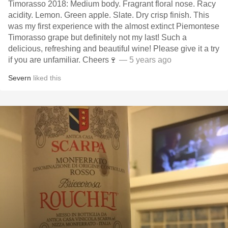
Timorasso 2018: Medium body. Fragrant floral nose. Racy
acidity. Lemon. Green apple. Slate. Dry crisp finish. This
was my first experience with the almost extinct Piemontese
Timorasso grape but definitely not my last! Such a
delicious, refreshing and beautiful wine! Please give it a try
if you are unfamiliar. Cheers🍷
— 5 years ago
Severn
liked this