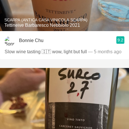
SCARPA (ANTICA CASA VINICOLA SCARPA)
Tettineive Barbaresco Nebbiolo 2021
9.2
Bonnie Chu
Slow wine tasting 🇮🇹 wow, light but full
— 5 months ago