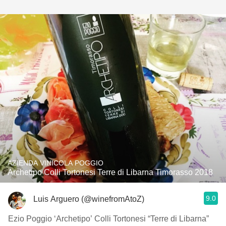
AZIENDA VINICOLA POGGIO
Archetipo Colli Tortonesi Terre di Libarna Timorasso 2018
9.0
Luis Arguero (@winefromAtoZ)
Ezio Poggio ‘Archetipo’ Colli Tortonesi “Terre di Libarna”