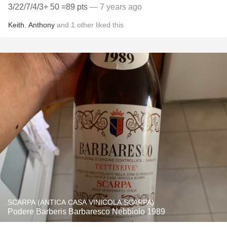
3/22/7/4/3+ 50 =89 pts
— 7 years ago
Keith
,
Anthony
and
1
other
liked this
SCARPA (ANTICA CASA VINICOLA SCARPA)
Podere Barberis Barbaresco Nebbiolo 1989