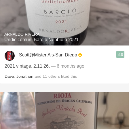
ARNALDO RIVERA
Undicicomuni Barolo Nebbiolo 2021
8.9
Scott@Mister A’s-San Diego
2021 vintage. 2.11.26.
— 6 months ago
Dave
,
Jonathan
and
11
others
liked this