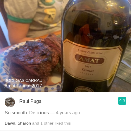
BODEGAS CARRAU
Amat Tannat 2017
9.3
Raul Puga
So smooth. Delicious
— 4 years ago
Dawn
,
Sharon
and
1
other
liked this