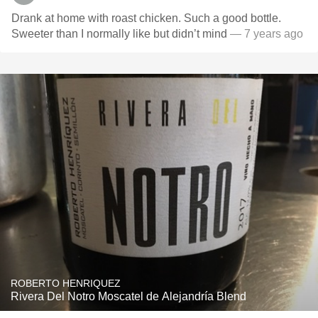
Drank at home with roast chicken. Such a good bottle.
Sweeter than I normally like but didn’t mind
— 7 years ago
ROBERTO HENRIQUEZ
Rivera Del Notro Moscatel de Alejandría Blend