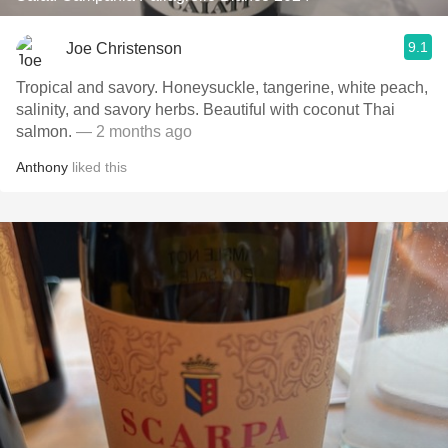
9.1
Joe Christenson
Tropical and savory. Honeysuckle, tangerine, white peach,
salinity, and savory herbs. Beautiful with coconut Thai
salmon.
— 2 months ago
Anthony
liked this