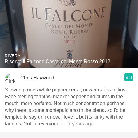
RIVERA
Riserva Il Falcone Castel del Monte Rosso 2012
9.3
Chris Haywood
Stewed prunes white pepper cedar, newer oak vanillins.
Face melting tannins, blacker pepper and plums in the
mouth, more perfume. Not much concentration perhaps
why there is some montepulciano in the blend, so I'd be
tempted to say drink now. I love it, but its kinky with the
tannins. Not for everyone.
— 7 years ago