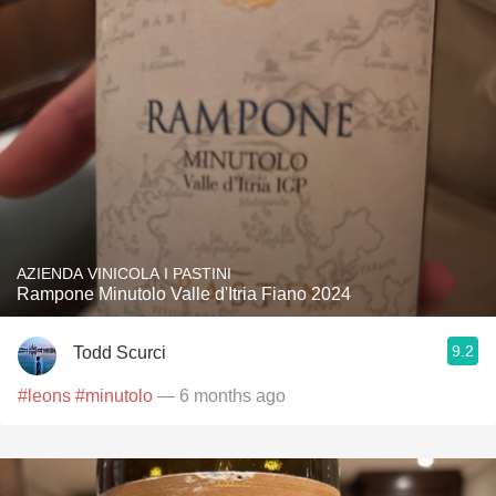
AZIENDA VINICOLA I PASTINI
Rampone Minutolo Valle d'Itria Fiano 2024
9.2
Todd Scurci
#leons
#minutolo
— 6 months ago