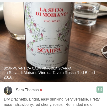
SCARPA (ANTICA CASA VINICOLA SCARPA)
La Selva di Moirano Vino da Tavola Rosso Red Blend
2016
8.9
Sara Thomas
Dry Brachetto. Bright, easy drinking, very versatile. Pretty
nose - strawberry, red cherry, roses . Reminded me of