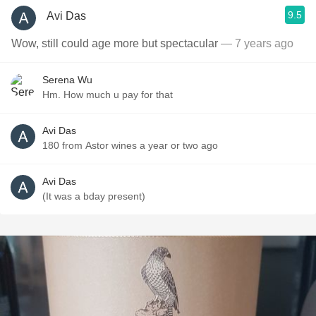
9.5
Avi Das
Wow, still could age more but spectacular
— 7 years ago
Serena Wu
Hm. How much u pay for that
Avi Das
180 from Astor wines a year or two ago
Avi Das
(It was a bday present)