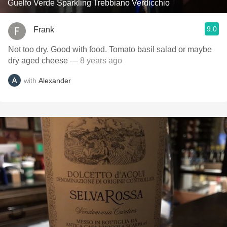
Guelfo Verde Sparkling Trebbiano Verdicchio
9.0
Frank
Not too dry. Good with food. Tomato basil salad or maybe
dry aged cheese
— 8 years ago
with
Alexander