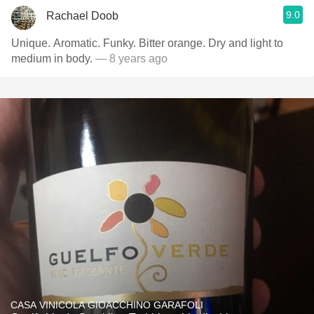
9.0
Rachael Doob
Unique. Aromatic. Funky. Bitter orange. Dry and light to
medium in body.
— 8 years ago
CASA VINICOLA GIOACCHINO GARAFOLI