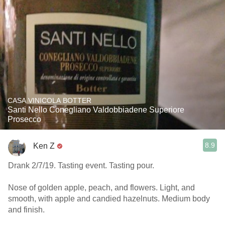
CASA VINICOLA BOTTER
Santi Nello Conegliano Valdobbiadene Superiore
Prosecco
8.9
Ken Z
Drank 2/7/19. Tasting event. Tasting pour.
Nose of golden apple, peach, and flowers. Light, and
smooth, with apple and candied hazelnuts. Medium body
and finish.