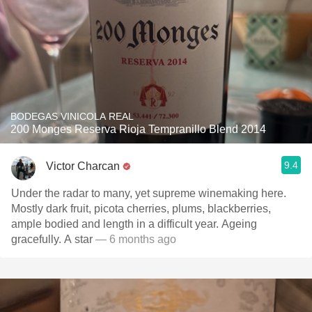
BODEGAS VINICOLA REAL
200 Monges Reserva Rioja Tempranillo Blend 2014
9.4
Victor Charcan
Under the radar to many, yet supreme winemaking here.
Mostly dark fruit, picota cherries, plums, blackberries,
ample bodied and length in a difficult year. Ageing
gracefully. A star
— 6 months ago