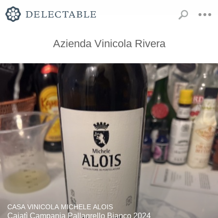
Azienda Vinicola Rivera
CASA VINICOLA MICHELE ALOIS
Caiatì Campania Pallagrello Bianco 2024