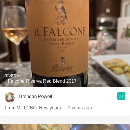
RIVERA
Il Falcone Riserva Red Blend 2017
9.0
Brendan Powell
From Mr. LCBO. New years
— 3 years ago