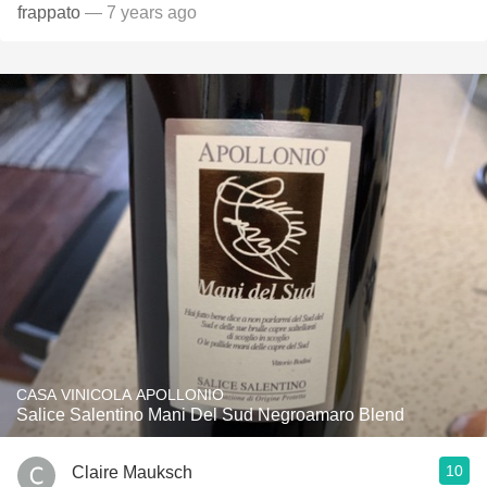
frappato
— 7 years ago
CASA VINICOLA APOLLONIO
Salice Salentino Mani Del Sud Negroamaro Blend
10
Claire Mauksch