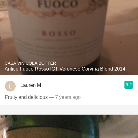
CASA VINICOLA BOTTER
Antico Fuoco Rosso IGT Veronese Corvina Blend 2014
9.2
Lauren M
Fruity and delicious
— 7 years ago