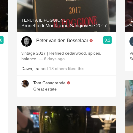
Acidity
2010 Chablis
TENUTA IL POGGIONE
I
Brunello di Montalcino Sangiovese 2017
B
Oregon Pinot
.0
9.2
Peter van den Besselaar
Coravin
vintage 2017 | Refined cedarwood, spices,
Ve
balance.
— 6 days ago
S
—
Dawn
,
Ira
and
18
others
liked this
Tom Casagrande
Great estate