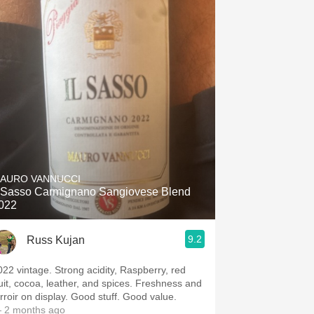
AURO VANNUCCI
l Sasso Carmignano Sangiovese Blend
022
9.2
Russ Kujan
022 vintage. Strong acidity, Raspberry, red
ruit, cocoa, leather, and spices. Freshness and
erroir on display. Good stuff. Good value.
 2 months ago