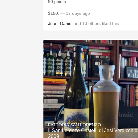
90 points.
$150.
— 17 days ago
Juan
,
Daniel
and
13
others
liked this
FATTORIA SAN LORENZO
Il San Lorenzo Castelli di Jesi Verdicchio
2009