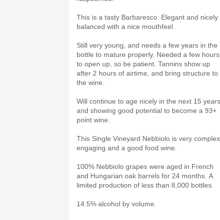
This is a tasty Barbaresco. Elegant and nicely
balanced with a nice mouthfeel.
Still very young, and needs a few years in the
bottle to mature properly. Needed a few hours
to open up, so be patient. Tannins show up
after 2 hours of airtime, and bring structure to
the wine.
Will continue to age nicely in the next 15 years
and showing good potential to become a 93+
point wine.
This Single Vineyard Nebbiolo is very complex
engaging and a good food wine.
100% Nebbiolo grapes were aged in French
and Hungarian oak barrels for 24 months. A
limited production of less than 8,000 bottles.
14.5% alcohol by volume.