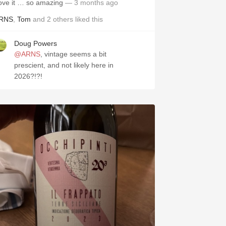
ove it … so amazing
— 3 months ago
RNS
,
Tom
and
2
others
liked this
Doug Powers
@ARNS
, vintage seems a bit
prescient, and not likely here in
2026?!?!