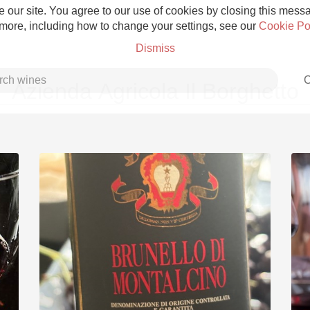
 our site. You agree to our use of cookies by closing this messag
 more, including how to change your settings, see our
Cookie Po
Dismiss
C
Azienda Agricola Il Borghetto
Grower Champagne
Etna Rosso
Skin Contact