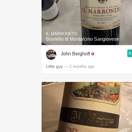
IL MARRONETO
Brunello di Montalcino Sangiovese
9
John Berghoff
Little guy
— 2 months ago