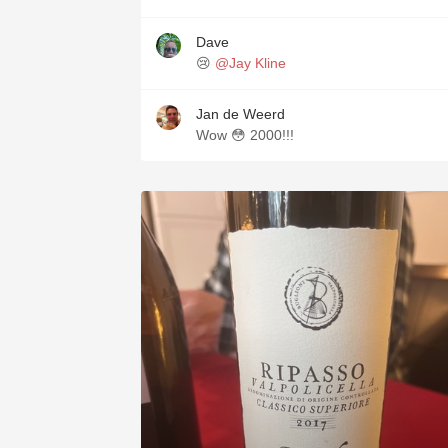
Dave
😢
@Jay Kline
Jan de Weerd
Wow 😳 2000!!!