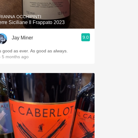
RIANNA OCCHIPINTI
erre Siciliane Il Frappato 2023
9.0
Jay Miner
s good as ever. As good as always.
 5 months ago