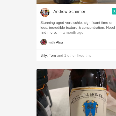
9
Andrew Schirmer
Stunning aged verdicchio, significant time on
lees, incredible texture & concentration. Need to
find more.
— a month ago
with
Alsu
Billy
,
Tom
and
1
other
liked this