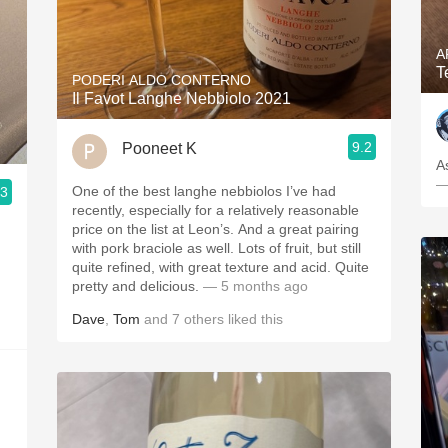
A
T
PODERI ALDO CONTERNO
Il Favot Langhe Nebbiolo 2021
9.2
Pooneet K
A
—
One of the best langhe nebbiolos I’ve had
.3
recently, especially for a relatively reasonable
price on the list at Leon’s. And a great pairing
with pork braciole as well. Lots of fruit, but still
quite refined, with great texture and acid. Quite
pretty and delicious.
— 5 months ago
Dave
,
Tom
and
7
others
liked this