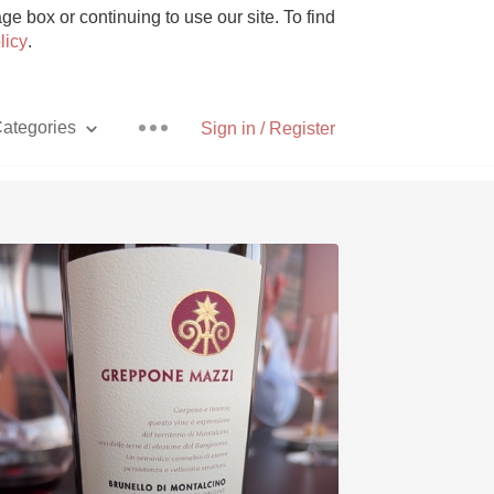
e box or continuing to use our site. To find
licy
.
ategories
Sign in / Register
Pizza
With Goat Cheese
Unicorn