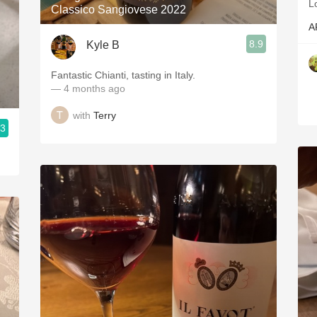
L
Classico Sangiovese 2022
A
8.9
Kyle B
Fantastic Chianti, tasting in Italy.
— 4 months ago
with
Terry
.3