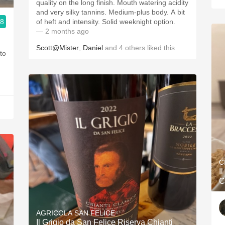
quality on the long finish. Mouth watering acidity
and very silky tannins. Medium-plus body. A bit
.8
of heft and intensity. Solid weeknight option.
— 2 months ago
Scott@Mister
,
Daniel
and
4
others
liked this
C
I
C
AGRICOLA SAN FELICE
Il Grigio da San Felice Riserva Chianti