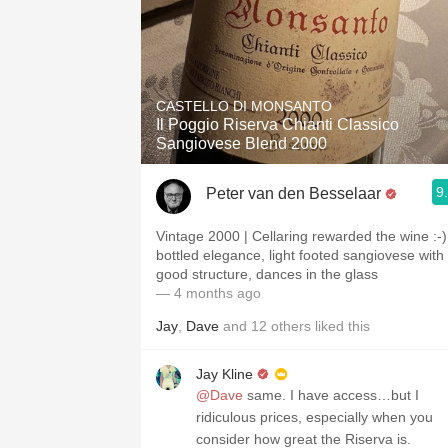
CASTELLO DI MONSANTO
Il Poggio Riserva Chianti Classico
Sangiovese Blend 2000
9
Peter van den Besselaar
Vintage 2000 | Cellaring rewarded the wine :-)
bottled elegance, light footed sangiovese with
good structure, dances in the glass
— 4 months ago
Jay
,
Dave
and
12
others
liked this
Jay Kline
@Dave
same. I have access…but I
ridiculous prices, especially when you
consider how great the Riserva is.