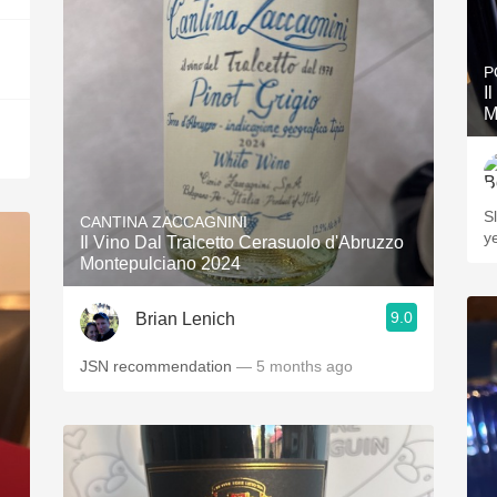
P
I
M
Slo
CANTINA ZACCAGNINI
ye
Il Vino Dal Tralcetto Cerasuolo d'Abruzzo
Montepulciano 2024
9.0
Brian Lenich
JSN recommendation
— 5 months ago