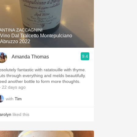
ANTINA ZACCAGNINI
l Vino Dal Tralcetto Montepulciano
'Abruzzo 2022
9.4
Amanda Thomas
solutely fantastic with ratatouille with thyme.
uts through everything and melds beautifully.
eed another bottle to form more thoughts.
 22 days ago
with
Tim
arolyn
liked this