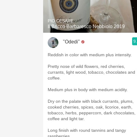
1982 Bordeaux
Oaky
PIO CESARE
Il Bricco Barbaresco Nebbiolo 2019
QPR
9
"Odedi"
Buttery
Reddish in color with medium plus intensity.
Pretty nose of wild flowers, red cherries,
currants, light wood, tobacco, chocolates and
coffee.
Medium plus in body with medium acidity.
Dry on the palate with black currants, plums,
cooked cherries, spices, oak, licorice, earth,
tobacco, herbs, peppercorn, dark chocolates,
coffee and light tar.
Long finish with round tannins and tangy
raspberries.