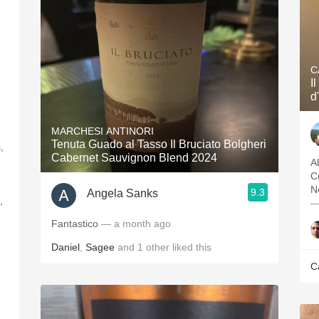
C
I
d
MARCHESI ANTINORI
Tenuta Guado al Tasso Il Bruciato Bolgheri
,
Cabernet Sauvignon Blend 2024
Ab
C
N
9.3
Angela Sanks
,
—
Fantastico
— a month ago
Daniel
,
Sagee
and
1
other
liked this
C