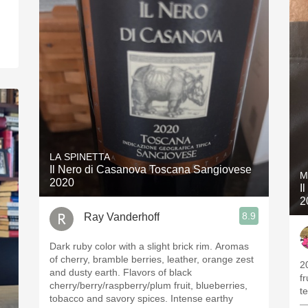
LA SPINETTA
Il Nero di Casanova Toscana Sangiovese
M
2020
I
2
8.9
Ray Vanderhoff
Dark ruby color with a slight brick rim. Aromas
of cherry, bramble berries, leather, orange zest
2
and dusty earth. Flavors of black
f
cherry/berry/raspberry/plum fruit, blueberries,
t
tobacco and savory spices. Intense earthy
—