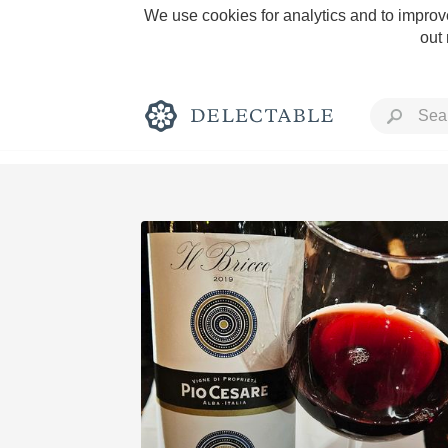
We use cookies for analytics and to improve
out
Rich and Bold
Classic Napa
Tawny Port