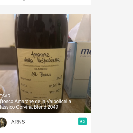
ESARI
l Bosco Amarone della Valpolicella
lassico Corvina Blend 2049
9.3
ARNS