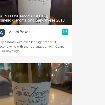
Hops
Sour Beer
L GREPPONE MAZZI (RUFFINO)
runello di Montalcino Sangiovese 2018
Islay
9.3
Adam Baker
Mezcal
ry smooth with excellent light red fruit.
econd wine with the red snapper with Cyan.
 14 days ago