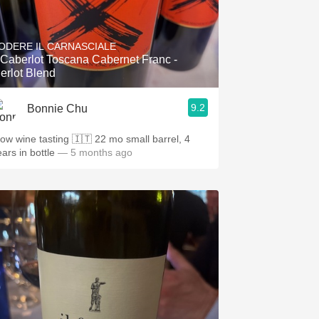
ODERE IL CARNASCIALE
l Caberlot Toscana Cabernet Franc -
erlot Blend
9.2
Bonnie Chu
w wine tasting 🇮🇹 22 mo small barrel, 4
ars in bottle
— 5 months ago