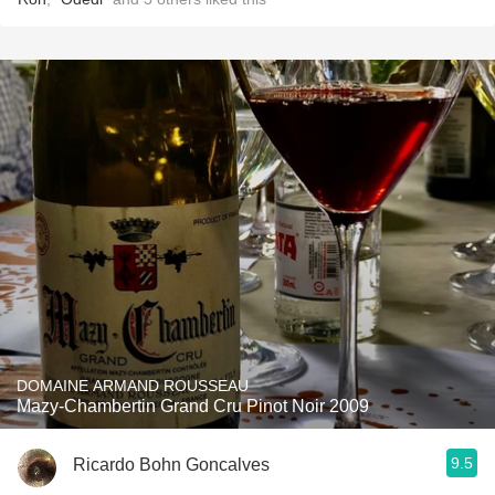
DOMAINE ARMAND ROUSSEAU
Mazy-Chambertin Grand Cru Pinot Noir 2009
9.5
Ricardo Bohn Goncalves