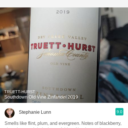
TRUETT-HURST
Southdown Old Vine Zinfandel 2019
9.0
Stephanie Lunn
Smells like flint, plum, and evergreen. Notes of blackberry,