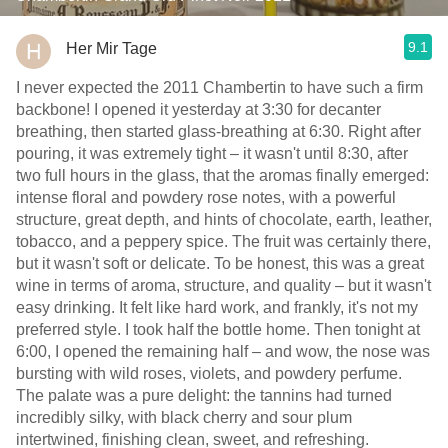
9.1
Her Mir Tage
I never expected the 2011 Chambertin to have such a firm
backbone! I opened it yesterday at 3:30 for decanter
breathing, then started glass-breathing at 6:30. Right after
pouring, it was extremely tight – it wasn't until 8:30, after
two full hours in the glass, that the aromas finally emerged:
intense floral and powdery rose notes, with a powerful
structure, great depth, and hints of chocolate, earth, leather,
tobacco, and a peppery spice. The fruit was certainly there,
but it wasn't soft or delicate. To be honest, this was a great
wine in terms of aroma, structure, and quality – but it wasn't
easy drinking. It felt like hard work, and frankly, it's not my
preferred style. I took half the bottle home. Then tonight at
6:00, I opened the remaining half – and wow, the nose was
bursting with wild roses, violets, and powdery perfume.
The palate was a pure delight: the tannins had turned
incredibly silky, with black cherry and sour plum
intertwined, finishing clean, sweet, and refreshing.