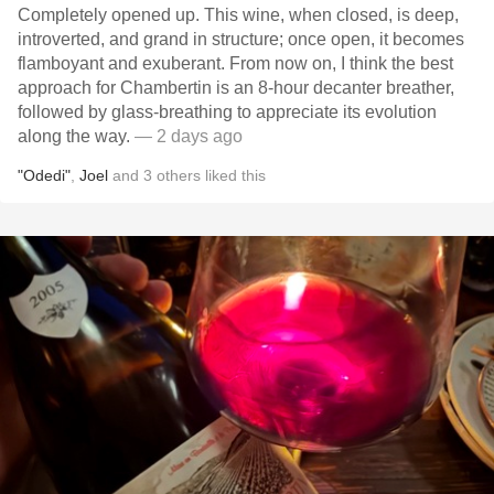
Completely opened up. This wine, when closed, is deep,
introverted, and grand in structure; once open, it becomes
flamboyant and exuberant. From now on, I think the best
approach for Chambertin is an 8-hour decanter breather,
followed by glass-breathing to appreciate its evolution
along the way.
— 2 days ago
"Odedi"
,
Joel
and
3
others
liked this