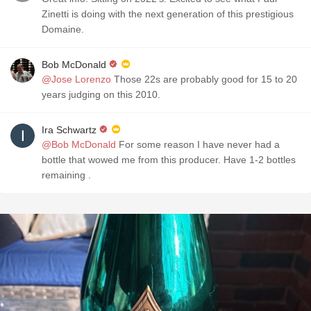
Zinetti is doing with the next generation of this prestigious
Domaine.
Bob McDonald
@Jose Lorenzo
Those 22s are probably good for 15 to 20
years judging on this 2010.
Ira Schwartz
@Bob McDonald
For some reason I have never had a
bottle that wowed me from this producer. Have 1-2 bottles
remaining .