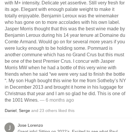
with M+ intensity. Delicate yet assertive. Still very fresh for
its age. Elegant with enough palate weight to make it
totally enjoyable. Benjamin Leroux was the winemaker
who has gone on to more accolades with his own label.
Jasper Morris thought that this was the best wine made by
Benjamin Leroux during his 14 year tenure at Domaine du
Comte Armand. Would go on for several more years if you
were lucky enough to be holding some. Pommard is
another commune which has no Grand Crus but this must
be one of the best Premier Crus. I concur with Jasper
Morris MW when he had a bottle of this very wine with
friends when he said “we were very sad to finish the bottle
“. My son Hugh bought this wine for me from Sotheby’s NY
in December 2013 and brought it home in his luggage for
Christmas that year and I am so glad he did. This is one of
the 1001 Wines.
— 6 months ago
Daniel
,
Serge
and
23
others
liked this
Jose Lorenzo
Great info! Sitting on 2022’s. Excited to see what Paul