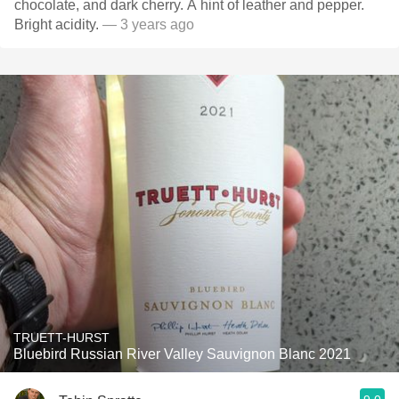
chocolate, and dark cherry. A hint of leather and pepper.
Bright acidity.
— 3 years ago
TRUETT-HURST
Bluebird Russian River Valley Sauvignon Blanc 2021