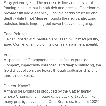
Silky yet energetic. The mousse is fine and persistent,
framing a palate that is both rich and precise. Chardonnay
provides lift and elegance, Pinot Noir adds structure and
depth, while Pinot Meunier rounds the mid-palate. Long,
polished finish, lingering but never heavy or fatiguing.
Food Pairings
Caviar, lobster with beurre blanc, sashimi, truffled poultry,
aged Comté, or simply on its own as a statement aperitif.
Verdict
A spectacular Champagne that justifies its prestige.
Complex, impeccably balanced, and deeply satisfying, the
Gold Brut delivers true luxury through craftsmanship and
terroir, not excess.
Did You Know?
Armand de Brignac is produced by the Cattier family,
whose Champagne lineage dates back to 1763. Unlike
many prestige cuvées, the Gold Brut is crafted from 100%