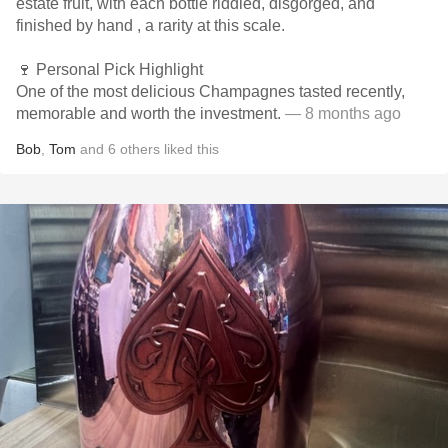
estate fruit, with each bottle riddled, disgorged, and
finished by hand , a rarity at this scale.
🍷 Personal Pick Highlight
One of the most delicious Champagnes tasted recently,
memorable and worth the investment.
— 8 months ago
Bob
,
Tom
and
6
others
liked this