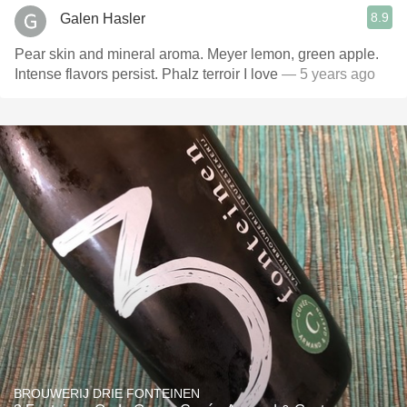
8.9
Galen Hasler
Pear skin and mineral aroma. Meyer lemon, green apple.
Intense flavors persist. Phalz terroir I love
— 5 years ago
BROUWERIJ DRIE FONTEINEN