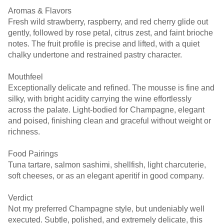
Aromas & Flavors
Fresh wild strawberry, raspberry, and red cherry glide out
gently, followed by rose petal, citrus zest, and faint brioche
notes. The fruit profile is precise and lifted, with a quiet
chalky undertone and restrained pastry character.
Mouthfeel
Exceptionally delicate and refined. The mousse is fine and
silky, with bright acidity carrying the wine effortlessly
across the palate. Light-bodied for Champagne, elegant
and poised, finishing clean and graceful without weight or
richness.
Food Pairings
Tuna tartare, salmon sashimi, shellfish, light charcuterie,
soft cheeses, or as an elegant aperitif in good company.
Verdict
Not my preferred Champagne style, but undeniably well
executed. Subtle, polished, and extremely delicate, this