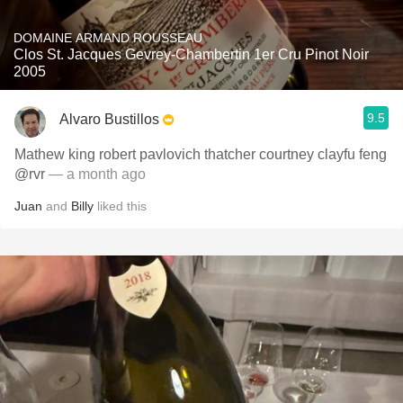
DOMAINE ARMAND ROUSSEAU
Clos St. Jacques Gevrey-Chambertin 1er Cru Pinot Noir
2005
9.5
Alvaro Bustillos
Mathew king robert pavlovich thatcher courtney clayfu feng
@rvr
— a month ago
Juan
and
Billy
liked this