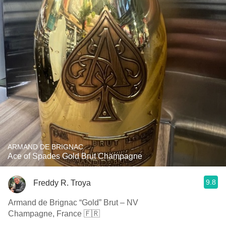
ARMAND DE BRIGNAC
Ace of Spades Gold Brut Champagne
9.8
Freddy R. Troya
Armand de Brignac “Gold” Brut – NV
Champagne, France 🇫🇷