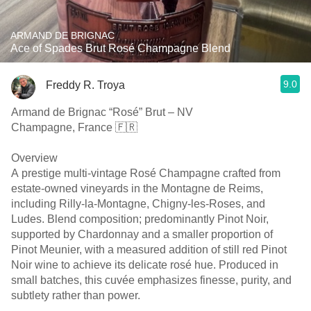
ARMAND DE BRIGNAC
Ace of Spades Brut Rosé Champagne Blend
9.0
Freddy R. Troya
Armand de Brignac “Rosé” Brut – NV
Champagne, France 🇫🇷
Overview
A prestige multi-vintage Rosé Champagne crafted from
estate-owned vineyards in the Montagne de Reims,
including Rilly-la-Montagne, Chigny-les-Roses, and
Ludes. Blend composition; predominantly Pinot Noir,
supported by Chardonnay and a smaller proportion of
Pinot Meunier, with a measured addition of still red Pinot
Noir wine to achieve its delicate rosé hue. Produced in
small batches, this cuvée emphasizes finesse, purity, and
subtlety rather than power.