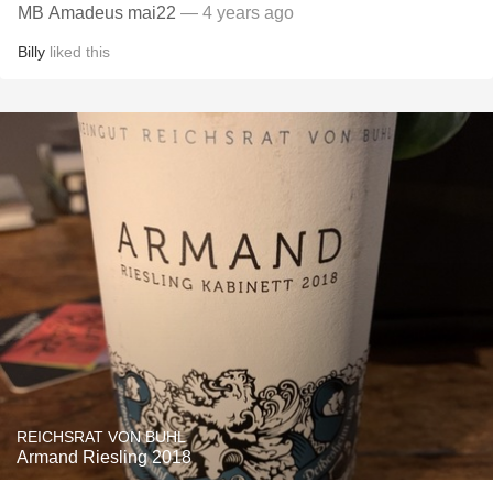
MB Amadeus mai22
— 4 years ago
Billy
liked this
REICHSRAT VON BUHL
Armand Riesling 2018