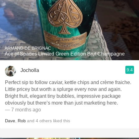
ARMAND DE BRIGNAC
Ace of Spades Limited Green Edition Brut Champagne
9.4
Jocholla
Perfect sip to follow caviar, kettle chips and crème fraiche.
Little pricey but worth a splurge every now and again.
Bright fruit, elegant tiny bubbles, impressive package
obviously but there’s more than just marketing here.
— 7 months ago
Dave
,
Rob
and
4
others
liked this