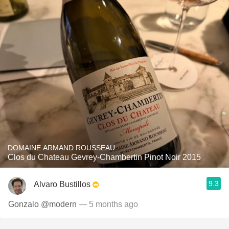
DOMAINE ARMAND ROUSSEAU
Clos du Chateau Gevrey-Chambertin Pinot Noir 2015
9.3
Alvaro Bustillos
Gonzalo @modern
— 5 months ago