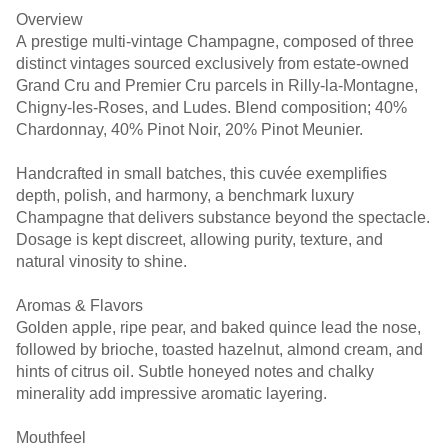
Overview
A prestige multi-vintage Champagne, composed of three
distinct vintages sourced exclusively from estate-owned
Grand Cru and Premier Cru parcels in Rilly-la-Montagne,
Chigny-les-Roses, and Ludes. Blend composition; 40%
Chardonnay, 40% Pinot Noir, 20% Pinot Meunier.
Handcrafted in small batches, this cuvée exemplifies
depth, polish, and harmony, a benchmark luxury
Champagne that delivers substance beyond the spectacle.
Dosage is kept discreet, allowing purity, texture, and
natural vinosity to shine.
Aromas & Flavors
Golden apple, ripe pear, and baked quince lead the nose,
followed by brioche, toasted hazelnut, almond cream, and
hints of citrus oil. Subtle honeyed notes and chalky
minerality add impressive aromatic layering.
Mouthfeel