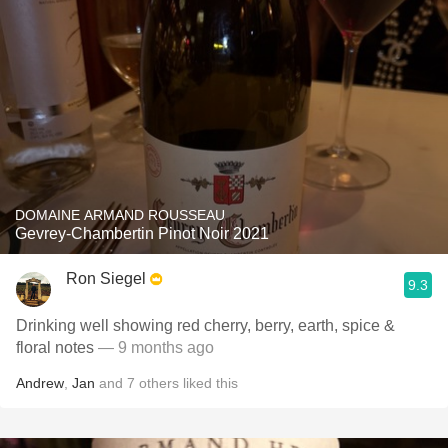
DOMAINE ARMAND ROUSSEAU
Gevrey-Chambertin Pinot Noir 2021
Ron Siegel
9.3
Drinking well showing red cherry, berry, earth, spice &
floral notes
— 9 months ago
Andrew
,
Jan
and
7
others
liked this