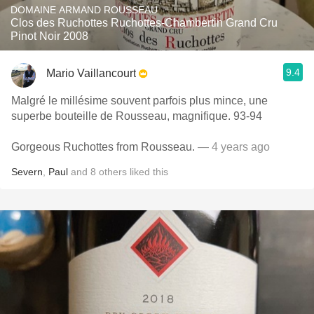
DOMAINE ARMAND ROUSSEAU
Clos des Ruchottes Ruchottes-Chambertin Grand Cru
Pinot Noir 2008
9.4
Mario Vaillancourt
Malgré le millésime souvent parfois plus mince, une
superbe bouteille de Rousseau, magnifique. 93-94
Gorgeous Ruchottes from Rousseau.
— 4 years ago
Severn
,
Paul
and
8
others
liked this