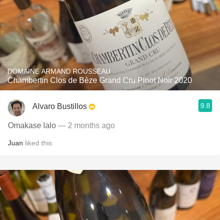
DOMAINE ARMAND ROUSSEAU
Chambertin Clos de Bèze Grand Cru Pinot Noir 2020
9.8
Alvaro Bustillos
Omakase lalo
— 2 months ago
Juan
liked this