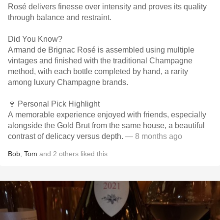
Rosé delivers finesse over intensity and proves its quality
through balance and restraint.
Did You Know?
Armand de Brignac Rosé is assembled using multiple
vintages and finished with the traditional Champagne
method, with each bottle completed by hand, a rarity
among luxury Champagne brands.
🍷 Personal Pick Highlight
A memorable experience enjoyed with friends, especially
alongside the Gold Brut from the same house, a beautiful
contrast of delicacy versus depth.
— 8 months ago
Bob
,
Tom
and
2
others
liked this