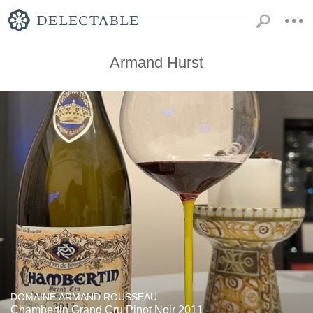
Armand Hurst
DOMAINE ARMAND ROUSSEAU
Chambertin Grand Cru Pinot Noir 2011