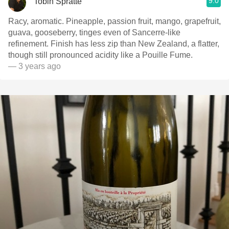
9.0
Tobin Spratte
Racy, aromatic. Pineapple, passion fruit, mango, grapefruit,
guava, gooseberry, tinges even of Sancerre-like
refinement. Finish has less zip than New Zealand, a flatter,
though still pronounced acidity like a Pouille Fume.
— 3 years ago