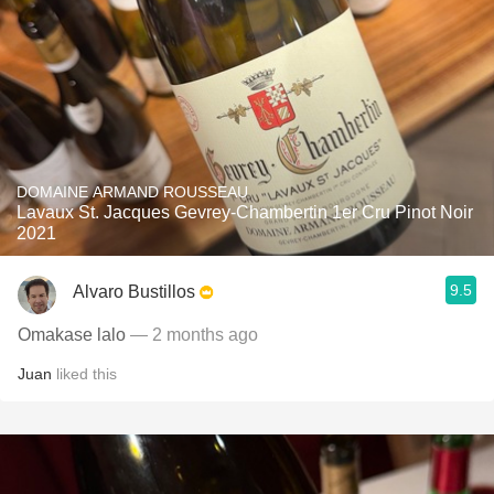
DOMAINE ARMAND ROUSSEAU
Lavaux St. Jacques Gevrey-Chambertin 1er Cru Pinot Noir
2021
9.5
Alvaro Bustillos
Omakase lalo
— 2 months ago
Juan
liked this