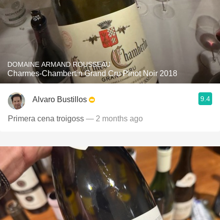
DOMAINE ARMAND ROUSSEAU
Charmes-Chambertin Grand Cru Pinot Noir 2018
9.4
Alvaro Bustillos
Primera cena troigoss
— 2 months ago