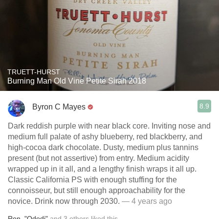
TRUETT-HURST
Burning Man Old Vine Petite Sirah 2018
8.9
Byron C Mayes
Dark reddish purple with near black core. Inviting nose and
medium full palate of ashy blueberry, red blackberry, and
high-cocoa dark chocolate. Dusty, medium plus tannins
present (but not assertive) from entry. Medium acidity
wrapped up in it all, and a lengthy finish wraps it all up.
Classic California PS with enough stuffing for the
connoisseur, but still enough approachability for the
novice. Drink now through 2030.
— 4 years ago
Ron
,
"Odedi"
and
3
others
liked this