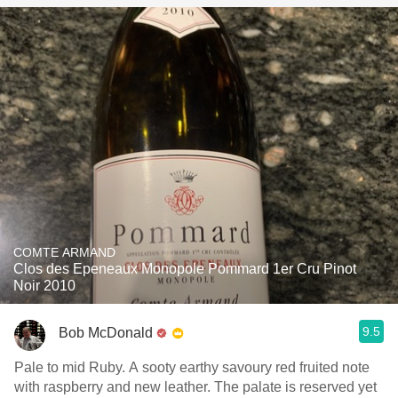
COMTE ARMAND
Clos des Epeneaux Monopole Pommard 1er Cru Pinot
Noir 2010
9.5
Bob McDonald
Pale to mid Ruby. A sooty earthy savoury red fruited note
with raspberry and new leather. The palate is reserved yet