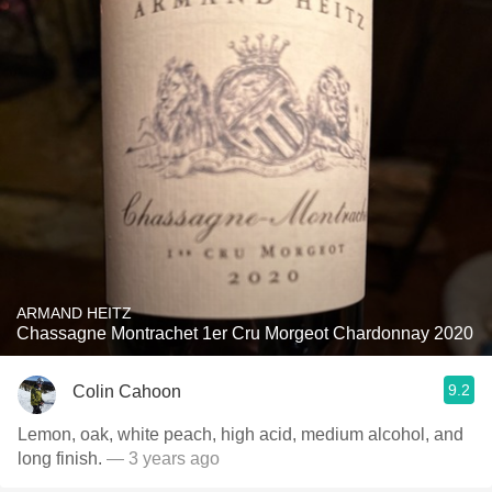
ARMAND HEITZ
Chassagne Montrachet 1er Cru Morgeot Chardonnay 2020
9.2
Colin Cahoon
Lemon, oak, white peach, high acid, medium alcohol, and
long finish.
— 3 years ago