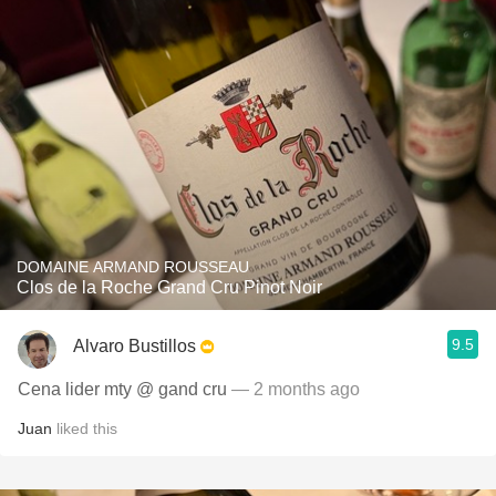
DOMAINE ARMAND ROUSSEAU
Clos de la Roche Grand Cru Pinot Noir
9.5
Alvaro Bustillos
Cena lider mty @ gand cru
— 2 months ago
Juan
liked this