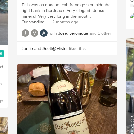
Ov
This was as good as cab franc gets outside the
li
right bank in Bordeaux. Very elegant, dense,
mineral. Very very long in the mouth.
Outstanding.
— 2 months ago
with
Jose
,
veronique
and
1
other
Jamie
and
Scott@Mister
liked this
.6
ad
g
s
go
D
C
M
B