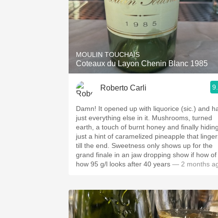
MOULIN TOUCHAIS
Coteaux du Layon Chenin Blanc 1985
9
Roberto Carli
Damn! It opened up with liquorice (sic.) and h
just everything else in it. Mushrooms, turned
earth, a touch of burnt honey and finally hidin
just a hint of caramelized pineapple that linger
till the end. Sweetness only shows up for the
grand finale in an jaw dropping show if how of
how 95 g/l looks after 40 years
— 2 months a