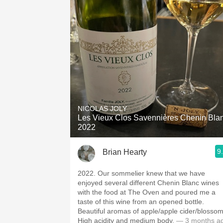
NICOLAS JOLY
Les Vieux Clos Savennières Chenin Bla
2022
9
Brian Hearty
2022. Our sommelier knew that we have
enjoyed several different Chenin Blanc wines
with the food at The Oven and poured me a
taste of this wine from an opened bottle.
Beautiful aromas of apple/apple cider/blossom
High acidity and medium body.
— 3 months a