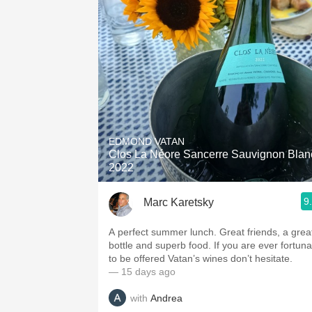
EDMOND VATAN
Clos La Néore Sancerre Sauvignon Blan
2022
9
Marc Karetsky
A perfect summer lunch. Great friends, a grea
bottle and superb food. If you are ever fortuna
to be offered Vatan’s wines don’t hesitate.
— 15 days ago
with
Andrea