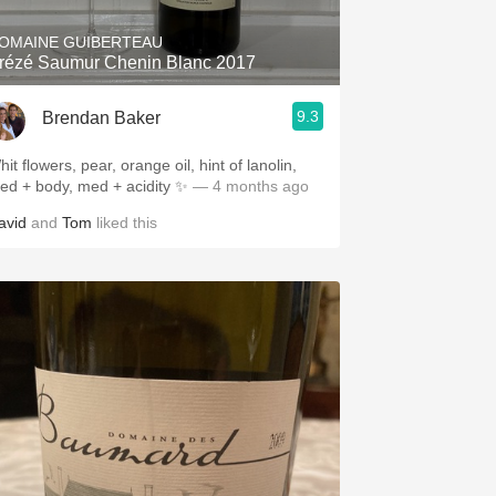
OMAINE GUIBERTEAU
rézé Saumur Chenin Blanc 2017
9.3
Brendan Baker
it flowers, pear, orange oil, hint of lanolin,
ed + body, med + acidity ✨
— 4 months ago
avid
and
Tom
liked this