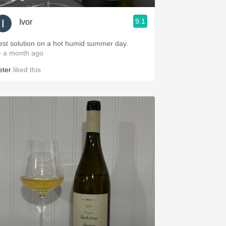
9.1
Ivor
est solution on a hot humid summer day.
 a month ago
eter
liked this