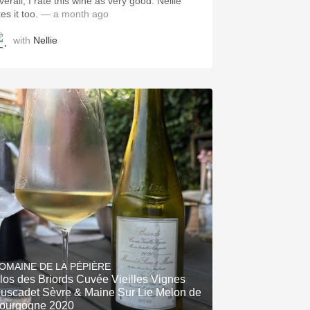
erall, I rate this wine as very good. Nellie
kes it too.
— a month ago
with
Nellie
OMAINE DE LA PÉPIÈRE
los des Briords Cuvée Vieilles Vignes
uscadet Sèvre & Maine Sur Lie Melon de
ourgogne 2020