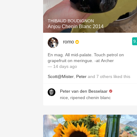
1982 Bordeaux
Oaky
THIBAUD BOUDIGNON
Anjou Chenin Blanc 2014
QPR
9
romo
Buttery
En mag. All mid-palate. Touch petrol on
grapefruit on meringue. -at Archer
— 14 days ago
Scott@Mister
,
Peter
and
7
others
liked this
Peter van den Besselaar
nice, ripened chenin blanc