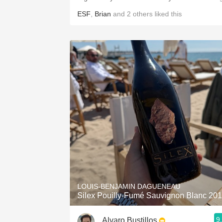
ESF
,
Brian
and
2
others
liked this
LOUIS-BENJAMIN DAGUENEAU
Silex Pouilly-Fumé Sauvignon Blanc 20
9
Alvaro Bustillos