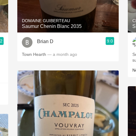
Acidity
2010 Chablis
DOMAINE GUIBERTEAU
C
Saumur Chenin Blanc 2035
S
Oregon Pinot
.2
9.0
Brian D
Coravin
Town Hearth
— a month ago
S
s
Ne