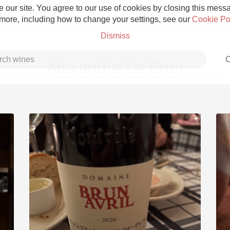
 our site. You agree to our use of cookies by closing this messag
 more, including how to change your settings, see our
Cookie Po
Dismiss
C
Alexandre Le Brun
Grower Champagne
Etna Rosso
Skin Contact