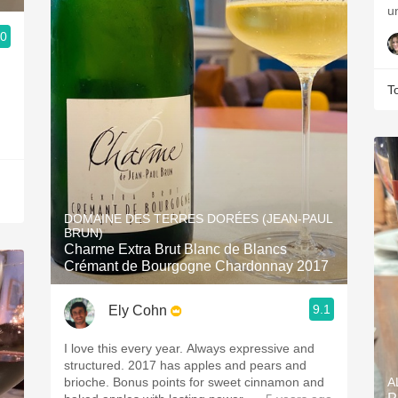
u
.0
T
DOMAINE DES TERRES DORÉES (JEAN-PAUL
BRUN)
Charme Extra Brut Blanc de Blancs
Crémant de Bourgogne Chardonnay 2017
9.1
Ely Cohn
I love this every year. Always expressive and
structured. 2017 has apples and pears and
brioche. Bonus points for sweet cinnamon and
A