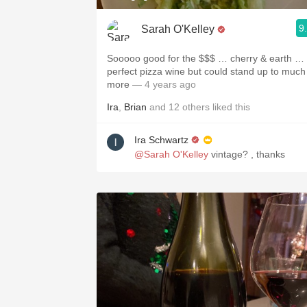
9
Sarah O'Kelley
Sooooo good for the $$$ … cherry & earth …
perfect pizza wine but could stand up to much
more
— 4 years ago
Ira
,
Brian
and
12
others
liked this
Ira Schwartz
@Sarah O'Kelley
vintage? , thanks