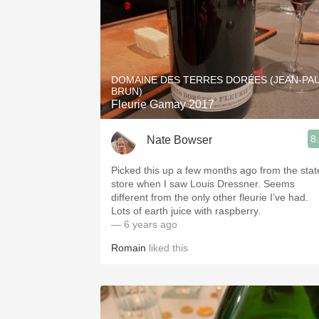
DOMAINE DES TERRES DORÉES (JEAN-PA
BRUN)
Fleurie Gamay 2017
8
Nate Bowser
Picked this up a few months ago from the stat
store when I saw Louis Dressner. Seems
different from the only other fleurie I’ve had.
Lots of earth juice with raspberry.
— 6 years ago
Romain
liked this