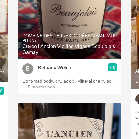
DOMAINE DES TERRES DORÉES (JEAN-PAUL
BRUN)
Cuvée l'Ancien Vieilles Vignes Beaujolais
Gamay
9.0
Bethany Welch
ot
A
P
Light-med body, dry, acidic. Mineral cherry soil.
B
— 5 months ago
.0
2
w
m
T