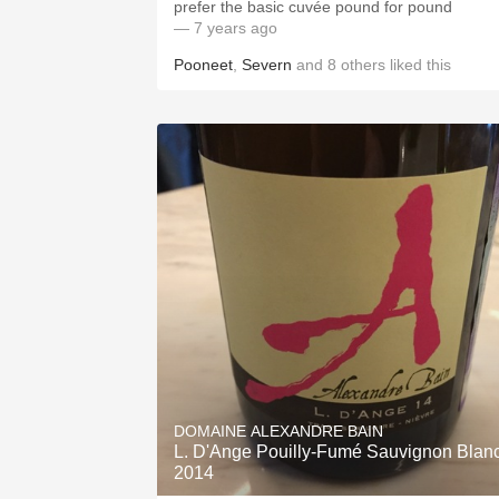
prefer the basic cuvée pound for pound
— 7 years ago
Pooneet
,
Severn
and
8
others
liked this
DOMAINE ALEXANDRE BAIN
L. D'Ange Pouilly-Fumé Sauvignon Blan
2014