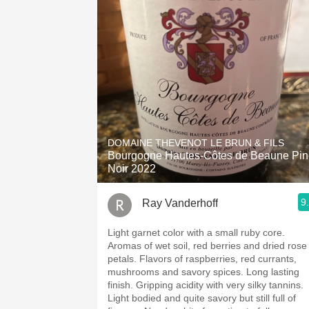
DOMAINE THEVENOT LE BRUN & FILS
Bourgogne Hautes-Côtes de Beaune Pin
Noir 2022
9
Ray Vanderhoff
Light garnet color with a small ruby core.
Aromas of wet soil, red berries and dried rose
petals. Flavors of raspberries, red currants,
mushrooms and savory spices. Long lasting
finish. Gripping acidity with very silky tannins.
Light bodied and quite savory but still full of