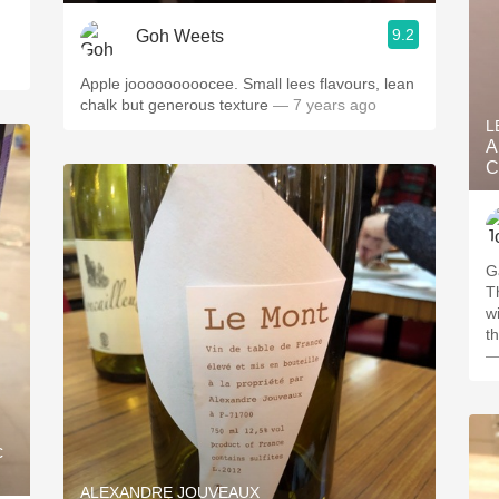
9.2
Goh Weets
Apple jooooooooocee. Small lees flavours, lean
chalk but generous texture
— 7 years ago
L
A
C
G
T
wi
t
—
c
ALEXANDRE JOUVEAUX