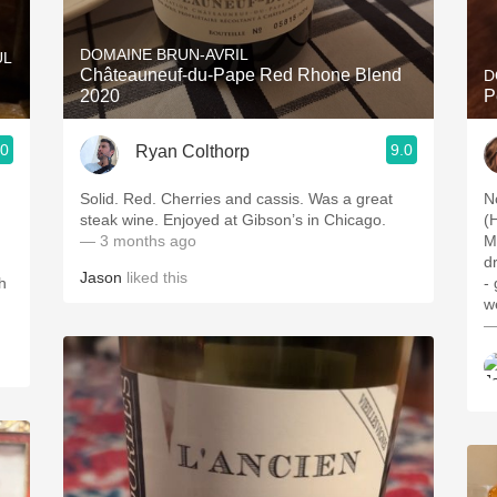
Acidity
DOMAINE BRUN-AVRIL
UL
2010 Chablis
Châteauneuf-du-Pape Red Rhone Blend
D
2020
P
Oregon Pinot
.0
9.0
Ryan Colthorp
Coravin
Solid. Red. Cherries and cassis. Was a great
N
steak wine. Enjoyed at Gibson’s in Chicago.
(
— 3 months ago
M
d
Jason
liked this
h
-
w
—