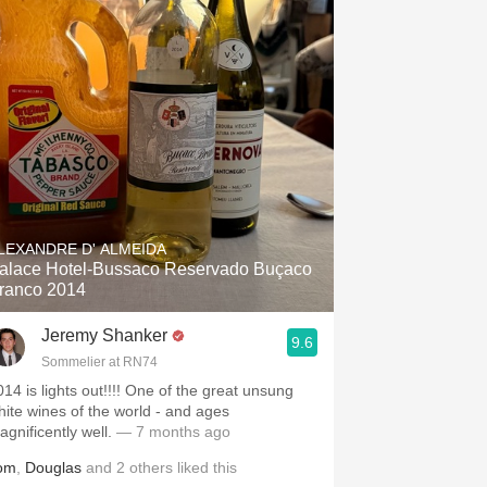
LEXANDRE D' ALMEIDA
alace Hotel-Bussaco Reservado Buçaco
ranco 2014
Jeremy Shanker
9.6
Sommelier at RN74
014 is lights out!!!! One of the great unsung
hite wines of the world - and ages
agnificently well.
— 7 months ago
om
,
Douglas
and
2
others
liked this