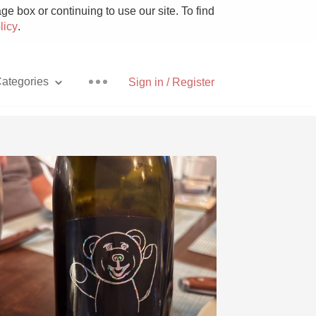
e box or continuing to use our site. To find
licy
.
ategories
Sign in / Register
Pizza
With Goat Cheese
Unicorn