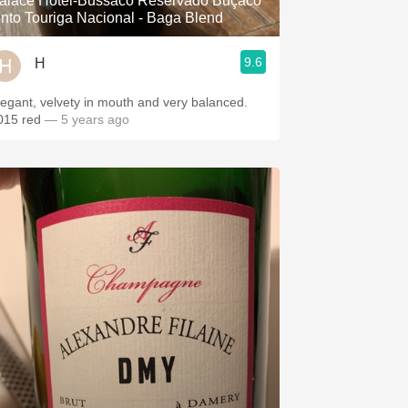
alace Hotel-Bussaco Reservado Buçaco
into Touriga Nacional - Baga Blend
9.6
H
legant, velvety in mouth and very balanced.
015 red
— 5 years ago