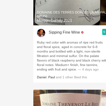
1982 Bordeaux
DOMAINE DES TERRES DORÉES (JEAN-PA
Oaky
BRUN)
Morgon Gamay 2021
QPR
9
Sipping Fine Wine
Buttery
Ruby red color with aromas of ripe red fruits
and floral spice, aged in concrete for 6-8
months and bottled with a light, non-sterile
filtration and minimal sulfur. On the palate
flavors of black raspberry and black cherry wit
floral notes. Medium+ finish, fine tannins,
ending with fruit and spice.
— 4 days ago
Daniel
,
Paul
and
1
other
liked this