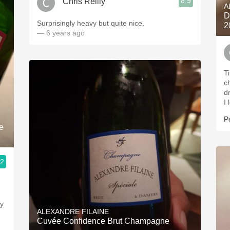
8.9
Chris Reilly
A
D
Surprisingly heavy but quite nice.
2
— 6 years ago
T
c
d
I
P
e
.2
ty
ALEXANDRE FILAINE
Cuvée Confidence Brut Champagne