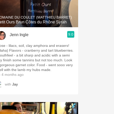
Hops
Sour Beer
OMAINE DU COULET (MATTHIEU BARRET)
etit Ours Brun Côtes du Rhône Syrah
Islay
9.0
Jenn Ingle
Mezcal
ose - lilacs, soil, clay amphora and erasers!
Haha) Flavors - cranberry and tart blueberries.
outhfeel - a bit sharp and acidic with a semi
ry finish some tannins but not too much. Look
 gorgeous garnet color. Food - went sooo very
ell with the lamb my hubs made.
 4 months ago
with
Jay