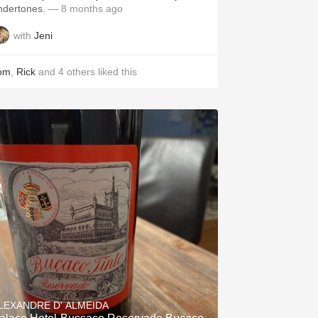
ndertones.
— 8 months ago
with
Jeni
om
,
Rick
and
4
others
liked this
LEXANDRE D' ALMEIDA