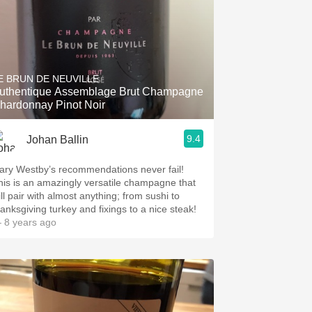
E BRUN DE NEUVILLE
uthentique Assemblage Brut Champagne
hardonnay Pinot Noir
9.4
Johan Ballin
ary Westby’s recommendations never fail!
his is an amazingly versatile champagne that
ll pair with almost anything; from sushi to
hanksgiving turkey and fixings to a nice steak!
 8 years ago