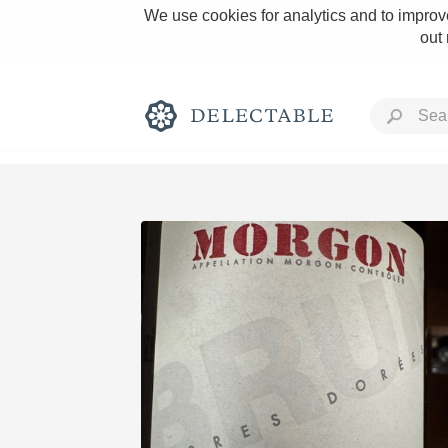
We use cookies for analytics and to improve
out
Rich and Bold
Classic Napa
Tawny Port