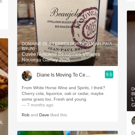
DOMAINE DES TERRES DORÉES (JEAN-PAUL
BRUN)
Cuvée l'Anciene Beaujolais-Villages
Nouveau Gamay 2025
9.5
Diane Is Moving To CellarTracker
From White Horse Wine and Spirits, I think?
D
Cherry cola, liquorice, oak or cedar, maybe
B
some grass too. Fresh and young.
L
— 7 months ago
G
Rob
and
Dave
liked this
UL
D