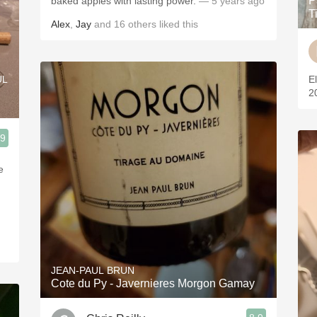
P
baked apples with lasting power.
— 5 years ago
T
Alex
,
Jay
and
16
others
liked this
UL
E
2
.9
e
JEAN-PAUL BRUN
Cote du Py - Javernieres Morgon Gamay