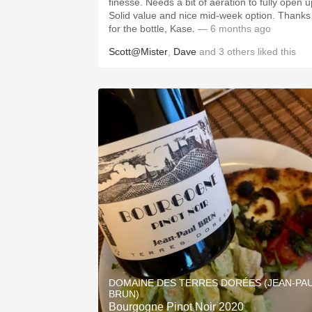
finesse. Needs a bit of aeration to fully open up.
Solid value and nice mid-week option. Thanks
for the bottle, Kase.
— 6 months ago
Scott@Mister
,
Dave
and
3
others
liked this
DOMAINE DES TERRES DORÉES (JEAN-PA
BRUN)
Bourgogne Pinot Noir 2020