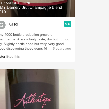
LEXANDRE FILAINE
MY Damery Brut Champagne Blend
019
9.0
GHol
iny 4000 bottle production growers
hampagne. A lively fruity taste, dry but not too
ry. Slightly hectic bead but very, very good.
 love discovering these gems 😃
— 6 years ago
eter
liked this