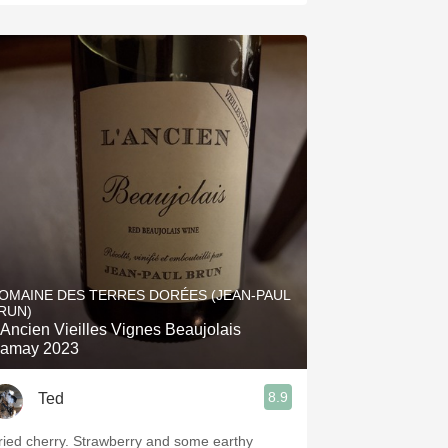
OMAINE DES TERRES DORÉES (JEAN-PAUL
RUN)
'Ancien Vieilles Vignes Beaujolais
amay 2023
8.9
Ted
ried cherry. Strawberry and some earthy