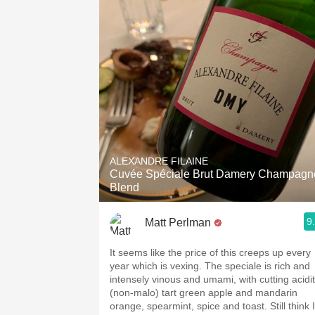
ALEXANDRE FILAINE
Cuvée Spéciale Brut Damery Champagn
Blend
9
Matt Perlman
It seems like the price of this creeps up every
year which is vexing. The speciale is rich and
intensely vinous and umami, with cutting acidi
(non-malo) tart green apple and mandarin
orange, spearmint, spice and toast. Still think I