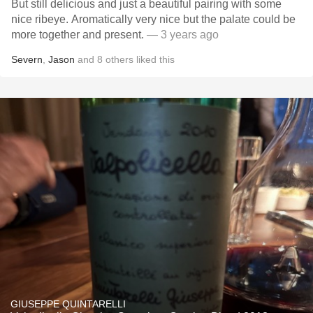
But still delicious and just a beautiful pairing with some
nice ribeye. Aromatically very nice but the palate could be
more together and present.
— 3 years ago
Severn
,
Jason
and
8
others
liked this
GIUSEPPE QUINTARELLI