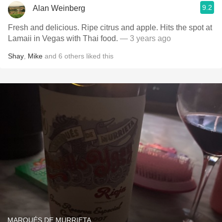
9.2
Alan Weinberg
Fresh and delicious. Ripe citrus and apple. Hits the spot at
Lamaii in Vegas with Thai food.
— 3 years ago
Shay
,
Mike
and
6
others
liked this
MARQUÉS DE MURRIETA