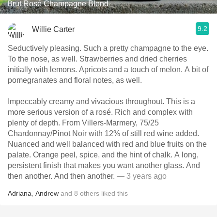
Brut Rosé Champagne Blend
9.2
Willie Carter
Seductively pleasing. Such a pretty champagne to the eye.
To the nose, as well. Strawberries and dried cherries
initially with lemons. Apricots and a touch of melon. A bit of
pomegranates and floral notes, as well.
Impeccably creamy and vivacious throughout. This is a
more serious version of a rosé. Rich and complex with
plenty of depth. From Villers-Marmery, 75/25
Chardonnay/Pinot Noir with 12% of still red wine added.
Nuanced and well balanced with red and blue fruits on the
palate. Orange peel, spice, and the hint of chalk. A long,
persistent finish that makes you want another glass. And
then another. And then another.
— 3 years ago
Adriana
,
Andrew
and
8
others
liked this