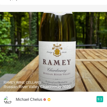
RAMEY WINE CELLARS
Russian River Valley Chardonnay 2020
9.1
Michael Chelus