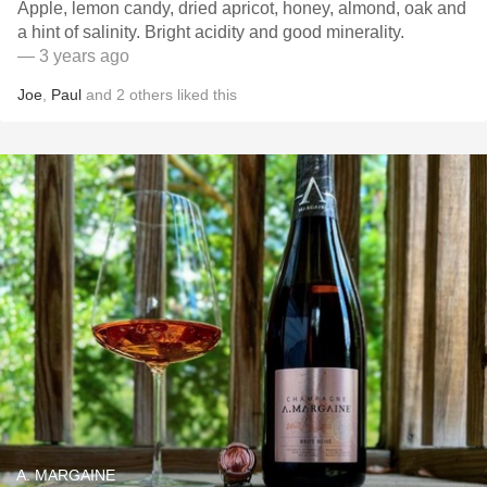
Apple, lemon candy, dried apricot, honey, almond, oak and
a hint of salinity. Bright acidity and good minerality.
— 3 years ago
Joe
,
Paul
and
2
others
liked this
A. MARGAINE