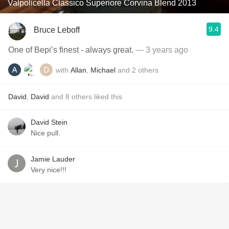
Valpolicella Classico Superiore Corvina Blend 2013
9.4
Bruce Leboff
One of Bepi’s finest - always great.
— 3 years ago
with
Allan
,
Michael
and
2
others
David
,
David
and
8
others
liked this
David Stein
Nice pull.
Jamie Lauder
Very nice!!!