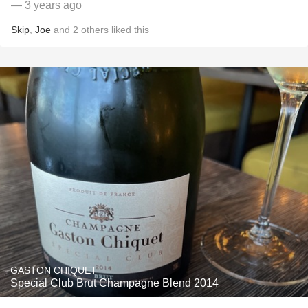
— 3 years ago
Skip
,
Joe
and
2
others
liked this
GASTON CHIQUET
Special Club Brut Champagne Blend 2014