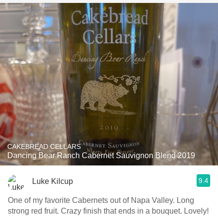
CAKEBREAD CELLARS
Dancing Bear Ranch Cabernet Sauvignon Blend 2019
9.4
Luke Kilcup
One of my favorite Cabernets out of Napa Valley. Long
strong red fruit. Crazy finish that ends in a bouquet. Lovely!