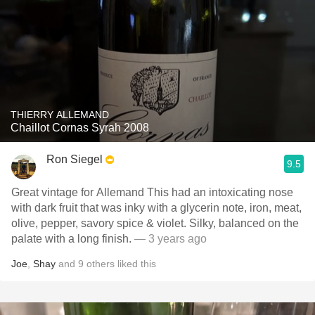
THIERRY ALLEMAND
Chaillot Cornas Syrah 2008
Ron Siegel
9.5
Great vintage for Allemand This had an intoxicating nose
with dark fruit that was inky with a glycerin note, iron, meat,
olive, pepper, savory spice & violet. Silky, balanced on the
palate with a long finish.
— 3 years ago
Joe
,
Shay
and
9
others
liked this