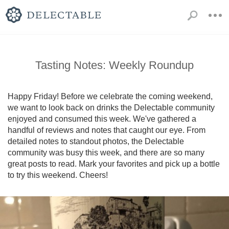
Tasting Notes: Weekly Roundup
Happy Friday! Before we celebrate the coming weekend, 
we want to look back on drinks the Delectable community 
enjoyed and consumed this week. We've gathered a 
handful of reviews and notes that caught our eye. From 
detailed notes to standout photos, the Delectable 
community was busy this week, and there are so many 
great posts to read. Mark your favorites and pick up a bottle 
to try this weekend. Cheers!