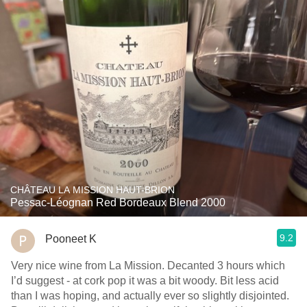
CHÂTEAU LA MISSION HAUT-BRION
Pessac-Léognan Red Bordeaux Blend 2000
9.2
Pooneet K
Very nice wine from La Mission. Decanted 3 hours which
I’d suggest - at cork pop it was a bit woody. Bit less acid
than I was hoping, and actually ever so slightly disjointed.