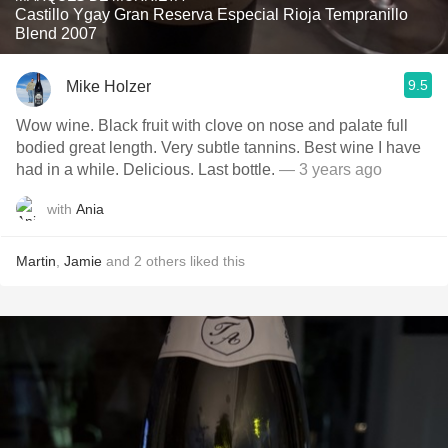
Castillo Ygay Gran Reserva Especial Rioja Tempranillo
Blend 2007
9.5
Mike Holzer
Wow wine. Black fruit with clove on nose and palate full
bodied great length. Very subtle tannins. Best wine I have
had in a while. Delicious. Last bottle.
— 3 years ago
with
Ania
Martin
,
Jamie
and
2
others
liked this