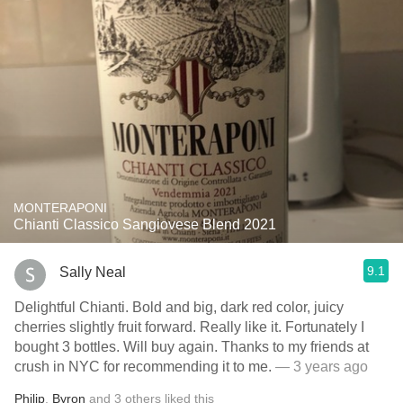
MONTERAPONI
Chianti Classico Sangiovese Blend 2021
9.1
Sally Neal
Delightful Chianti. Bold and big, dark red color, juicy
cherries slightly fruit forward. Really like it. Fortunately I
bought 3 bottles. Will buy again. Thanks to my friends at
crush in NYC for recommending it to me.
— 3 years ago
Philip
,
Byron
and
3
others
liked this