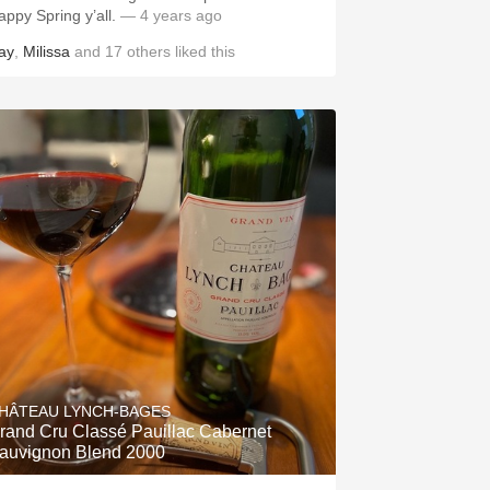
appy Spring y’all.
— 4 years ago
ay
,
Milissa
and
17
others
liked this
HÂTEAU LYNCH-BAGES
rand Cru Classé Pauillac Cabernet
auvignon Blend 2000