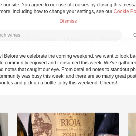
 our site. You agree to our use of cookies by closing this messag
 more, including how to change your settings, see our
Cookie Po
Dismiss
C
Tasting Notes: Weekly Roundu
! Before we celebrate the coming weekend, we want to look bac
le community enjoyed and consumed this week. We've gathered
d notes that caught our eye. From detailed notes to standout pho
Grower Champagne
ommunity was busy this week, and there are so many great posts
orites and pick up a bottle to try this weekend. Cheers!
Etna Rosso
Skin Contact