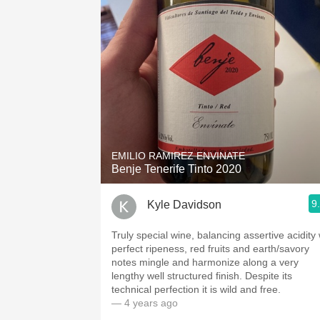
1982 Bordeaux
Oaky
QPR
Buttery
EMILIO RAMIREZ ENVINATE
Benje Tenerife Tinto 2020
9
Kyle Davidson
Truly special wine, balancing assertive acidity
perfect ripeness, red fruits and earth/savory
notes mingle and harmonize along a very
lengthy well structured finish. Despite its
technical perfection it is wild and free.
— 4 years ago