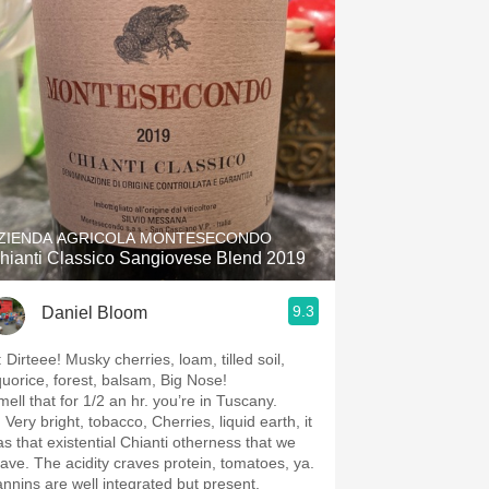
Hops
Sour Beer
Islay
Mezcal
ZIENDA AGRICOLA MONTESECONDO
hianti Classico Sangiovese Blend 2019
9.3
Daniel Bloom
 Dirteee! Musky cherries, loam, tilled soil,
iquorice, forest, balsam, Big Nose!
mell that for 1/2 an hr. you’re in Tuscany.
 Very bright, tobacco, Cherries, liquid earth, it
as that existential Chianti otherness that we
rave. The acidity craves protein, tomatoes, ya.
annins are well integrated but present.