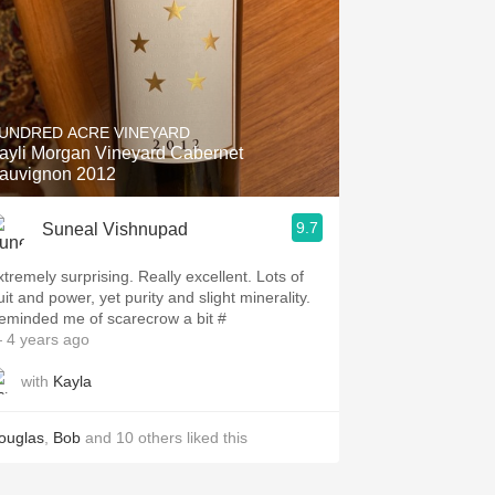
UNDRED ACRE VINEYARD
ayli Morgan Vineyard Cabernet
auvignon 2012
9.7
Suneal Vishnupad
xtremely surprising. Really excellent. Lots of
uit and power, yet purity and slight minerality.
eminded me of scarecrow a bit #
 4 years ago
with
Kayla
ouglas
,
Bob
and
10
others
liked this