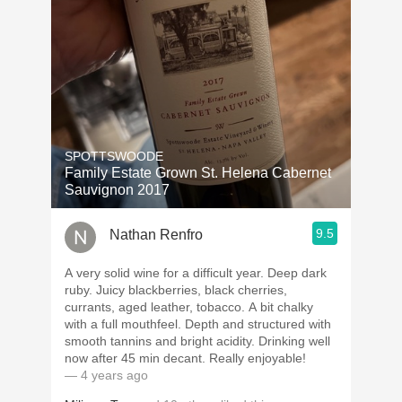
SPOTTSWOODE
Family Estate Grown St. Helena Cabernet
Sauvignon 2017
9.5
Nathan Renfro
A very solid wine for a difficult year. Deep dark
ruby. Juicy blackberries, black cherries,
currants, aged leather, tobacco. A bit chalky
with a full mouthfeel. Depth and structured with
smooth tannins and bright acidity. Drinking well
now after 45 min decant. Really enjoyable!
— 4 years ago