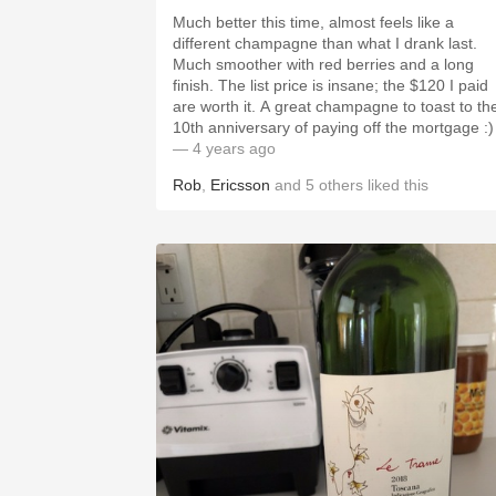
Much better this time, almost feels like a
different champagne than what I drank last.
Much smoother with red berries and a long
finish. The list price is insane; the $120 I paid
are worth it. A great champagne to toast to the
10th anniversary of paying off the mortgage :)
— 4 years ago
Rob
,
Ericsson
and
5
others
liked this