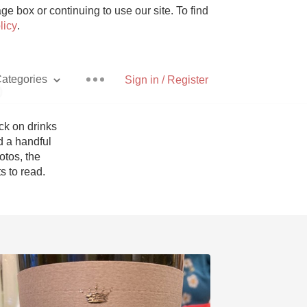
e box or continuing to use our site. To find
licy
.
ategories
Sign in / Register
p
k on drinks 
 a handful 
tos, the 
Pizza
 to read. 
With Goat Cheese
Unicorn