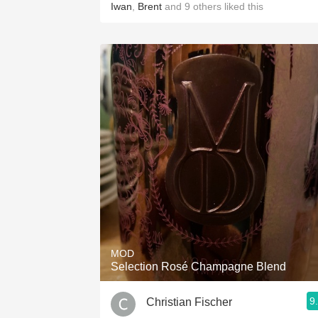
Iwan
,
Brent
and
9
others
liked this
MOD
Selection Rosé Champagne Blend
9
Christian Fischer