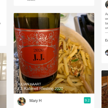
A
w
ta
u
—
Er
JULIAN HAART
J.J. Kabinett RIesling 2020
9.2
Mary H