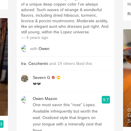
of a unique deep copper color I’ve always
H
adored. Such waves of strange & wonderful
R
flavors, including dried hibiscus, turmeric,
licorice & porcini mushrooms. Moderate acidity,
like an elegant aunt who dresses just right. And
still young, within the Lopez universe.
— 4 years ago
with
Owen
Ira
,
Ceccherini
and
19
others
liked this
Severn G
❤️❤️
Owen Mazon
9.7
One must savor this “rose” Lopez.
C
Available infrequently but worth the
G
wait. Oxidized style that lingers on
S
.3
your tongue with a minerally zest that
flows.