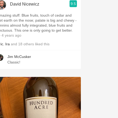
9.5
David Nicewicz
mazing stuff. Blue fruits, touch of cedar and
et earth on the nose; palate is big and chewy -
nnins almost fully integrated, blue fruits and
nctuous. This one is only going to get better.
 4 years ago
ic
,
Ira
and
18
others
liked this
Jim McCusker
Classic!