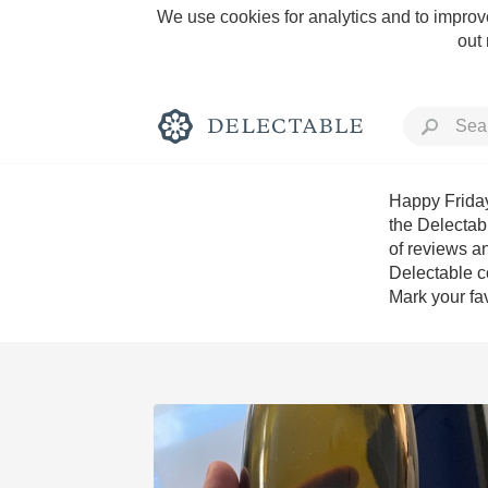
We use cookies for analytics and to improve
out
Happy Friday
the Delectab
of reviews an
Rich and Bold
Delectable c
Mark your fav
Classic Napa
Tawny Port