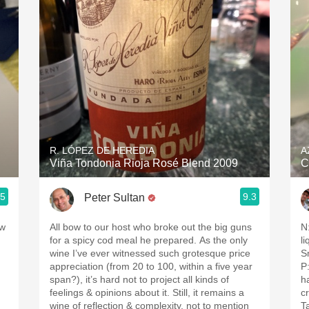
Acidity
2010 Chablis
Oregon Pinot
Coravin
R. LÓPEZ DE HEREDIA
A
Viña Tondonia Rioja Rosé Blend 2009
C
.5
9.3
Peter Sultan
 w
All bow to our host who broke out the big guns
N:
for a spicy cod meal he prepared. As the only
l
wine I’ve ever witnessed such grotesque price
S
appreciation (from 20 to 100, within a five year
P:
span?), it’s hard not to project all kinds of
h
feelings & opinions about it. Still, it remains a
c
wine of reflection & complexity, not to mention
T