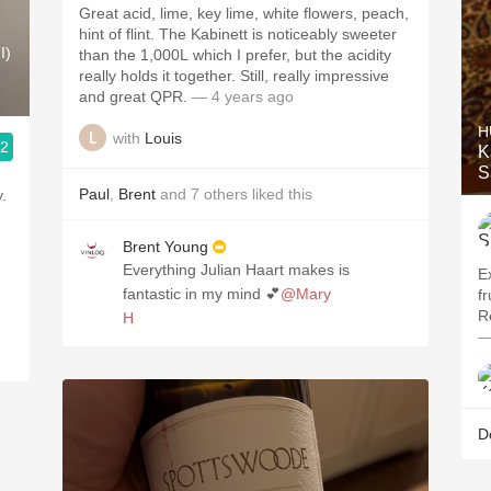
Great acid, lime, key lime, white flowers, peach,
hint of flint. The Kabinett is noticeably sweeter
I)
than the 1,000L which I prefer, but the acidity
really holds it together. Still, really impressive
and great QPR.
— 4 years ago
H
with
Louis
.2
K
S
Paul
,
Brent
and
7
others
liked this
.
Brent Young
Everything Julian Haart makes is
E
fantastic in my mind 💕
@Mary
fr
R
H
—
D