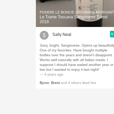
PODERE LE BONCIE (GIOVANNA MORGANT
Le Trame Toscana Sangiovese Blend
2018
9
Sally Neal
Juicy, bright, Sangiovese. Opens up beautifully
One of my favorites. Have bought multiple
bottles over the years and doesn’t disappoint.
Works well naturally with all Italian meals. I
suppose I should have waited another year or
two but I wanted to enjoy it last night!
— 4 years ago
Byron
,
Brent
and
4
others
liked this