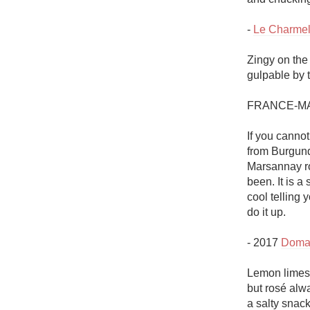
- 
Le Charmel
Zingy on the
gulpable by t
FRANCE-MA
If you canno
from Burgund
Marsannay ros
been. It is a
cool telling 
do it up.

- 2017 
Doma
Lemon limest
but rosé alwa
a salty snack.