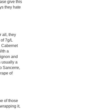
se give this 
s they hate 
all, they 
of 7g/L 
 Cabernet 
th a 
ignon and 
usually a 
to Sancerre, 
ape of 
e of those 
wrapping it, 