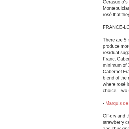
Cerasuolo’s c
Montepulciano
rosé that the
FRANCE-LO
There are 5 m
produce more
residual sug
Franc, Caber
minimum of 1
Cabernet Fra
blend of the 
where rosé i
choice. Two 
- 
Marquis de
Off-dry and t
strawberry ca
and chucking 