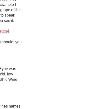
example I 
grape of the 
to speak 
 see it: 

i Rosé
 should, you 
Eyrie was 
cid, low 
thic Wine 
wines names 