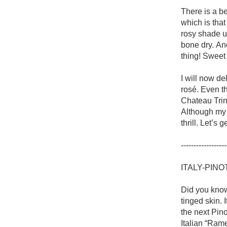
1982 Bordeaux
There is a be
which is that
Oaky
rosy shade u
bone dry. An
QPR
thing! Sweet
Buttery
I will now de
rosé. Even th
Chateau Trinq
Although my 
thrill. Let’s 
------------------
ITALY-PINO
Did you know
tinged skin. 
the next Pino
Italian “Rame