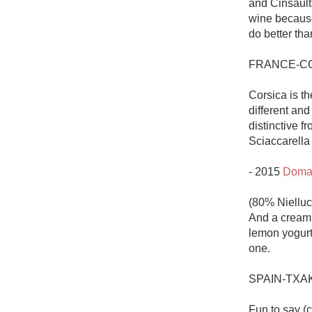
and Cinsault 
wine because
do better tha
FRANCE-CO
Corsica is th
different and 
distinctive 
Sciaccarella
- 2015 
Domai
(80% Nielluc
And a creami
lemon yogurt 
one. 

SPAIN-TXAK
Fun to say (