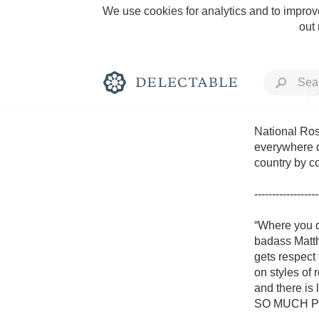
We use cookies for analytics and to improve
out
P
National Rosé
everywhere d
country by c
Rich and Bold
------------------
“Where you d
badass Matth
gets respect
Classic Napa
on styles of
and there is 
Tawny Port
SO MUCH PINK