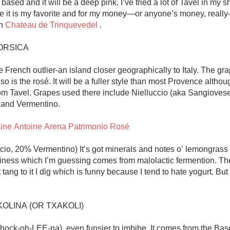
based and it will be a deep pink. I’ve tried a lot of Tavel in my sho
 it is my favorite and for my money—or anyone’s money, reall
n 
Chateau de Trinquevedel
 . 

RSICA

e French outlier-an island closer geographically to Italy. The gra
so is the rosé. It will be a fuller style than most Provence although
from Tavel. Grapes used there include Nielluccio (aka Sangiovese
 and Vermentino. 

ne Antoine Arena Patrimonio Rosé
cio, 20% Vermentino) It’s got minerals and notes o’ lemongrass f
ness which I’m guessing comes from malolactic fermention. The
tang to it I dig which is funny because I tend to hate yogurt. But I
OLINA (OR TXAKOLI)

chock-oh-LEE-na), even funsier to imbibe. It comes from the Bas