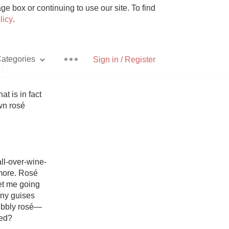
e box or continuing to use our site. To find
licy
.
ategories
Sign in / Register
re
t is in fact 
n rosé 
Pizza
ll-over-wine-
more. Rosé 
et me going 
With Goat Cheese
ny guises 
bubbly rosé—
Unicorn
ed?
