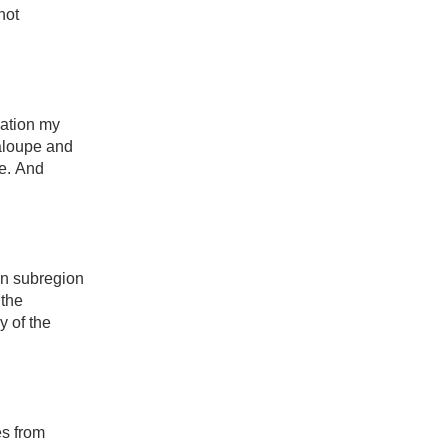
ot 
nation my 
aloupe and 
e. And 
an subregion 
the 
 of the 
s from 