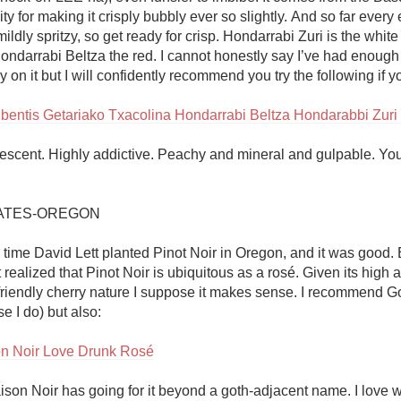
ity for making it crisply bubbly ever so slightly. And so far every 
ildly spritzy, so get ready for crisp. Hondarrabi Zuri is the white 
ondarrabi Beltza the red. I cannot honestly say I’ve had enough 
y on it but I will confidently recommend you try the following if you
bentis Getariako Txacolina Hondarrabi Beltza Hondarabbi Zur
rvescent. Highly addictive. Peachy and mineral and gulpable. You
ATES-OREGON

time David Lett planted Pinot Noir in Oregon, and it was good. 
ust realized that Pinot Noir is ubiquitous as a rosé. Given its high a
friendly cherry nature I suppose it makes sense. I recommend Go
e I do) but also:

n Noir Love Drunk Rosé
on Noir has going for it beyond a goth-adjacent name. I love 