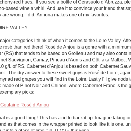
herry-red hues.. If you see a bottle of Cerasuolo d’Abruzza, plea
-based wine a whirl. And use it to convince your friend that say
y are wrong. I did. Annona makes one of my favorites. 

IRE VALLEY

ajor categories I think of when it comes to the Loire Valley. After 
 rosé than red there! Rosé de Anjou is a genre with a minimum 
ar (RS) that tends to be based on Grolleau and may also contain
net Sauvignon, Gamay, Pineau d’Aunis and Côt, aka Malbec. Wi
0 g/L of RS, Cabernet d’Anjou is based on both Cabernet Sauv
nc. The dry answer to these sweet guys is Rosé de Loire, again 
myriad red grapes you will find in the Loire. Lastly I’ll give nods 
s made of Pinot Noir and Chinon, where Cabernet Franc is the gr
exemplary picks:

 Goulaine Rosé d’Anjou
hat is a good thing! This has acid to back it up. Imagine taking on
ndies that comes in the wrapper printed to look like it is one, un
it into a glass of lime-aid. I LOVE this wine. 
