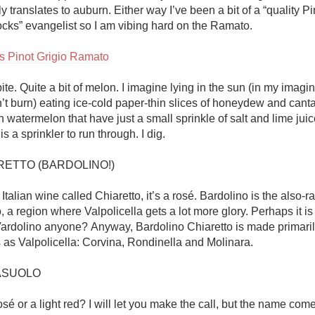
y translates to auburn. Either way I’ve been a bit of a “quality Pin
ocks” evangelist so I am vibing hard on the Ramato.

s Pinot Grigio Ramato
bite. Quite a bit of melon. I imagine lying in the sun (in my imagi
n’t burn) eating ice-cold paper-thin slices of honeydew and cant
watermelon that have just a small sprinkle of salt and lime juic
 a sprinkler to run through. I dig. 

RETTO (BARDOLINO!)

 Italian wine called Chiaretto, it’s a rosé. Bardolino is the also-r
, a region where Valpolicella gets a lot more glory. Perhaps it is 
 Vardolino anyone? Anyway, Bardolino Chiaretto is made primarily
as Valpolicella: Corvina, Rondinella and Molinara. 

ASUOLO

rosé or a light red? I will let you make the call, but the name come