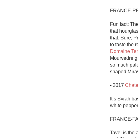
FRANCE-P
Fun fact: Th
that hourglas
that. Sure, 
Domaine Tem
Mourvedre gra
so much pale 
shaped Mirava
- 2017 
Chate
It’s Syrah ba
white pepper 
FRANCE-TA
Tavel is the 