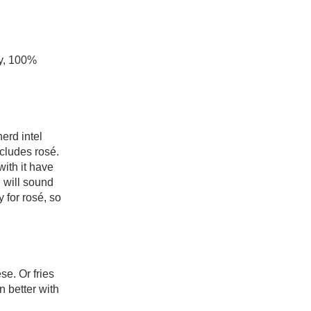
y, 100% 
rd intel 
ludes rosé. 
ith it have 
 will sound 
 for rosé, so 
e. Or fries 
 better with 