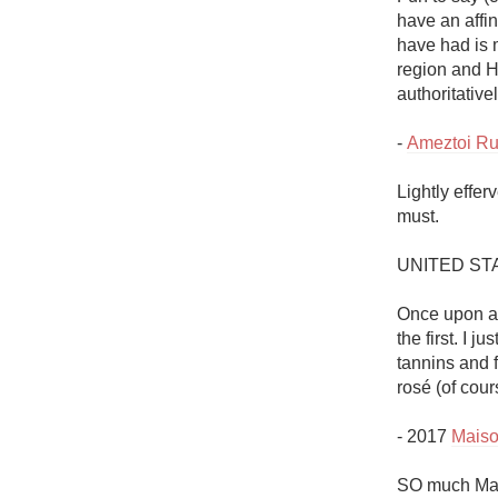
have an affin
have had is m
region and H
authoritativel
- 
Ameztoi Ru
Lightly effe
must. 

UNITED ST
Once upon a 
the first. I j
tannins and 
rosé (of cours
- 2017 
Maiso
SO much Mais