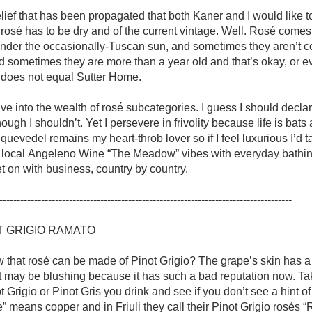
Acidity
lief that has been propagated that both Kaner and I would like t
 rosé has to be dry and of the current vintage. Well. Rosé comes 
2010 Chablis
nder the occasionally-Tuscan sun, and sometimes they aren’t co
d sometimes they are more than a year old and that’s okay, or e
Oregon Pinot
 does not equal Sutter Home.

Coravin
lve into the wealth of rosé subcategories. I guess I should decla
ough I shouldn’t. Yet I persevere in frivolity because life is bats 
uevedel remains my heart-throb lover so if I feel luxurious I’d ta
local Angeleno Wine “The Meadow” vibes with everyday bathing.
get on with business, country by country. 

------------------------------------------------------------------------------------

T GRIGIO RAMATO 

 that rosé can be made of Pinot Grigio? The grape’s skin has a s
It may be blushing because it has such a bad reputation now. Tak
t Grigio or Pinot Gris you drink and see if you don’t see a hint of 
” means copper and in Friuli they call their Pinot Grigio rosés “