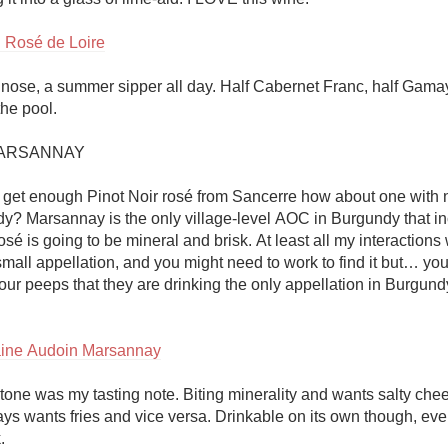
 Rosé de Loire
 nose, a summer sipper all day. Half Cabernet Franc, half Gama
he pool.

RSANNAY 

t get enough Pinot Noir rosé from Sancerre how about one with ne
y? Marsannay is the only village-level AOC in Burgundy that inc
é is going to be mineral and brisk. At least all my interactions w
 small appellation, and you might need to work to find it but… you
your peeps that they are drinking the only appellation in Burgundy
ine Audoin Marsannay
one was my tasting note. Biting minerality and wants salty chees
ys wants fries and vice versa. Drinkable on its own though, even
 
