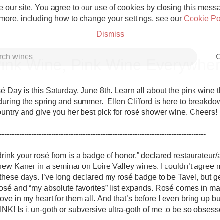
 our site. You agree to our use of cookies by closing this messag
 more, including how to change your settings, see our
Cookie Po
Dismiss
C
ink Wine, Pink Wine Everywhe
 Day is this Saturday, June 8th. Learn all about the pink wine tha
uring the spring and summer.  Ellen Clifford is here to breakdow
ountry and give you her best pick for rosé shower wine. Cheers!

Grower Champagne
------------------------------------------------------------------------------------

rink your rosé from is a badge of honor,” declared restaurateur/a
ew Kaner in a seminar on Loire Valley wines. I couldn’t agree 
 these days. I’ve long declared my rosé badge to be Tavel, but g
Etna Rosso
 rosé and “my absolute favorites” list expands. Rosé comes in ma
love in my heart for them all. And that’s before I even bring up 
Skin Contact
! Is it un-goth or subversive ultra-goth of me to be so obsess