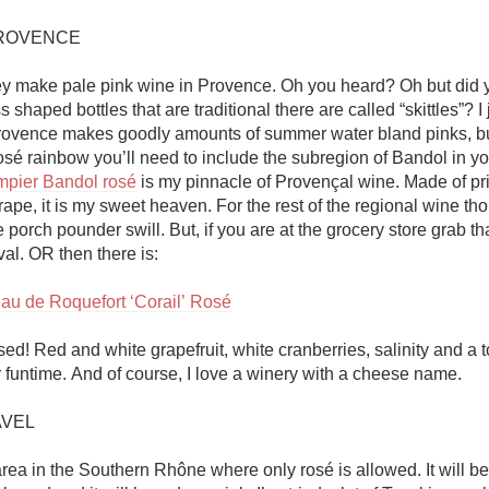
ROVENCE

ey make pale pink wine in Provence. Oh you heard? Oh but did 
s shaped bottles that are traditional there are called “skittles”? I 
Provence makes goodly amounts of summer water bland pinks, but
pier Bandol rosé
 is my pinnacle of Provençal wine. Made of pri
pe, it is my sweet heaven. For the rest of the regional wine thou
porch pounder swill. But, if you are at the grocery store grab tha
l. OR then there is:

au de Roquefort ‘Corail’ Rosé
sed! Red and white grapefruit, white cranberries, salinity and a to
funtime. And of course, I love a winery with a cheese name. 

VEL

area in the Southern Rhône where only rosé is allowed. It will b