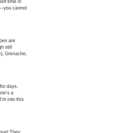
rt time in 
y—you cannot 
pes are 
 still 
), Grenache, 
or days. 
re’s a 
’m into this 
que! They 