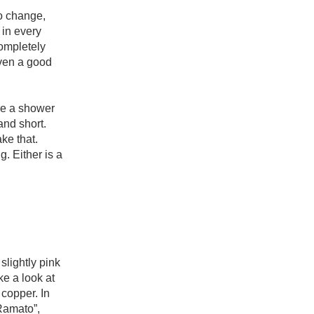
Hops
o change, 
in every 
Sour Beer
mpletely 
ven a good 
Islay
Mezcal
re a shower 
and short. 
ke that. 
 Either is a 
lightly pink 
e a look at 
copper. In 
Ramato”, 