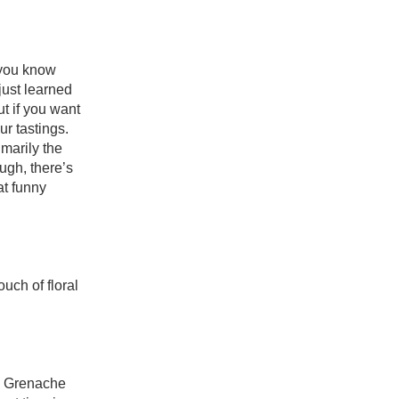
you know 
just learned 
 if you want 
to taste the rosé rainbow you’ll need to include the subregion of Bandol in your tastings. 
marily the 
gh, there’s 
t funny 
uch of floral 
e Grenache 