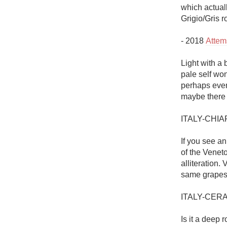
which actuall
Grigio/Gris r
- 2018 
Attem
Light with a 
pale self wo
perhaps even 
maybe there is
ITALY-CHIA
If you see an
of the Veneto
alliteration.
same grapes 
ITALY-CER
Is it a deep 