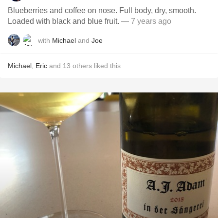
Blueberries and coffee on nose. Full body, dry, smooth.
Loaded with black and blue fruit.
— 7 years ago
with
Michael
and
Joe
Michael
,
Eric
and
13
others
liked this