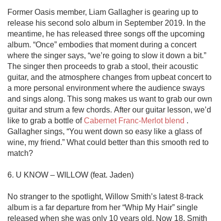
Former Oasis member, Liam Gallagher is gearing up to 
release his second solo album in September 2019. In the 
meantime, he has released three songs off the upcoming 
album. “Once” embodies that moment during a concert 
where the singer says, “we’re going to slow it down a bit.” 
The singer then proceeds to grab a stool, their acoustic 
guitar, and the atmosphere changes from upbeat concert to 
a more personal environment where the audience sways 
and sings along. This song makes us want to grab our own 
guitar and strum a few chords. After our guitar lesson, we’d 
like to grab a bottle of 
Cabernet Franc-Merlot blend
 . 
Gallagher sings, “You went down so easy like a glass of 
wine, my friend.” What could better than this smooth red to 
match?

6. U KNOW – WILLOW (feat. Jaden)

No stranger to the spotlight, Willow Smith’s latest 8-track 
album is a far departure from her “Whip My Hair” single 
released when she was only 10 years old. Now 18, Smith 