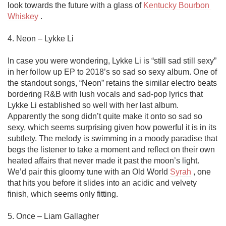
look towards the future with a glass of 
Kentucky Bourbon 
Whiskey
 . 

4. Neon – Lykke Li

In case you were wondering, Lykke Li is “still sad still sexy” 
in her follow up EP to 2018’s so sad so sexy album. One of 
the standout songs, “Neon” retains the similar electro beats 
bordering R&B with lush vocals and sad-pop lyrics that 
Lykke Li established so well with her last album. 
Apparently the song didn’t quite make it onto so sad so 
sexy, which seems surprising given how powerful it is in its 
subtlety. The melody is swimming in a moody paradise that 
begs the listener to take a moment and reflect on their own 
heated affairs that never made it past the moon’s light. 
We’d pair this gloomy tune with an Old World 
Syrah
 , one 
that hits you before it slides into an acidic and velvety 
finish, which seems only fitting.

5. Once – Liam Gallagher
