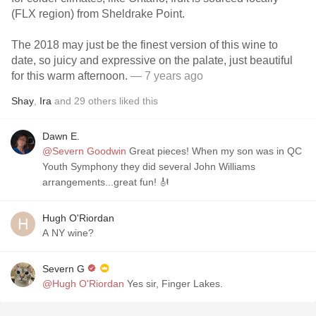
(FLX region) from Sheldrake Point.
The 2018 may just be the finest version of this wine to
date, so juicy and expressive on the palate, just beautiful
for this warm afternoon.
— 7 years ago
Shay
,
Ira
and
29
others
liked this
Dawn E.
@Severn Goodwin
Great pieces! When my son was in QC
Youth Symphony they did several John Williams
arrangements...great fun! 🎻
Hugh O'Riordan
A NY wine?
Severn G
@Hugh O'Riordan
Yes sir, Finger Lakes.