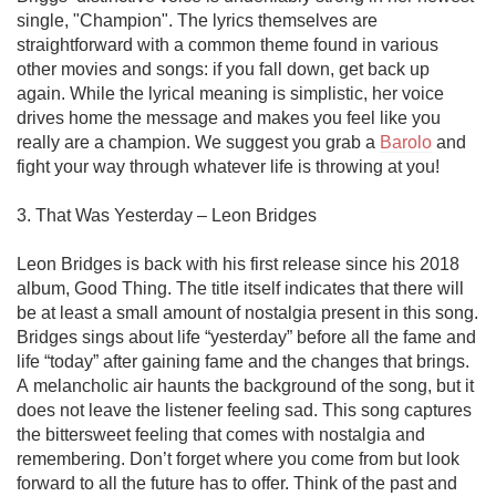
single, "Champion". The lyrics themselves are 
straightforward with a common theme found in various 
other movies and songs: if you fall down, get back up 
again. While the lyrical meaning is simplistic, her voice 
drives home the message and makes you feel like you 
really are a champion. We suggest you grab a 
Barolo
 and 
fight your way through whatever life is throwing at you!  

3. That Was Yesterday – Leon Bridges

Leon Bridges is back with his first release since his 2018 
album, Good Thing. The title itself indicates that there will 
be at least a small amount of nostalgia present in this song. 
Bridges sings about life “yesterday” before all the fame and 
life “today” after gaining fame and the changes that brings. 
A melancholic air haunts the background of the song, but it 
does not leave the listener feeling sad. This song captures 
the bittersweet feeling that comes with nostalgia and 
remembering. Don’t forget where you come from but look 
forward to all the future has to offer. Think of the past and 