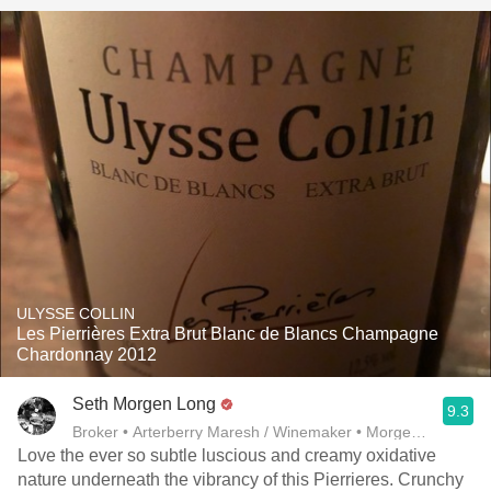
ULYSSE COLLIN
Les Pierrières Extra Brut Blanc de Blancs Champagne
Chardonnay 2012
Seth Morgen Long
9.3
Broker • Arterberry Maresh / Winemaker • Morgen Long
Love the ever so subtle luscious and creamy oxidative
nature underneath the vibrancy of this Pierrieres. Crunchy