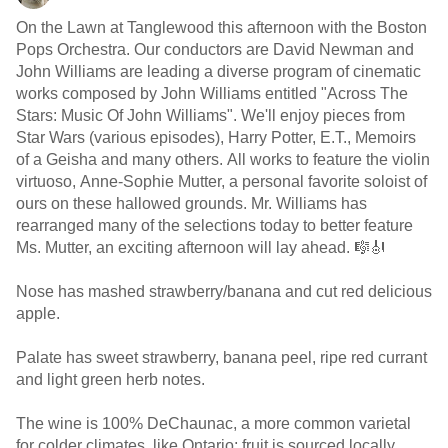
On the Lawn at Tanglewood this afternoon with the Boston
Pops Orchestra. Our conductors are David Newman and
John Williams are leading a diverse program of cinematic
works composed by John Williams entitled "Across The
Stars: Music Of John Williams". We'll enjoy pieces from
Star Wars (various episodes), Harry Potter, E.T., Memoirs
of a Geisha and many others. All works to feature the violin
virtuoso, Anne-Sophie Mutter, a personal favorite soloist of
ours on these hallowed grounds. Mr. Williams has
rearranged many of the selections today to better feature
Ms. Mutter, an exciting afternoon will lay ahead. 🎼🎻
Nose has mashed strawberry/banana and cut red delicious
apple.
Palate has sweet strawberry, banana peel, ripe red currant
and light green herb notes.
The wine is 100% DeChaunac, a more common varietal
for colder climates, like Ontario; fruit is sourced locally