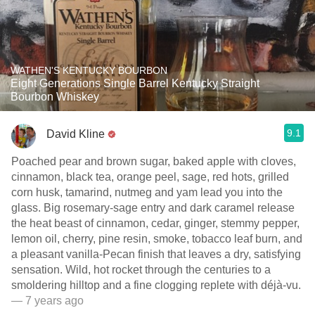
WATHEN'S KENTUCKY BOURBON
Eight Generations Single Barrel Kentucky Straight
Bourbon Whiskey
9.1
David Kline
Poached pear and brown sugar, baked apple with cloves,
cinnamon, black tea, orange peel, sage, red hots, grilled
corn husk, tamarind, nutmeg and yam lead you into the
glass. Big rosemary-sage entry and dark caramel release
the heat beast of cinnamon, cedar, ginger, stemmy pepper,
lemon oil, cherry, pine resin, smoke, tobacco leaf burn, and
a pleasant vanilla-Pecan finish that leaves a dry, satisfying
sensation. Wild, hot rocket through the centuries to a
smoldering hilltop and a fine clogging replete with déjà-vu.
— 7 years ago