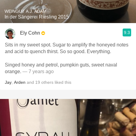
WEINGUT A.J. ADAM
In der Sängerei Riesling 2015
9.3
Ely Cohn
Sits in my sweet spot. Sugar to amplify the honeyed notes
and acid to quench thirst. So so good. Everything.
Singed honey and petrol, pumpkin guts, sweet naval
orange.
— 7 years ago
Jay
,
Arden
and
19
others
liked this