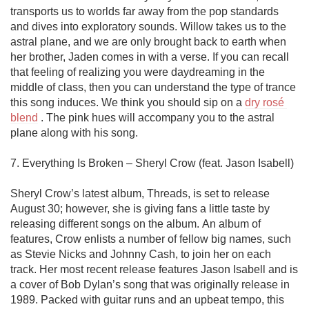
transports us to worlds far away from the pop standards 
and dives into exploratory sounds. Willow takes us to the 
astral plane, and we are only brought back to earth when 
her brother, Jaden comes in with a verse. If you can recall 
that feeling of realizing you were daydreaming in the 
middle of class, then you can understand the type of trance 
this song induces. We think you should sip on a 
dry rosé 
blend
 . The pink hues will accompany you to the astral 
plane along with his song. 

7. Everything Is Broken – Sheryl Crow (feat. Jason Isabell)

Sheryl Crow’s latest album, Threads, is set to release 
August 30; however, she is giving fans a little taste by 
releasing different songs on the album. An album of 
features, Crow enlists a number of fellow big names, such 
as Stevie Nicks and Johnny Cash, to join her on each 
track. Her most recent release features Jason Isabell and is 
a cover of Bob Dylan’s song that was originally release in 
1989. Packed with guitar runs and an upbeat tempo, this 