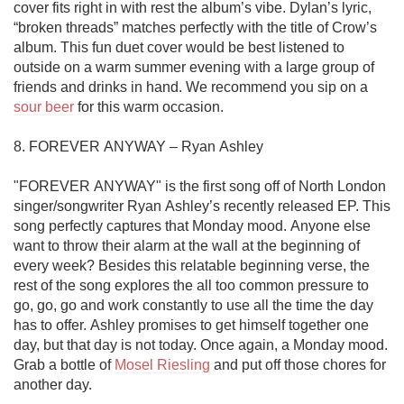
cover fits right in with rest the album’s vibe. Dylan’s lyric, 
“broken threads” matches perfectly with the title of Crow’s 
album. This fun duet cover would be best listened to 
outside on a warm summer evening with a large group of 
friends and drinks in hand. We recommend you sip on a 
sour beer
 for this warm occasion.  

8. FOREVER ANYWAY – Ryan Ashley 

"FOREVER ANYWAY" is the first song off of North London 
singer/songwriter Ryan Ashley’s recently released EP. This 
song perfectly captures that Monday mood. Anyone else 
want to throw their alarm at the wall at the beginning of 
every week? Besides this relatable beginning verse, the 
rest of the song explores the all too common pressure to 
go, go, go and work constantly to use all the time the day 
has to offer. Ashley promises to get himself together one 
day, but that day is not today. Once again, a Monday mood. 
Grab a bottle of 
Mosel Riesling
 and put off those chores for 
another day. 
