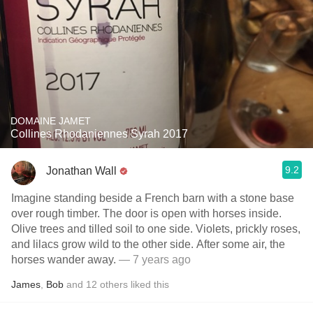
DOMAINE JAMET
Collines Rhodaniennes Syrah 2017
9.2
Jonathan Wall
Imagine standing beside a French barn with a stone base
over rough timber. The door is open with horses inside.
Olive trees and tilled soil to one side. Violets, prickly roses,
and lilacs grow wild to the other side. After some air, the
horses wander away.
— 7 years ago
James
,
Bob
and
12
others
liked this