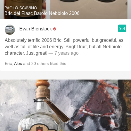
PAOLO SCAVINO
Bric dël Fiasc Barolo Nebbiolo 2006
9.4
Evan Bienstock
Absolutely terrific 2006 Bric. Still powerful but graceful, as
well as full of life and energy. Bright fruit, but all Nebbiolo
character. Just great!
— 7 years ago
Eric
,
Alex
and
20
others
liked this