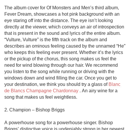
The album cover for Of Monsters and Men’s third album, 
Fever Dream, showcases a hot pink background with an 
eye staring off into the distance. The eye isn’t looking 
directly at the viewer, which conveys an air of introspection 
that is present in the sound and lyrics of the entire album. 
“Vulture, Vulture” is the fifth track on the album and 
describes an ominous feeling caused by the unnamed “He” 
who keeps this feeling ever present. Whether it’s the lyrics 
or the pickup of the chorus, this song makes us feel the 
need for wind blowing through our hair. We recommend 
you listen to the song while running or driving with the 
windows down and wind filling the car. Once you get to 
your destination, we think you should try a glass of 
Blanc 
de Blancs Champagne Chardonnay
 . An airy wine for a 
song that makes us feel weightless. 

2. Champion – Bishop Briggs

A powerhouse song for a powerhouse singer. Bishop 
Briggs’ distinctive voice is undeniably strong in her newest 