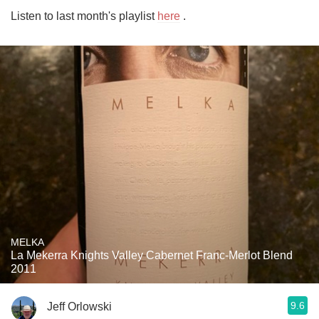
Listen to last month's playlist 
here
 .
MELKA
La Mekerra Knights Valley Cabernet Franc-Merlot Blend
2011
9.6
Jeff Orlowski