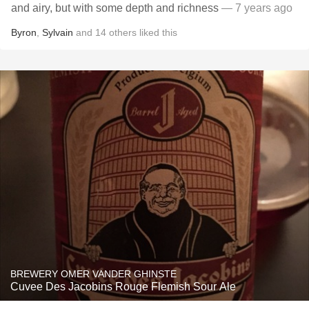
and airy, but with some depth and richness
— 7 years ago
Byron
,
Sylvain
and
14
others
liked this
BREWERY OMER VANDER GHINSTE
Cuvee Des Jacobins Rouge Flemish Sour Ale