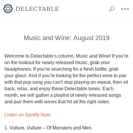
Music and Wine: August 2019
Welcome to Delectable's column, Music and Wine! If you’re 
on the lookout for newly released music, grab your 
headphones. If you’re searching for a fresh bottle, grab 
your glass. And if you’re looking for the perfect wine to pair 
with that pop song you can't stop playing on repeat, then sit 
back, relax, and enjoy these Delectable tunes. Each 
month, we will gather a playlist of newly released songs 
and pair them with wines that hit all the right notes.

Listen on Spotify Now
1. Vulture, Vulture – Of Monsters and Men
