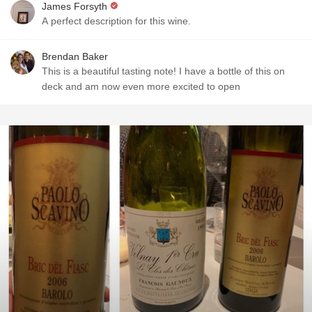
James Forsyth
A perfect description for this wine.
Brendan Baker
This is a beautiful tasting note! I have a bottle of this on
deck and am now even more excited to open