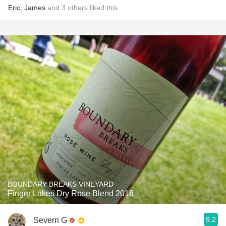
Eric
,
James
and
3
others
liked this
BOUNDARY BREAKS VINEYARD
Finger Lakes Dry Rose Blend 2018
9.2
Severn G