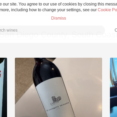
 our site. You agree to our use of cookies by closing this messag
 more, including how to change your settings, see our
Cookie Po
Dismiss
C
San Diego County, South Coas
Grower Champagne
Etna Rosso
Skin Contact