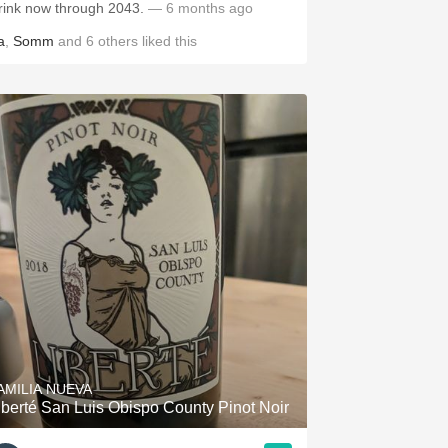
rink now through 2043.
— 6 months ago
a
,
Somm
and
6
others
liked this
AMILIA NUEVA
iberté San Luis Obispo County Pinot Noir