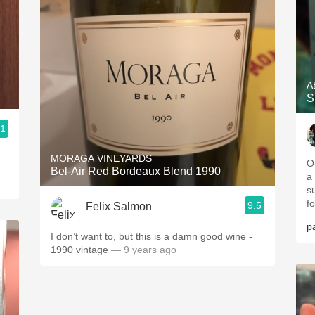
A
S
.1
MORAGA VINEYARDS
O
Bel-Air Red Bordeaux Blend 1990
a
s
f
9.5
Felix Salmon
pa
I don’t want to, but this is a damn good wine -
1990 vintage
— 9 years ago