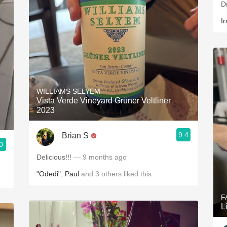
D
Ir
WILLIAMS SELYEM
Vista Verde Vineyard Grüner Veltliner
2023
9.4
Brian S
0
Delicious!!!
— 9 months ago
"Odedi"
,
Paul
and
3
others
liked this
F
L