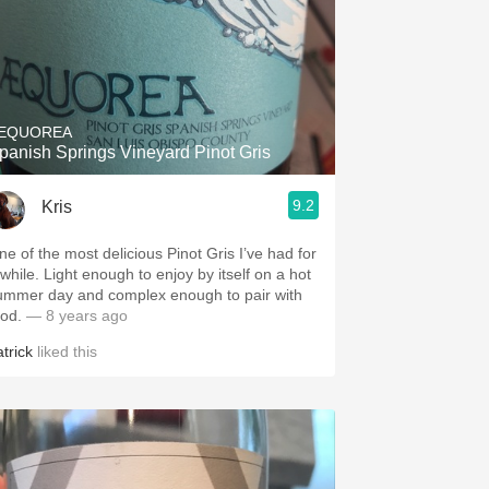
EQUOREA
panish Springs Vineyard Pinot Gris
9.2
Kris
ne of the most delicious Pinot Gris I’ve had for
 while. Light enough to enjoy by itself on a hot
ummer day and complex enough to pair with
ood.
— 8 years ago
trick
liked this