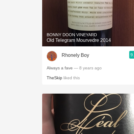
BONNY DOON VINEYARD
Old Telegram Mourvedre 2014
9
Rhonely Boy
Always a fave
— 8 years ago
TheSkip
liked this