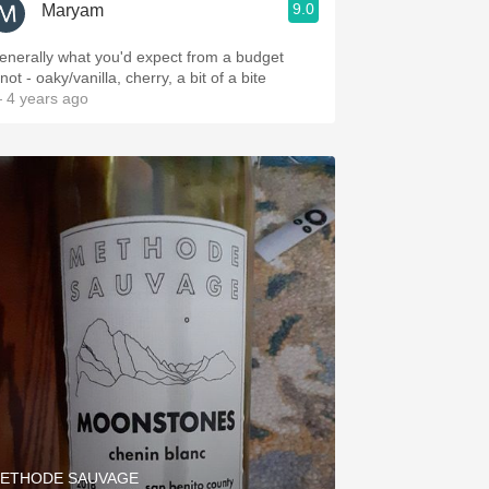
9.0
Maryam
enerally what you'd expect from a budget
not - oaky/vanilla, cherry, a bit of a bite
 4 years ago
ETHODE SAUVAGE