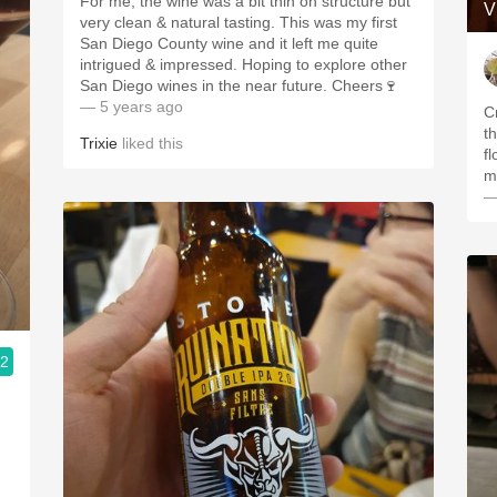
For me, the wine was a bit thin on structure but
V
very clean & natural tasting. This was my first
San Diego County wine and it left me quite
intrigued & impressed. Hoping to explore other
San Diego wines in the near future. Cheers🍷
— 5 years ago
C
t
Trixie
liked this
fl
mi
—
.2