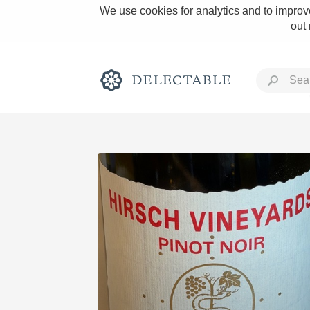
We use cookies for analytics and to improve
out
Rich and Bold
Classic Napa
Tawny Port