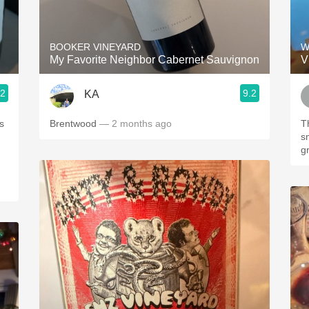
Acidity
2010 Chablis
BOOKER VINEYARD
W
My Favorite Neighbor Cabernet Sauvignon
V
Oregon Pinot
.2
9.2
KA
Coravin
s
Brentwood
— 2 months ago
Th
s
g