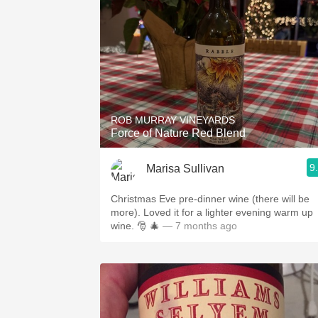
ROB MURRAY VINEYARDS
Force of Nature Red Blend
9
Marisa Sullivan
Christmas Eve pre-dinner wine (there will be
more). Loved it for a lighter evening warm up
wine. 🎅 🎄
— 7 months ago