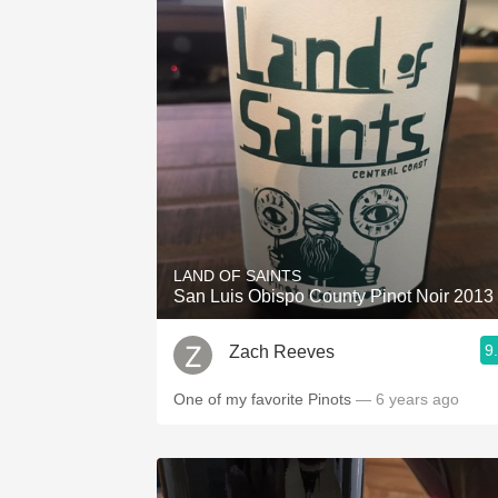
LAND OF SAINTS
San Luis Obispo County Pinot Noir 2013
9
Zach Reeves
One of my favorite Pinots
— 6 years ago