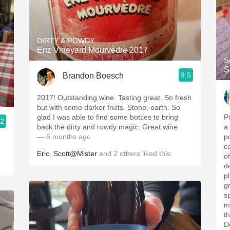
DIRTY & ROWDY
Enz Vineyard Mourvèdre 2017
S
S
9.5
Brandon Boesch
2017! Outstanding wine. Tasting great. So fresh
but with some darker fruits. Stone, earth. So
glad I was able to find some bottles to bring
P
.2
back the dirty and rowdy magic. Great wine
a
— 6 months ago
p
c
Eric
,
Scott@Mister
and
2
others
liked this
of
d
p
g
s
m
t
D