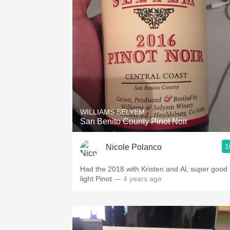
WILLIAMS SELYEM
San Benito County Pinot Noir
1
Nicole Polanco
Had the 2018 with Kristen and Al, super good
light Pinot
— 4 years ago