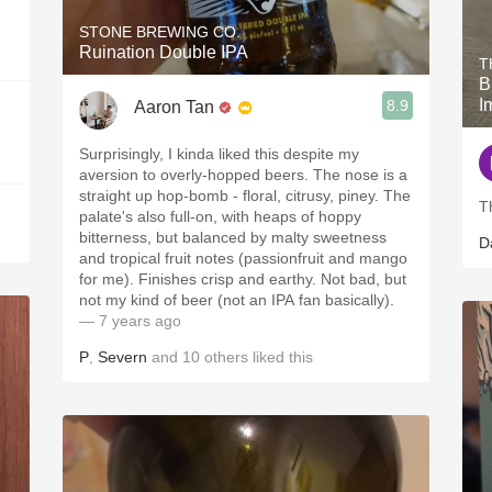
STONE BREWING CO.
Ruination Double IPA
T
B
I
8.9
Aaron Tan
Surprisingly, I kinda liked this despite my
aversion to overly-hopped beers. The nose is a
straight up hop-bomb - floral, citrusy, piney. The
T
palate's also full-on, with heaps of hoppy
bitterness, but balanced by malty sweetness
D
and tropical fruit notes (passionfruit and mango
for me). Finishes crisp and earthy. Not bad, but
not my kind of beer (not an IPA fan basically).
— 7 years ago
P
,
Severn
and
10
others
liked this