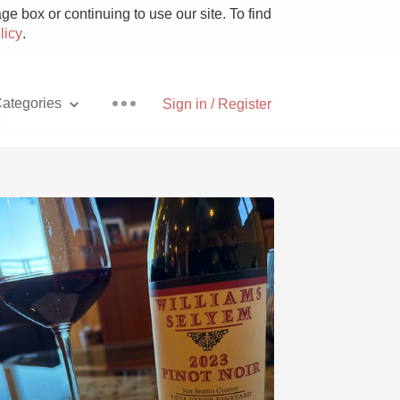
e box or continuing to use our site. To find
licy
.
ategories
Sign in / Register
t
Pizza
With Goat Cheese
Unicorn