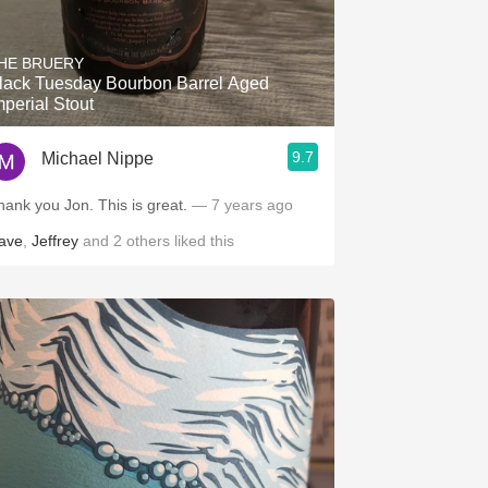
HE BRUERY
lack Tuesday Bourbon Barrel Aged
mperial Stout
9.7
Michael Nippe
hank you Jon. This is great.
— 7 years ago
ave
,
Jeffrey
and
2
others
liked this