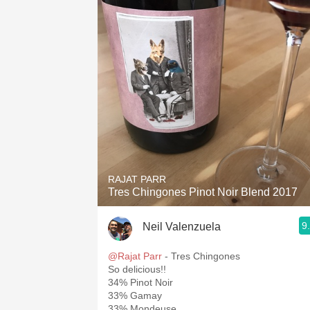
RAJAT PARR
Tres Chingones Pinot Noir Blend 2017
9
Neil Valenzuela
@Rajat Parr
- Tres Chingones
So delicious!!
34% Pinot Noir
33% Gamay
33% Mondeuse