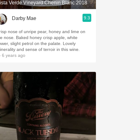
ista Verde Vineyard Chenin Blanc 2018
9.3
Darby Mae
risp nose of unripe pear, honey and lime on
he nose. Baked honey crisp apple, white
ower, slight petrol on the palate. Lovely
nerality and sense of terroir in this wine.
 6 years ago