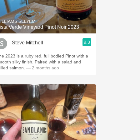
Hops
Sour Beer
ILLIAMS SELYEM
ista Verde Vineyard Pinot Noir 2023
Islay
9.3
Steve Mitchell
Mezcal
e 2023 is a ruby red, full bodied Pinot with a
mooth silky finish. Paired with a salad and
rilled salmon.
— 2 months ago