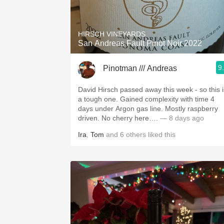
1982 Bordeaux
Oaky
HIRSCH VINEYARDS
San Andreas Fault Pinot Noir 2022
QPR
9
Pinotman /// Andreas
Buttery
David Hirsch passed away this week - so this i
a tough one. Gained complexity with time 4
days under Argon gas line. Mostly raspberry
driven. No cherry here….
— 8 days ago
Ira
,
Tom
and
6
others
liked this