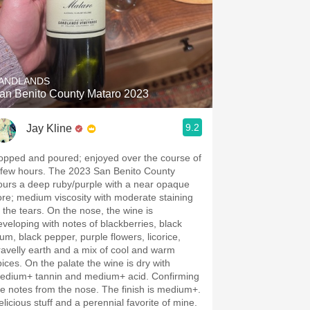
ANDLANDS
an Benito County Mataro 2023
9.2
Jay Kline
opped and poured; enjoyed over the course of
 few hours. The 2023 San Benito County
ours a deep ruby/purple with a near opaque
ore; medium viscosity with moderate staining
 the tears. On the nose, the wine is
eveloping with notes of blackberries, black
lum, black pepper, purple flowers, licorice,
ravelly earth and a mix of cool and warm
pices. On the palate the wine is dry with
edium+ tannin and medium+ acid. Confirming
he notes from the nose. The finish is medium+.
elicious stuff and a perennial favorite of mine.