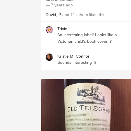
— 7 years ago
David
,
P
and
11
others
liked this
Trixie
An interesting label! Looks like a
Victorian child's book cover.🍷
Kristie M. Connor
Sounds interesting 🍷