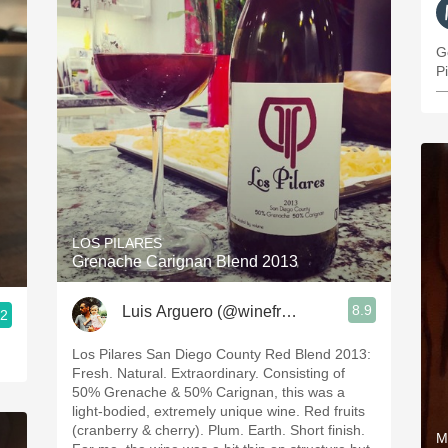
G
Pi
—
LOS PILARES
Grenache Carignan Blend 2013
8.9
Luis Arguero (@winefromAtoZ)
.2
Los Pilares San Diego County Red Blend 2013:
Fresh. Natural. Extraordinary. Consisting of
50% Grenache & 50% Carignan, this was a
light-bodied, extremely unique wine. Red fruits
(cranberry & cherry). Plum. Earth. Short finish.
M