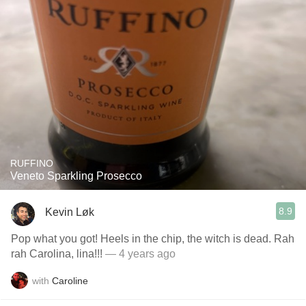
RUFFINO
Veneto Sparkling Prosecco
8.9
Kevin Løk
Pop what you got! Heels in the chip, the witch is dead. Rah
rah Carolina, lina!!!
— 4 years ago
with
Caroline