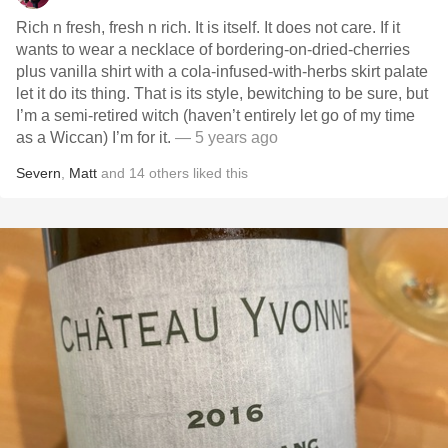
Rich n fresh, fresh n rich. It is itself. It does not care. If it
wants to wear a necklace of bordering-on-dried-cherries
plus vanilla shirt with a cola-infused-with-herbs skirt palate
let it do its thing. That is its style, bewitching to be sure, but
I’m a semi-retired witch (haven’t entirely let go of my time
as a Wiccan) I’m for it.
— 5 years ago
Severn
,
Matt
and
14
others
liked this