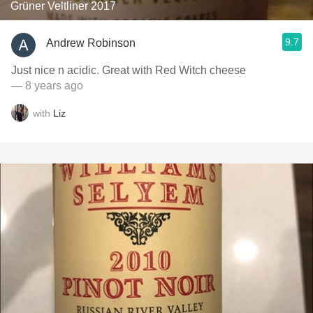
Grüner Veltliner 2017
9.7
Andrew Robinson
Just nice n acidic. Great with Red Witch cheese
— 8 years ago
with
Liz