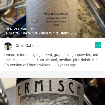
FOLKTALE WINERY
Le Mistral The White Witch White Blend 2021
9.2
Colin Cahoon
Lemon, minerals, ginger, kiwi, grapefruit, gunpowder, and
lime. High acid, medium alcohol, medium plus finish. A fun
CA version of Rhone whites.
— 3 years ago