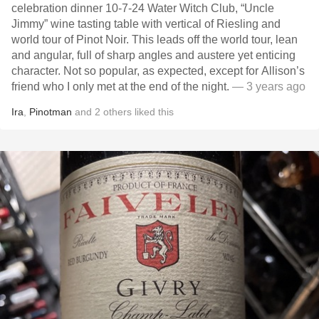
celebration dinner 10-7-24 Water Witch Club, “Uncle
Jimmy” wine tasting table with vertical of Riesling and
world tour of Pinot Noir. This leads off the world tour, lean
and angular, full of sharp angles and austere yet enticing
character. Not so popular, as expected, except for Allison’s
friend who I only met at the end of the night.
— 3 years ago
Ira
,
Pinotman
and
2
others
liked this