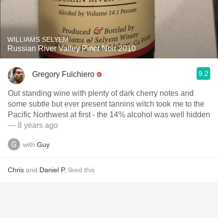
WILLIAMS SELYEM
Russian River Valley Pinot Noir 2010
9.2
Gregory Fulchiero
Out standing wine with plenty of dark cherry notes and
some subtle but ever present tannins witch took me to the
Pacific Northwest at first - the 14% alcohol was well hidden
— 8 years ago
with
Guy
Chris
and
Daniel P.
liked this