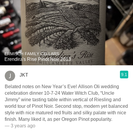
ERMISCH FAMILY CELLARS
Erendira's Rise Pinot Noir 2013
9.1
JKT
Belated notes on New Year’s Eve! Allison Oli wedding
celebration dinner 10-7-24 Water Witch Club, “Uncle
Jimmy” wine tasting table within vertical of Riesling and
world tour of Pinot Noir. Second stop, modern yet balanced
style with nice matured red fruits and silky palate with nice
finish. Many liked it, as per Oregon Pinot popularity.
— 3 years ago