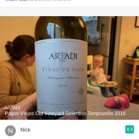
ARTADI
Pagos Viejos Old Vineyard Selection Tempranillo 2016
9.3
Nick