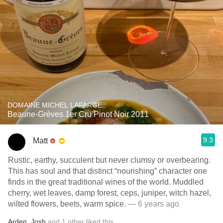
DOMAINE MICHEL LAFARGE
Beaune-Grèves 1er Cru Pinot Noir 2011
9.3
Matt
Rustic, earthy, succulent but never clumsy or overbearing.
This has soul and that distinct “nourishing” character one
finds in the great traditional wines of the world. Muddled
cherry, wet leaves, damp forest, ceps, juniper, witch hazel,
wilted flowers, beets, warm spice.
— 6 years ago
Arden
,
Josh
and
1
other
liked this