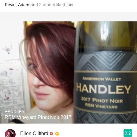
Kevin
,
Adam
and
2
others
liked this
HANDLEY
RSM Vineyard Pinot Noir 2017
9.2
Ellen Clifford