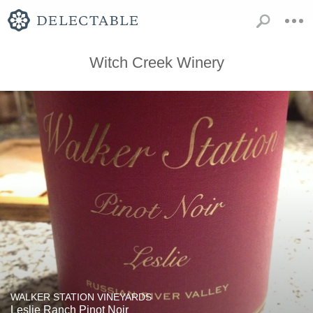
Witch Creek Winery
WALKER STATION VINEYARDS
Leslie Ranch Pinot Noir