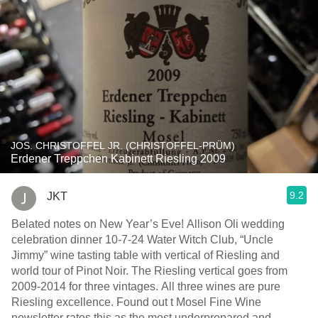
JOS. CHRISTOFFEL JR. (CHRISTOFFEL-PRÜM)
Erdener Treppchen Kabinett Riesling 2009
9.2
JKT
Belated notes on New Year’s Eve! Allison Oli wedding
celebration dinner 10-7-24 Water Witch Club, “Uncle
Jimmy” wine tasting table with vertical of Riesling and
world tour of Pinot Noir. The Riesling vertical goes from
2009-2014 for three vintages. All three wines are pure
Riesling excellence. Found out t Mosel Fine Wine
newsletter rates this as the most underprepared and