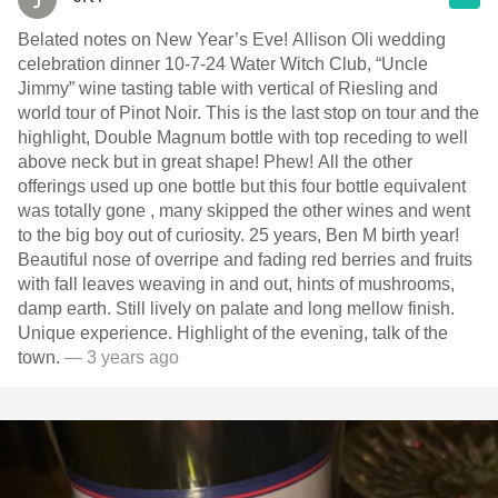
Belated notes on New Year’s Eve! Allison Oli wedding
celebration dinner 10-7-24 Water Witch Club, “Uncle
Jimmy” wine tasting table with vertical of Riesling and
world tour of Pinot Noir. This is the last stop on tour and the
highlight, Double Magnum bottle with top receding to well
above neck but in great shape! Phew! All the other
offerings used up one bottle but this four bottle equivalent
was totally gone , many skipped the other wines and went
to the big boy out of curiosity. 25 years, Ben M birth year!
Beautiful nose of overripe and fading red berries and fruits
with fall leaves weaving in and out, hints of mushrooms,
damp earth. Still lively on palate and long mellow finish.
Unique experience. Highlight of the evening, talk of the
town.
— 3 years ago