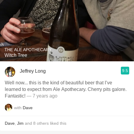
THE ALE APOTHECARY
Witch Tree
9.5
Jeffrey Long
Well now... this is the kind of beautiful beer that I’ve
learned to expect from Ale Apothecary. Cherry pits galore.
Fantastic!
— 7 years ago
with
Dave
Dave
,
Jim
and
8
others
liked this