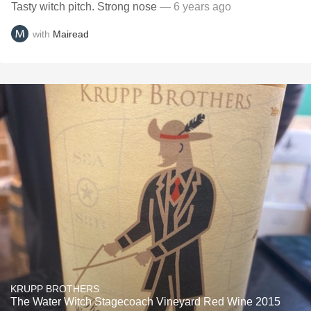
Tasty witch pitch. Strong nose
— 6 years ago
with
Mairead
KRUPP BROTHERS
The Water Witch Stagecoach Vineyard Red Wine 2015