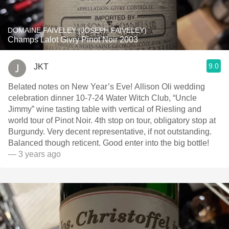
DOMAINE FAIVELEY (JOSEPH FAIVELEY)
Champs Lalot Givry Pinot Noir 2003
9.0
JKT
Belated notes on New Year’s Eve! Allison Oli wedding
celebration dinner 10-7-24 Water Witch Club, “Uncle
Jimmy” wine tasting table with vertical of Riesling and
world tour of Pinot Noir. 4th stop on tour, obligatory stop at
Burgundy. Very decent representative, if not outstanding.
Balanced though reticent. Good enter into the big bottle!
— 3 years ago