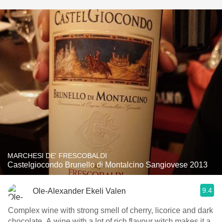
MARCHESI DE' FRESCOBALDI
Castelgiocondo Brunello di Montalcino Sangiovese 2013
9.4
Ole-Alexander Ekeli Valen
Complex wine with strong smell of cherry, licorice and dark
chocolate. A wine with a lot of rich flavour witch makes it a