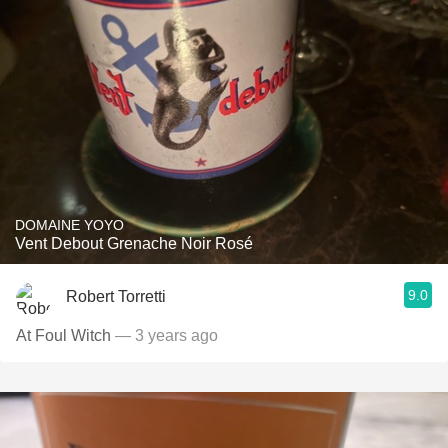
DOMAINE YOYO
Vent Debout Grenache Noir Rosé
9.0
Robert Torretti
At Foul Witch
— 3 years ago