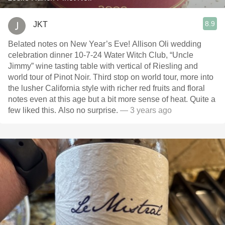
8.9
JKT
Belated notes on New Year’s Eve! Allison Oli wedding
celebration dinner 10-7-24 Water Witch Club, “Uncle
Jimmy” wine tasting table with vertical of Riesling and
world tour of Pinot Noir. Third stop on world tour, more into
the lusher California style with richer red fruits and floral
notes even at this age but a bit more sense of heat. Quite a
few liked this. Also no surprise.
— 3 years ago