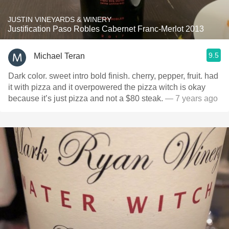
JUSTIN VINEYARDS & WINERY
Justification Paso Robles Cabernet Franc-Merlot 2013
9.5
Michael Teran
Dark color. sweet intro bold finish. cherry, pepper, fruit. had
it with pizza and it overpowered the pizza witch is okay
because it’s just pizza and not a $80 steak.
— 7 years ago