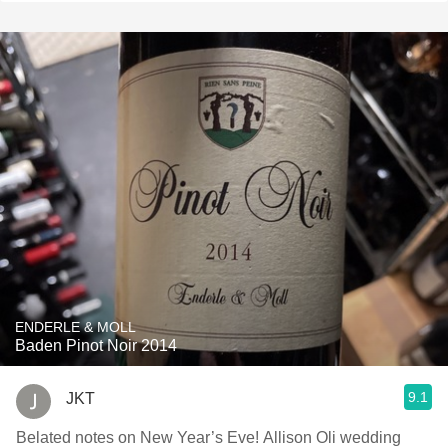
ENDERLE & MOLL
Baden Pinot Noir 2014
9.1
JKT
Belated notes on New Year’s Eve! Allison Oli wedding