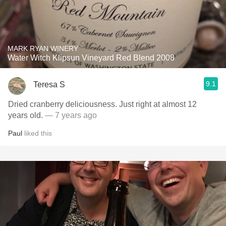
MARK RYAN WINERY
Water Witch Klipsun Vineyard Red Blend 2008
9.1
Teresa S
Dried cranberry deliciousness. Just right at almost 12
years old.
— 7 years ago
Paul
liked this