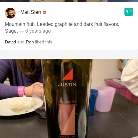
9.2
Matt Sterr
Mountain fruit. Leaded graphite and dark fruit flavors.
Sage.
— 6 years ago
David
and
Ron
liked this