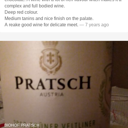
complex and full bodied wine.
Deep red colour.
Medium tanins and nice finish on the palate.
A reake good wine for delicate meet.
— 7 years ago
BIOHOF PRATSCH