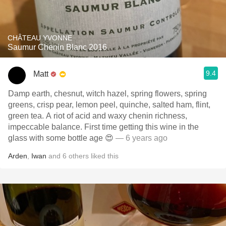
CHÂTEAU YVONNE
Saumur Chenin Blanc 2016
9.4
Matt
Damp earth, chesnut, witch hazel, spring flowers, spring
greens, crisp pear, lemon peel, quinche, salted ham, flint,
green tea. A riot of acid and waxy chenin richness,
impeccable balance. First time getting this wine in the
glass with some bottle age 😍
— 6 years ago
Arden
,
Iwan
and
6
others
liked this