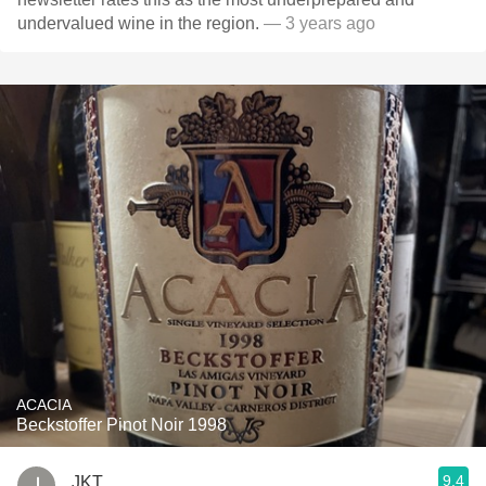
undervalued wine in the region.
— 3 years ago
ACACIA
Beckstoffer Pinot Noir 1998
9.4
JKT