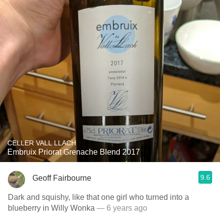
CELLER VALL LLACH
Embruix Priorat Grenache Blend 2017
9.6
Geoff Fairbourne
Dark and squishy, like that one girl who turned into a
blueberry in Willy Wonka
— 6 years ago