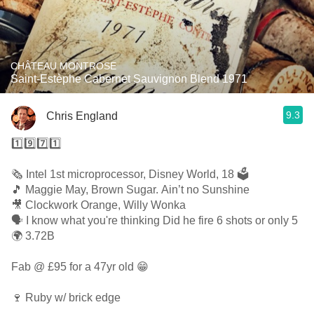
CHÂTEAU MONTROSE
Saint-Estèphe Cabernet Sauvignon Blend 1971
9.3
Chris England
1️⃣9️⃣7️⃣1️⃣
🗞 Intel 1st microprocessor, Disney World, 18 🗳
🎵 Maggie May, Brown Sugar. Ain’t no Sunshine
🎥 Clockwork Orange, Willy Wonka
🗣 I know what you're thinking Did he fire 6 shots or only 5
🌍 3.72B
Fab @ £95 for a 47yr old 😁
🍷 Ruby w/ brick edge