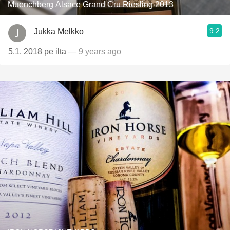
Muenchberg Alsace Grand Cru Riesling 2013
9.2
Jukka Melkko
5.1. 2018 pe ilta
— 9 years ago