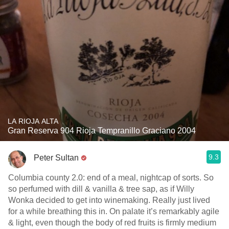
LA RIOJA ALTA
Gran Reserva 904 Rioja Tempranillo Graciano 2004
9.3
Peter Sultan
Columbia county 2.0: end of a meal, nightcap of sorts. So
so perfumed with dill & vanilla & tree sap, as if Willy
Wonka decided to get into winemaking. Really just lived
for a while breathing this in. On palate it’s remarkably agile
& light, even though the body of red fruits is firmly medium