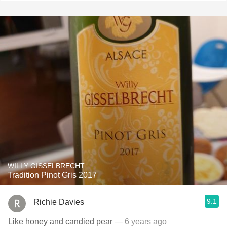
WILLY GISSELBRECHT
Tradition Pinot Gris 2017
9.1
Richie Davies
Like honey and candied pear
— 6 years ago