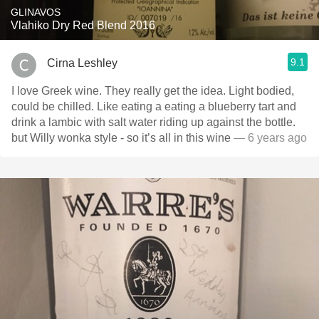
GLINAVOS
Vlahiko Dry Red Blend 2016
9.1
Cirna Leshley
I love Greek wine. They really get the idea. Light bodied,
could be chilled. Like eating a eating a blueberry tart and
drink a lambic with salt water riding up against the bottle.
but Willy wonka style - so it’s all in this wine
— 6 years ago