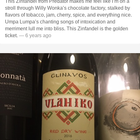
This Zinfandel from Predator makes me feel like I’m on a
stroll through Willy Wonka’s chocolate factory, stalked by
flavors of tobacco, jam, cherry, spice, and everything nice.
Umpa Lumpa’s chanting songs of intoxication and
merriment lull me into bliss. This Zinfandel is the golden
ticket.
— 6 years ago