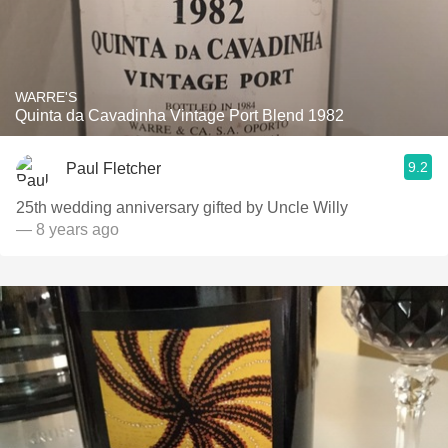
WARRE'S
Quinta da Cavadinha Vintage Port Blend 1982
9.2
Paul Fletcher
25th wedding anniversary gifted by Uncle Willy
— 8 years ago