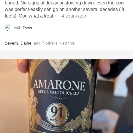
boned. No signs of decay or slowing down- even the cork
was perfect-easily can go on another several decades ( it
feels). God what a treat.
— 4 years ago
with
Owen
Severn
,
Daniel
and
7
others
liked this