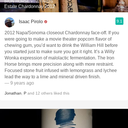
IRON HORSE VINEYARDS
Estate Chardonnay 2012
9.1
Isaac Pirolo
2012 Napa/Sonoma closeout Chardonnay face-off. If you
were going to make a movie theater popcorn flavor of
chewing gum, you’d want to drink the William Hill before
you started just to make sure you got it right. It’s a Willy
Wonka expression of malolactic fermentation. The Iron
Horse brings more precision along with more restraint.
Focused stone fruit infused with lemongrass and lychee
lead the way to a lime and mineral driven finish.
— 9 years ago
Jonathan
,
P
and
12
others
liked this