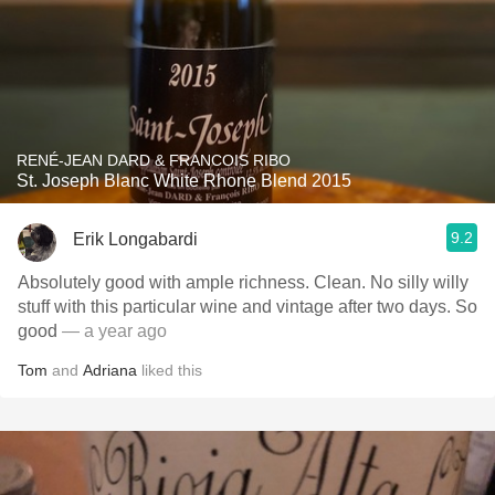
RENÉ-JEAN DARD & FRANCOIS RIBO
St. Joseph Blanc White Rhone Blend 2015
9.2
Erik Longabardi
Absolutely good with ample richness. Clean. No silly willy
stuff with this particular wine and vintage after two days. So
good
— a year ago
Tom
and
Adriana
liked this