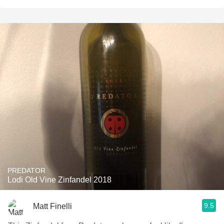
PREDATOR
Lodi Old Vine Zinfandel 2018
9.5
Matt Finelli