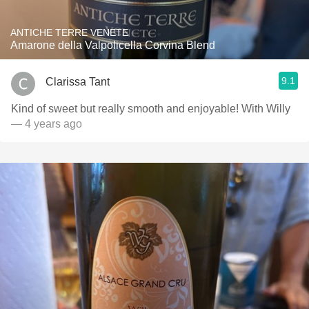
ANTICHE TERRE VENETE
Amarone della Valpolicella Corvina Blend
9.1
Clarissa Tant
Kind of sweet but really smooth and enjoyable! With Willy
— 4 years ago