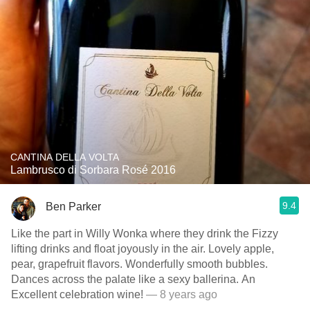
CANTINA DELLA VOLTA
Lambrusco di Sorbara Rosé 2016
9.4
Ben Parker
Like the part in Willy Wonka where they drink the Fizzy
lifting drinks and float joyously in the air. Lovely apple,
pear, grapefruit flavors. Wonderfully smooth bubbles.
Dances across the palate like a sexy ballerina. An
Excellent celebration wine!
— 8 years ago