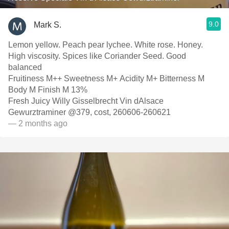
9.0
Mark S.
Lemon yellow. Peach pear lychee. White rose. Honey.
High viscosity. Spices like Coriander Seed. Good
balanced
Fruitiness M++ Sweetness M+ Acidity M+ Bitterness M
Body M Finish M 13%
Fresh Juicy Willy Gisselbrecht Vin dAlsace
Gewurztraminer @379, cost, 260606-260621
— 2 months ago