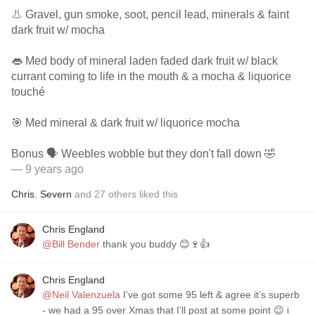
👃 Gravel, gun smoke, soot, pencil lead, minerals & faint
dark fruit w/ mocha
👄 Med body of mineral laden faded dark fruit w/ black
currant coming to life in the mouth & a mocha & liquorice
touché
🎯 Med mineral & dark fruit w/ liquorice mocha
Bonus 🗣 Weebles wobble but they don't fall down 🤣
— 9 years ago
Chris
,
Severn
and
27
others
liked this
Chris England
@Bill Bender
thank you buddy 😊🍷👍
Chris England
@Neil Valenzuela
I’ve got some 95 left & agree it’s superb
- we had a 95 over Xmas that I’ll post at some point 😉 i