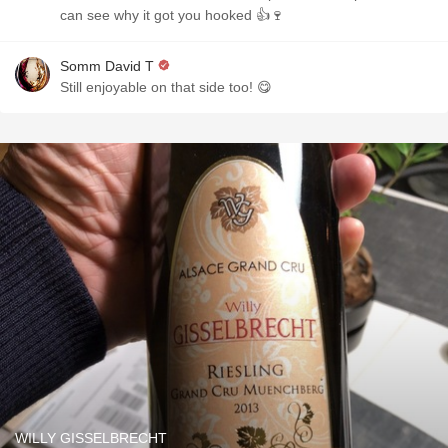
can see why it got you hooked 👍🍷
Somm David T
Still enjoyable on that side too! 😋
WILLY GISSELBRECHT