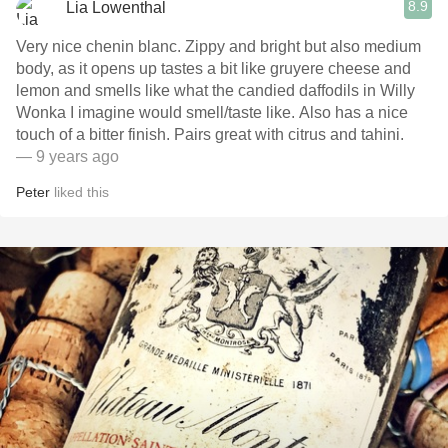
8.9
Lia Lowenthal
Very nice chenin blanc. Zippy and bright but also medium
body, as it opens up tastes a bit like gruyere cheese and
lemon and smells like what the candied daffodils in Willy
Wonka I imagine would smell/taste like. Also has a nice
touch of a bitter finish. Pairs great with citrus and tahini.
— 9 years ago
Peter
liked this