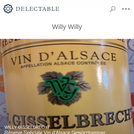
Willy Willy
WILLY GISSELBRECHT
Réserve Spéciale Vin d'Alsace Gewürztraminer