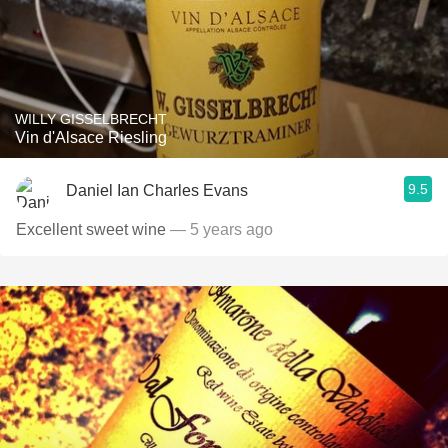
WILLY GISSELBRECHT
Vin d'Alsace Riesling
9.5
Daniel Ian Charles Evans
Excellent sweet wine
— 5 years ago