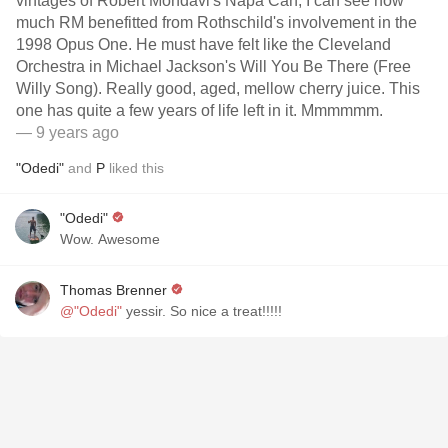
vintages of Robert Mondavi's Napa Can, I can see how
much RM benefitted from Rothschild's involvement in the
1998 Opus One. He must have felt like the Cleveland
Orchestra in Michael Jackson's Will You Be There (Free
Willy Song). Really good, aged, mellow cherry juice. This
one has quite a few years of life left in it. Mmmmmm.
— 9 years ago
"Odedi"
and
P
liked this
"Odedi"
Wow. Awesome
Thomas Brenner
@"Odedi"
yessir. So nice a treat!!!!!