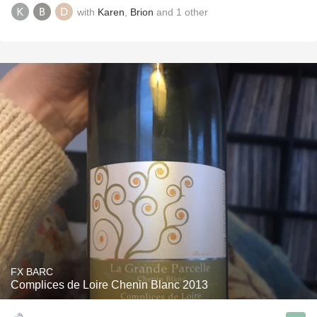
with
Karen
,
Brion
and
1
other
FX BARC
Complices de Loire Chenin Blanc 2013