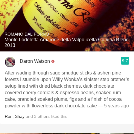
ROMANO DAL FORNO
Monte Lodoletta Amarone della Valpolicella Corvina Blend
2013
9.7
Daron Watson
After wading through sage smudge sticks & ashen pine
forests I stumble upon Willy Wonka’s sinister step brother’s
setup lined with dried black cherries, dark chocolate
covered cherry cordials & espresso beans, soaked rum
cake, brandied soaked plums, figs and a finish of cocoa
powder with flowerless dark chocolate cake
— 5 years ago
Ron
,
Shay
and
3
others
liked this