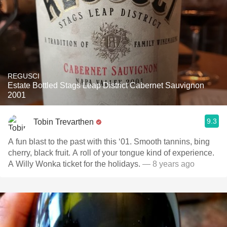
REGUSCI
Estate Bottled Stags Leap District Cabernet Sauvignon
2001
9.3
Tobin Trevarthen
A fun blast to the past with this ‘01. Smooth tannins, bing
cherry, black fruit. A roll of your tongue kind of experience.
A Willy Wonka ticket for the holidays.
— 8 years ago