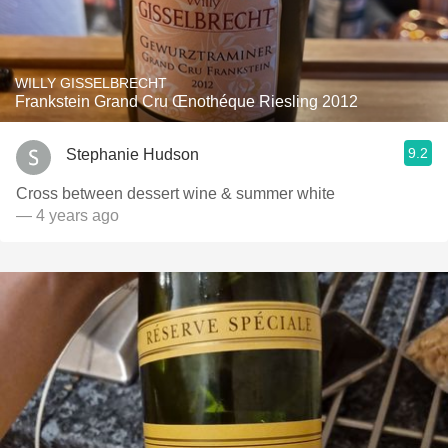
WILLY GISSELBRECHT
Frankstein Grand Cru Œnothéque Riesling 2012
9.2
Stephanie Hudson
Cross between dessert wine & summer white ￼
— 4 years ago