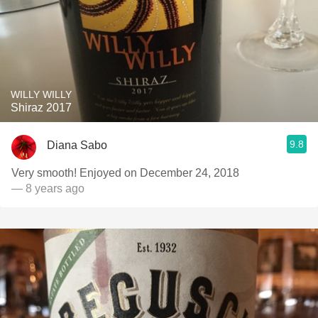
WILLY WILLY
Shiraz 2017
9.8
Diana Sabo
Very smooth! Enjoyed on December 24, 2018
— 8 years ago