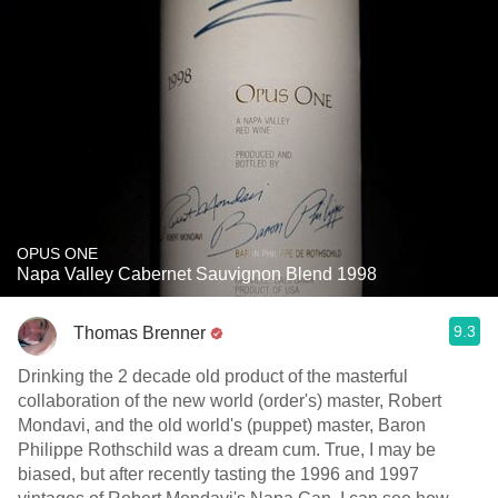
OPUS ONE
Napa Valley Cabernet Sauvignon Blend 1998
9.3
Thomas Brenner
Drinking the 2 decade old product of the masterful
collaboration of the new world (order's) master, Robert
Mondavi, and the old world's (puppet) master, Baron
Philippe Rothschild was a dream cum. True, I may be
biased, but after recently tasting the 1996 and 1997