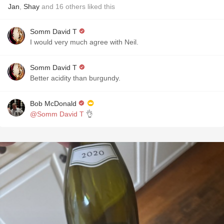
Jan
,
Shay
and
16
others
liked this
Somm David T
I would very much agree with Neil.
Somm David T
Better acidity than burgundy.
Bob McDonald
@Somm David T
👌