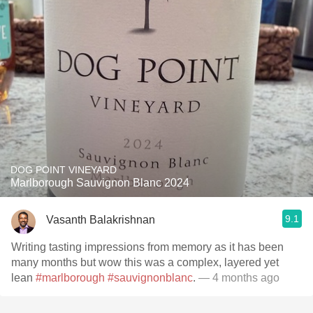
DOG POINT VINEYARD
Marlborough Sauvignon Blanc 2024
9.1
Vasanth Balakrishnan
Writing tasting impressions from memory as it has been
many months but wow this was a complex, layered yet
lean
#marlborough
#sauvignonblanc
.
— 4 months ago