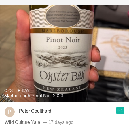
OYSTER BAY
Marlborough Pinot Noir 2023
9.1
Peter Coulthard
Wild Culture Yala.
— 17 days ago