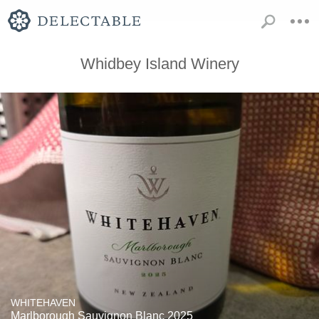
Whidbey Island Winery
WHITEHAVEN
Marlborough Sauvignon Blanc 2025