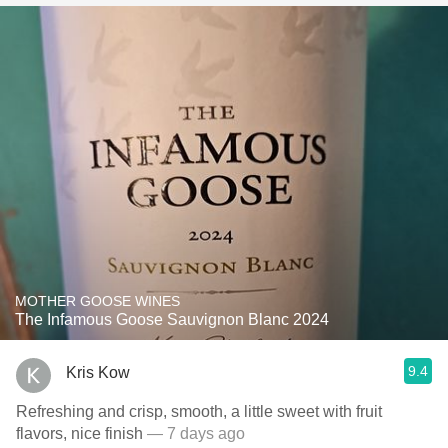
MOTHER GOOSE WINES
The Infamous Goose Sauvignon Blanc 2024
9.4
Kris Kow
Refreshing and crisp, smooth, a little sweet with fruit
flavors, nice finish
— 7 days ago