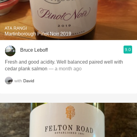
ATA RANGI
Martinborough Pinot Noir 2019
9.0
Bruce Leboff
Fresh and good acidity. Well balanced paired well with
cedar plank salmon
— a month ago
with
David