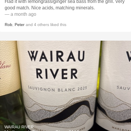
Had it with lemongrass/ginger sea bass from the grill. Very
good match. Nice acids, matching minerals.
— a month ago
Rob
,
Peter
and
4
others
liked this
WAIRAU RIVER