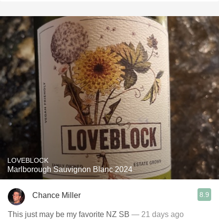
LOVEBLOCK
Marlborough Sauvignon Blanc 2024
8.9
Chance Miller
This just may be my favorite NZ SB
— 21 days ago