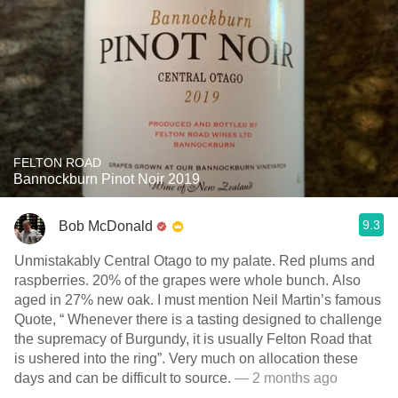
FELTON ROAD
Bannockburn Pinot Noir 2019
9.3
Bob McDonald
Unmistakably Central Otago to my palate. Red plums and
raspberries. 20% of the grapes were whole bunch. Also
aged in 27% new oak. I must mention Neil Martin’s famous
Quote, “ Whenever there is a tasting designed to challenge
the supremacy of Burgundy, it is usually Felton Road that
is ushered into the ring”. Very much on allocation these
days and can be difficult to source.
— 2 months ago