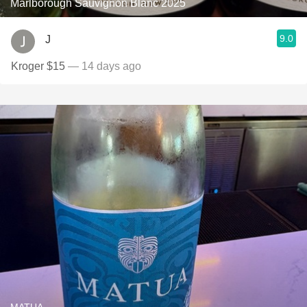
Marlborough Sauvignon Blanc 2025
9.0
J
Kroger $15
— 14 days ago