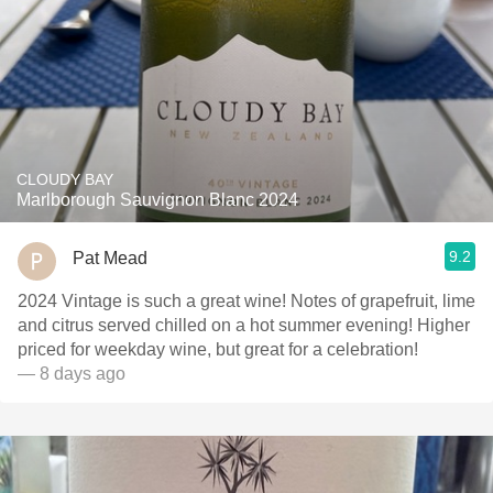
CLOUDY BAY
Marlborough Sauvignon Blanc 2024
9.2
Pat Mead
2024 Vintage is such a great wine! Notes of grapefruit, lime
and citrus served chilled on a hot summer evening! Higher
priced for weekday wine, but great for a celebration!
— 8 days ago