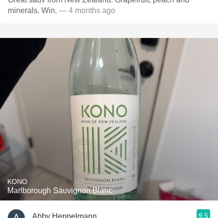
minerals. Win.
— 4 months ago
KONO
Marlborough Sauvignon Blanc
9.5
Abby Heppelmann