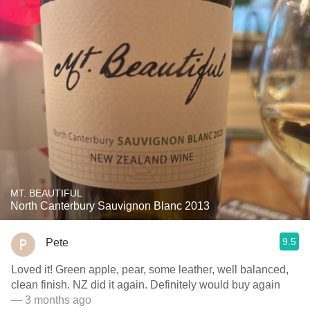
MT. BEAUTIFUL
North Canterbury Sauvignon Blanc 2013
9.5
Pete
Loved it! Green apple, pear, some leather, well balanced,
clean finish. NZ did it again. Definitely would buy again
— 3 months ago