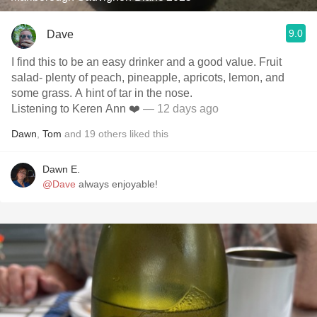
9.0
Dave
I find this to be an easy drinker and a good value. Fruit
salad- plenty of peach, pineapple, apricots, lemon, and
some grass. A hint of tar in the nose.
Listening to Keren Ann ❤️
— 12 days ago
Dawn
,
Tom
and
19
others
liked this
Dawn E.
@Dave
always enjoyable!