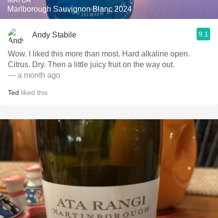
MATUA
Marlborough Sauvignon Blanc 2024
9.1
Andy Stabile
Wow. I liked this more than most. Hard alkaline open.
Citrus. Dry. Then a little juicy fruit on the way out.
— a month ago
Ted
liked this