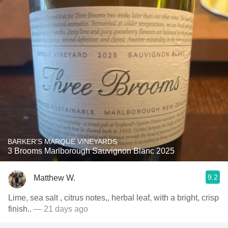
BARKER'S MARQUE VINEYARDS
3 Brooms Marlborough Sauvignon Blanc 2025
9.2
Matthew W.
Lime, sea salt , citrus notes,, herbal leaf, with a bright, crisp
finish..
— 21 days ago