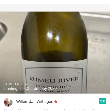
KUMEU RIVER
Hunting Hill Chardonnay 2020
9.0
Willem Jan Withagen