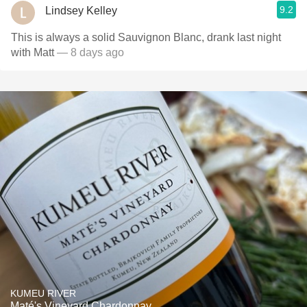
9.2
Lindsey Kelley
This is always a solid Sauvignon Blanc, drank last night
with Matt
— 8 days ago
KUMEU RIVER
Maté's Vineyard Chardonnay