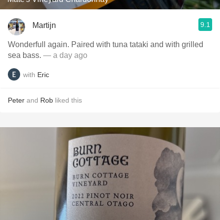
9.1
Martijn
Wonderfull again. Paired with tuna tataki and with grilled
sea bass.
— a day ago
with
Eric
Peter
and
Rob
liked this