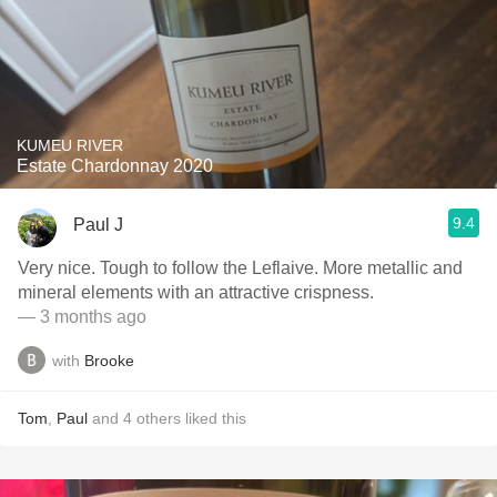
KUMEU RIVER
Estate Chardonnay 2020
9.4
Paul J
Very nice. Tough to follow the Leflaive. More metallic and
mineral elements with an attractive crispness.
— 3 months ago
with
Brooke
Tom
,
Paul
and
4
others
liked this