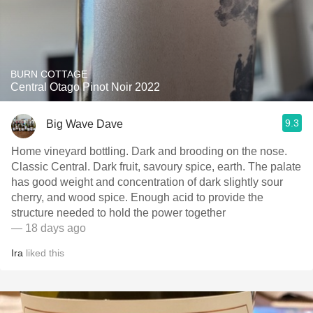
BURN COTTAGE
Central Otago Pinot Noir 2022
9.3
Big Wave Dave
Home vineyard bottling. Dark and brooding on the nose.
Classic Central. Dark fruit, savoury spice, earth. The palate
has good weight and concentration of dark slightly sour
cherry, and wood spice. Enough acid to provide the
structure needed to hold the power together
— 18 days ago
Ira
liked this