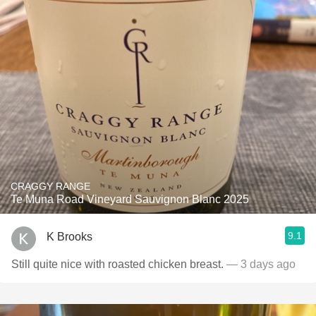
CRAGGY RANGE
Te Muna Road Vineyard Sauvignon Blanc 2025
9.1
K Brooks
Still quite nice with roasted chicken breast.
— 3 days ago