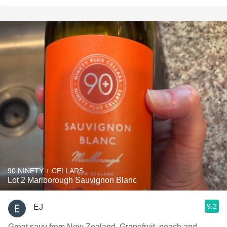
90 NINETY + CELLARS
Lot 2 Marlborough Sauvignon Blanc
9.2
EJ
Great sauv from New Zealand. Grapefruit, peach and