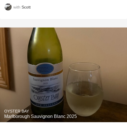
with
Scott
OYSTER BAY
Marlborough Sauvignon Blanc 2025