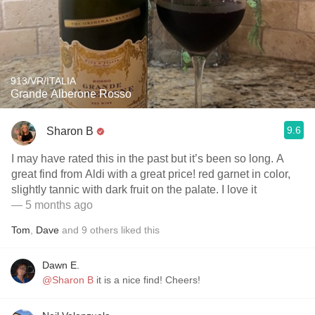
913/VR/ITALIA
Grande Alberone Rosso
9.6
Sharon B
I may have rated this in the past but it’s been so long. A
great find from Aldi with a great price! red garnet in color,
slightly tannic with dark fruit on the palate. I love it
— 5 months ago
Tom
,
Dave
and
9
others
liked this
Dawn E.
@Sharon B
it is a nice find! Cheers!