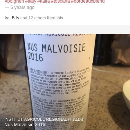
#bolgheri
#italy
#italia
#toscana
#bordeauxblend
— 6 years ago
Ira
,
Billy
and
12
others
liked this
INSTITUT AGRICOLE RÉGIONAL (ITALIA)
Nus Malvoisie 2016