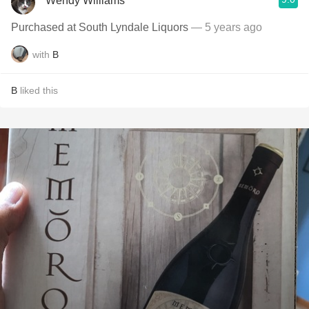
Wendy Williams
Purchased at South Lyndale Liquors
— 5 years ago
with
B
B
liked this