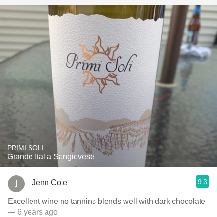
PRIMI SOLI
Grande Italia Sangiovese
9.3
Jenn Cote
Excellent wine no tannins blends well with dark chocolate
— 6 years ago