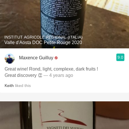
INSTITUT AGRICOLE RÉGIONAL (ITALIA)
Valle d'Aosta DOC Petite Rouge 2020
9.0
Maxence Guilluy
Great wine! Rond, light, complexe, dark fruits !
Great discovery 👏
— 4 years ago
Keith
liked this