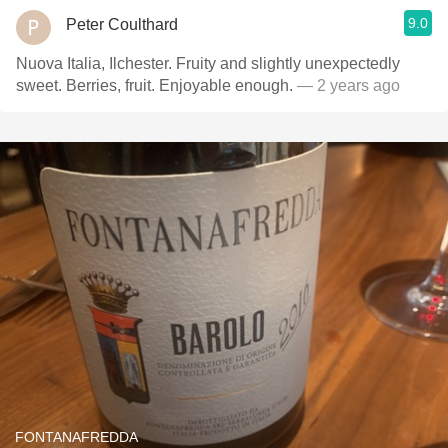
9.0
Peter Coulthard
Nuova Italia, Ilchester. Fruity and slightly unexpectedly
sweet. Berries, fruit. Enjoyable enough.
— 2 years ago
FONTANAFREDDA