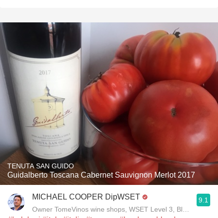
TENUTA SAN GUIDO
Guidalberto Toscana Cabernet Sauvignon Merlot 2017
MICHAEL COOPER DipWSET
9.1
Owner TomeVinos wine shops, WSET Level 3, Blogger www