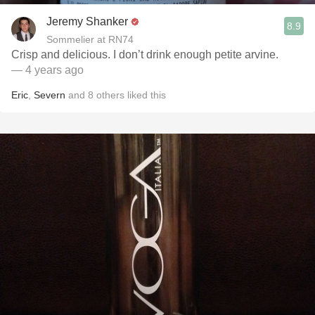
Jeremy Shanker
8.9
Sommelier at RN74
Crisp and delicious. I don’t drink enough petite arvine.
— 4 years ago
Eric
,
Severn
and
8
others
liked this