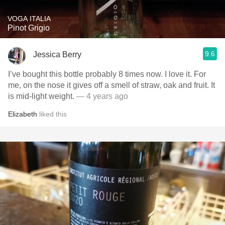
VOGA ITALIA
Pinot Grigio
9.6
Jessica Berry
I’ve bought this bottle probably 8 times now. I love it. For
me, on the nose it gives off a smell of straw, oak and fruit. It
is mid-light weight.
— 4 years ago
Elizabeth
liked this