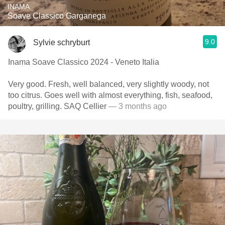
INAMA
Soave Classico Garganega
9.0
Sylvie schryburt
Inama Soave Classico 2024 - Veneto Italia
Very good. Fresh, well balanced, very slightly woody, not
too citrus. Goes well with almost everything, fish, seafood,
poultry, grilling. SAQ Cellier
— 3 months ago