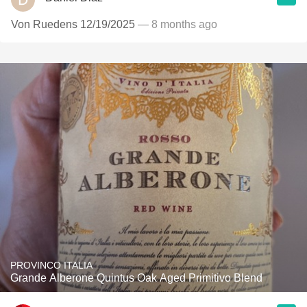
Von Ruedens 12/19/2025
— 8 months ago
PROVINCO ITALIA
Grande Alberone Quintus Oak Aged Primitivo Blend