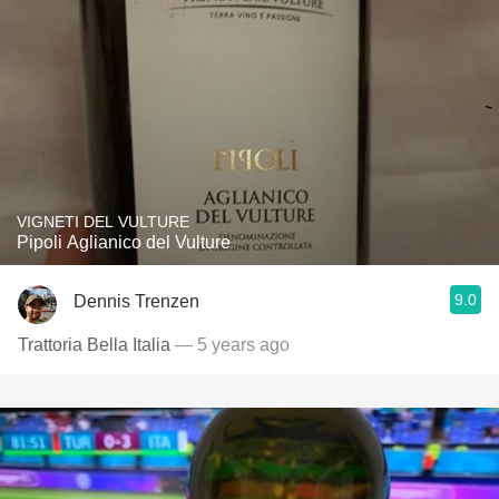
VIGNETI DEL VULTURE
Pipoli Aglianico del Vulture
9.0
Dennis Trenzen
Trattoria Bella Italia
— 5 years ago