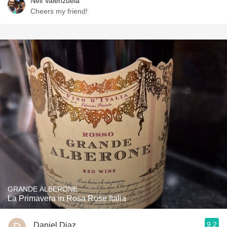
Neil Valenzuela
Cheers my friend!
GRANDE ALBERONE
La Primavera in Rosa Rose Italia
9.2
Daniel Diaz