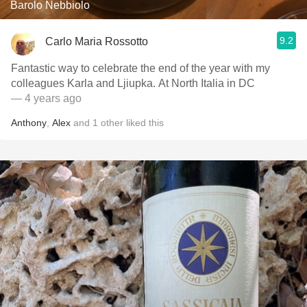
Barolo Nebbiolo
9.2
Carlo Maria Rossotto
Fantastic way to celebrate the end of the year with my
colleagues Karla and Ljiupka. At North Italia in DC
— 4 years ago
Anthony
,
Alex
and
1
other
liked this