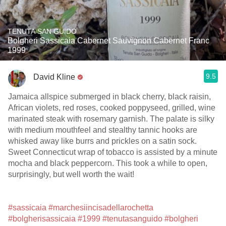
TENUTA SAN GUIDO
Bolgheri Sassicaia Cabernet Sauvignon Cabernet Franc
1999
9.5
David Kline
Jamaica allspice submerged in black cherry, black raisin,
African violets, red roses, cooked poppyseed, grilled, wine
marinated steak with rosemary garnish. The palate is silky
with medium mouthfeel and stealthy tannic hooks are
whisked away like burrs and prickles on a satin sock.
Sweet Connecticut wrap of tobacco is assisted by a minute
mocha and black peppercorn. This took a while to open,
surprisingly, but well worth the wait!
#sassicaia
#marchesiincisadellarochetta
#bolgherisassicaia
#1999
#tenutasanguido
#bolgheri