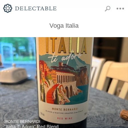
Voga Italia
MONTE BERNARDI
"Italia Ti Adoro" Red Blend