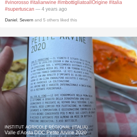
#vinorosso
#italianwine
#imbottigliatoallOrigine
#italia
#supertuscan
— 4 years ago
Daniel
,
Severn
and
5
others
liked this
INSTITUT AGRICOLE RÉGIONAL (ITALIA)
Valle d'Aosta DOC Petite Arvine 2020