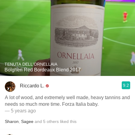
TENUTA DELL'ORNELLAIA
Bolgheri Red Bordeaux Blend 2017
9.2
Riccardo L.
A lot of wood, and extremely well made, heavy tannins and
needs so much more time. Forza Italia baby.
— 5 years ago
Sharon
,
Sagee
and
5
others
liked this