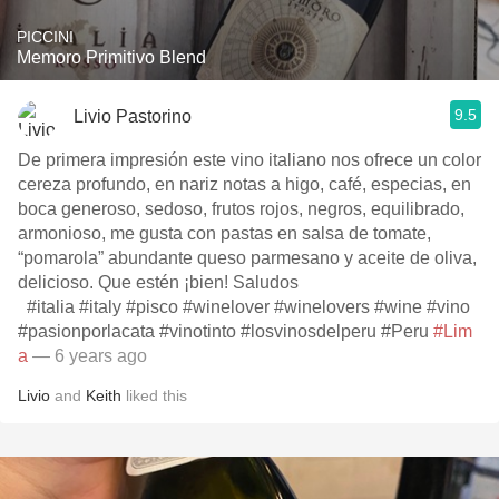
PICCINI
Memoro Primitivo Blend
9.5
Livio Pastorino
De primera impresión este vino italiano nos ofrece un color
cereza profundo, en nariz notas a higo, café, especias, en
boca generoso, sedoso, frutos rojos, negros, equilibrado,
armonioso, me gusta con pastas en salsa de tomate,
“pomarola” abundante queso parmesano y aceite de oliva,
delicioso. Que estén ¡bien! Saludos
#italia #italy #pisco #winelover #winelovers #wine #vino
#pasionporlacata #vinotinto #losvinosdelperu #Peru
#Lim
a
— 6 years ago
Livio
and
Keith
liked this