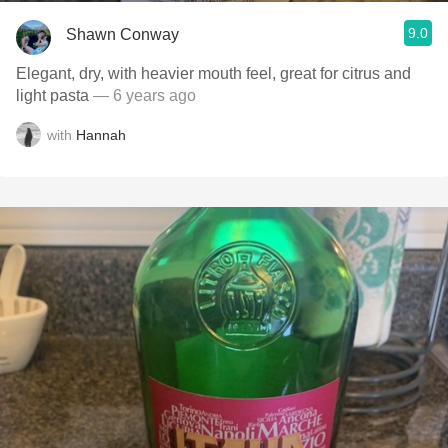
9.0
Shawn Conway
Elegant, dry, with heavier mouth feel, great for citrus and
light pasta
— 6 years ago
with
Hannah