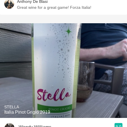
Anthony De Blasi
Great wine for a great game! Forza Italia!
STELLA
Italia Pinot Grigio 2019
9.0