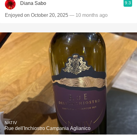
9.3
Diana Sabo
Enjoyed on October 20, 2025
— 10 months ago
NATIV
Rue dell'Inchiostro Campania Aglianico