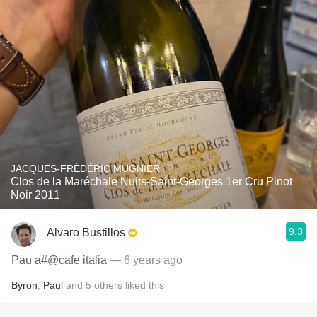
JACQUES-FRÉDÉRIC MUGNIER
Clos de la Maréchale Nuits-Saint-Georges 1er Cru Pinot
Noir 2011
9.3
Alvaro Bustillos
Pau a#@cafe italia
— 6 years ago
Byron
,
Paul
and
5
others
liked this