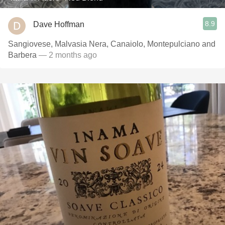
8.9
Dave Hoffman
Sangiovese, Malvasia Nera, Canaiolo, Montepulciano and
Barbera
— 2 months ago