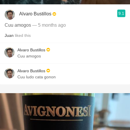
9.1
Alvaro Bustillos
Cuu amogos
— 5 months ago
Juan
liked this
Alvaro Bustillos
Cuu amogos
Alvaro Bustillos
Cuu ludo cata gonon