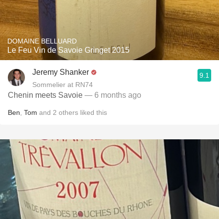
DOMAINE BELLUARD
Le Feu Vin de Savoie Gringet 2015
Jeremy Shanker
9.1
Sommelier at RN74
Chenin meets Savoie
— 6 months ago
Ben
,
Tom
and
2
others
liked this