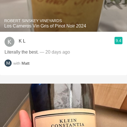
ROBERT SINSKEY VINEYARDS
Los Carneros Vin Gris of Pinot Noir 2024
9.4
K L
Literally the best.
— 20 days ago
with
Matt