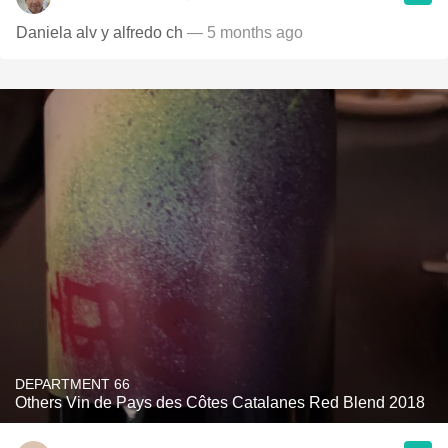
Daniela alv y alfredo ch
— 5 months ago
DEPARTMENT 66
Others Vin de Pays des Côtes Catalanes Red Blend 2018