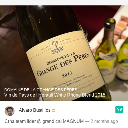
DOMAINE DE LA GRANGE DES PÈRES
Vin de Pays de l'Hérault White Rhone Blend 2015
9.6
Alvaro Bustillos
Crna team lider @ grand cru MAGNUM
— 2 months ago