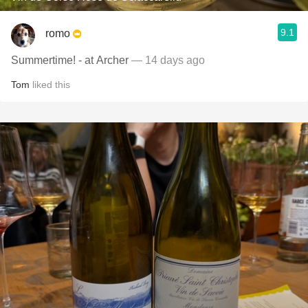
9.1
romo
Summertime! - at Archer
— 14 days ago
Tom
liked this