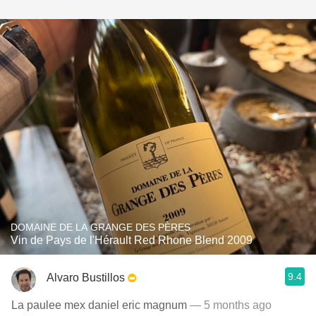
DOMAINE DE LA GRANGE DES PÈRES
Vin de Pays de l'Hérault Red Rhone Blend 2009
9.4
Alvaro Bustillos
La paulee mex daniel eric magnum
— 5 months ago