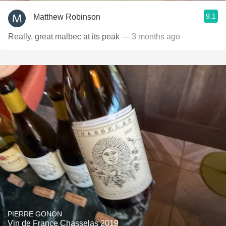
9.1
Matthew Robinson
Really, great malbec at its peak
— 3 months ago
PIERRE GONON
Vin de France Chasselas 2019