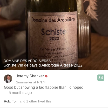
DOMAINE DES ARDOISIÈRES
Schiste Vin de pays d'Allobrogie Altesse 2022
Jeremy Shanker
8.9
Sommelier at RN74
Good but showing a tad flabbier than I’d hoped.
— 5 months ago
Rob
,
Tom
and
1
other
liked this