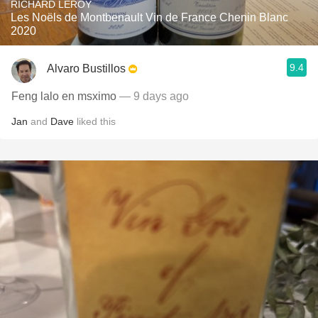
RICHARD LEROY
Les Noëls de Montbenault Vin de France Chenin Blanc
2020
9.4
Alvaro Bustillos
Feng lalo en msximo
— 9 days ago
Jan
and
Dave
liked this