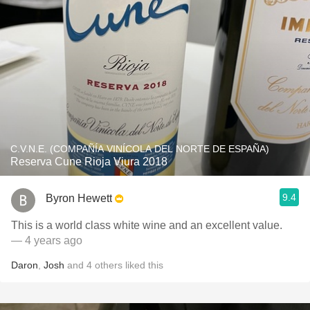
C.V.N.E. (COMPAÑÍA VINÍCOLA DEL NORTE DE ESPAÑA)
Reserva Cune Rioja Viura 2018
9.4
Byron Hewett
This is a world class white wine and an excellent value.
— 4 years ago
Daron
,
Josh
and
4
others
liked this