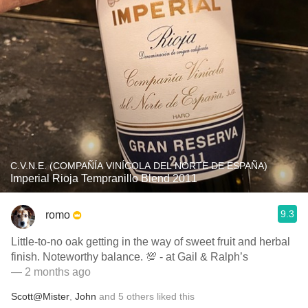
C.V.N.E. (COMPAÑÍA VINÍCOLA DEL NORTE DE ESPAÑA)
Imperial Rioja Tempranillo Blend 2011
9.3
romo
Little-to-no oak getting in the way of sweet fruit and herbal
finish. Noteworthy balance. 💯 - at Gail & Ralph’s
— 2 months ago
Scott@Mister
,
John
and
5
others
liked this