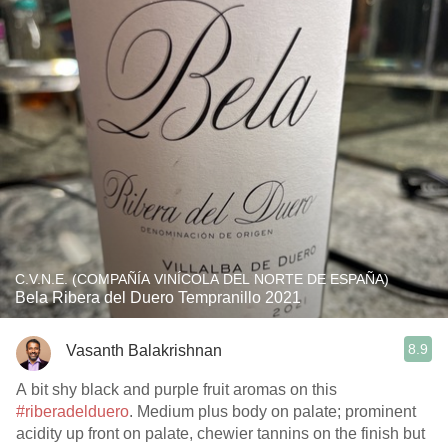
C.V.N.E. (COMPAÑÍA VINÍCOLA DEL NORTE DE ESPAÑA)
Bela Ribera del Duero Tempranillo 2021
8.9
Vasanth Balakrishnan
A bit shy black and purple fruit aromas on this
#riberadelduero
. Medium plus body on palate; prominent
acidity up front on palate, chewier tannins on the finish but