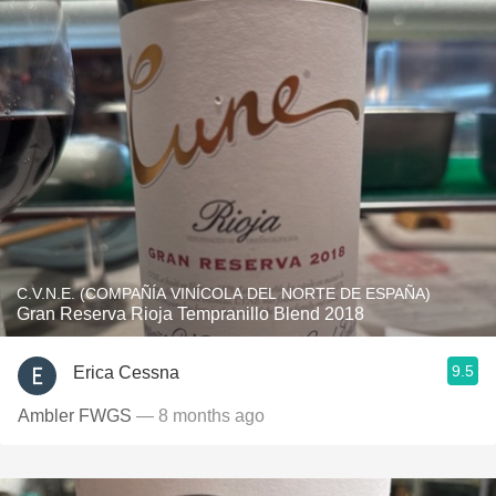
C.V.N.E. (COMPAÑÍA VINÍCOLA DEL NORTE DE ESPAÑA)
Gran Reserva Rioja Tempranillo Blend 2018
9.5
Erica Cessna
Ambler FWGS
— 8 months ago