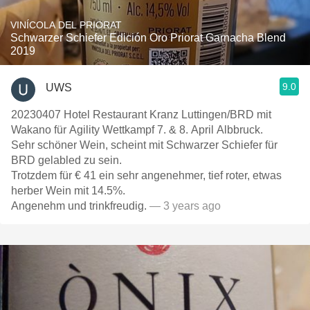
VINÍCOLA DEL PRIORAT
Schwarzer Schiefer Edición Oro Priorat Garnacha Blend
2019
9.0
UWS
20230407 Hotel Restaurant Kranz Luttingen/BRD mit
Wakano für Agility Wettkampf 7. & 8. April Albbruck.
Sehr schöner Wein, scheint mit Schwarzer Schiefer für
BRD gelabled zu sein.
Trotzdem für € 41 ein sehr angenehmer, tief roter, etwas
herber Wein mit 14.5%.
Angenehm und trinkfreudig.
— 3 years ago