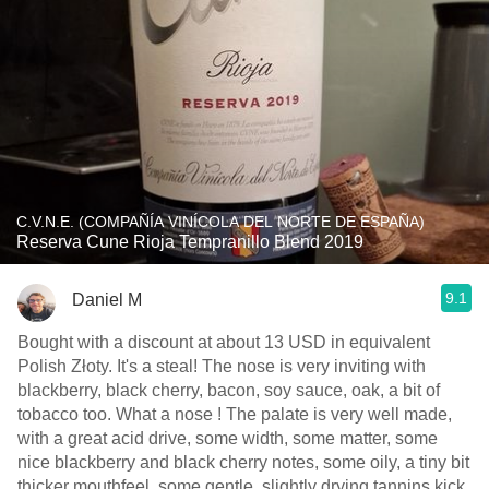
C.V.N.E. (COMPAÑÍA VINÍCOLA DEL NORTE DE ESPAÑA)
Reserva Cune Rioja Tempranillo Blend 2019
9.1
Daniel M
Bought with a discount at about 13 USD in equivalent
Polish Złoty. It's a steal! The nose is very inviting with
blackberry, black cherry, bacon, soy sauce, oak, a bit of
tobacco too. What a nose ! The palate is very well made,
with a great acid drive, some width, some matter, some
nice blackberry and black cherry notes, some oily, a tiny bit
thicker mouthfeel, some gentle, slightly drying tannins kick