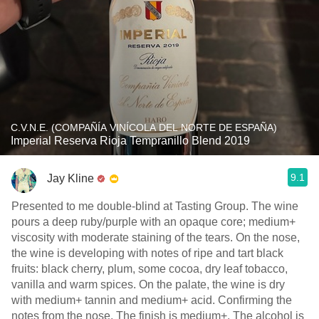
C.V.N.E. (COMPAÑÍA VINÍCOLA DEL NORTE DE ESPAÑA)
Imperial Reserva Rioja Tempranillo Blend 2019
9.1
Jay Kline
Presented to me double-blind at Tasting Group. The wine
pours a deep ruby/purple with an opaque core; medium+
viscosity with moderate staining of the tears. On the nose,
the wine is developing with notes of ripe and tart black
fruits: black cherry, plum, some cocoa, dry leaf tobacco,
vanilla and warm spices. On the palate, the wine is dry
with medium+ tannin and medium+ acid. Confirming the
notes from the nose. The finish is medium+. The alcohol is