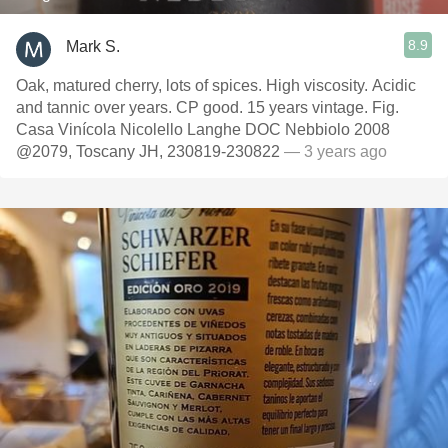
8.9
Mark S.
Oak, matured cherry, lots of spices. High viscosity. Acidic
and tannic over years. CP good. 15 years vintage. Fig.
Casa Vinícola Nicolello Langhe DOC Nebbiolo 2008
@2079, Toscany JH, 230819-230822
— 3 years ago