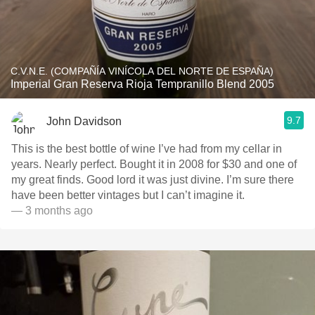
C.V.N.E. (COMPAÑÍA VINÍCOLA DEL NORTE DE ESPAÑA)
Imperial Gran Reserva Rioja Tempranillo Blend 2005
9.7
John Davidson
This is the best bottle of wine I’ve had from my cellar in
years. Nearly perfect. Bought it in 2008 for $30 and one of
my great finds. Good lord it was just divine. I’m sure there
have been better vintages but I can’t imagine it.
— 3 months ago