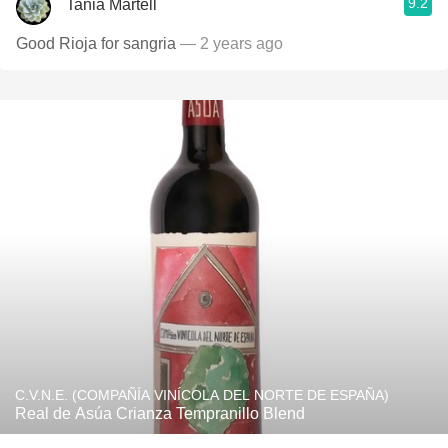
9.2
Tania Martell
Good Rioja for sangria
— 2 years ago
C.V.N.E. (COMPAÑÍA VINÍCOLA DEL NORTE DE ESPAÑA)
Real de Asúa Crianza Tempranillo Blend