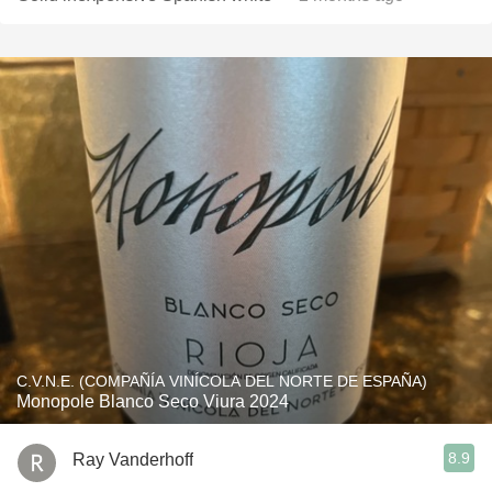
C.V.N.E. (COMPAÑÍA VINÍCOLA DEL NORTE DE ESPAÑA)
Monopole Blanco Seco Viura 2024
8.9
Ray Vanderhoff