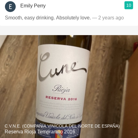
10
Emily Perry
Smooth, easy drinking. Absolutely love.
— 2 years ago
C.V.N.E. (COMPAÑÍA VINÍCOLA DEL NORTE DE ESPAÑA)
Reserva Rioja Tempranillo 2016