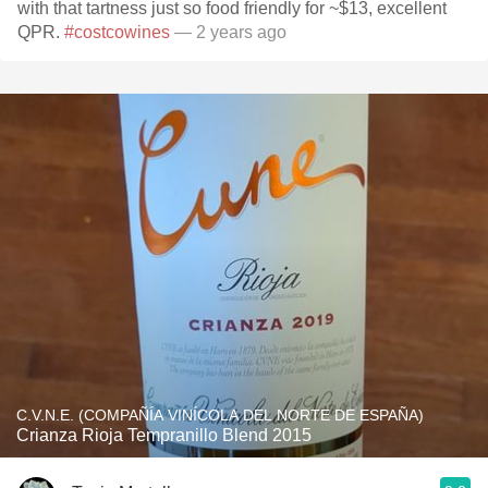
with that tartness just so food friendly for ~$13, excellent
QPR.
#costcowines
— 2 years ago
C.V.N.E. (COMPAÑÍA VINÍCOLA DEL NORTE DE ESPAÑA)
Crianza Rioja Tempranillo Blend 2015