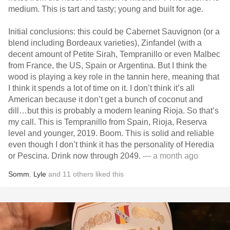
medium. This is tart and tasty; young and built for age.
Initial conclusions: this could be Cabernet Sauvignon (or a
blend including Bordeaux varieties), Zinfandel (with a
decent amount of Petite Sirah, Tempranillo or even Malbec
from France, the US, Spain or Argentina. But I think the
wood is playing a key role in the tannin here, meaning that
I think it spends a lot of time on it. I don’t think it’s all
American because it don’t get a bunch of coconut and
dill…but this is probably a modern leaning Rioja. So that’s
my call. This is Tempranillo from Spain, Rioja, Reserva
level and younger, 2019. Boom. This is solid and reliable
even though I don’t think it has the personality of Heredia
or Pescina. Drink now through 2049.
— a month ago
Somm
,
Lyle
and
11
others
liked this