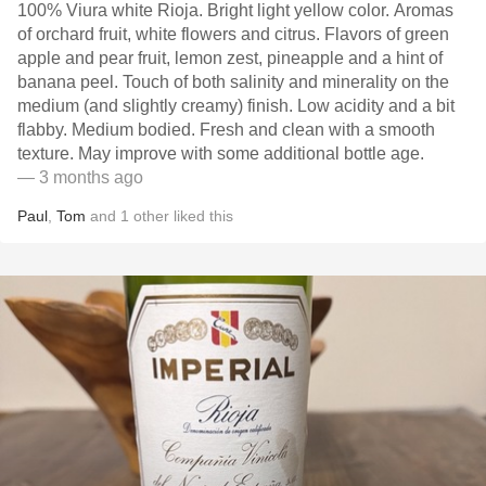
100% Viura white Rioja. Bright light yellow color. Aromas
of orchard fruit, white flowers and citrus. Flavors of green
apple and pear fruit, lemon zest, pineapple and a hint of
banana peel. Touch of both salinity and minerality on the
medium (and slightly creamy) finish. Low acidity and a bit
flabby. Medium bodied. Fresh and clean with a smooth
texture. May improve with some additional bottle age.
— 3 months ago
Paul
,
Tom
and
1
other
liked this