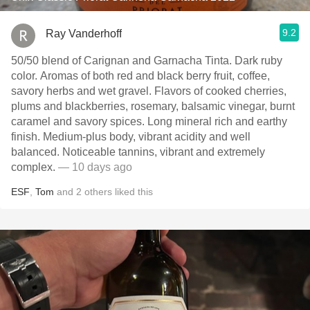
9.2
Ray Vanderhoff
50/50 blend of Carignan and Garnacha Tinta. Dark ruby
color. Aromas of both red and black berry fruit, coffee,
savory herbs and wet gravel. Flavors of cooked cherries,
plums and blackberries, rosemary, balsamic vinegar, burnt
caramel and savory spices. Long mineral rich and earthy
finish. Medium-plus body, vibrant acidity and well
balanced. Noticeable tannins, vibrant and extremely
complex.
— 10 days ago
ESF
,
Tom
and
2
others
liked this