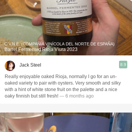
C.V.N.E. (COMPAÑÍA VINÍCOLA DEL NORTE DE ESPAÑA)
Barrel Fermented Rioja Viura 2023
8.9
Jack Steel
Really enjoyable oaked Rioja, normally I go for an un-
oaked variety to pair with oysters. Very smooth and silky
with a hint of white stone fruit on the palette and a nice
oaky finnish but still fresh!
— 6 months ago