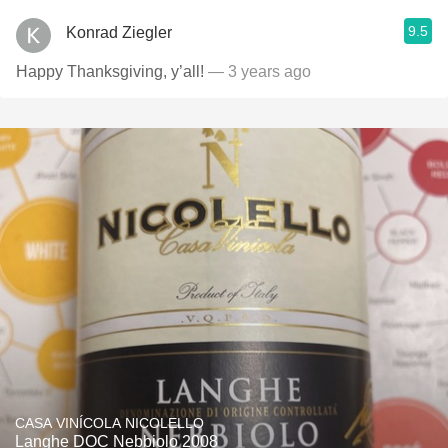
9.5
Konrad Ziegler
Happy Thanksgiving, y’all!
— 3 years ago
CASA VINÍCOLA NICOLELLO
Langhe DOC Nebbiolo 2008