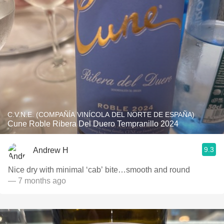
C.V.N.E. (COMPAÑÍA VINÍCOLA DEL NORTE DE ESPAÑA)
Cune Roble Ribera Del Duero Tempranillo 2024
9.3
Andrew H
Nice dry with minimal ‘cab’ bite…smooth and round
— 7 months ago