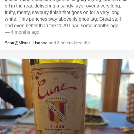
off in the rear, delivering a sandy layer over a very long,
fruity, meaty, savoury finish that goes on for a very long
while. This punches way above its price tag. Great stuff
and even better than the 2020 I had some months ago.
— 4 months ago
Scott@Mister
,
Lisanne
and
8
others
liked this