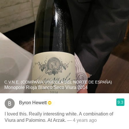
C.V.N.E. (COMPAÑÍA VINÍCOLA DEL NORTE DE ESPAÑA)
Monopole Rioja Blanco Seco Viura 2014
9.3
Byron Hewett
I loved this. Really interesting white. A combination of
Viura and Palomino. At Arzak.
— 4 years ago