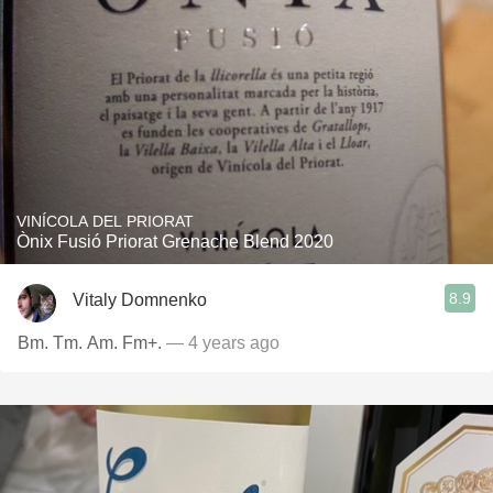
VINÍCOLA DEL PRIORAT
Ònix Fusió Priorat Grenache Blend 2020
8.9
Vitaly Domnenko
Bm. Tm. Am. Fm+.
— 4 years ago