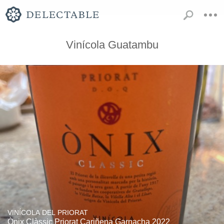
Vinícola Guatambu
VINÍCOLA DEL PRIORAT
Ònix Clàssic Priorat Cariñena Garnacha 2022