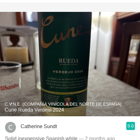
C.V.N.E. (COMPAÑÍA VINÍCOLA DEL NORTE DE ESPAÑA)
Cune Rueda Verdejo 2024
9.0
Catherine Sundt
Solid inexpensive Spanish white
— 2 months ago