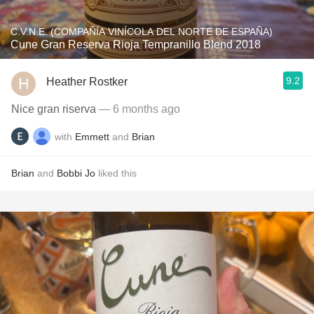
C.V.N.E. (COMPAÑÍA VINÍCOLA DEL NORTE DE ESPAÑA)
Cune Gran Reserva Rioja Tempranillo Blend 2018
9.2
Heather Rostker
Nice gran riserva
— 6 months ago
with
Emmett
and
Brian
Brian
and
Bobbi Jo
liked this