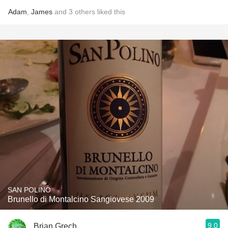
Adam
,
James
and
3
others
liked this
SAN POLINO
Brunello di Montalcino Sangiovese 2009
9.0
Brian Grech