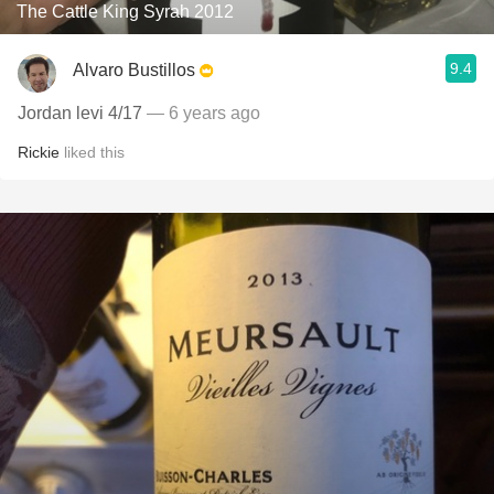
The Cattle King Syrah 2012
9.4
Alvaro Bustillos
Jordan levi 4/17
— 6 years ago
Rickie
liked this