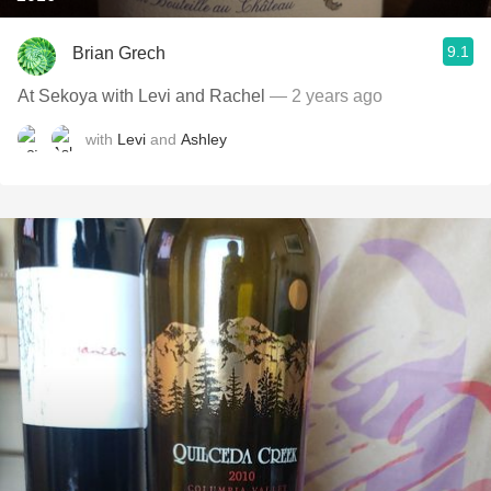
9.1
Brian Grech
At Sekoya with Levi and Rachel
— 2 years ago
with
Levi
and
Ashley