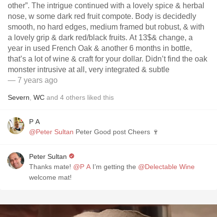
other”. The intrigue continued with a lovely spice & herbal
nose, w some dark red fruit compote. Body is decidedly
smooth, no hard edges, medium framed but robust, & with
a lovely grip & dark red/black fruits. At 13$& change, a
year in used French Oak & another 6 months in bottle,
that’s a lot of wine & craft for your dollar. Didn’t find the oak
monster intrusive at all, very integrated & subtle
— 7 years ago
Severn
,
WC
and
4
others
liked this
P A
@Peter Sultan
Peter Good post Cheers 🍷
Peter Sultan
Thanks mate!
@P A
I’m getting the
@Delectable Wine
welcome mat!