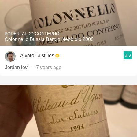
PODERI ALDO CONTERNO
Colonnello Bussia Barolo Nebbiolo 2008
9.3
Alvaro Bustillos
Jordan levi
— 7 years ago