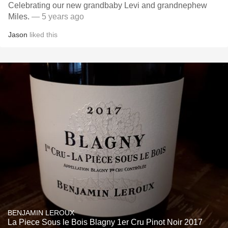
Celebrating our new grandbaby Levi and grandnephew
Miles.
— 5 years ago
Jason
liked this
BENJAMIN LEROUX
La Piece Sous le Bois Blagny 1er Cru Pinot Noir 2017