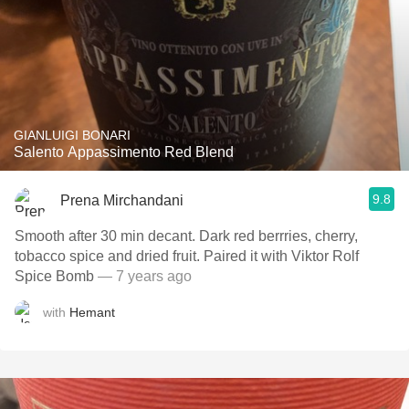
GIANLUIGI BONARI
Salento Appassimento Red Blend
9.8
Prena Mirchandani
Smooth after 30 min decant. Dark red berrries, cherry,
tobacco spice and dried fruit. Paired it with Viktor Rolf
Spice Bomb
— 7 years ago
with
Hemant