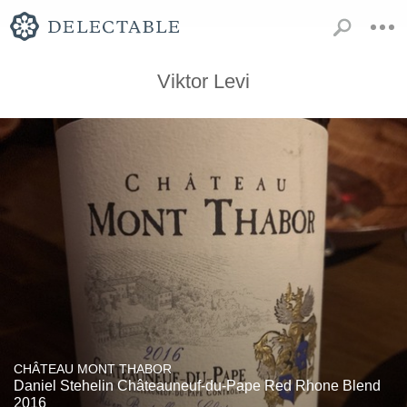
Viktor Levi
CHÂTEAU MONT THABOR
Daniel Stehelin Châteauneuf-du-Pape Red Rhone Blend
2016