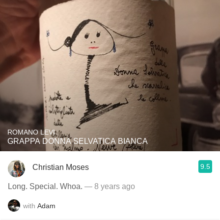
ROMANO LEVI
GRAPPA DONNA SELVATICA BIANCA
9.5
Christian Moses
Long. Special. Whoa.
— 8 years ago
with
Adam