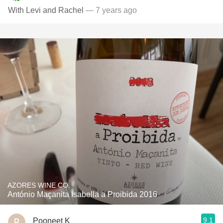
With Levi and Rachel
— 7 years ago
AZORES WINE CO.
António Maçanita Isabella a Proibida 2016
9.1
Pooneet K