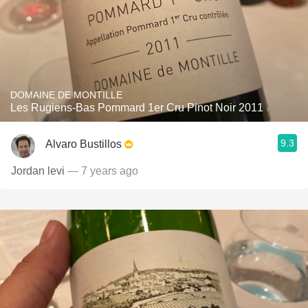
DOMAINE DE MONTILLE
Les Rugiens-Bas Pommard 1er Cru Pinot Noir 2011
9.3
Alvaro Bustillos
Jordan levi
— 7 years ago