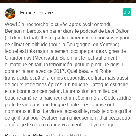
9.3
Francis le cave
Wow! J'ai recherché la cuvée après avoir entendu
Benjamin Leroux en parler dans le podcast de Levi Dalton
(I'll drink to that). Il était particulièrement enthousiaste pour
ce climat en altitude (pour la Bourgogne, on s'entend),
lequel est très majoritairement occupé par des vignes de
Chardonnay (Meursault). Selon lui, le réchauffement
climatique en fait un terroir idéal pour le pinot. Je dois lui
donner raison avec ce 2017. Quel beau vin! Robe
translucide et pâle, arômes dégourdis, de fruit, mais aussi
de fleurs et de fines épices. En bouche, l'attaque est riche
et de bonne concentration. La transition en milieu de
bouche amène la fraîcheur et un côté minéral. Cette acidité
porte le vin dans une longue finale. Les tanins sont
nombreux et fins. Le vin est accessible, mais je crois qu'il a
ce qu'il faut pour évoluer harmonieusement. J'ai beaucoup
aimé et je le recommande vivement.
— 6 years ago
Romain
,
Jean-Philip
and
3
others
liked this