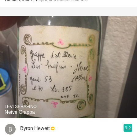
LEVI SERAFINO
Neive Grappa
9.2
Byron Hewett