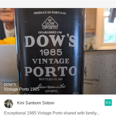
DOW'S
Vintage Porto 1985
9.5
Kini Sanborn Sobon
Exceptional 1985 Vintage Porto shared with family...