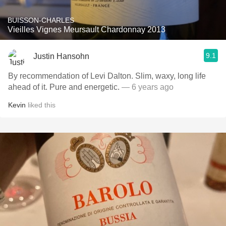
BUISSON-CHARLES
Vieilles Vignes Meursault Chardonnay 2013
9.1
Justin Hansohn
By recommendation of Levi Dalton. Slim, waxy, long life
ahead of it. Pure and energetic.
— 6 years ago
Kevin
liked this