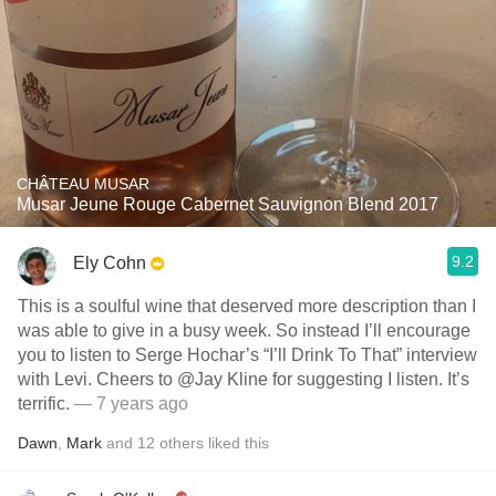
CHÂTEAU MUSAR
Musar Jeune Rouge Cabernet Sauvignon Blend 2017
9.2
Ely Cohn
This is a soulful wine that deserved more description than I
was able to give in a busy week. So instead I’ll encourage
you to listen to Serge Hochar’s “I’ll Drink To That” interview
with Levi. Cheers to @Jay Kline for suggesting I listen. It’s
terrific.
— 7 years ago
Dawn
,
Mark
and
12
others
liked this