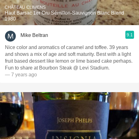
CHÂTEAU CLIMENS
Haut Barsac 1er Cru Sémillon-Sauvignon Blanc Blend
1980
9.1
Mike Beltran
Nice color and aromatics of caramel and toffee. 39 years
and shows a mix of age and soft maturity. Best with a light
fruit based dessert like lemon or lime based cake perhaps.
Fun to share at Bourbon Steak @ Levi Stadium.
— 7 years ago