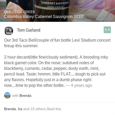
QUILCEDA CREEK
Columbia Valley Cabernet Sauvignon 2010
8.9
Tom Garland
Our 3rd Taco Bell/couple of fun bottle Levi Stadium concert
fireup this summer.
2 hour decant(little fine/cloudy sediment). A brooding inky
black garnet color. On the nose: subdued notes of
blackberry, currants, cedar, pepper, dusty earth, mint,
pencil lead. Taste: hmmm, little FLAT.....tough to pick out
any flavors. Hopefully just in a dumb phase right
now....time to pop the other bottle.
— 4 years ago
with
Brenda
Brenda
,
Ira
and
15
others
liked this