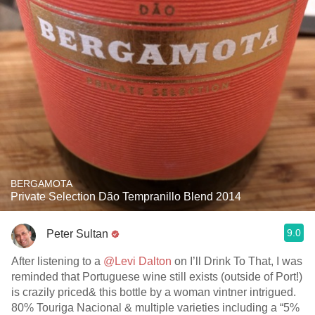
BERGAMOTA
Private Selection Dão Tempranillo Blend 2014
9.0
Peter Sultan
After listening to a
@Levi Dalton
on I’ll Drink To That, I was
reminded that Portuguese wine still exists (outside of Port!)
is crazily priced& this bottle by a woman vintner intrigued.
80% Touriga Nacional & multiple varieties including a “5%