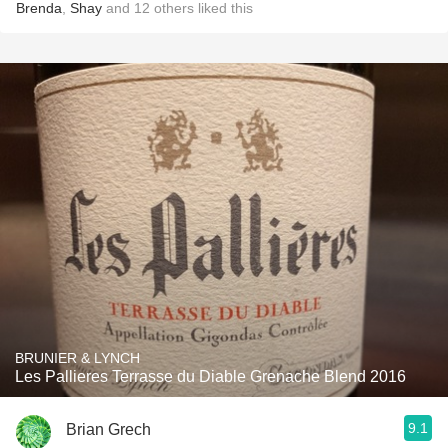
Brenda
,
Shay
and
12
others
liked this
BRUNIER & LYNCH
Les Pallieres Terrasse du Diable Grenache Blend 2016
9.1
Brian Grech