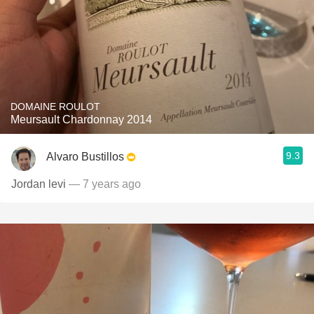
DOMAINE ROULOT
Meursault Chardonnay 2014
9.3
Alvaro Bustillos
Jordan levi
— 7 years ago