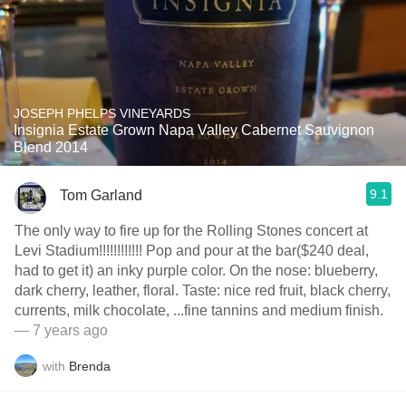
JOSEPH PHELPS VINEYARDS
Insignia Estate Grown Napa Valley Cabernet Sauvignon
Blend 2014
9.1
Tom Garland
The only way to fire up for the Rolling Stones concert at
Levi Stadium!!!!!!!!!!!! Pop and pour at the bar($240 deal,
had to get it) an inky purple color. On the nose: blueberry,
dark cherry, leather, floral. Taste: nice red fruit, black cherry,
currents, milk chocolate, ...fine tannins and medium finish.
— 7 years ago
with
Brenda