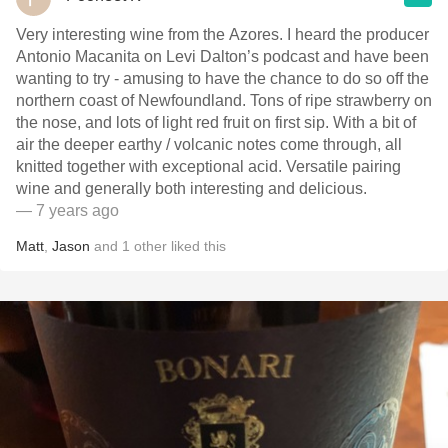
Very interesting wine from the Azores. I heard the producer
Antonio Macanita on Levi Dalton’s podcast and have been
wanting to try - amusing to have the chance to do so off the
northern coast of Newfoundland. Tons of ripe strawberry on
the nose, and lots of light red fruit on first sip. With a bit of
air the deeper earthy / volcanic notes come through, all
knitted together with exceptional acid. Versatile pairing
wine and generally both interesting and delicious.
— 7 years ago
Matt
,
Jason
and
1
other
liked this