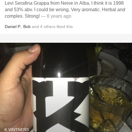
Levi Serafina Grappa from Neive in Alba. I think it is 1998
and 53% abv. I could be wrong. Very aromatic. Herbal and
complex. Strong!
— 6 years ago
Daniel P.
,
Bob
and
4
others
liked this
K VINTNERS