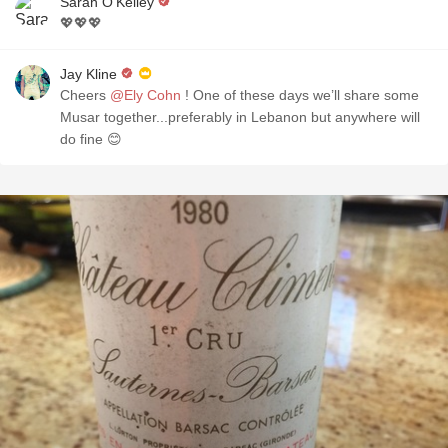
Sarah O'Kelley
💖💖💖
Jay Kline
Cheers
@Ely Cohn
! One of these days we’ll share some
Musar together...preferably in Lebanon but anywhere will
do fine 😊