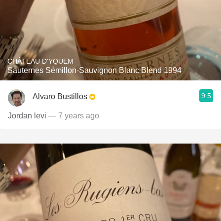
CHÂTEAU D'YQUEM
Sauternes Sémillon-Sauvignon Blanc Blend 1994
9.5
Alvaro Bustillos
Jordan levi
— 7 years ago