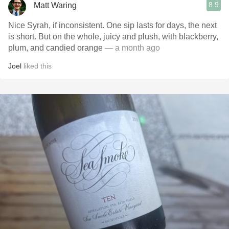
8.9
Matt Waring
Nice Syrah, if inconsistent. One sip lasts for days, the next
is short. But on the whole, juicy and plush, with blackberry,
plum, and candied orange
— a month ago
Joel
liked this