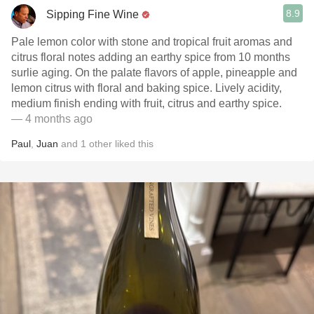
8.9
Sipping Fine Wine
Pale lemon color with stone and tropical fruit aromas and
citrus floral notes adding an earthy spice from 10 months
surlie aging. On the palate flavors of apple, pineapple and
lemon citrus with floral and baking spice. Lively acidity,
medium finish ending with fruit, citrus and earthy spice.
— 4 months ago
Paul
,
Juan
and
1
other
liked this