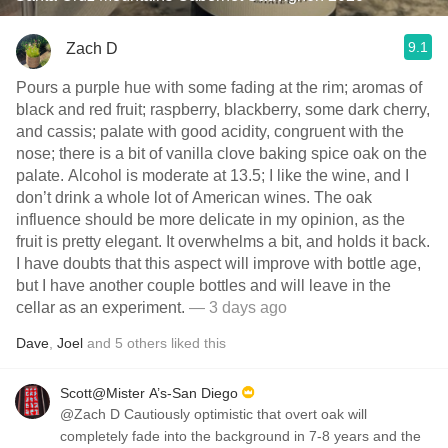
9.1
Zach D
Pours a purple hue with some fading at the rim; aromas of
black and red fruit; raspberry, blackberry, some dark cherry,
and cassis; palate with good acidity, congruent with the
nose; there is a bit of vanilla clove baking spice oak on the
palate. Alcohol is moderate at 13.5; I like the wine, and I
don’t drink a whole lot of American wines. The oak
influence should be more delicate in my opinion, as the
fruit is pretty elegant. It overwhelms a bit, and holds it back.
I have doubts that this aspect will improve with bottle age,
but I have another couple bottles and will leave in the
cellar as an experiment.
— 3 days ago
Dave
,
Joel
and
5
others
liked this
Scott@Mister A’s-San Diego
@Zach D Cautiously optimistic that overt oak will
completely fade into the background in 7-8 years and the