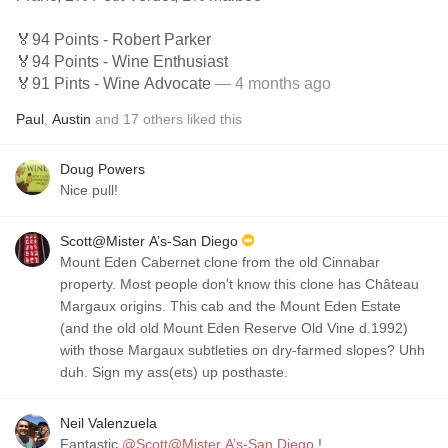
🏅94 Points - Robert Parker
🏅94 Points - Wine Enthusiast
🏅91 Pints - Wine Advocate
— 4 months ago
Paul
,
Austin
and
17
others
liked this
Doug Powers
Nice pull!
Scott@Mister A’s-San Diego
Mount Eden Cabernet clone from the old Cinnabar
property. Most people don't know this clone has Château
Margaux origins. This cab and the Mount Eden Estate
(and the old old Mount Eden Reserve Old Vine d.1992)
with those Margaux subtleties on dry-farmed slopes? Uhh
duh. Sign my ass(ets) up posthaste.
Neil Valenzuela
Fantastic
@Scott@Mister A’s-San Diego
!