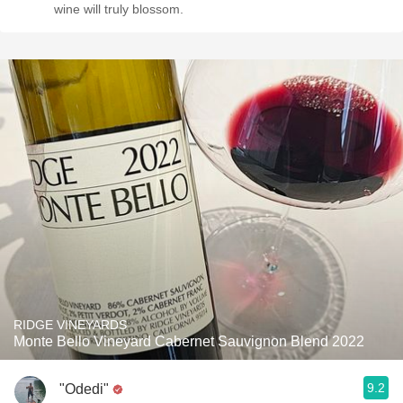
wine will truly blossom.
RIDGE VINEYARDS
Monte Bello Vineyard Cabernet Sauvignon Blend 2022
9.2
"Odedi"