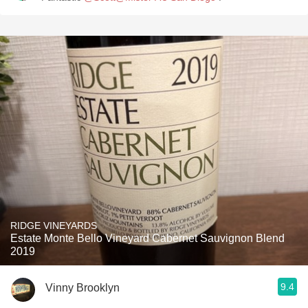
RIDGE VINEYARDS
Estate Monte Bello Vineyard Cabernet Sauvignon Blend
2019
9.4
Vinny Brooklyn