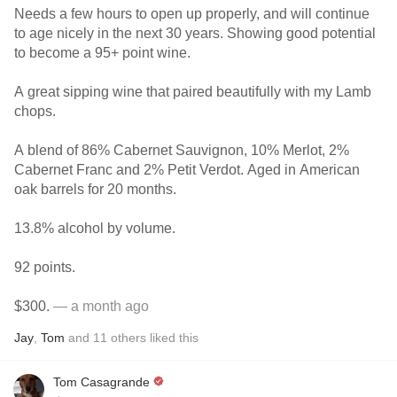
Needs a few hours to open up properly, and will continue
to age nicely in the next 30 years. Showing good potential
to become a 95+ point wine.
A great sipping wine that paired beautifully with my Lamb
chops.
A blend of 86% Cabernet Sauvignon, 10% Merlot, 2%
Cabernet Franc and 2% Petit Verdot. Aged in American
oak barrels for 20 months.
13.8% alcohol by volume.
92 points.
$300.
— a month ago
Jay
,
Tom
and
11
others
liked this
Tom Casagrande