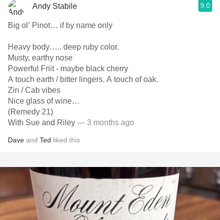
9.0
Andy Stabile
Big ol’ Pinot… if by name only
Heavy body….. deep ruby color.
Musty, earthy nose
Powerful Friit - maybe black cherry
A touch earth / bitter lingers. A touch of oak.
Zin / Cab vibes
Nice glass of wine…
(Remedy 21)
With Sue and Riley
— 3 months ago
Dave
and
Ted
liked this