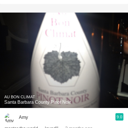
AU BON CLIMAT
Santa Barbara County Pinot Noir
9.0
Amy