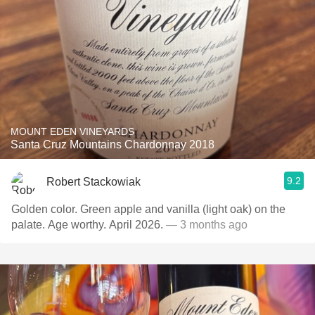
MOUNT EDEN VINEYARDS
Santa Cruz Mountains Chardonnay 2018
9.2
Robert Stackowiak
Golden color. Green apple and vanilla (light oak) on the
palate. Age worthy. April 2026.
— 3 months ago