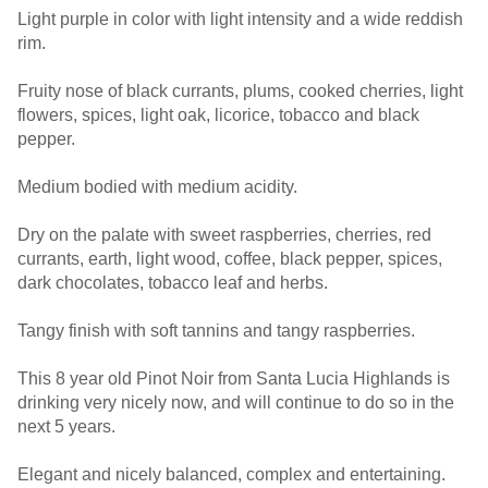
Light purple in color with light intensity and a wide reddish
rim.
Fruity nose of black currants, plums, cooked cherries, light
flowers, spices, light oak, licorice, tobacco and black
pepper.
Medium bodied with medium acidity.
Dry on the palate with sweet raspberries, cherries, red
currants, earth, light wood, coffee, black pepper, spices,
dark chocolates, tobacco leaf and herbs.
Tangy finish with soft tannins and tangy raspberries.
This 8 year old Pinot Noir from Santa Lucia Highlands is
drinking very nicely now, and will continue to do so in the
next 5 years.
Elegant and nicely balanced, complex and entertaining.