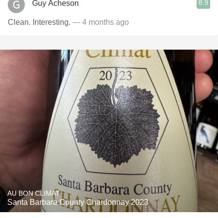
8.9
Guy Acheson
Clean. Interesting.
— 4 months ago
AU BON CLIMAT
Santa Barbara County Chardonnay 2023