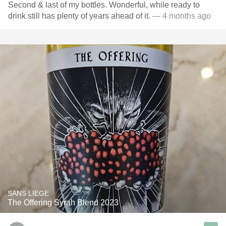
Second & last of my bottles. Wonderful, while ready to
drink still has plenty of years ahead of it.
— 4 months ago
SANS LIEGE
The Offering Syrah Blend 2023