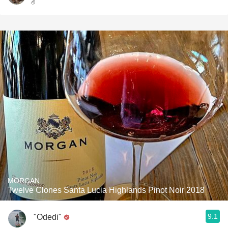
🤌
MORGAN
Twelve Clones Santa Lucia Highlands Pinot Noir 2018
9.1
"Odedi"