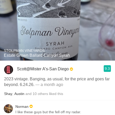
STOLPMAN VINEYARDS
Estate Grown Ballard Canyon Syrah
9.3
Scott@Mister A’s-San Diego
2023 vintage. Banging, as usual, for the price and goes far
beyond. 6.24.26.
— a month ago
Shay
,
Austin
and
10
others
liked this
Norman
I like these guys but the fell off my radar.