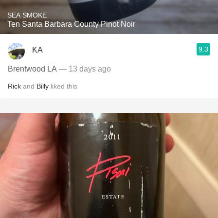
SEA SMOKE
Ten Santa Barbara County Pinot Noir
9.3
KA
Brentwood LA
— 13 days ago
Rick
and
Billy
liked this