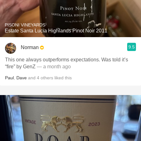
PISONI VINEYARDS
Estate Santa Lucia Highlands Pinot Noir 2011
9.5
Norman
This one always outperforms expectations. Was told it’s
“fire” by GenZ
— a month ago
Paul
,
Dave
and
4
others
liked this