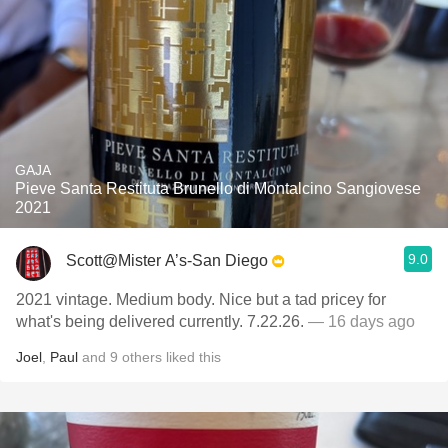
GAJA
Pieve Santa Restituta Brunello di Montalcino Sangiovese
2021
9.0
Scott@Mister A’s-San Diego
2021 vintage. Medium body. Nice but a tad pricey for
what's being delivered currently. 7.22.26.
— 16 days ago
Joel
,
Paul
and
9
others
liked this