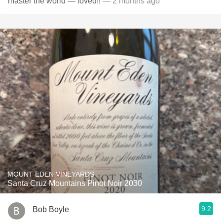
master the world — loved!!
— 2 months ago
MOUNT EDEN VINEYARDS
Santa Cruz Mountains Pinot Noir 2030
9.2
Bob Boyle