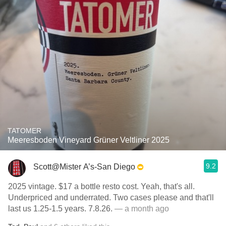
TATOMER
Meeresboden Vineyard Grüner Veltliner 2025
9.2
Scott@Mister A’s-San Diego
2025 vintage. $17 a bottle resto cost. Yeah, that's all.
Underpriced and underrated. Two cases please and that'll
last us 1.25-1.5 years. 7.8.26.
— a month ago