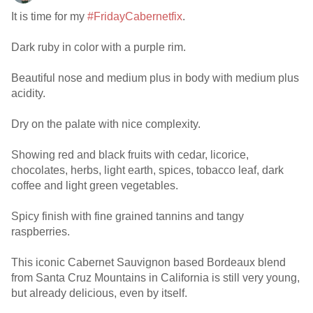
It is time for my
#FridayCabernetfix
.
Dark ruby in color with a purple rim.
Beautiful nose and medium plus in body with medium plus
acidity.
Dry on the palate with nice complexity.
Showing red and black fruits with cedar, licorice,
chocolates, herbs, light earth, spices, tobacco leaf, dark
coffee and light green vegetables.
Spicy finish with fine grained tannins and tangy
raspberries.
This iconic Cabernet Sauvignon based Bordeaux blend
from Santa Cruz Mountains in California is still very young,
but already delicious, even by itself.