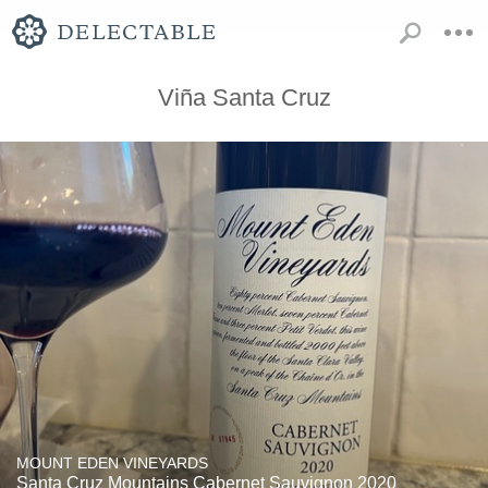
Viña Santa Cruz
MOUNT EDEN VINEYARDS
Santa Cruz Mountains Cabernet Sauvignon 2020