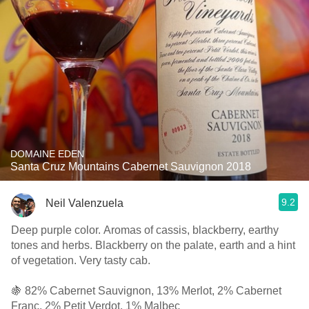
DOMAINE EDEN
Santa Cruz Mountains Cabernet Sauvignon 2018
9.2
Neil Valenzuela
Deep purple color. Aromas of cassis, blackberry, earthy
tones and herbs. Blackberry on the palate, earth and a hint
of vegetation. Very tasty cab.
🍇 82% Cabernet Sauvignon, 13% Merlot, 2% Cabernet
Franc, 2% Petit Verdot, 1% Malbec