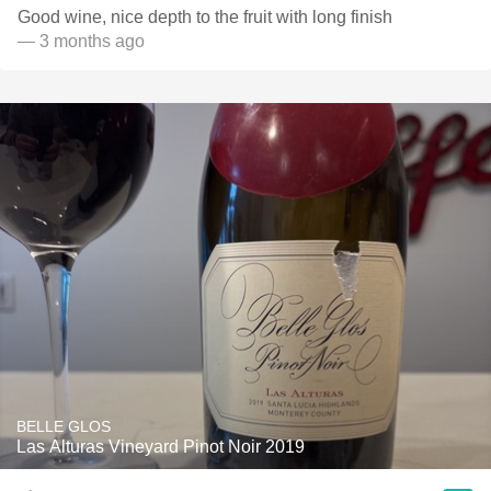
Good wine, nice depth to the fruit with long finish
— 3 months ago
BELLE GLOS
Las Alturas Vineyard Pinot Noir 2019