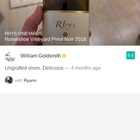
RHYS VINEYARDS
Horseshoe Vineyard Pinot Noir 2018
9.6
William Goldsmith
Ungrafted vines. Delicious
— 4 months ago
with
Ryann