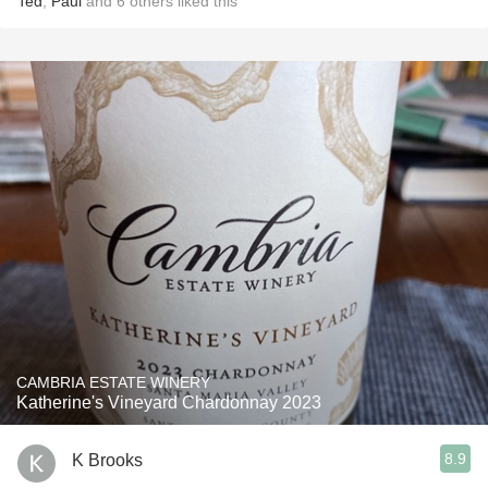
Ted
,
Paul
and
6
others
liked this
CAMBRIA ESTATE WINERY
Katherine's Vineyard Chardonnay 2023
8.9
K Brooks