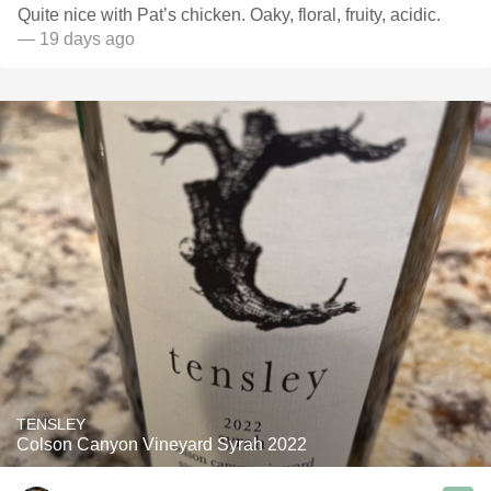
Quite nice with Pat’s chicken. Oaky, floral, fruity, acidic.
— 19 days ago
TENSLEY
Colson Canyon Vineyard Syrah 2022