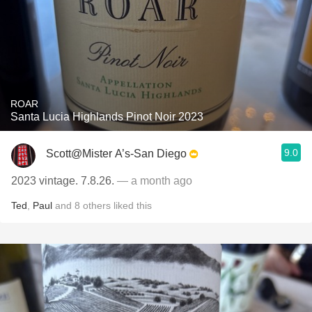
ROAR
Santa Lucia Highlands Pinot Noir 2023
9.0
Scott@Mister A’s-San Diego
2023 vintage. 7.8.26.
— a month ago
Ted
,
Paul
and
8
others
liked this