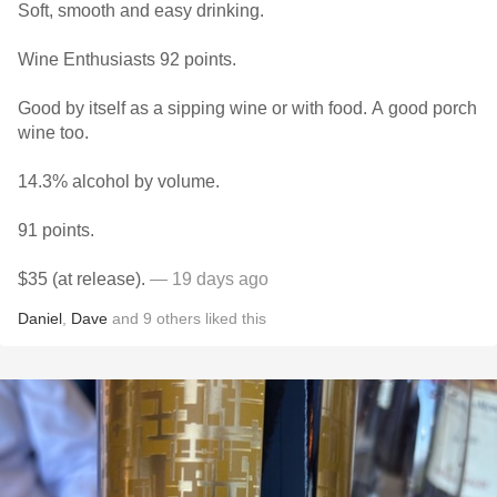
Soft, smooth and easy drinking.
Wine Enthusiasts 92 points.
Good by itself as a sipping wine or with food. A good porch
wine too.
14.3% alcohol by volume.
91 points.
$35 (at release).
— 19 days ago
Daniel
,
Dave
and
9
others
liked this