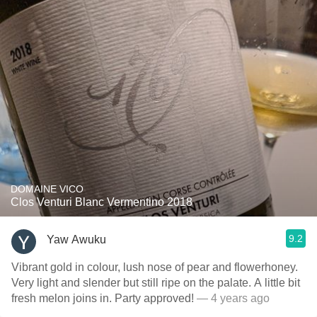
DOMAINE VICO
Clos Venturi Blanc Vermentino 2018
9.2
Yaw Awuku
Vibrant gold in colour, lush nose of pear and flowerhoney.
Very light and slender but still ripe on the palate. A little bit
fresh melon joins in. Party approved!
— 4 years ago