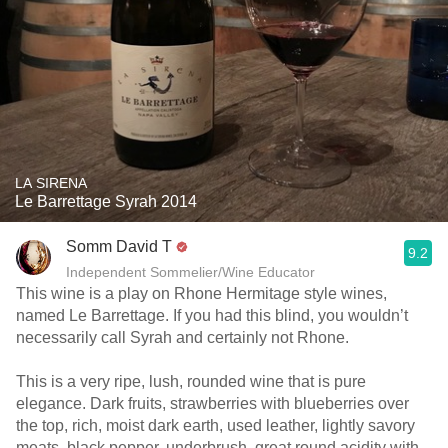
LA SIRENA
Le Barrettage Syrah 2014
Somm David T
9.2
Independent Sommelier/Wine Educator
This wine is a play on Rhone Hermitage style wines,
named Le Barrettage. If you had this blind, you wouldn’t
necessarily call Syrah and certainly not Rhone.
This is a very ripe, lush, rounded wine that is pure
elegance. Dark fruits, strawberries with blueberries over
the top, rich, moist dark earth, used leather, lightly savory
meats, black pepper, underbrush, great round acidity with