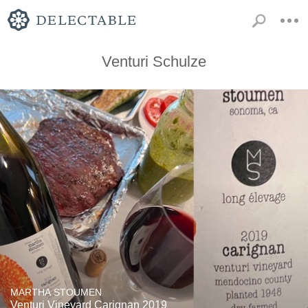
Venturi Schulze
MARTHA STOUMEN
Venturi Vineyard Carignan 2019