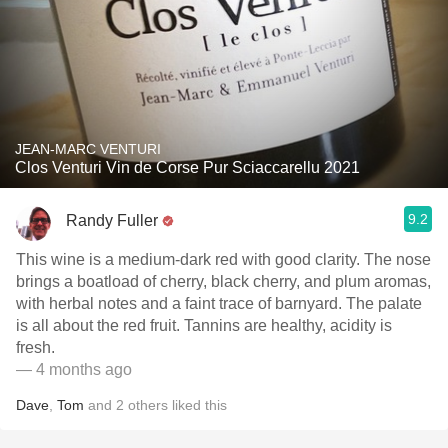
JEAN-MARC VENTURI
Clos Venturi Vin de Corse Pur Sciaccarellu 2021
9.2
Randy Fuller
This wine is a medium-dark red with good clarity. The nose
brings a boatload of cherry, black cherry, and plum aromas,
with herbal notes and a faint trace of barnyard. The palate
is all about the red fruit. Tannins are healthy, acidity is
fresh.
— 4 months ago
Dave
,
Tom
and
2
others
liked this