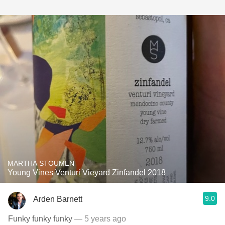
MARTHA STOUMEN
Young Vines Venturi Vieyard Zinfandel 2018
9.0
Arden Barnett
Funky funky funky
— 5 years ago