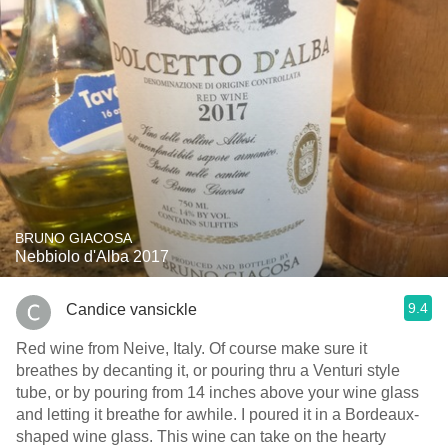
BRUNO GIACOSA
Nebbiolo d'Alba 2017
9.4
Candice vansickle
Red wine from Neive, Italy. Of course make sure it
breathes by decanting it, or pouring thru a Venturi style
tube, or by pouring from 14 inches above your wine glass
and letting it breathe for awhile. I poured it in a Bordeaux-
shaped wine glass. This wine can take on the hearty