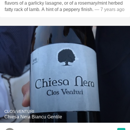
flavors of a garlicky lasagne, or of a rosemary/mint herbed
fatty rack of lamb. A hint of a peppery finish.
— 7 years ago
CLOS VENTURI
Chiesa Nera Biancu Gentile