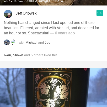
Oakville Cabernet Sauvignon 2010
9.5
Jeff Orlowski
Nothing has changed since I last opened one of these
beauties. Filtered, aerated with Venturi, and decanted for
an hour or so. Spectacular!
— 6 years ago
with
Michael
and
Joe
Iwan
,
Shawn
and
5
others
liked this