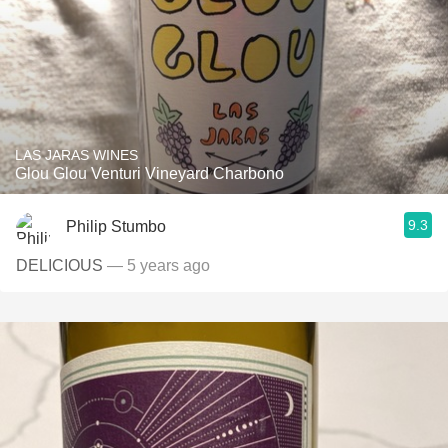
LAS JARAS WINES
Glou Glou Venturi Vineyard Charbono
9.3
Philip Stumbo
DELICIOUS
— 5 years ago