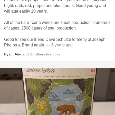
bight; dark, red, purple and blue florals. Good young and
will age easily 10 years.
All of the La Sircena wines are small production. Hundreds
of cases. 2500 cases of total production.
Good to see our friend Dave Schulze formerly of Joseph
Phelps & Brand again.
— 6 years ago
Ryan
,
Alex
and
27
others
liked this