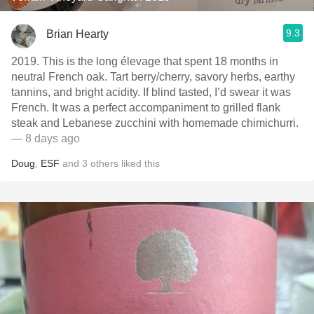
9.3
Brian Hearty
2019. This is the long élevage that spent 18 months in
neutral French oak. Tart berry/cherry, savory herbs, earthy
tannins, and bright acidity. If blind tasted, I’d swear it was
French. It was a perfect accompaniment to grilled flank
steak and Lebanese zucchini with homemade chimichurri.
— 8 days ago
Doug
,
ESF
and
3
others
liked this