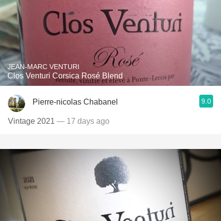
JEAN-MARC VENTURI
Clos Venturi Corsica Rosé Blend
9.0
Pierre-nicolas Chabanel
Vintage 2021
— 17 days ago