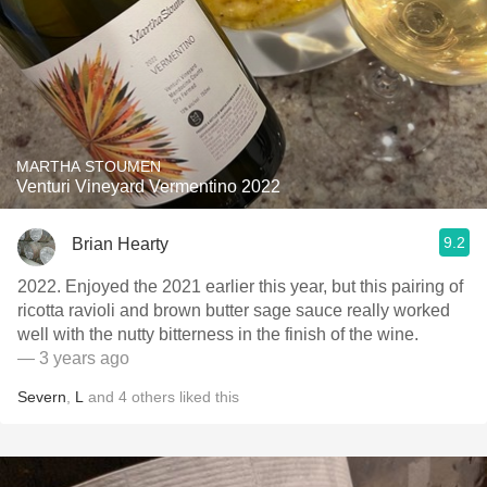
MARTHA STOUMEN
Venturi Vineyard Vermentino 2022
9.2
Brian Hearty
2022. Enjoyed the 2021 earlier this year, but this pairing of
ricotta ravioli and brown butter sage sauce really worked
well with the nutty bitterness in the finish of the wine.
— 3 years ago
Severn
,
L
and
4
others
liked this