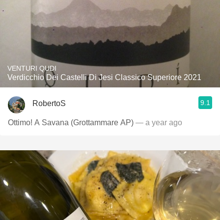
VENTURI QUDI
Verdicchio Dei Castelli Di Jesi Classico Superiore 2021
9.1
RobertoS
Ottimo! A Savana (Grottammare AP)
— a year ago