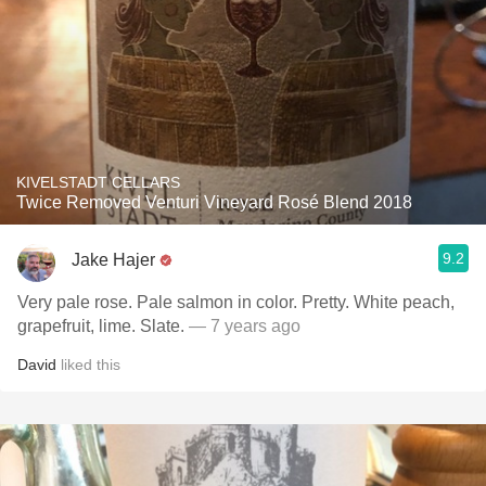
KIVELSTADT CELLARS
Twice Removed Venturi Vineyard Rosé Blend 2018
9.2
Jake Hajer
Very pale rose. Pale salmon in color. Pretty. White peach,
grapefruit, lime. Slate.
— 7 years ago
David
liked this