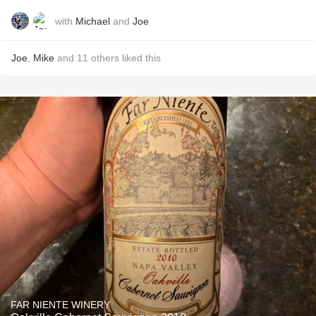
with
Michael
and
Joe
Joe
,
Mike
and
11
others
liked this
FAR NIENTE WINERY