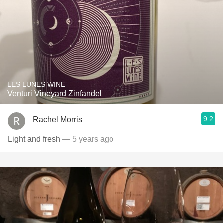
LES LUNES WINE
Venturi Vineyard Zinfandel
9.2
Rachel Morris
Light and fresh
— 5 years ago