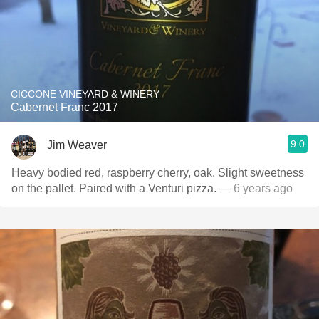
CICCONE VINEYARD & WINERY
Cabernet Franc 2017
9.0
Jim Weaver
Heavy bodied red, raspberry cherry, oak. Slight sweetness
on the pallet. Paired with a Venturi pizza.￼
— 6 years ago