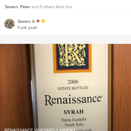
Severn
,
Peter
and
8
others
liked this
Severn G
Funk yeah.
RENAISSANCE VINEYARD & WINERY