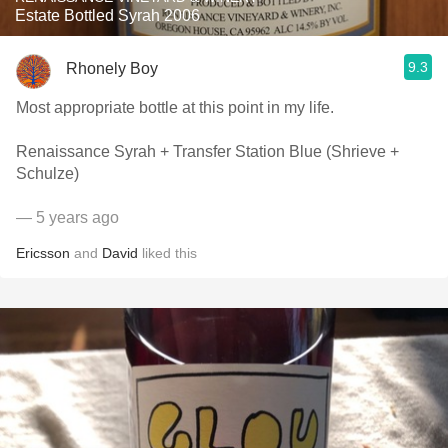
Estate Bottled Syrah 2006
9.3
Rhonely Boy
Most appropriate bottle at this point in my life.
Renaissance Syrah + Transfer Station Blue (Shrieve +
Schulze)
— 5 years ago
Ericsson
and
David
liked this