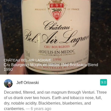
CHÂTEAU BEL-AIR LAGRAVE
Cru Bourgeois Moulis en Médoc Red Bordeaux Blend
1990
9.0
Jeff Orlowski
Decanted, filtered, and ran magnum through Venturi. Three
of us drank over two hours. Earth and tobacco nose, full,
dry, notable acidity. Blackberries, blueberries, and
cranberries.
— 6 years ago