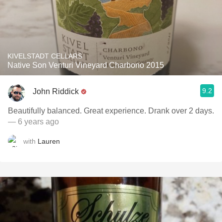
KIVELSTADT CELLARS
Native Son Venturi Vineyard Charbono 2015
9.2
John Riddick
Beautifully balanced. Great experience. ￼Drank over 2 days.
— 6 years ago
with
Lauren