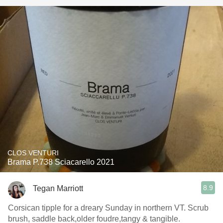
CLOS VENTURI
Brama P.738 Sciacarello 2021
8.9
Tegan Marriott
Corsican tipple for a dreary Sunday in northern VT. Scrub
brush, saddle back,older foudre,tangy & tangible.