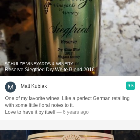
SCHULZE VINEYARDS & WINERY
Reserve Siegfried Dry White Blend 2018
9.5
Matt Kubiak
One of my favorite wines. Like a perfect German retailing
with some little floral notes to it.
Love to have it by itself
— 6 years ago