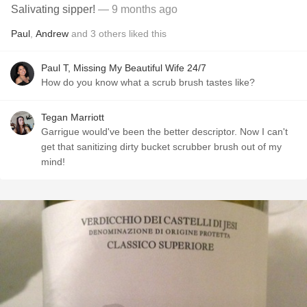
Salivating sipper!
— 9 months ago
Paul
,
Andrew
and
3
others
liked this
Paul T, Missing My Beautiful Wife 24/7
How do you know what a scrub brush tastes like?
Tegan Marriott
Garrigue would've been the better descriptor. Now I can't
get that sanitizing dirty bucket scrubber brush out of my
mind!