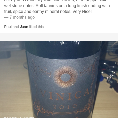
wet stone notes. Soft tannins on a long finish ending with
fruit, spice and earthy mineral notes. Very Nice!
— 7 months ago
Paul
and
Juan
liked this