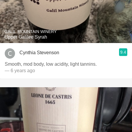
GALIL MOUNTAIN WINERY
Upper Galilee Syrah
9.4
Cynthia Stevenson
Smooth, mod body, low acidity, light tannins.
— 6 years ago