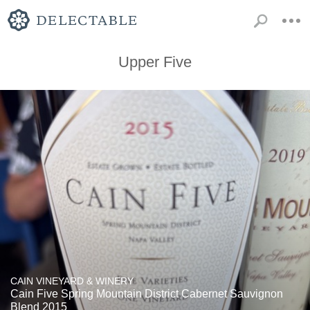
Upper Five
CAIN VINEYARD & WINERY
Cain Five Spring Mountain District Cabernet Sauvignon
Blend 2015