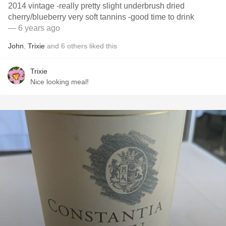
2014 vintage -really pretty slight underbrush dried
cherry/blueberry very soft tannins -good time to drink
— 6 years ago
John
,
Trixie
and
6
others
liked this
Trixie
Nice looking meal!