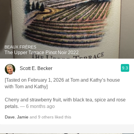
BEAUX FRÈRES
The Upper Terrace Pinot Noir 2022
9.3
Scott E. Becker
[Tasted on February 1, 2026 at Tom and Kathy’s house
with Tom and Kathy]
Cherry and strawberry fruit, with black tea, spice and rose
petals.
— 6 months ago
Dave
,
Jamie
and
9
others
liked this