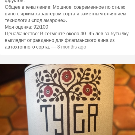
фруктов.​
Общее впечатление: Мощное, современное по стилю
вино с ярким характером сорта и заметным влиянием
технологии «под амароне».​
Моя оценка: 92/100
Цена/качество: В сегменте около 40–45 лев за бутылку
выглядит оправданно для флагманского вина из
автохтонного сорта.​
— 8 months ago