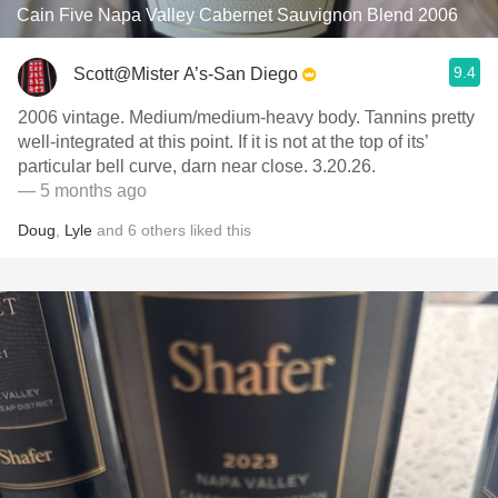
Cain Five Napa Valley Cabernet Sauvignon Blend 2006
9.4
Scott@Mister A’s-San Diego
2006 vintage. Medium/medium-heavy body. Tannins pretty
well-integrated at this point. If it is not at the top of its’
particular bell curve, darn near close. 3.20.26.
— 5 months ago
Doug
,
Lyle
and
6
others
liked this