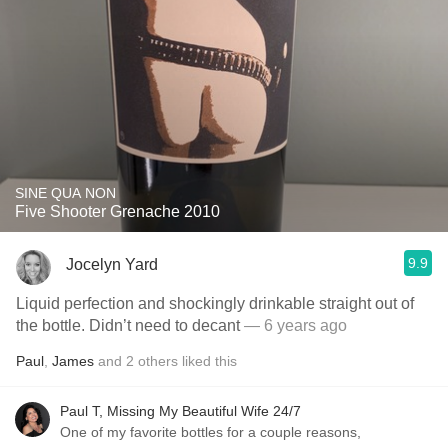
SINE QUA NON
Five Shooter Grenache 2010
9.9
Jocelyn Yard
Liquid perfection and shockingly drinkable straight out of
the bottle. Didn’t need to decant
— 6 years ago
Paul
,
James
and
2
others
liked this
Paul T, Missing My Beautiful Wife 24/7
One of my favorite bottles for a couple reasons,