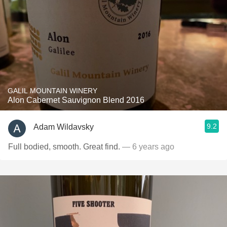
GALIL MOUNTAIN WINERY
Alon Cabernet Sauvignon Blend 2016
9.2
Adam Wildavsky
Full bodied, smooth. Great find.
— 6 years ago