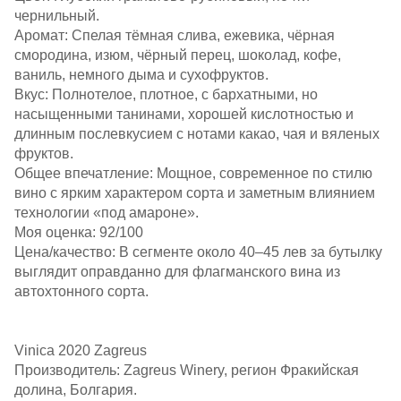
чернильный.​
Аромат: Спелая тёмная слива, ежевика, чёрная
смородина, изюм, чёрный перец, шоколад, кофе,
ваниль, немного дыма и сухофруктов.​
Вкус: Полнотелое, плотное, с бархатными, но
насыщенными танинами, хорошей кислотностью и
длинным послевкусием с нотами какао, чая и вяленых
фруктов.​
Общее впечатление: Мощное, современное по стилю
вино с ярким характером сорта и заметным влиянием
технологии «под амароне».​
Моя оценка: 92/100
Цена/качество: В сегменте около 40–45 лев за бутылку
выглядит оправданно для флагманского вина из
автохтонного сорта.​
Vinica 2020 Zagreus
Производитель: Zagreus Winery, регион Фракийская
долина, Болгария.​