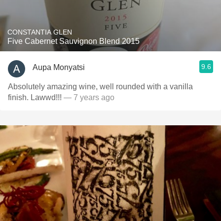
CONSTANTIA GLEN
Five Cabernet Sauvignon Blend 2015
9.6
Aupa Monyatsi
Absolutely amazing wine, well rounded with a vanilla
finish. Lawwd!!!
— 7 years ago