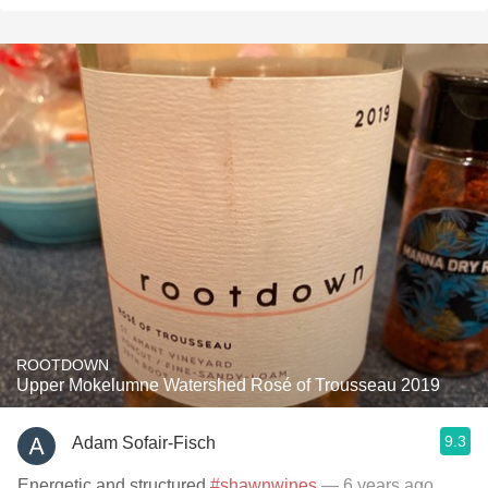
ROOTDOWN
Upper Mokelumne Watershed Rosé of Trousseau 2019
9.3
Adam Sofair-Fisch
Energetic and structured
#shawnwines
— 6 years ago