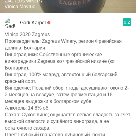
ZAGREUS WINERY
Vinica Mavrud
9.2
Gadi Karpel
Vinica 2020 Zagreus
Производитель: Zagreus Winery, регион Фракийская
долина, Болгария.​
Виноградники: Собственные органические
виноградники Zagreus во Фракийской низине (юг
Болгарии).​
Виноград: 100% мавруд, автохтонный болгарский
красный сорт.​
Виноделие: Поздний сбор, ягоды досушивают около 2-
3 месяцев на воздухе, затем ферментация и 18
месяцев выдержки в болгарском дубе.​
Алкоголь: 14,8% об.​
Сахар: Сухое вино; ощущается лёгкая сладость за счёт
высокой спелости и сушёного винограда, а не
остаточного сахара.​
Цвет: Глубокий гранатово‑рубиновый, почти