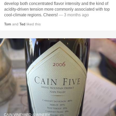
develop both concentrated flavor intensity and the kind of
acidity-driven tension more commonly associated with top
cool-climate regions. Cheers!
— 3 months ago
Tom
and
Ted
liked this
CAIN VINEYARD & WINERY