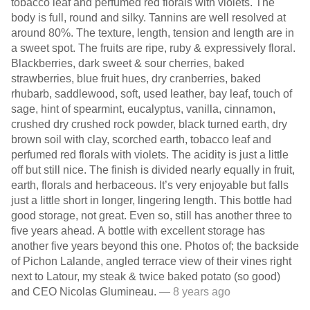
tobacco leaf and perfumed red florals with violets. The
body is full, round and silky. Tannins are well resolved at
around 80%. The texture, length, tension and length are in
a sweet spot. The fruits are ripe, ruby & expressively floral.
Blackberries, dark sweet & sour cherries, baked
strawberries, blue fruit hues, dry cranberries, baked
rhubarb, saddlewood, soft, used leather, bay leaf, touch of
sage, hint of spearmint, eucalyptus, vanilla, cinnamon,
crushed dry crushed rock powder, black turned earth, dry
brown soil with clay, scorched earth, tobacco leaf and
perfumed red florals with violets. The acidity is just a little
off but still nice. The finish is divided nearly equally in fruit,
earth, florals and herbaceous. It’s very enjoyable but falls
just a little short in longer, lingering length. This bottle had
good storage, not great. Even so, still has another three to
five years ahead. A bottle with excellent storage has
another five years beyond this one. Photos of; the backside
of Pichon Lalande, angled terrace view of their vines right
next to Latour, my steak & twice baked potato (so good)
and CEO Nicolas Glumineau.
— 8 years ago