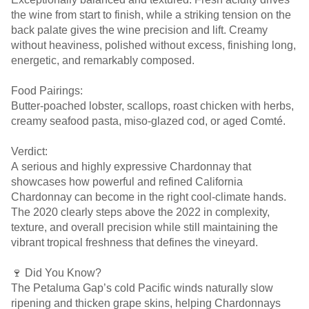
the wine from start to finish, while a striking tension on the
back palate gives the wine precision and lift. Creamy
without heaviness, polished without excess, finishing long,
energetic, and remarkably composed.
Food Pairings:
Butter-poached lobster, scallops, roast chicken with herbs,
creamy seafood pasta, miso-glazed cod, or aged Comté.
Verdict:
A serious and highly expressive Chardonnay that
showcases how powerful and refined California
Chardonnay can become in the right cool-climate hands.
The 2020 clearly steps above the 2022 in complexity,
texture, and overall precision while still maintaining the
vibrant tropical freshness that defines the vineyard.
🍷 Did You Know?
The Petaluma Gap’s cold Pacific winds naturally slow
ripening and thicken grape skins, helping Chardonnays