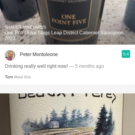
SHAFER VINEYARDS
One Point Five Stags Leap District Cabernet Sauvignon
2023
9.4
Peter Montoleone
Drinking really well right now!
— 5 months ago
Tom
liked this