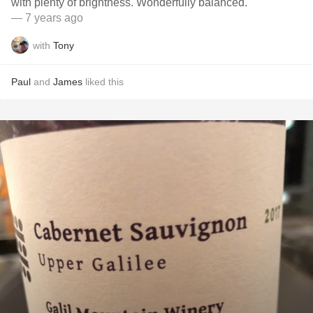
with plenty of brightness. Wonderfully balanced.
— 7 years ago
with
Tony
Paul
and
James
liked this