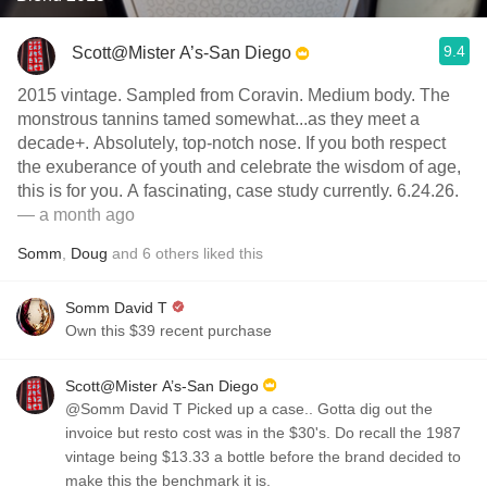
9.4
Scott@Mister A’s-San Diego
2015 vintage. Sampled from Coravin. Medium body. The
monstrous tannins tamed somewhat...as they meet a
decade+. Absolutely, top-notch nose. If you both respect
the exuberance of youth and celebrate the wisdom of age,
this is for you. A fascinating, case study currently. 6.24.26.
— a month ago
Somm
,
Doug
and
6
others
liked this
Somm David T
Own this $39 recent purchase
Scott@Mister A’s-San Diego
@Somm David T Picked up a case.. Gotta dig out the
invoice but resto cost was in the $30's. Do recall the 1987
vintage being $13.33 a bottle before the brand decided to
make this the benchmark it is.