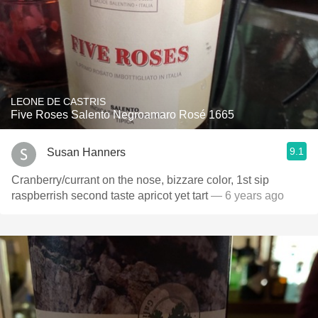
LEONE DE CASTRIS
Five Roses Salento Negroamaro Rosé 1665
9.1
Susan Hanners
Cranberry/currant on the nose, bizzare color, 1st sip
raspberrish second taste apricot yet tart
— 6 years ago