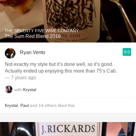
THE SEVENTY FIVE WINE COMPANY
The Sum Red Blend 2016
9.0
Ryan Vento
Not exactly my style but it’s done well, so it’s good.
Actually ended up enjoying this more than 75’s Cab.
— 7 years ago
with
Krystal
Krystal
,
Paul
and
14
others
liked this