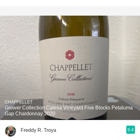
CHAPPELLET
Grower Collection Calesa Vineyard Five Blocks Petaluma
Gap Chardonnay 2020
9.4
Freddy R. Troya