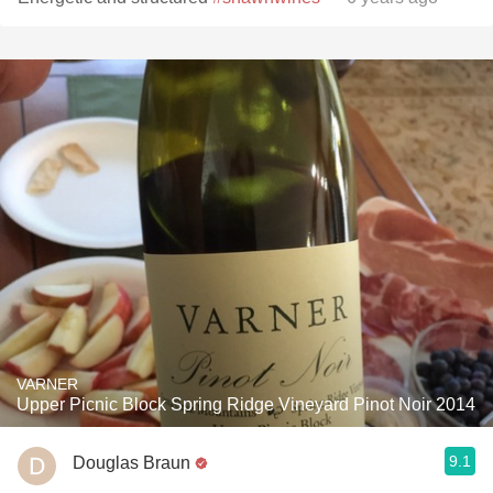
VARNER
Upper Picnic Block Spring Ridge Vineyard Pinot Noir 2014
9.1
Douglas Braun