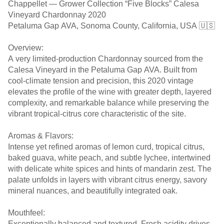
Chappellet — Grower Collection “Five Blocks” Calesa
Vineyard Chardonnay 2020
Petaluma Gap AVA, Sonoma County, California, USA 🇺🇸
Overview:
A very limited-production Chardonnay sourced from the
Calesa Vineyard in the Petaluma Gap AVA. Built from
cool-climate tension and precision, this 2020 vintage
elevates the profile of the wine with greater depth, layered
complexity, and remarkable balance while preserving the
vibrant tropical-citrus core characteristic of the site.
Aromas & Flavors:
Intense yet refined aromas of lemon curd, tropical citrus,
baked guava, white peach, and subtle lychee, intertwined
with delicate white spices and hints of mandarin zest. The
palate unfolds in layers with vibrant citrus energy, savory
mineral nuances, and beautifully integrated oak.
Mouthfeel:
Exceptionally balanced and textured. Fresh acidity drives