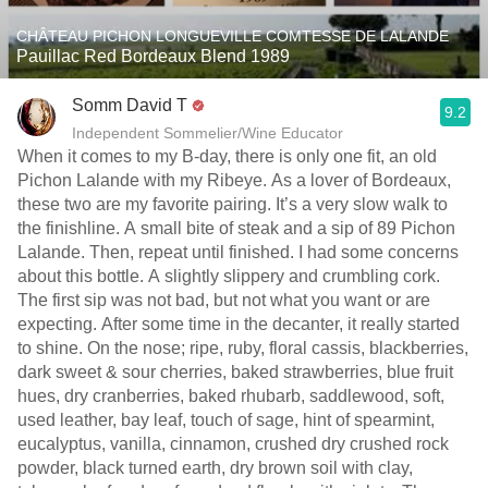
CHÂTEAU PICHON LONGUEVILLE COMTESSE DE LALANDE
Pauillac Red Bordeaux Blend 1989
Somm David T
9.2
Independent Sommelier/Wine Educator
When it comes to my B-day, there is only one fit, an old
Pichon Lalande with my Ribeye. As a lover of Bordeaux,
these two are my favorite pairing. It’s a very slow walk to
the finishline. A small bite of steak and a sip of 89 Pichon
Lalande. Then, repeat until finished. I had some concerns
about this bottle. A slightly slippery and crumbling cork.
The first sip was not bad, but not what you want or are
expecting. After some time in the decanter, it really started
to shine. On the nose; ripe, ruby, floral cassis, blackberries,
dark sweet & sour cherries, baked strawberries, blue fruit
hues, dry cranberries, baked rhubarb, saddlewood, soft,
used leather, bay leaf, touch of sage, hint of spearmint,
eucalyptus, vanilla, cinnamon, crushed dry crushed rock
powder, black turned earth, dry brown soil with clay,