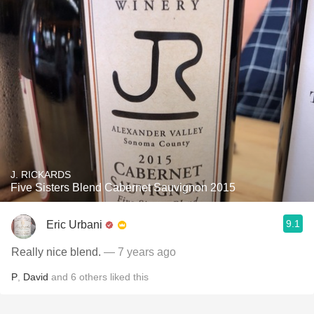
J. RICKARDS
Five Sisters Blend Cabernet Sauvignon 2015
9.1
Eric Urbani
Really nice blend.
— 7 years ago
P
,
David
and
6
others
liked this