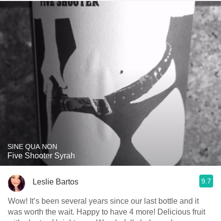
SINE QUA NON
Five Shooter Syrah
9.7
Leslie Bartos
Wow! It’s been several years since our last bottle and it
was worth the wait. Happy to have 4 more! Delicious fruit