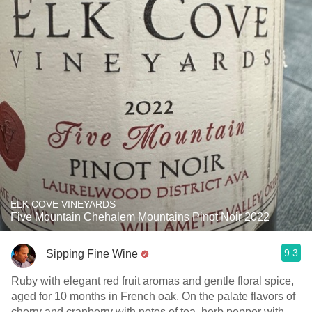
ELK COVE VINEYARDS
Five Mountain Chehalem Mountains Pinot Noir 2022
9.3
Sipping Fine Wine
Ruby with elegant red fruit aromas and gentle floral spice,
aged for 10 months in French oak. On the palate flavors of
cherry and cranberry with notes of tea, herb pepper with