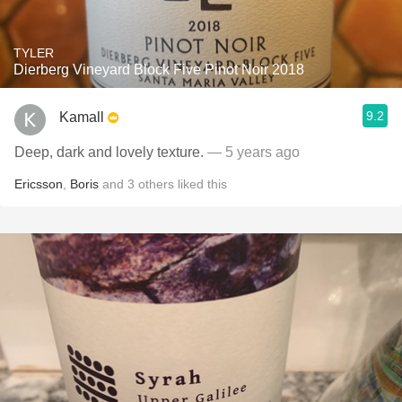
TYLER
Dierberg Vineyard Block Five Pinot Noir 2018
9.2
Kamall
Deep, dark and lovely texture.
— 5 years ago
Ericsson
,
Boris
and
3
others
liked this