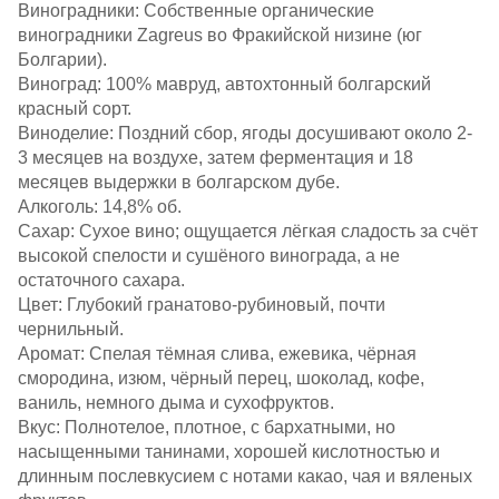
Виноградники: Собственные органические
виноградники Zagreus во Фракийской низине (юг
Болгарии).​
Виноград: 100% мавруд, автохтонный болгарский
красный сорт.​
Виноделие: Поздний сбор, ягоды досушивают около 2-
3 месяцев на воздухе, затем ферментация и 18
месяцев выдержки в болгарском дубе.​
Алкоголь: 14,8% об.​
Сахар: Сухое вино; ощущается лёгкая сладость за счёт
высокой спелости и сушёного винограда, а не
остаточного сахара.​
Цвет: Глубокий гранатово‑рубиновый, почти
чернильный.​
Аромат: Спелая тёмная слива, ежевика, чёрная
смородина, изюм, чёрный перец, шоколад, кофе,
ваниль, немного дыма и сухофруктов.​
Вкус: Полнотелое, плотное, с бархатными, но
насыщенными танинами, хорошей кислотностью и
длинным послевкусием с нотами какао, чая и вяленых