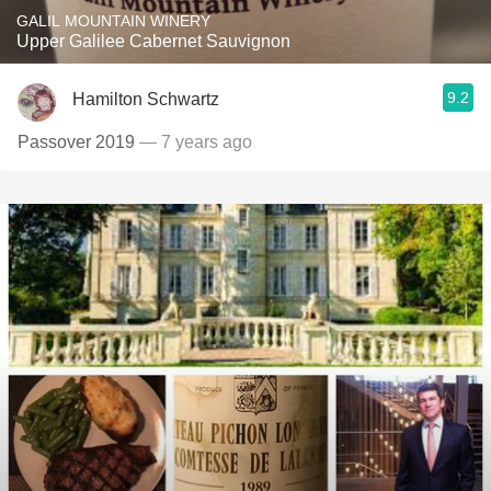
GALIL MOUNTAIN WINERY
Upper Galilee Cabernet Sauvignon
9.2
Hamilton Schwartz
Passover 2019
— 7 years ago