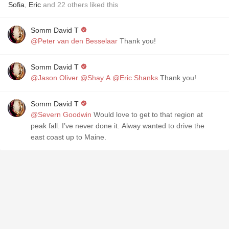
Sofia
,
Eric
and
22
others
liked this
Somm David T
@Peter van den Besselaar
Thank you!
Somm David T
@Jason Oliver
@Shay A
@Eric Shanks
Thank you!
Somm David T
@Severn Goodwin
Would love to get to that region at
peak fall. I’ve never done it. Alway wanted to drive the
east coast up to Maine.