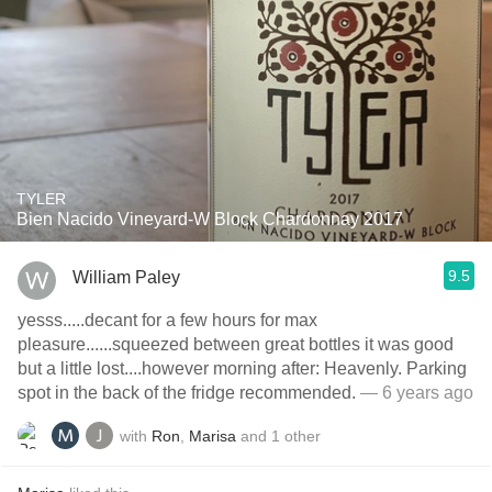
TYLER
Bien Nacido Vineyard-W Block Chardonnay 2017
9.5
William Paley
yesss.....decant for a few hours for max
pleasure......squeezed between great bottles it was good
but a little lost....however morning after: Heavenly. Parking
spot in the back of the fridge recommended.
— 6 years ago
with
Ron
,
Marisa
and
1
other