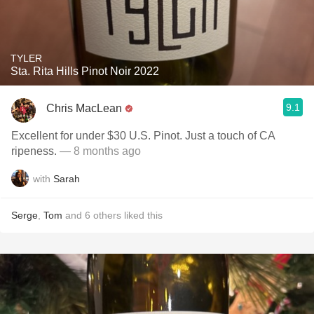
TYLER
Sta. Rita Hills Pinot Noir 2022
9.1
Chris MacLean
Excellent for under $30 U.S. Pinot. Just a touch of CA
ripeness.
— 8 months ago
with
Sarah
Serge
,
Tom
and
6
others
liked this