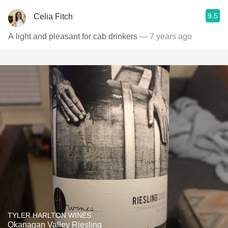
9.5
Celia Fitch
A light and pleasant for cab drinkers
— 7 years ago
TYLER HARLTON WINES
Okanagan Valley Riesling