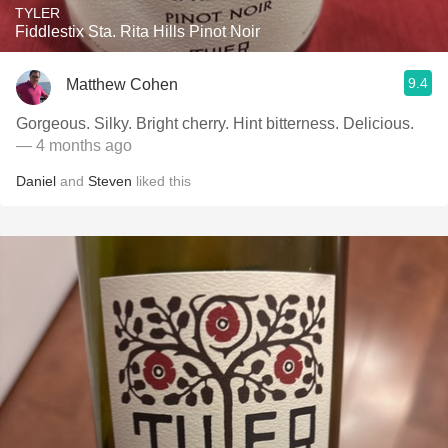
TYLER
Fiddlestix Sta. Rita Hills Pinot Noir
9.4
Matthew Cohen
Gorgeous. Silky. Bright cherry. Hint bitterness. Delicious.
— 4 months ago
Daniel
and
Steven
liked this