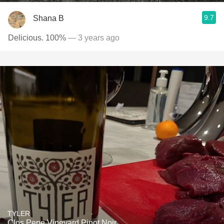
9.7
Shana B
Delicious. 100%
— 3 years ago
TYLER
Clos Pepe Vineyard Pinot Noir