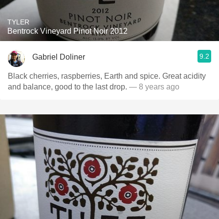
TYLER
Bentrock Vineyard Pinot Noir 2012
9.2
Gabriel Doliner
Black cherries, raspberries, Earth and spice. Great acidity
and balance, good to the last drop.
— 8 years ago