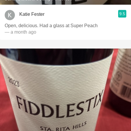
9.5
Katie Fester
Open, delicious. Had a glass at Super Peach
— a month ago