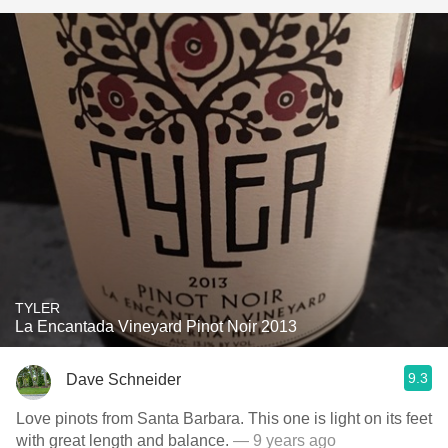
TYLER
La Encantada Vineyard Pinot Noir 2013
9.3
Dave Schneider
Love pinots from Santa Barbara. This one is light on its feet
with great length and balance.
— 9 years ago