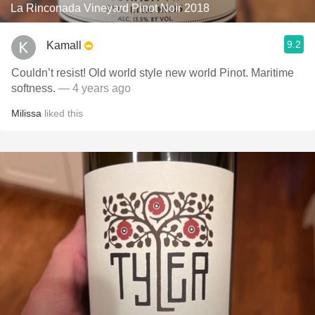
La Rinconada Vineyard Pinot Noir 2018
9.2
Kamall
Couldn’t resist! Old world style new world Pinot. Maritime
softness.
— 4 years ago
Milissa
liked this