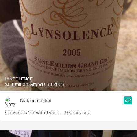
LYNSOLENCE
St. Émilion Grand Cru 2005
9.2
Natalie Cullen
Christmas ‘17 with Tyler.
— 9 years ago