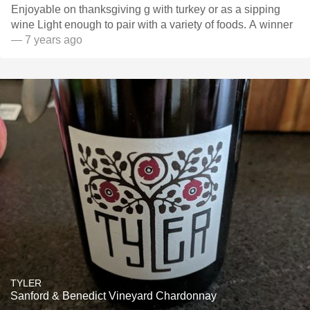
Enjoyable on thanksgiving g with turkey or as a sipping
wine Light enough to pair with a variety of foods. A winner
— 7 years ago
TYLER
Sanford & Benedict Vineyard Chardonnay