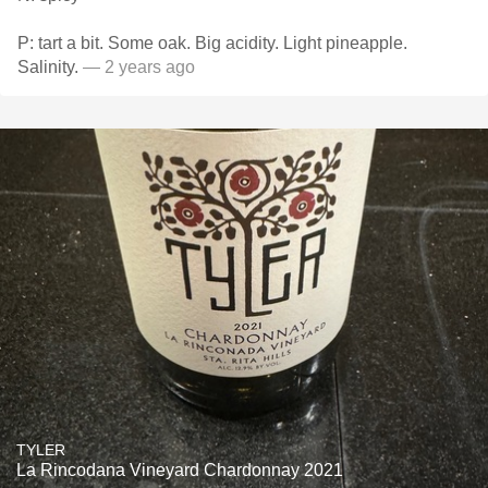
P: tart a bit. Some oak. Big acidity. Light pineapple.
Salinity.
— 2 years ago
TYLER
La Rincodana Vineyard Chardonnay 2021