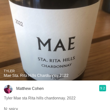
TYLER
Mae Sta. Rita Hills Chardonnay 2022
9.2
Matthew Cohen
Tyler Mae sta Rita hills chardonnay. 2022
N: spicy