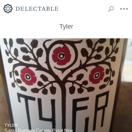
Tyler
TYLER
Santa Barbara County Pinot Noir