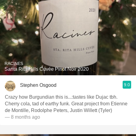
RACINES
Santa Rita Hills Cuvée Pinot Noir 2020
9.0
Stephen Osgood
Crazy how Burgundian this is...:tastes like Dujac tbh.
Cherry cola, tad of earthy funk. Great project from Etienne
de Montille, Rodolphe Peters, Justin Willett (Tyler)
— 8 months ago