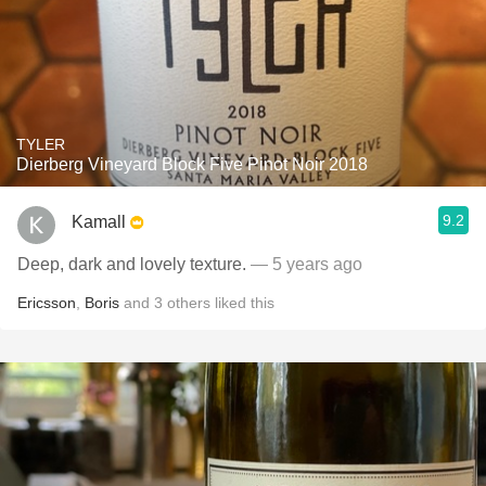
TYLER
Dierberg Vineyard Block Five Pinot Noir 2018
9.2
Kamall
Deep, dark and lovely texture.
— 5 years ago
Ericsson
,
Boris
and
3
others
liked this