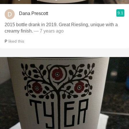
9.1
Dana Prescott
2015 bottle drank in 2019. Great Riesling, unique with a
creamy finish.
— 7 years ago
P
liked this