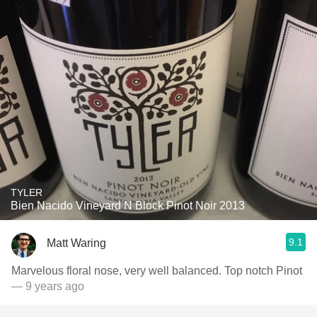
TYLER
Bien Nacido Vineyard N Block Pinot Noir 2013
9.1
Matt Waring
Marvelous floral nose, very well balanced. Top notch Pinot
— 9 years ago