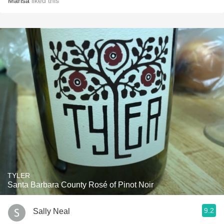
Marisa
liked this
TYLER
Santa Barbara County Rosé of Pinot Noir
9.2
Sally Neal