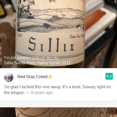
TYLER WINERY (CALLE SILLIX)
Sillix Santa Ynez Valley Syrah 2011
9.4
Ned Gray Creed
So glad I tucked this one away. It’s a treat. Savory, light on
the tongue.
— 8 years ago