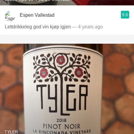
9.6
Espen Vallestad
Lettdrikkeleg god vin kjøp igjen
— 4 years ago
TYLER