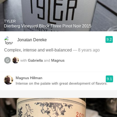
TYLER
Dierberg Vineyard Block Three Pinot Noir 2015
9.2
Jonatan Dereke
Complex, intense and well-balanced
— 8 years ago
with
Gabriella
and
Magnus
Magnus Hillman
9.1
Intense on the palate with great development of flavors.