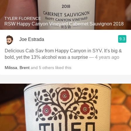
TYLER FLORENCE
RSW Happy Canyon Vineyard Cabernet Sauvignon 2018
9.3
Joe Estrada
Delicious Cab Sav from Happy Canyon in SYV. It’s big &
bold, yet the 13% alcohol was a surprise
— 4 years ago
Milissa
,
Brent
and
5
others
liked this