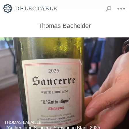
Thomas Bachelder
THOMAS-LABAILLE
L'Authentique Sancerre Sauvignon Blanc 2025