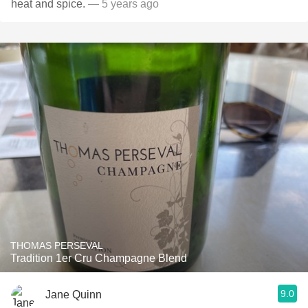
heat and spice.
— 5 years ago
THOMAS PERSEVAL
Tradition 1er Cru Champagne Blend
9.0
Jane Quinn