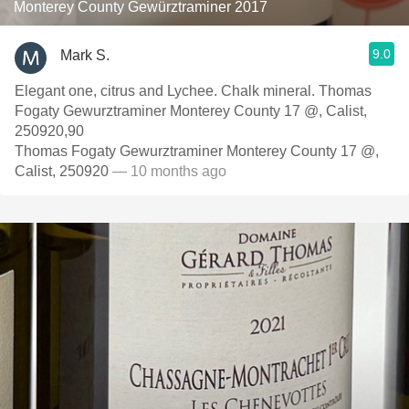
Monterey County Gewürztraminer 2017
9.0
Mark S.
Elegant one, citrus and Lychee. Chalk mineral. Thomas
Fogaty Gewurztraminer Monterey County 17 @, Calist,
250920,90
Thomas Fogaty Gewurztraminer Monterey County 17 @,
Calist, 250920
— 10 months ago