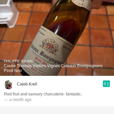
PHILIPPE JOUAN
Cuvée Thomas Vieilles Vignes Coteaux Bourguignons
Pinot Noir
9.1
Caleb Krell
Red fruit and savoury charcuterie- fantastic.
— a month ago