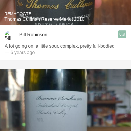
REMHOOGTE
Thomas Cullinan Reserve Merlot 2010
8.9
Bill Robinson
A lot going on, a little sour, complex, pretty full-bodied
— 6 years ago