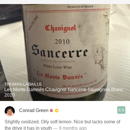
THOMAS-LABAILLE
Les Monts Damnés Chavignol Sancerre Sauvignon Blanc
2010
8.9
Conrad Green
Slightly oxidized. Oily soft lemon. Nice but lacks some of
the drive it has in youth
— 9 months ago