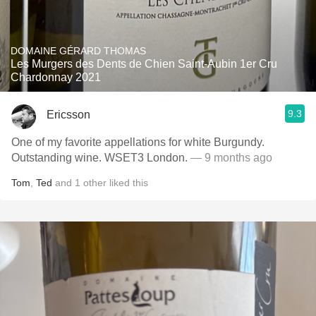
DOMAINE GÉRARD THOMAS
Les Murgers des Dents de Chien Saint-Aubin 1er Cru
Chardonnay 2021
9.3
Ericsson
One of my favorite appellations for white Burgundy.
Outstanding wine. WSET3 London.
— 9 months ago
Tom
,
Ted
and
1
other
liked this