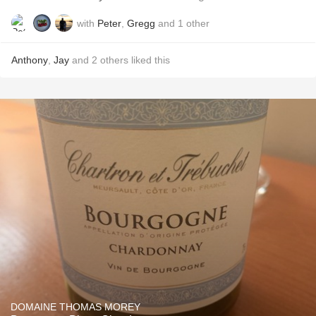
with
Peter
,
Gregg
and
1
other
Anthony
,
Jay
and
2
others
liked this
DOMAINE THOMAS MOREY