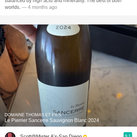
balanced by high acid and minerality. The best of both
worlds.
— 4 months ago
DOMAINE THOMAS ET FILS
Le Pierrier Sancerre Sauvignon Blanc 2024
9.1
Scott@Mister A’s-San Diego