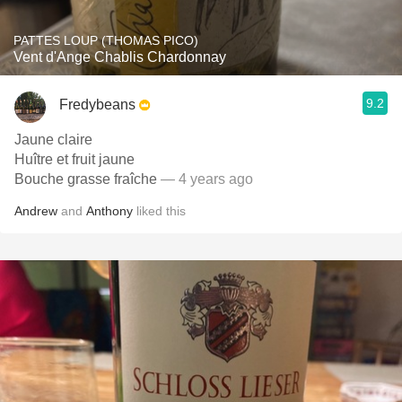
PATTES LOUP (THOMAS PICO)
Vent d'Ange Chablis Chardonnay
9.2
Fredybeans
Jaune claire
Huître et fruit jaune
Bouche grasse fraîche
— 4 years ago
Andrew
and
Anthony
liked this