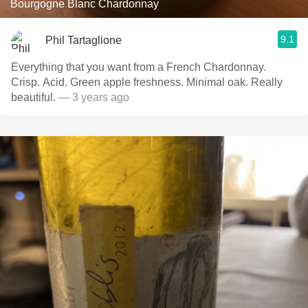
Bourgogne Blanc Chardonnay
9.1
Phil Tartaglione
Everything that you want from a French Chardonnay.
Crisp. Acid. Green apple freshness. Minimal oak. Really
beautiful.
— 3 years ago