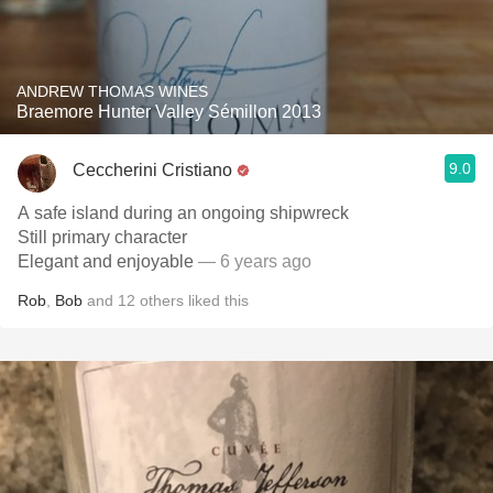
ANDREW THOMAS WINES
Braemore Hunter Valley Sémillon 2013
9.0
Ceccherini Cristiano
A safe island during an ongoing shipwreck
Still primary character
Elegant and enjoyable
— 6 years ago
Rob
,
Bob
and
12
others
liked this