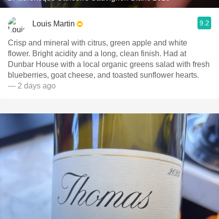
9.2
Louis Martin
Crisp and mineral with citrus, green apple and white
flower. Bright acidity and a long, clean finish. Had at
Dunbar House with a local organic greens salad with fresh
blueberries, goat cheese, and toasted sunflower hearts.
— 2 days ago