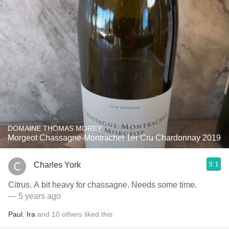
DOMAINE THOMAS MOREY
Morgeot Chassagne-Montrachet 1er Cru Chardonnay 2019
9.1
Charles York
Citrus. A bit heavy for chassagne. Needs some time.
— 5 years ago
Paul
,
Ira
and
10
others
liked this