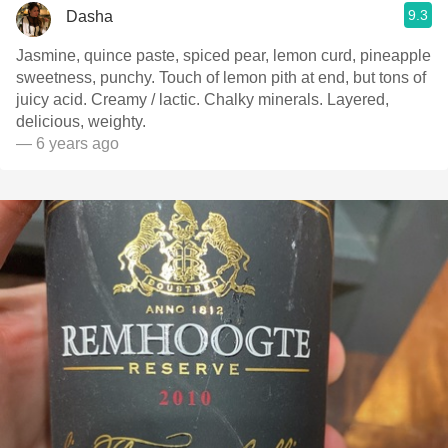
9.3
Dasha
Jasmine, quince paste, spiced pear, lemon curd, pineapple
sweetness, punchy. Touch of lemon pith at end, but tons of
juicy acid. Creamy / lactic. Chalky minerals. Layered,
delicious, weighty.
— 6 years ago