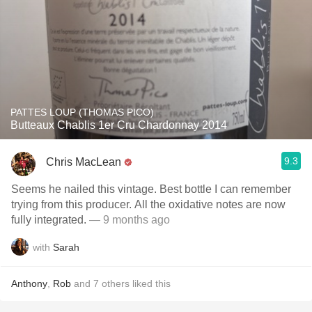
PATTES LOUP (THOMAS PICO)
Butteaux Chablis 1er Cru Chardonnay 2014
9.3
Chris MacLean
Seems he nailed this vintage. Best bottle I can remember
trying from this producer. All the oxidative notes are now
fully integrated.
— 9 months ago
with
Sarah
Anthony
,
Rob
and
7
others
liked this