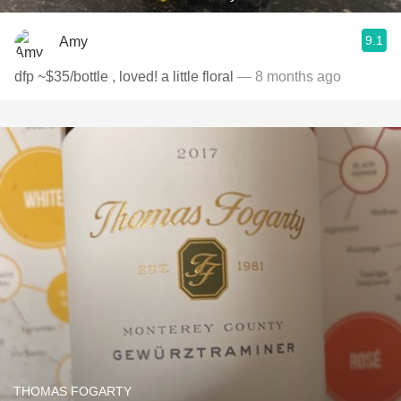
9.1
Amy
dfp ~$35/bottle , loved! a little floral
— 8 months ago
THOMAS FOGARTY