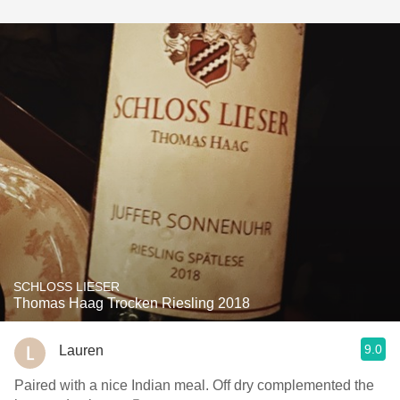
SCHLOSS LIESER
Thomas Haag Trocken Riesling 2018
9.0
Lauren
Paired with a nice Indian meal. Off dry complemented the