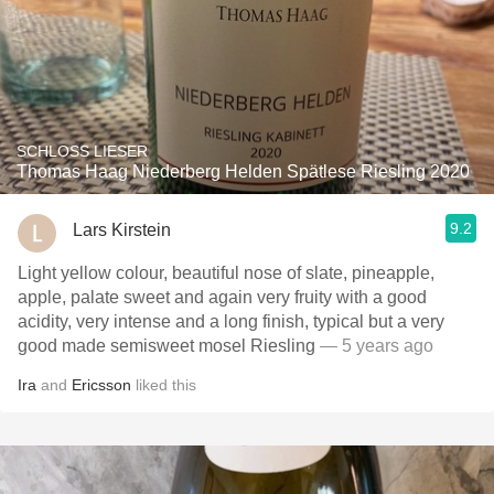
SCHLOSS LIESER
Thomas Haag Niederberg Helden Spätlese Riesling 2020
9.2
Lars Kirstein
Light yellow colour, beautiful nose of slate, pineapple,
apple, palate sweet and again very fruity with a good
acidity, very intense and a long finish, typical but a very
good made semisweet mosel Riesling
— 5 years ago
Ira
and
Ericsson
liked this