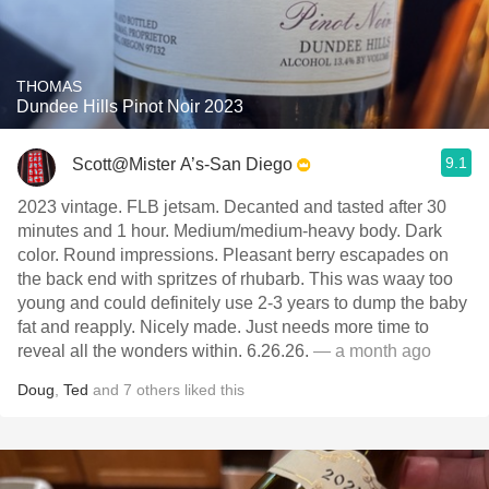
THOMAS
Dundee Hills Pinot Noir 2023
9.1
Scott@Mister A’s-San Diego
2023 vintage. FLB jetsam. Decanted and tasted after 30
minutes and 1 hour. Medium/medium-heavy body. Dark
color. Round impressions. Pleasant berry escapades on
the back end with spritzes of rhubarb. This was waay too
young and could definitely use 2-3 years to dump the baby
fat and reapply. Nicely made. Just needs more time to
reveal all the wonders within. 6.26.26.
— a month ago
Doug
,
Ted
and
7
others
liked this