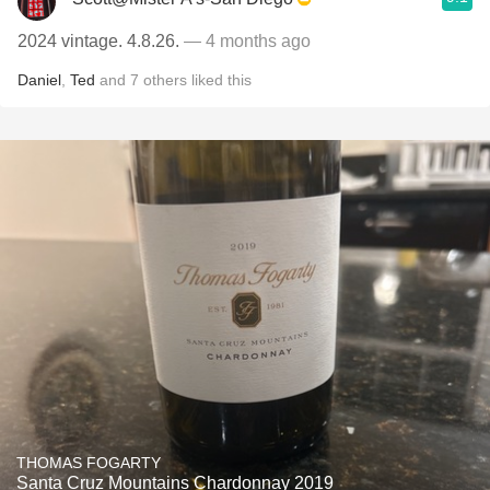
2024 vintage. 4.8.26.
— 4 months ago
Daniel
,
Ted
and
7
others
liked this
THOMAS FOGARTY
Santa Cruz Mountains Chardonnay 2019