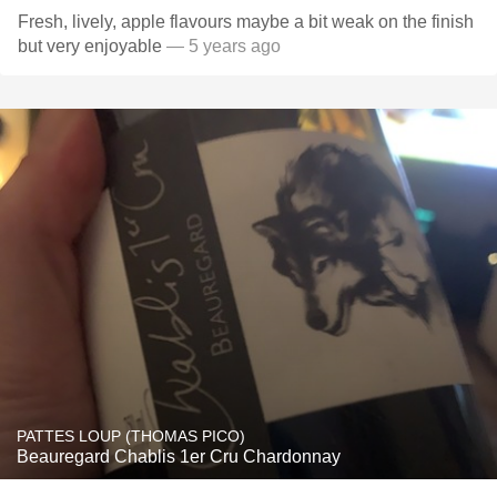
Fresh, lively, apple flavours maybe a bit weak on the finish
but very enjoyable
— 5 years ago
PATTES LOUP (THOMAS PICO)
Beauregard Chablis 1er Cru Chardonnay