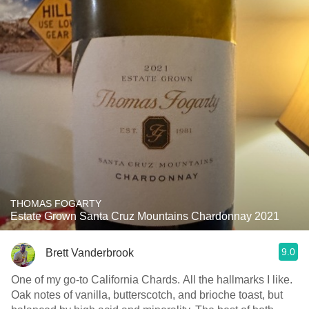
THOMAS FOGARTY
Estate Grown Santa Cruz Mountains Chardonnay 2021
9.0
Brett Vanderbrook
One of my go-to California Chards. All the hallmarks I like.
Oak notes of vanilla, butterscotch, and brioche toast, but