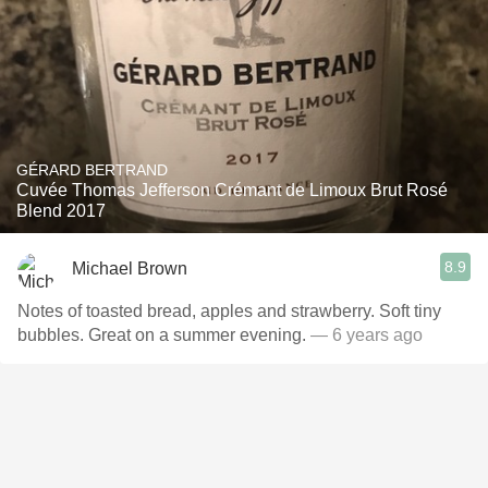
GÉRARD BERTRAND
Cuvée Thomas Jefferson Crémant de Limoux Brut Rosé
Blend 2017
8.9
Michael Brown
Notes of toasted bread, apples and strawberry. Soft tiny
bubbles. Great on a summer evening.
— 6 years ago