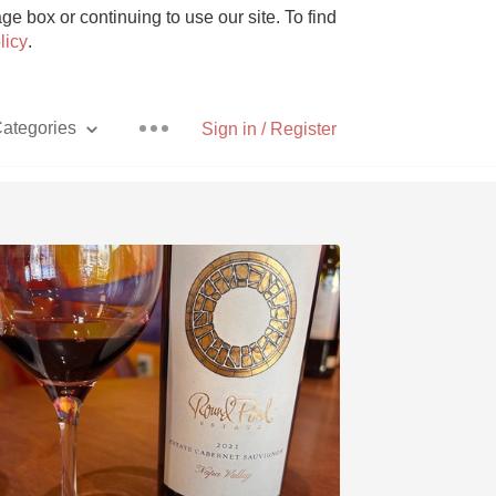
e box or continuing to use our site. To find
licy
.
ategories
Sign in / Register
Pizza
With Goat Cheese
Unicorn