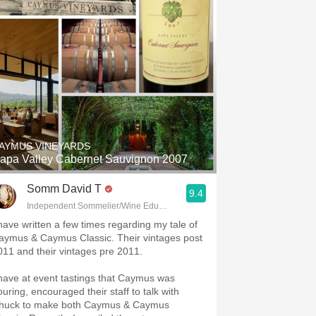
AYMUS VINEYARDS
apa Valley Cabernet Sauvignon 2007
Somm David T
9.4
Independent Sommelier/Wine Educator
 have written a few times regarding my tale of
aymus & Caymus Classic. Their vintages post
011 and their vintages pre 2011.
 have at event tastings that Caymus was
ouring, encouraged their staff to talk with
huck to make both Caymus & Caymus