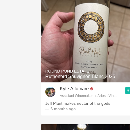
ROUND POND ESTATE
Rutherford Sauvignon Blanc 2025
Kyle Altomare
9
Assistant Winemaker at Artesa Vineyards & 
Jeff Plant makes nectar of the gods
— 6 months ago