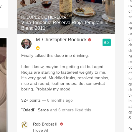
ro
s
y.
c
s
R. LÓPEZ DE HEREDIA
Viña Tondonia Reserva Rioja Tempranillo
p
Blend 2011
r
a
c
M. Christopher Roebuck
9.2
d
d
Finally talked this dude into drinking.
h
e
I don't know, maybe I'm getting old but aged
vo
Riojas are starting to taste/feel weighty to me.
c
It's very good. Muddled fruits, resolved tannins,
l
nice and round, leather notes. But somewhat
g
boring. Probably my mood.
d
vi
92+ points
— 8 months ago
i
s
"Odedi"
,
Serge
and
6
others
liked this
g
&
Rob Brobst III
9
I love AI