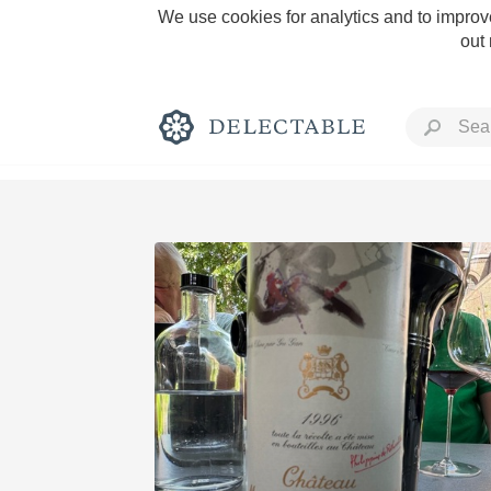
We use cookies for analytics and to improve
out
Rich and Bold
Classic Napa
Tawny Port