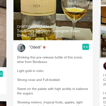
CHÂTEAU D'YQUEM
Sauternes Sémillon-Sauvignon Blanc
Blend 2023
9.6
"Odedi"
C
N
Drinking this pre-release bottle of this iconic
wine from Bordeaux.
Light gold in color.
.3
I
Winery
Strong nose and Full-bodied.
C
2
Sweet on the palate with high acidity to balance
the sugars.
I
p
Showing melons, tropical fruits, apples, light
C