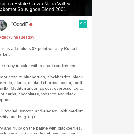
nsignia Estate Grown Napa Valley
abernet Sauvignon Blend 2001
9.6
"Odedi"
AgedWineTuesday
ere is a fabulous 99 point wine by Robert
arker.
ark ruby in color with a short reddish rim.
reat nose of blueberries, blackberries, black
urrants, plums, cooked cherries, cedar, earth,
anilla, Mediterranean spices, espresso, cola,
ight herbs, chocolates, tobacco and black
epper.
ull bodied, smooth and elegant, with medium
cidity and long legs.
ry and fruity on the palate with blackberries,
ack cherries, figs, cedar, chocolates, vanilla,