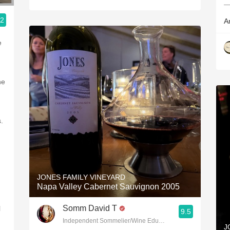
—
.2
A
e
he
s.
JONES FAMILY VINEYARD
Napa Valley Cabernet Sauvignon 2005
Somm David T
l
9.5
Independent Sommelier/Wine Educator
J