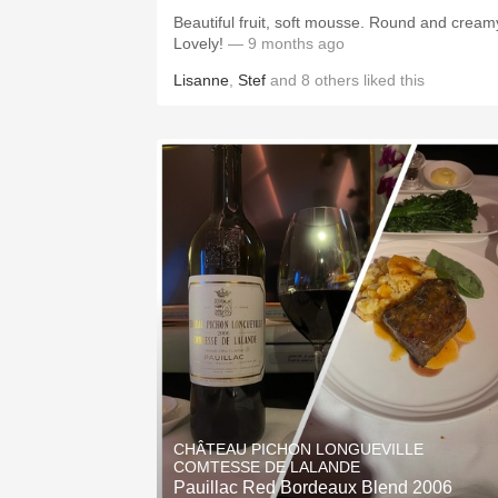
Beautiful fruit, soft mousse. Round and cream
Lovely!
— 9 months ago
Lisanne
,
Stef
and
8
others
liked this
CHÂTEAU PICHON LONGUEVILLE
COMTESSE DE LALANDE
Pauillac Red Bordeaux Blend 2006