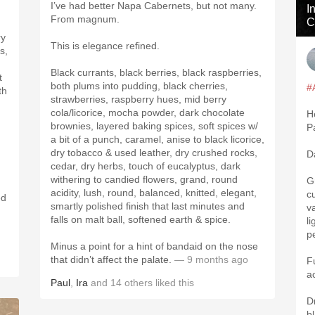
I’ve had better Napa Cabernets, but not many.
I
From magnum.
C
ry
This is elegance refined.
s,
Black currants, black berries, black raspberries,
t
both plums into pudding, black cherries,
#
th
strawberries, raspberry hues, mid berry
cola/licorice, mocha powder, dark chocolate
H
brownies, layered baking spices, soft spices w/
P
a bit of a punch, caramel, anise to black licorice,
dry tobacco & used leather, dry crushed rocks,
D
cedar, dry herbs, touch of eucalyptus, dark
withering to candied flowers, grand, round
G
acidity, lush, round, balanced, knitted, elegant,
c
ed
smartly polished finish that last minutes and
v
falls on malt ball, softened earth & spice.
l
p
Minus a point for a hint of bandaid on the nose
that didn’t affect the palate.
— 9 months ago
F
a
Paul
,
Ira
and
14
others
liked this
D
bl