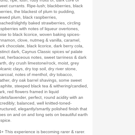
und, ripe, lush, ruby fruits of; dark core of
weet currants. Ripe-lush; blackberries, black
herries, the blackest of plum to pudding,
tewed plum, black raspberries,
oached/slightly baked strawberries, circling
aspberries with notes of liqueur overtones,
nise to black licorice, woven baking spices-
innamon, clove, nutmeg & vanilla, caramel,
ark chocolate, black licorice, dark berry cola,
istinct dark, Caynus Classic spices w/ palate
eat, herbaceous notes, sweet tarriness & dark
arth, dry crush limestone/rock, moist, grey
lcanic clays, dry top soil, dry river stone,
harcoal, notes of menthol, dry tobacco,
eather, dry oak barrel shavings, some sweet
raphite, steeped black tea & withering/candied,
ark, red flowers framed in liquid
olets/lavender, perfect, round acidity with an
ncredibly; balanced, well knitted-toned-
tructured, elegantly/smartly polished finish that
oes on and on and long sets on beautiful earth
 spice.
4+ This experience is becoming rarer & rarer.