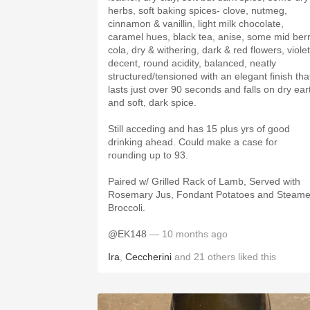
herbs, soft baking spices- clove, nutmeg,
cinnamon & vanillin, light milk chocolate,
caramel hues, black tea, anise, some mid ber
cola, dry & withering, dark & red flowers, violet
decent, round acidity, balanced, neatly
structured/tensioned with an elegant finish tha
lasts just over 90 seconds and falls on dry ear
and soft, dark spice.
Still acceding and has 15 plus yrs of good
drinking ahead. Could make a case for
rounding up to 93.
Paired w/ Grilled Rack of Lamb, Served with
Rosemary Jus, Fondant Potatoes and Steam
Broccoli.
@EK148
— 10 months ago
Ira
,
Ceccherini
and
21
others
liked this