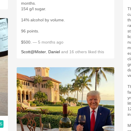
months.
154 g/l sugar.
T
c
14% alcohol by volume.
t
r
96 points.
s
l
$500.
— 5 months ago
n
m
Scott@Mister
,
Daniel
and
16
others
liked this
e
c
g
d
v
T
fa
y
l
1
i
.5
M