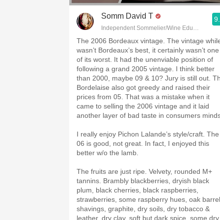
Somm David T
9
Independent Sommelier/Wine Educator
The 2006 Bordeaux vintage. The vintage whil
wasn’t Bordeaux’s best, it certainly wasn’t one
of its worst. It had the unenviable position of
following a grand 2005 vintage. I think better
than 2000, maybe 09 & 10? Jury is still out. T
Bordelaise also got greedy and raised their
prices from 05. That was a mistake when it
came to selling the 2006 vintage and it laid
another layer of bad taste in consumers mind
I really enjoy Pichon Lalande’s style/craft. The
06 is good, not great. In fact, I enjoyed this
better w/o the lamb.
The fruits are just ripe. Velvety, rounded M+
tannins. Brambly blackberries, dryish black
plum, black cherries, black raspberries,
strawberries, some raspberry hues, oak barre
shavings, graphite, dry soils, dry tobacco &
leather, dry clay, soft but dark spice, some dry