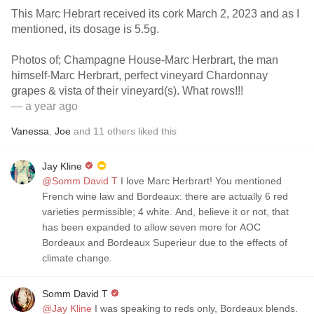
This Marc Hebrart received its cork March 2, 2023 and as I
mentioned, its dosage is 5.5g.
Photos of; Champagne House-Marc Herbrart, the man
himself-Marc Herbrart, perfect vineyard Chardonnay
grapes & vista of their vineyard(s). What rows!!!
— a year ago
Vanessa
,
Joe
and
11
others
liked this
Jay Kline
@Somm David T
I love Marc Herbrart! You mentioned
French wine law and Bordeaux: there are actually 6 red
varieties permissible; 4 white. And, believe it or not, that
has been expanded to allow seven more for AOC
Bordeaux and Bordeaux Superieur due to the effects of
climate change.
Somm David T
@Jay Kline
I was speaking to reds only, Bordeaux blends.