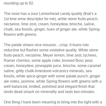
rounding up to 92.
The nose has a sour Lemonhead candy quality (that’s a
1st time wine descriptor for me), white stone fruits-peach,
nectarine, lime zest, cream, honeydew, brioche, saline,
chalk, sea fossils, ginger, hues of ginger ale, white Spring
flowers with greens.
The palate shows nice mousse…crisp. It leans into
reductive but flashes some oxidative quality. White stone
fruits-peach, nectarine, Meyer lemon, lime zest, lychees,
Rainer cherries, some apple cider, bruised Bosc pear,
cream, honeydew, pineapple juice, brioche, some caramel
saline, gritty chalk-limestone-volcanics minerals, sea
fossils, white spice-ginger with some palate punch, ginger
ale notes, jasmine, white Spring flowers with greens with a
well balanced, knitted, polished and elegant finish that
lands dead smack on minerality and lasts two-minutes.
One thing I have been meaning to bring into the light with a