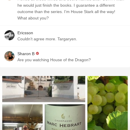
he would just finish the books. I guarantee a different
outcome than the series. I’m House Stark all the way!
What about you?
Ericsson
Couldn’t agree more. Targaryen.
Sharon B
Are you watching House of the Dragon?