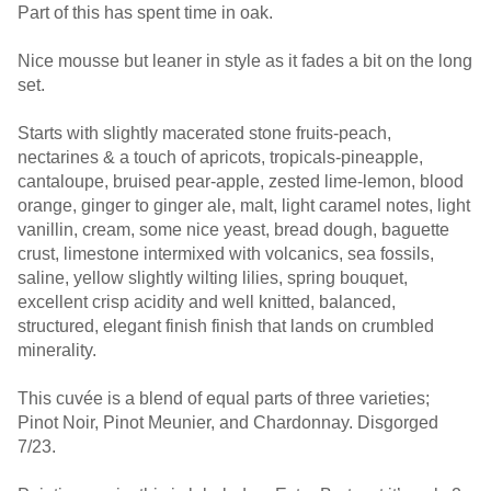
Part of this has spent time in oak.
Nice mousse but leaner in style as it fades a bit on the long
set.
Starts with slightly macerated stone fruits-peach,
nectarines & a touch of apricots, tropicals-pineapple,
cantaloupe, bruised pear-apple, zested lime-lemon, blood
orange, ginger to ginger ale, malt, light caramel notes, light
vanillin, cream, some nice yeast, bread dough, baguette
crust, limestone intermixed with volcanics, sea fossils,
saline, yellow slightly wilting lilies, spring bouquet,
excellent crisp acidity and well knitted, balanced,
structured, elegant finish finish that lands on crumbled
minerality.
This cuvée is a blend of equal parts of three varieties;
Pinot Noir, Pinot Meunier, and Chardonnay. Disgorged
7/23.