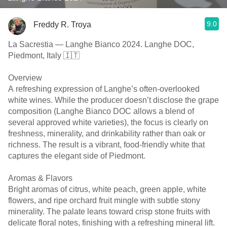
9.0
Freddy R. Troya
La Sacrestia — Langhe Bianco 2024. Langhe DOC,
Piedmont, Italy 🇮🇹
Overview
A refreshing expression of Langhe’s often-overlooked
white wines. While the producer doesn’t disclose the grape
composition (Langhe Bianco DOC allows a blend of
several approved white varieties), the focus is clearly on
freshness, minerality, and drinkability rather than oak or
richness. The result is a vibrant, food-friendly white that
captures the elegant side of Piedmont.
Aromas & Flavors
Bright aromas of citrus, white peach, green apple, white
flowers, and ripe orchard fruit mingle with subtle stony
minerality. The palate leans toward crisp stone fruits with
delicate floral notes, finishing with a refreshing mineral lift.