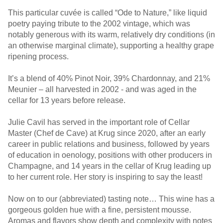
This particular cuvée is called “Ode to Nature,” like liquid
poetry paying tribute to the 2002 vintage, which was
notably generous with its warm, relatively dry conditions (in
an otherwise marginal climate), supporting a healthy grape
ripening process.
It’s a blend of 40% Pinot Noir, 39% Chardonnay, and 21%
Meunier – all harvested in 2002 - and was aged in the
cellar for 13 years before release.
Julie Cavil has served in the important role of Cellar
Master (Chef de Cave) at Krug since 2020, after an early
career in public relations and business, followed by years
of education in oenology, positions with other producers in
Champagne, and 14 years in the cellar of Krug leading up
to her current role. Her story is inspiring to say the least!
Now on to our (abbreviated) tasting note… This wine has a
gorgeous golden hue with a fine, persistent mousse.
Aromas and flavors show depth and complexity with notes