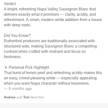
Verdict
A bright, refreshing Napa Valley Sauvignon Blanc that
delivers exactly what it promises — clarity, acidity, and
refreshment. A smart, modern white addition from a house
with deep roots.
Did You Know?
Rutherford producers are traditionally associated with
structured reds, making Sauvignon Blanc a compelling
contrast when crafted with restraint and focus on
freshness.
🍷 Personal Pick Highlight
That burst of lemon peel and refreshing acidity makes this
an easy, crowd-pleasing white — especially appealing
when you want Napa character without heaviness.
— 8 months ago
Andrew
and
Tom
liked this