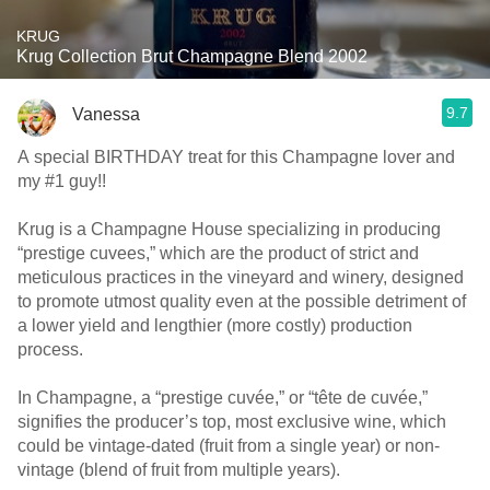
KRUG
Krug Collection Brut Champagne Blend 2002
9.7
Vanessa
A special BIRTHDAY treat for this Champagne lover and
my #1 guy!!
Krug is a Champagne House specializing in producing
“prestige cuvees,” which are the product of strict and
meticulous practices in the vineyard and winery, designed
to promote utmost quality even at the possible detriment of
a lower yield and lengthier (more costly) production
process.
In Champagne, a “prestige cuvée,” or “tête de cuvée,”
signifies the producer’s top, most exclusive wine, which
could be vintage-dated (fruit from a single year) or non-
vintage (blend of fruit from multiple years).