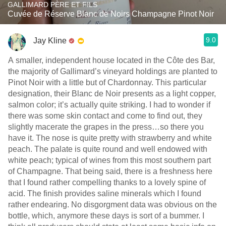
GALLIMARD PÈRE ET FILS
Cuvée de Réserve Blanc de Noirs Champagne Pinot Noir
9.0
Jay Kline
A smaller, independent house located in the Côte des Bar,
the majority of Gallimard’s vineyard holdings are planted to
Pinot Noir with a little but of Chardonnay. This particular
designation, their Blanc de Noir presents as a light copper,
salmon color; it’s actually quite striking. I had to wonder if
there was some skin contact and come to find out, they
slightly macerate the grapes in the press…so there you
have it. The nose is quite pretty with strawberry and white
peach. The palate is quite round and well endowed with
white peach; typical of wines from this most southern part
of Champagne. That being said, there is a freshness here
that I found rather compelling thanks to a lovely spine of
acid. The finish provides saline minerals which I found
rather endearing. No disgorgment data was obvious on the
bottle, which, anymore these days is sort of a bummer. I