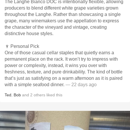
The Langhe Bianco DOC is intentionally flexible, allowing
producers to blend different white grape varieties grown
throughout the Langhe. Rather than showcasing a single
grape, many winemakers use the appellation to express
the character of the vineyard and vintage, creating
distinctive house styles.
🍷 Personal Pick
One of those casual cellar staples that quietly earns a
permanent place on the rack. It won’t try to impress with
power or complexity, instead, it wins you over with
freshness, texture, and pure drinkability. The kind of bottle
that’s just as satisfying on a warm afternoon as it is paired
with a simple seafood dinner.
— 22 days ago
Ted
,
Bob
and
2
others
liked this