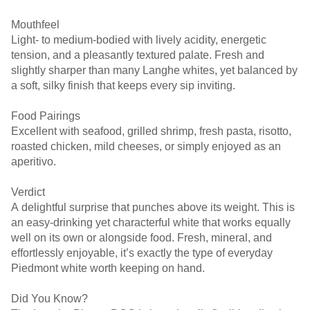
Mouthfeel
Light- to medium-bodied with lively acidity, energetic
tension, and a pleasantly textured palate. Fresh and
slightly sharper than many Langhe whites, yet balanced by
a soft, silky finish that keeps every sip inviting.
Food Pairings
Excellent with seafood, grilled shrimp, fresh pasta, risotto,
roasted chicken, mild cheeses, or simply enjoyed as an
aperitivo.
Verdict
A delightful surprise that punches above its weight. This is
an easy-drinking yet characterful white that works equally
well on its own or alongside food. Fresh, mineral, and
effortlessly enjoyable, it’s exactly the type of everyday
Piedmont white worth keeping on hand.
Did You Know?