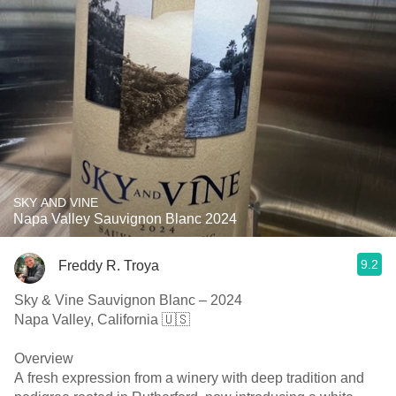
SKY AND VINE
Napa Valley Sauvignon Blanc 2024
9.2
Freddy R. Troya
Sky & Vine Sauvignon Blanc – 2024
Napa Valley, California 🇺🇸
Overview
A fresh expression from a winery with deep tradition and