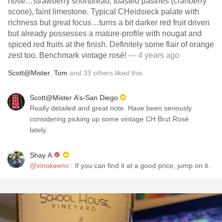
nose…strawberry shortbread, toasted pastries (cranberry
scone), faint limestone. Typical CHeidsieck palate with
richness but great focus…turns a bit darker red fruit driven
but already possesses a mature-profile with nougat and
spiced red fruits at the finish. Definitely some flair of orange
zest too. Benchmark vintage rosé!
— 4 years ago
Scott@Mister
,
Tom
and
33
others
liked this
Scott@Mister A’s-San Diego
Really detailed and great note. Have been seriously
considering picking up some vintage CH Brut Rosé
lately.
Shay A
@vinokeeno
: If you can find it at a good price, jump on it.