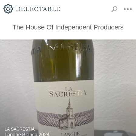
The House Of Independent Producers
LA SACRESTIA
Langhe Bianco 2024