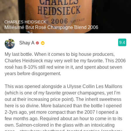
CHARLES HEIDSIECK
Millésimé Brut Rosé Champagne Blend 2006
9.4
Shay A
My last bottle. When it comes to big house producers,
Charles Heidsieck may very well be my favorite. This 2006
rosé has 8-10% still red wine in it, and spent about seven
years before disgorgement.
This was opened alongside a Ulysse Collin Les Maillons
(which is one of my favorite grower champagnes, yet I’m
out at their increasing price point). The inherit sweetness
here is so divine. More balanced than the bottle I opened
2-3yrs ago, yet more compact than the 2007 I opened a
few months ago. Required about an hour to come in to its
own. Salmon-colored in the glass with an intoxicating