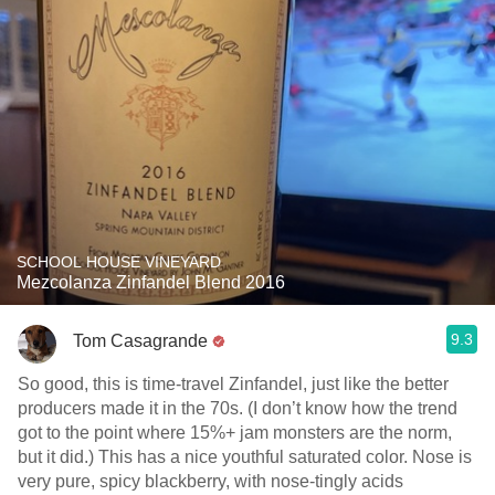
SCHOOL HOUSE VINEYARD
Mezcolanza Zinfandel Blend 2016
9.3
Tom Casagrande
So good, this is time-travel Zinfandel, just like the better
producers made it in the 70s. (I don’t know how the trend
got to the point where 15%+ jam monsters are the norm,
but it did.) This has a nice youthful saturated color. Nose is
very pure, spicy blackberry, with nose-tingly acids