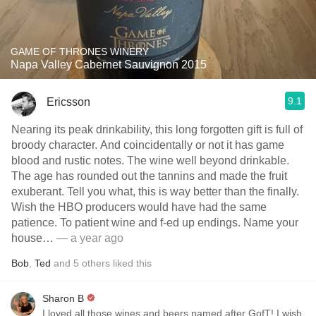
GAME OF THRONES WINERY
Napa Valley Cabernet Sauvignon 2015
9.1
Ericsson
Nearing its peak drinkability, this long forgotten gift is full of
broody character. And coincidentally or not it has game
blood and rustic notes. The wine well beyond drinkable.
The age has rounded out the tannins and made the fruit
exuberant. Tell you what, this is way better than the finally.
Wish the HBO producers would have had the same
patience. To patient wine and f-ed up endings. Name your
house…
— a year ago
Bob
,
Ted
and
5
others
liked this
Sharon B
I loved all those wines and beers named after GofT! I wish