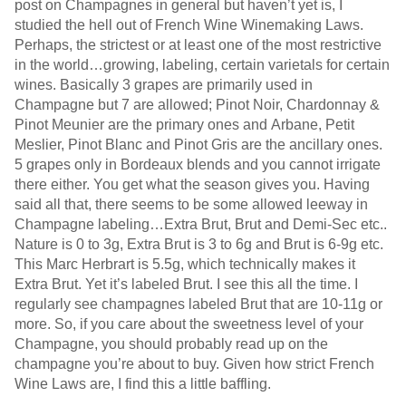
post on Champagnes in general but haven’t yet is, I
studied the hell out of French Wine Winemaking Laws.
Perhaps, the strictest or at least one of the most restrictive
in the world…growing, labeling, certain varietals for certain
wines. Basically 3 grapes are primarily used in
Champagne but 7 are allowed; Pinot Noir, Chardonnay &
Pinot Meunier are the primary ones and Arbane, Petit
Meslier, Pinot Blanc and Pinot Gris are the ancillary ones.
5 grapes only in Bordeaux blends and you cannot irrigate
there either. You get what the season gives you. Having
said all that, there seems to be some allowed leeway in
Champagne labeling…Extra Brut, Brut and Demi-Sec etc..
Nature is 0 to 3g, Extra Brut is 3 to 6g and Brut is 6-9g etc.
This Marc Herbrart is 5.5g, which technically makes it
Extra Brut. Yet it’s labeled Brut. I see this all the time. I
regularly see champagnes labeled Brut that are 10-11g or
more. So, if you care about the sweetness level of your
Champagne, you should probably read up on the
champagne you’re about to buy. Given how strict French
Wine Laws are, I find this a little baffling.