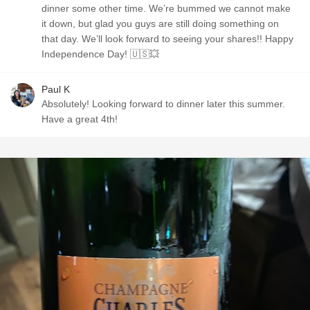
dinner some other time. We’re bummed we cannot make
it down, but glad you guys are still doing something on
that day. We’ll look forward to seeing your shares!! Happy
Independence Day! 🇺🇸💥
Paul K
Absolutely! Looking forward to dinner later this summer.
Have a great 4th!