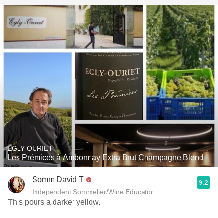
EGLY-OURIET
Les Prémices à Ambonnay Extra Brut Champagne Blend
Somm David T
9.2
Independent Sommelier/Wine Educator
This pours a darker yellow.