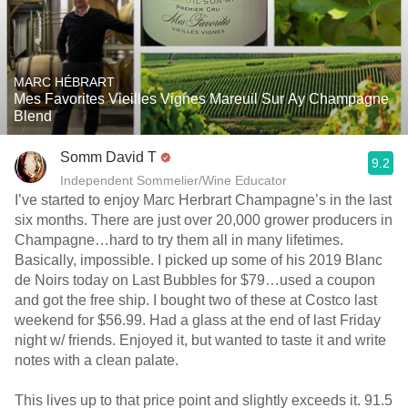
MARC HÉBRART
Mes Favorites Vieilles Vignes Mareuil Sur Ay Champagne
Blend
Somm David T
9.2
Independent Sommelier/Wine Educator
I’ve started to enjoy Marc Herbrart Champagne’s in the last
six months. There are just over 20,000 grower producers in
Champagne…hard to try them all in many lifetimes.
Basically, impossible. I picked up some of his 2019 Blanc
de Noirs today on Last Bubbles for $79…used a coupon
and got the free ship. I bought two of these at Costco last
weekend for $56.99. Had a glass at the end of last Friday
night w/ friends. Enjoyed it, but wanted to taste it and write
notes with a clean palate.
This lives up to that price point and slightly exceeds it. 91.5