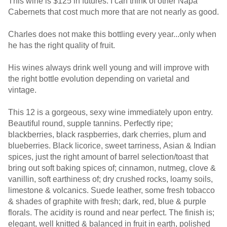
This wine is $125 in futures. I can think of other Napa
Cabernets that cost much more that are not nearly as good.
Charles does not make this bottling every year...only when
he has the right quality of fruit.
His wines always drink well young and will improve with
the right bottle evolution depending on varietal and
vintage.
This 12 is a gorgeous, sexy wine immediately upon entry.
Beautiful round, supple tannins. Perfectly ripe;
blackberries, black raspberries, dark cherries, plum and
blueberries. Black licorice, sweet tarriness, Asian & Indian
spices, just the right amount of barrel selection/toast that
bring out soft baking spices of; cinnamon, nutmeg, clove &
vanillin, soft earthiness of; dry crushed rocks, loamy soils,
limestone & volcanics. Suede leather, some fresh tobacco
& shades of graphite with fresh; dark, red, blue & purple
florals. The acidity is round and near perfect. The finish is;
elegant, well knitted & balanced in fruit in earth, polished