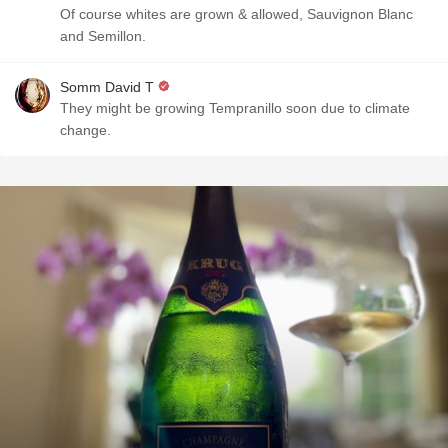
Of course whites are grown & allowed, Sauvignon Blanc
and Semillon.
Somm David T
They might be growing Tempranillo soon due to climate
change.