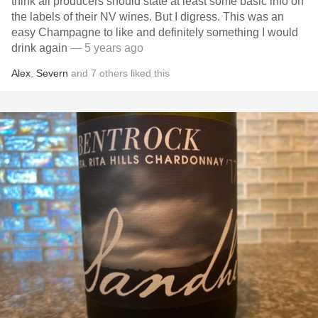
think all producers should state at least some basic info on
the labels of their NV wines. But I digress. This was an
easy Champagne to like and definitely something I would
drink again
— 5 years ago
Alex
,
Severn
and
7
others
liked this