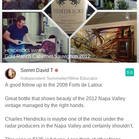
HENDRICKS WINES
Gold Ranch Cabernet Sauvignon 2012
Somm David T
9.6
Independent Sommelier/Wine Educator
A good follow up to the 2008 Forts de Latour.
Great bottle that shows beauty of the 2012 Napa Valley
vintage managed by the right hands.
Charles Hendricks is maybe one of the most under the
radar producers in the Napa Valley and certainly shouldn’t.