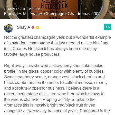
CHARLES HEIDSIECK
Blanc des Millénaires Champagne Chardonnay 2005
9.4
Shay A
Not the greatest champagne year, but a wonderful example
of a standout champagne that just needed a little bit of age
to it. Charles Heidsieck has always been one of my
favorite large house producers.
Right away, this showed a strawberry shortcake cookie
profile. In the glass, copper color with plenty of bubbles.
Sweet cranberry scone, orange zest, black cherries and
black cranberries on the nose. Excellent mousse, creamy
and absolutely open for business. I believe there is a
decent percentage of still red wine here which shows in
the vinous character. Ripping acidity. Similar to the
aromatics this is mostly bright red/black fruit driven
alongside a sweet/salty balance of yeast. Compared to the