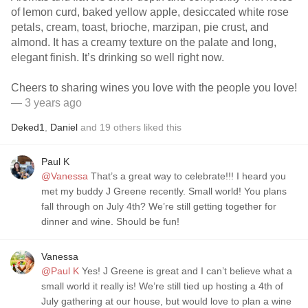
of lemon curd, baked yellow apple, desiccated white rose
petals, cream, toast, brioche, marzipan, pie crust, and
almond. It has a creamy texture on the palate and long,
elegant finish. It’s drinking so well right now.
Cheers to sharing wines you love with the people you love!
— 3 years ago
Deked1
,
Daniel
and
19
others
liked this
Paul K
@Vanessa
That’s a great way to celebrate!!! I heard you
met my buddy J Greene recently. Small world! You plans
fall through on July 4th? We’re still getting together for
dinner and wine. Should be fun!
Vanessa
@Paul K
Yes! J Greene is great and I can’t believe what a
small world it really is! We’re still tied up hosting a 4th of
July gathering at our house, but would love to plan a wine