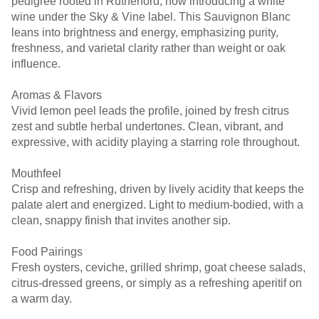
pedigree rooted in Rutherford, now introducing a white
wine under the Sky & Vine label. This Sauvignon Blanc
leans into brightness and energy, emphasizing purity,
freshness, and varietal clarity rather than weight or oak
influence.
Aromas & Flavors
Vivid lemon peel leads the profile, joined by fresh citrus
zest and subtle herbal undertones. Clean, vibrant, and
expressive, with acidity playing a starring role throughout.
Mouthfeel
Crisp and refreshing, driven by lively acidity that keeps the
palate alert and energized. Light to medium-bodied, with a
clean, snappy finish that invites another sip.
Food Pairings
Fresh oysters, ceviche, grilled shrimp, goat cheese salads,
citrus-dressed greens, or simply as a refreshing aperitif on
a warm day.