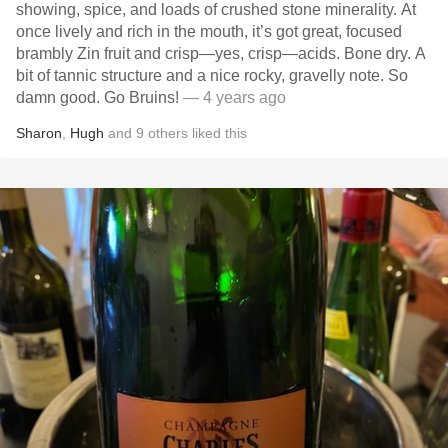
showing, spice, and loads of crushed stone minerality. At
once lively and rich in the mouth, it’s got great, focused
brambly Zin fruit and crisp—yes, crisp—acids. Bone dry. A
bit of tannic structure and a nice rocky, gravelly note. So
damn good. Go Bruins!
— 4 years ago
Sharon
,
Hugh
and
9
others
liked this