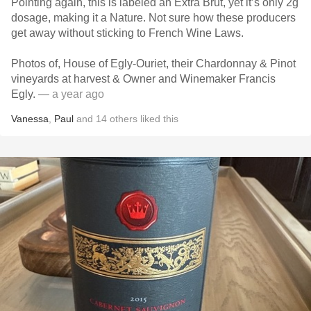
Pointing again, this is labeled an Extra Brut, yet it’s only 2g
dosage, making it a Nature. Not sure how these producers
get away without sticking to French Wine Laws.
Photos of, House of Egly-Ouriet, their Chardonnay & Pinot
vineyards at harvest & Owner and Winemaker Francis
Egly.
— a year ago
Vanessa
,
Paul
and
14
others
liked this