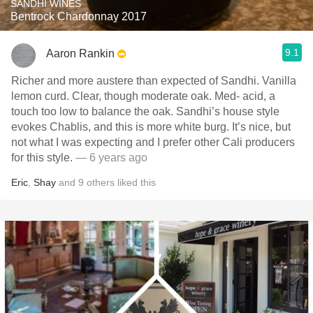
SANDHI WINES
Bentrock Chardonnay 2017
9.1
Aaron Rankin
Richer and more austere than expected of Sandhi. Vanilla
lemon curd. Clear, though moderate oak. Med- acid, a
touch too low to balance the oak. Sandhi’s house style
evokes Chablis, and this is more white burg. It’s nice, but
not what I was expecting and I prefer other Cali producers
for this style.
— 6 years ago
Eric
,
Shay
and
9
others
liked this