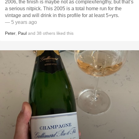
2006, the finish is maybe not as complex/lengthy, but that’s
a serious nitpick. This 2005 is a total home run for the
vintage and will drink in this profile for at least 5+yrs.
— 5 years ago
Peter
,
Paul
and
38
others
liked this