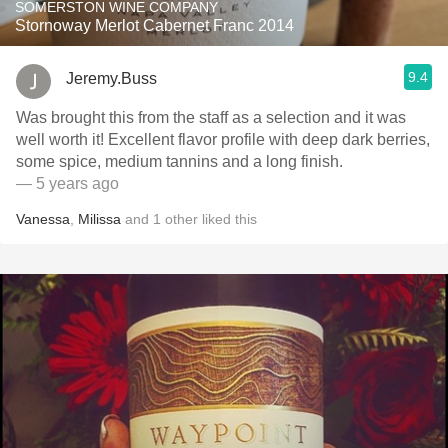
SOMERSTON WINE COMPANY
Stornoway Merlot Cabernet Franc 2014
9.4
Jeremy.Buss
Was brought this from the staff as a selection and it was
well worth it! Excellent flavor profile with deep dark berries,
some spice, medium tannins and a long finish.
— 5 years ago
Vanessa
,
Milissa
and
1
other
liked this