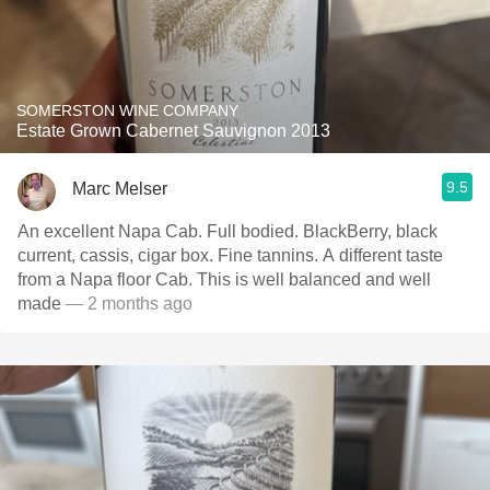
SOMERSTON WINE COMPANY
Estate Grown Cabernet Sauvignon 2013
9.5
Marc Melser
An excellent Napa Cab. Full bodied. BlackBerry, black
current, cassis, cigar box. Fine tannins. A different taste
from a Napa floor Cab. This is well balanced and well
made
— 2 months ago