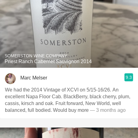
SOMERSTON WINE COMPANY
Priest Ranch Cabernet Sauvignon 2014
9.3
Marc Melser
We had the 2014 Vintage of XCVI on 5/15-16/26. An
excellent Napa Floor Cab. BlackBerry, black cherry, plum,
cassis, kirsch and oak. Fruit forward, New World, well
balanced, full bodied. Would buy more
— 3 months ago