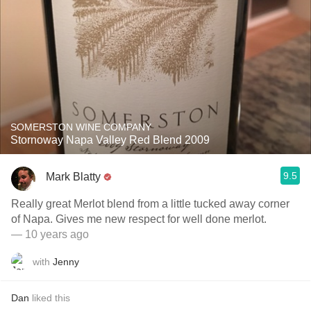
SOMERSTON WINE COMPANY
Stornoway Napa Valley Red Blend 2009
9.5
Mark Blatty
Really great Merlot blend from a little tucked away corner
of Napa. Gives me new respect for well done merlot.
— 10 years ago
with
Jenny
Dan
liked this