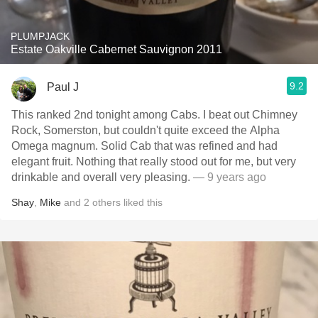
PLUMPJACK
Estate Oakville Cabernet Sauvignon 2011
9.2
Paul J
This ranked 2nd tonight among Cabs. I beat out Chimney
Rock, Somerston, but couldn't quite exceed the Alpha
Omega magnum. Solid Cab that was refined and had
elegant fruit. Nothing that really stood out for me, but very
drinkable and overall very pleasing.
— 9 years ago
Shay
,
Mike
and
2
others
liked this