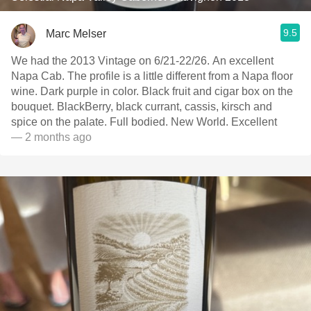
9.5
Marc Melser
We had the 2013 Vintage on 6/21-22/26. An excellent
Napa Cab. The profile is a little different from a Napa floor
wine. Dark purple in color. Black fruit and cigar box on the
bouquet. BlackBerry, black currant, cassis, kirsch and
spice on the palate. Full bodied. New World. Excellent
— 2 months ago