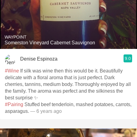
WAYPOINT
Somerston Vineyard Cabernet Sauvignon
9.0
Denise Espinoza
#Wine
If silk was wine then this would be it. Beautifully
delicate with a floral aroma that is just perfect. Dark
cherries, tannins, medium body. Thoroughly enjoyed by all
the family. The aroma was perfect and the silkiness the
best surprise ✨
#Pairing
Stuffed beef tenderloin, mashed potatoes, carrots,
asparagus.
— 6 years ago