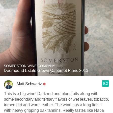
SOMERSTON WINE COMPANY
Deerhound Estate Grown Cabernet Franc 2013
9.2
Matt Schwartz
This is a big wine! Dark red and blue fruits along with
some secondary and tertiary flavors of wet leaves, tobacco,
turned dirt and warn leather. The wine has a long finish
with heavy gripping oak tannins. Really tastes like Napa