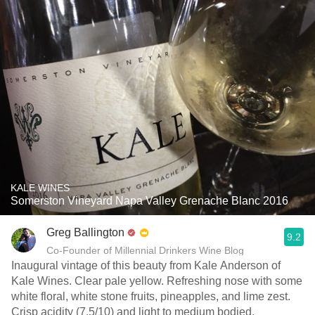
KALE WINES
Somerston Vineyard Napa Valley Grenache Blanc 2016
Greg Ballington
9.2
Co-Founder of Millennial Drinkers Wine Blog
Inaugural vintage of this beauty from Kale Anderson of
Kale Wines. Clear pale yellow. Refreshing nose with some
white floral, white stone fruits, pineapples, and lime zest.
Crisp acidity (7.5/10) and light to medium bodied.