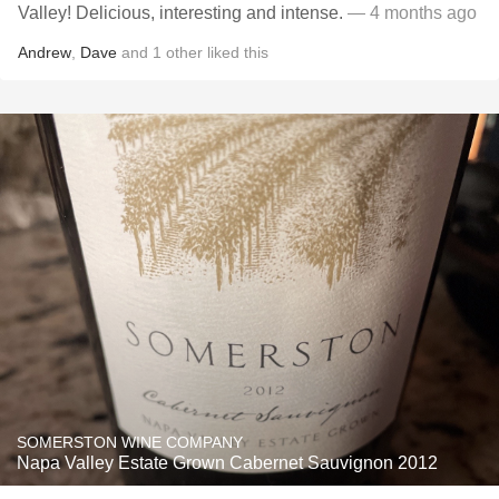
Valley! Delicious, interesting and intense.
— 4 months ago
Andrew
,
Dave
and
1
other
liked this
SOMERSTON WINE COMPANY
Napa Valley Estate Grown Cabernet Sauvignon 2012