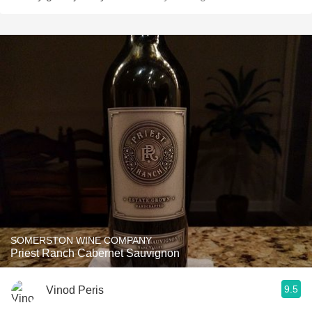
SOMERSTON WINE COMPANY
Priest Ranch Cabernet Sauvignon
9.5
Vinod Peris