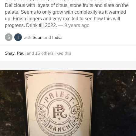
Delicious with layers of citrus, stone fruits and slate on the
palate. Seems to only grow with complexity as it warmed
up. Finish lingers and very excited to see how this will
progress. Drink till 2022.
— 9 years ago
with
Sean
and
India
Shay
,
Paul
and
15
others
liked this