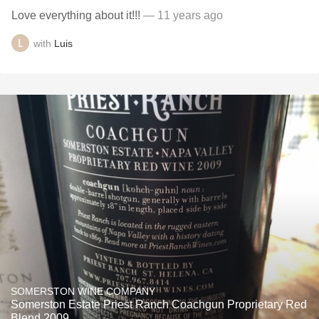
Love everything about it!!!
— 11 years ago
with
Luis
SOMERSTON WINE COMPANY
Somerston Estate Priest Ranch Coachgun Proprietary Red
Blend 2009