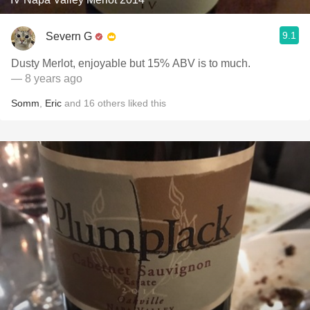
9.1
Severn G
Dusty Merlot, enjoyable but 15% ABV is to much.
— 8 years ago
Somm
,
Eric
and
16
others
liked this