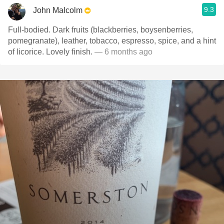
9.3
John Malcolm
Full-bodied. Dark fruits (blackberries, boysenberries,
pomegranate), leather, tobacco, espresso, spice, and a hint
of licorice. Lovely finish.
— 6 months ago