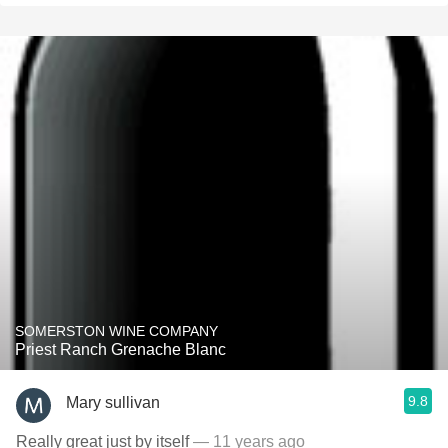
SOMERSTON WINE COMPANY
Priest Ranch Grenache Blanc
9.8
Mary sullivan
Really great just by itself
— 11 years ago