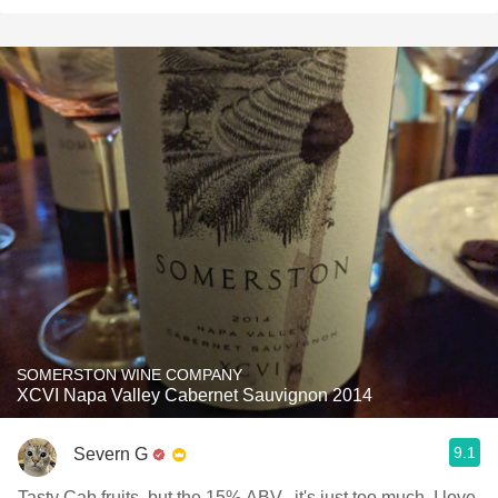
SOMERSTON WINE COMPANY
XCVI Napa Valley Cabernet Sauvignon 2014
9.1
Severn G
Tasty Cab fruits, but the 15% ABV...it's just too much, I love