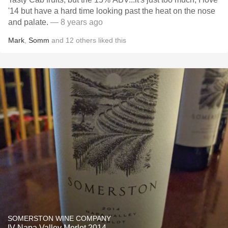
'14 but have a hard time looking past the heat on the nose
and palate.
— 8 years ago
Mark
,
Somm
and
12
others
liked this
SOMERSTON WINE COMPANY
IV Napa Valley Merlot 2014