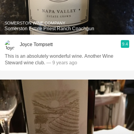
SOMERSTON WINE COMPANY
Somerston Estate Priest Ranch Coachgun
9.4
Joyce Tompsett
This is an absolutely wonderful wine. Another Wine
Steward wine club.
— 9 years ago