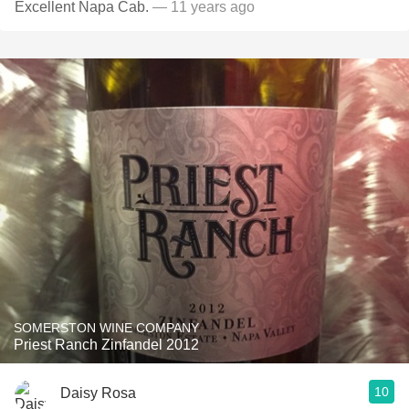
Excellent Napa Cab.
— 11 years ago
SOMERSTON WINE COMPANY
Priest Ranch Zinfandel 2012
10
Daisy Rosa