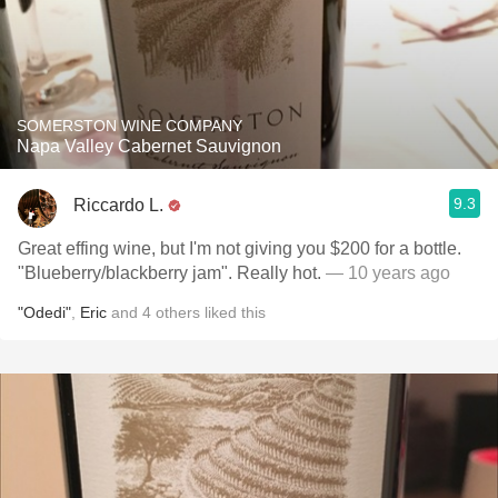
SOMERSTON WINE COMPANY
Napa Valley Cabernet Sauvignon
9.3
Riccardo L.
Great effing wine, but I'm not giving you $200 for a bottle.
"Blueberry/blackberry jam". Really hot.
— 10 years ago
"Odedi"
,
Eric
and
4
others
liked this