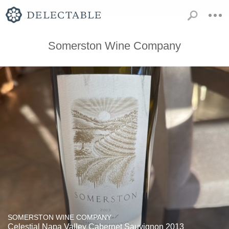
Somerston Wine Company
SOMERSTON WINE COMPANY
Celestial Napa Valley Cabernet Sauvignon 2013