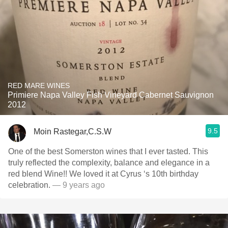
RED MARE WINES
Primiere Napa Valley Fish Vineyard Cabernet Sauvignon
2012
9.5
Moin Rastegar,C.S.W
One of the best Somerston wines that I ever tasted. This
truly reflected the complexity, balance and elegance in a
red blend Wine!! We loved it at Cyrus ‘s 10th birthday
celebration.
— 9 years ago