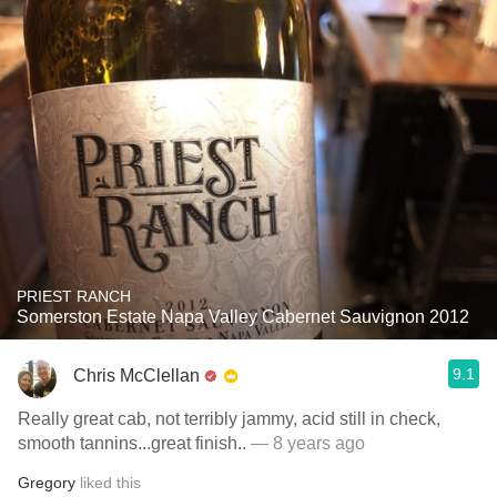
PRIEST RANCH
Somerston Estate Napa Valley Cabernet Sauvignon 2012
9.1
Chris McClellan
Really great cab, not terribly jammy, acid still in check,
smooth tannins...great finish..
— 8 years ago
Gregory
liked this