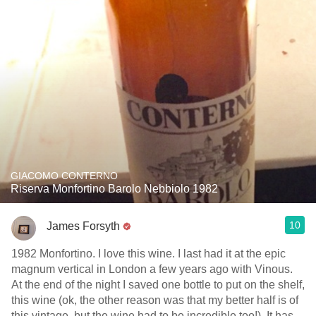
GIACOMO CONTERNO
Riserva Monfortino Barolo Nebbiolo 1982
10
James Forsyth
1982 Monfortino. I love this wine. I last had it at the epic
magnum vertical in London a few years ago with Vinous.
At the end of the night I saved one bottle to put on the shelf,
this wine (ok, the other reason was that my better half is of
this vintage, but the wine had to be incredible too!). It has