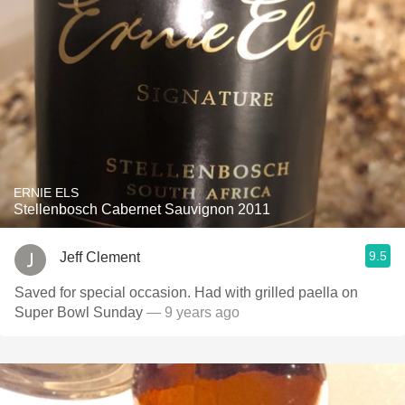
ERNIE ELS
Stellenbosch Cabernet Sauvignon 2011
9.5
Jeff Clement
Saved for special occasion. Had with grilled paella on
Super Bowl Sunday
— 9 years ago