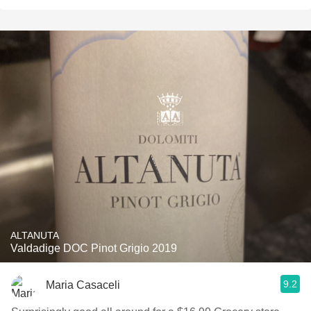
ALTANUTA
Valdadige DOC Pinot Grigio 2019
9.2
Maria Casaceli