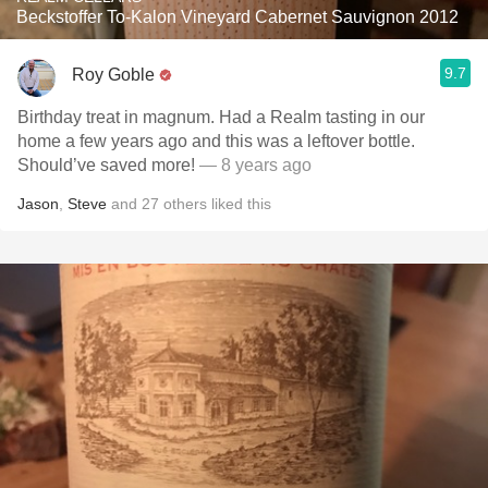
Beckstoffer To-Kalon Vineyard Cabernet Sauvignon 2012
9.7
Roy Goble
Birthday treat in magnum. Had a Realm tasting in our
home a few years ago and this was a leftover bottle.
Should’ve saved more!
— 8 years ago
Jason
,
Steve
and
27
others
liked this