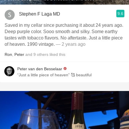
9.6
Stephen F Laga MD
Saved in my cellar since purchasing it about 24 years ago.
Deep purple color. Sooo smooth and silky. Some earthy
tastes with tobacco flavors. No aftertaste. Just a little piece
of heaven. 1990 vintage.
— 2 years ago
Ron
,
Peter
and
9
others
liked this
Peter van den Besselaar
“Just a little piece of heaven” 🥰 beautiful