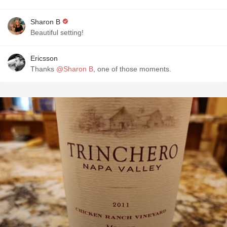
Sharon B
Beautiful setting!
Ericsson
Thanks
@Sharon B
, one of those moments.