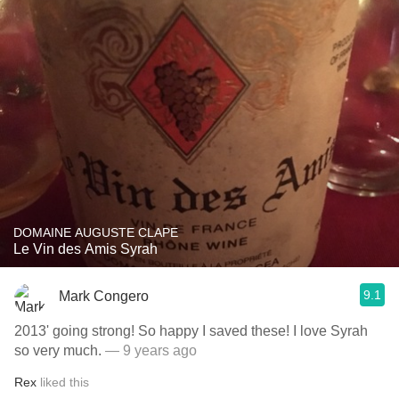
DOMAINE AUGUSTE CLAPE
Le Vin des Amis Syrah
9.1
Mark Congero
2013' going strong! So happy I saved these! I love Syrah
so very much.
— 9 years ago
Rex
liked this