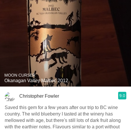
MOON CURSER
Okanagan Valley Malbec 2012
9.0
Christopher Fowler
Saved this gem for a few years after our trip to BC wine
country. The wild blueberry I tasted at the winery has
mellowed with age, but there's still lots of dark fruit along
with the earthier notes. Flavours similar to a port without