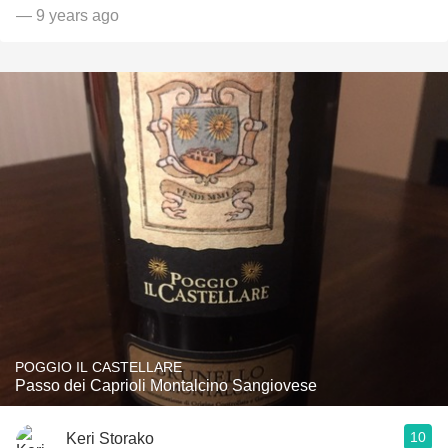
— 9 years ago
POGGIO IL CASTELLARE
Passo dei Caprioli Montalcino Sangiovese
10
Keri Storako