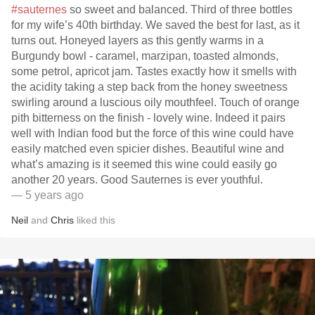
#sauternes
so sweet and balanced. Third of three bottles
for my wife’s 40th birthday. We saved the best for last, as it
turns out. Honeyed layers as this gently warms in a
Burgundy bowl - caramel, marzipan, toasted almonds,
some petrol, apricot jam. Tastes exactly how it smells with
the acidity taking a step back from the honey sweetness
swirling around a luscious oily mouthfeel. Touch of orange
pith bitterness on the finish - lovely wine. Indeed it pairs
well with Indian food but the force of this wine could have
easily matched even spicier dishes. Beautiful wine and
what’s amazing is it seemed this wine could easily go
another 20 years. Good Sauternes is ever youthful.
— 5 years ago
Neil
and
Chris
liked this