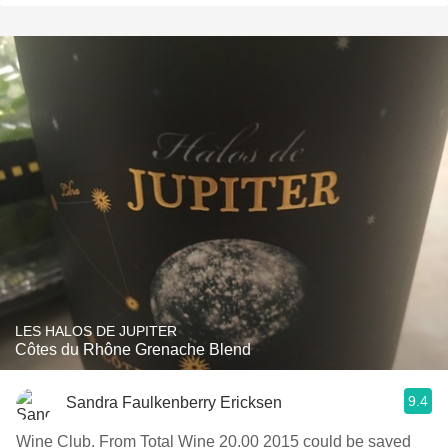
LES HALOS DE JUPITER
Côtes du Rhône Grenache Blend
9.4
Sandra Faulkenberry Ericksen
Wine Club. From Total Wine 20.00 2015 could be saved