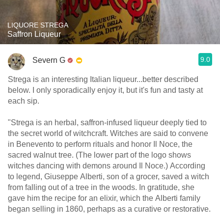
LIQUORE STREGA
Saffron Liqueur
9.0
Severn G
Strega is an interesting Italian liqueur...better described
below. I only sporadically enjoy it, but it's fun and tasty at
each sip.
"Strega is an herbal, saffron-infused liqueur deeply tied to
the secret world of witchcraft. Witches are said to convene
in Benevento to perform rituals and honor Il Noce, the
sacred walnut tree. (The lower part of the logo shows
witches dancing with demons around Il Noce.) According
to legend, Giuseppe Alberti, son of a grocer, saved a witch
from falling out of a tree in the woods. In gratitude, she
gave him the recipe for an elixir, which the Alberti family
began selling in 1860, perhaps as a curative or restorative.