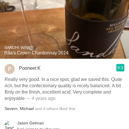
SANDHI WINES
Rita's Crown Chardonnay 2014
9.3
Pooneet K
Really very good. In a nice spot, glad we saved this. Quite
rich, but the confectionary quality is nicely balanced. A bit
flinty on the finish, excellent acid. Very complete and
enjoyable
— 4 years ago
Severn
,
Michael
and
4
others
liked this
Jason Gelman