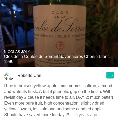
NICOLAS JOLY
Clos de la Coulée de Serrant Savennières Chenin Blanc
1990
9.5
Roberto Carli
Ripe to bruised yellow apple, mushrooms, saffron, almond
and walnuts husk. A but if phenolic grip on the finish. Will
revisit day 2 cause it needs time to air. DAY 2: much better!
Even more pure fruit, high concentration, slightly dried
yellow flowers, less almond and some candied apple.
Should have saved more for day 2!
— 5 years ago