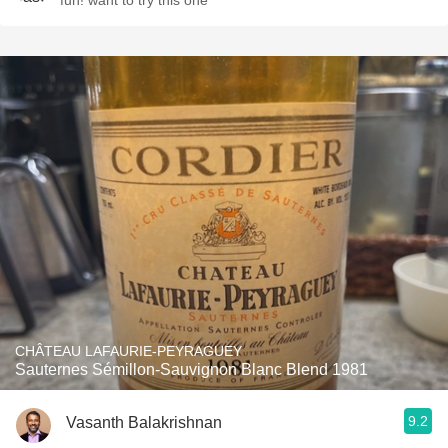
fun! want to try this one
CHÂTEAU LAFAURIE-PEYRAGUEY
Sauternes Sémillon-Sauvignon Blanc Blend 1981
9.2
Vasanth Balakrishnan