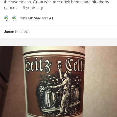
the sweetness. Great with rare duck breast and blueberry
sauce.
— 9 years ago
with
Michael
and
Ali
Jason
liked this