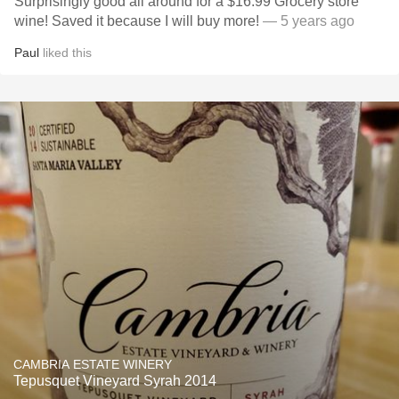
Surprisingly good all around for a $16.99 Grocery store
wine! Saved it because I will buy more!
— 5 years ago
Paul
liked this
CAMBRIA ESTATE WINERY
Tepusquet Vineyard Syrah 2014