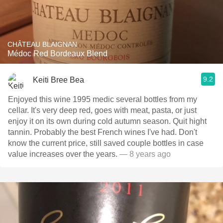
CHÂTEAU BLAIGNAN
Médoc Red Bordeaux Blend
9.2
Keiti Bree Bea
Enjoyed this wine 1995 medic several bottles from my
cellar. It's very deep red, goes with meat, pasta, or just
enjoy it on its own during cold autumn season. Quit hight
tannin. Probably the best French wines I've had. Don't
know the current price, still saved couple bottles in case
value increases over the years.
— 8 years ago