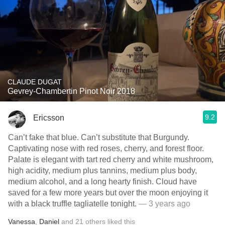
CLAUDE DUGAT
Gevrey-Chambertin Pinot Noir 2018
9.2
Ericsson
Can’t fake that blue. Can’t substitute that Burgundy.
Captivating nose with red roses, cherry, and forest floor.
Palate is elegant with tart red cherry and white mushroom,
high acidity, medium plus tannins, medium plus body,
medium alcohol, and a long hearty finish. Cloud have
saved for a few more years but over the moon enjoying it
with a black truffle tagliatelle tonight.
— 3 years ago
Vanessa
,
Daniel
and
21
others
liked this