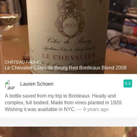
CHÂTEAU FALFAS
Le Chevalier Côtes de Bourg Red Bordeaux Blend 2008
9.5
Lauren Schoen
A bottle saved from my trip to Bordeaux. Heady and
complex, full bodied. Made from vines planted in 1920.
Wishing it was available in NYC.
— 9 years ago