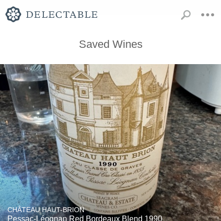
Saved Wines
CHÂTEAU HAUT-BRION
Pessac-Léognan Red Bordeaux Blend 1990