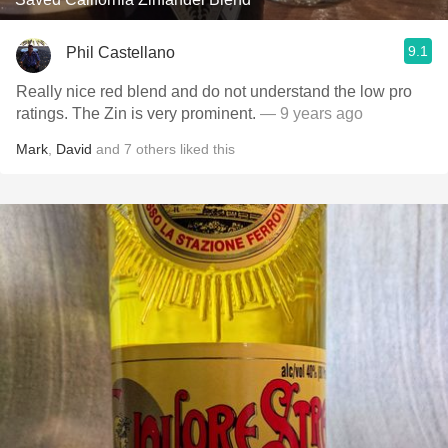
9.1
Phil Castellano
Really nice red blend and do not understand the low pro
ratings. The Zin is very prominent.
— 9 years ago
Mark
,
David
and
7
others
liked this