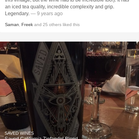
an iced tea quality, incredible complexity and grip.
Legendary.
— 9 years ago
Saman
,
Freek
and
25
others
liked this
SAVED WINES
Saved California Zinfandel Blend