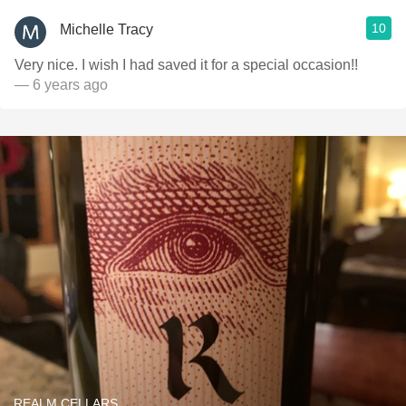
10
Michelle Tracy
Very nice. I wish I had saved it for a special occasion!!
— 6 years ago
REALM CELLARS