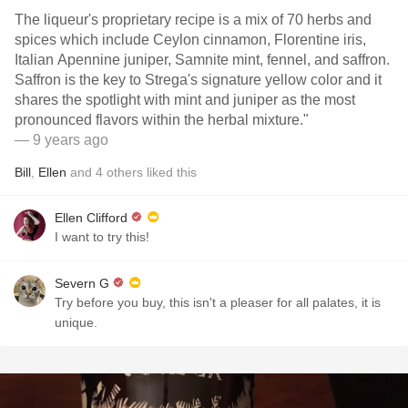
The liqueur's proprietary recipe is a mix of 70 herbs and
spices which include Ceylon cinnamon, Florentine iris,
Italian Apennine juniper, Samnite mint, fennel, and saffron.
Saffron is the key to Strega's signature yellow color and it
shares the spotlight with mint and juniper as the most
pronounced flavors within the herbal mixture."
— 9 years ago
Bill
,
Ellen
and
4
others
liked this
Ellen Clifford
I want to try this!
Severn G
Try before you buy, this isn't a pleaser for all palates, it is
unique.