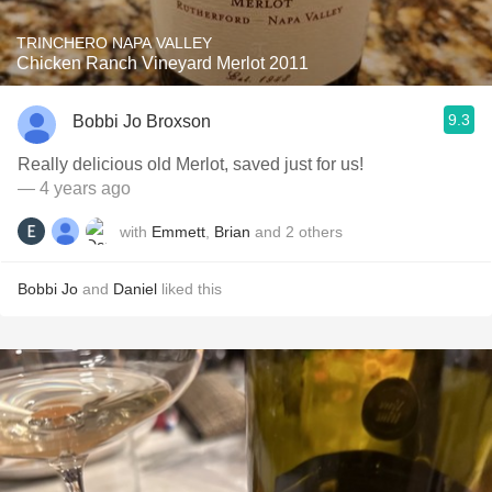
TRINCHERO NAPA VALLEY
Chicken Ranch Vineyard Merlot 2011
9.3
Bobbi Jo Broxson
Really delicious old Merlot, saved just for us!
— 4 years ago
with
Emmett
,
Brian
and
2
others
Bobbi Jo
and
Daniel
liked this