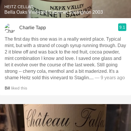
HEITZ CELLAR
Bella Oaks Vineyard Cabernet Sauvignon 2003
9.1
Charlie Tapp
The first day this one was in a really weird place. Typical
mint, but with a strand of cough syrup running through. Day
2 it blew off and was back to the red fruit, cocoa powder,
mint combination I know and love. I saved one glass and
let it evolve over the course of the last week. Still going
strong -- cherry cola, menthol and a bit maderized. It's a
shame Heitz sold this vineyard to Staglin....
— 9 years ago
Bill
liked this