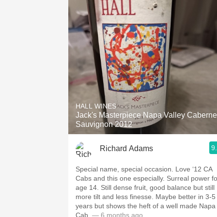
HALL WINES
Jack's Masterpiece Napa Valley Caberne
Sauvignon 2012
9
Richard Adams
Special name, special occasion. Love ‘12 CA
Cabs and this one especially. Surreal power fo
age 14. Still dense fruit, good balance but still
more tilt and less finesse. Maybe better in 3-5
years but shows the heft of a well made Napa
Cab.
— 6 months ago