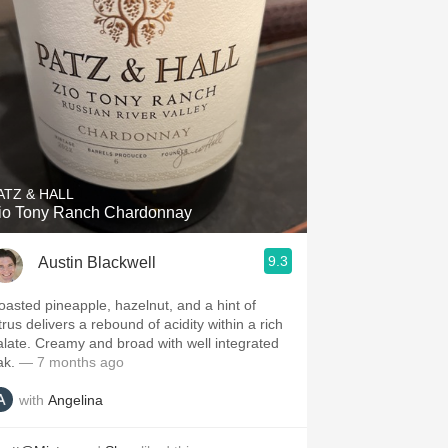
ATZ & HALL
io Tony Ranch Chardonnay
9.3
Austin Blackwell
oasted pineapple, hazelnut, and a hint of
trus delivers a rebound of acidity within a rich
alate. Creamy and broad with well integrated
ak.
— 7 months ago
with
Angelina