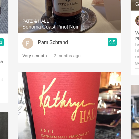
G
PATZ & HALL
Sonoma Coast Pinot Noir
We
PN. Nice mouthfeel. 
9.5
Pam Schrand
.1
ba
b
Very smooth
— 2 months ago
on the
sh
g
—
it