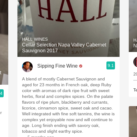
HALL WINES
H
Cellar Selection Napa Valley Cabernet
N
Sauvignon 2017
9.1
Sipping Fine Wine
t
2
A blend of mostly Cabernet Sauvignon and
—
aged for 23 months in French oak, deep Ruby
T
color with aromas of dark ripe fruit with sweet
.4
herbs, floral and complex spices. On the palate
flavors of ripe plum, blackberry and currants,
licorice, cinnamon spice, sweet oak and cacao.
r
Well integrated with fine soft tannins, the wine is
complex yet enjoyable now and will continue to
age. Long finish ending with savory oak,
tobacco and slight earthy spice.