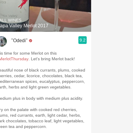
Hops
Sour Beer
ALL WINES
apa Valley Merlot 2017
Islay
9.2
"Odedi"
Mezcal
 is time for some Merlot on this
MerlotThursday
. Let's bring Merlot back!
eautiful nose of black currants, plums, cooked
erries, cedar, licorice, chocolates, black tea,
editerranean spices, eucalyptus, peppercorn,
arth, herbs and light green vegetables.
edium plus in body with medium plus acidity.
ry on the palate with cooked red cherries,
lums, red currants, earth, light cedar, herbs,
ark chocolates, tobacco leaf, light vegetables,
reen tea and peppercorn.