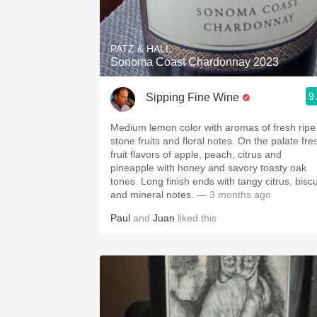
PATZ & HALL
Sonoma Coast Chardonnay 2023
9
Sipping Fine Wine
Medium lemon color with aromas of fresh ripe
stone fruits and floral notes. On the palate fre
fruit flavors of apple, peach, citrus and
pineapple with honey and savory toasty oak
tones. Long finish ends with tangy citrus, biscu
and mineral notes.
— 3 months ago
Paul
and
Juan
liked this