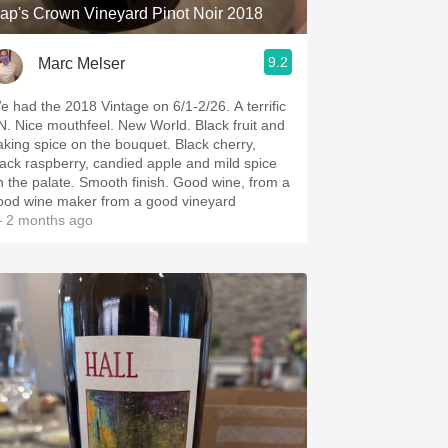
ap's Crown Vineyard Pinot Noir 2018
9.2
Marc Melser
 had the 2018 Vintage on 6/1-2/26. A terrific
New World. Black fruit and
king spice on the bouquet. Black cherry,
lack raspberry, candied apple and mild spice
 palate. Smooth finish. Good wine, from a
ood wine maker from a good vineyard
 2 months ago