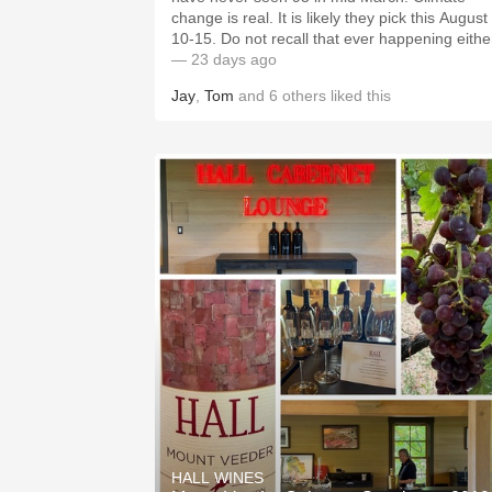
change is real. It is likely they pick this August
10-15. Do not recall that ever happening eithe
— 23 days ago
Jay
,
Tom
and
6
others
liked this
HALL WINES