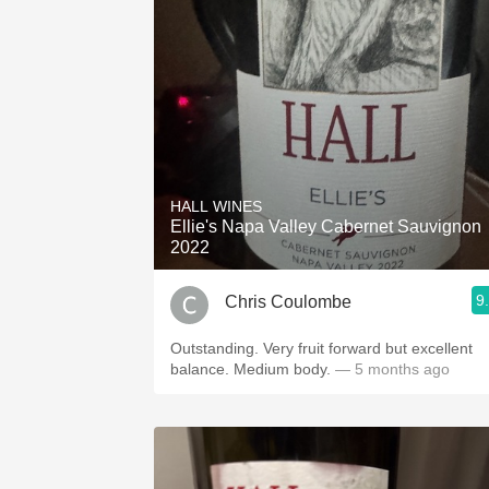
HALL WINES
Ellie's Napa Valley Cabernet Sauvignon
2022
9
Chris Coulombe
Outstanding. Very fruit forward but excellent
balance. Medium body.
— 5 months ago