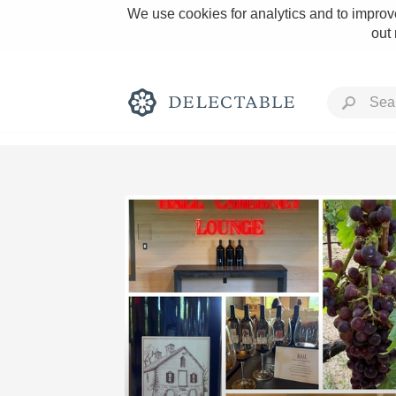
We use cookies for analytics and to improve
out
Rich and Bold
Classic Napa
Tawny Port