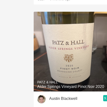
PATZ & HALL
Alder Springs Vineyard Pinot Noir 2020
9
Austin Blackwell