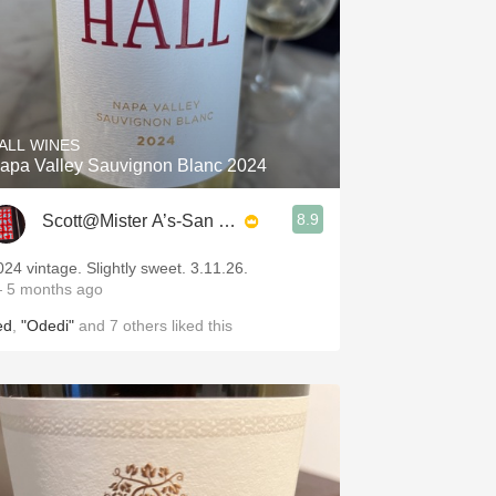
ALL WINES
apa Valley Sauvignon Blanc 2024
8.9
Scott@Mister A’s-San Diego
024 vintage. Slightly sweet. 3.11.26.
 5 months ago
ed
,
"Odedi"
and
7
others
liked this