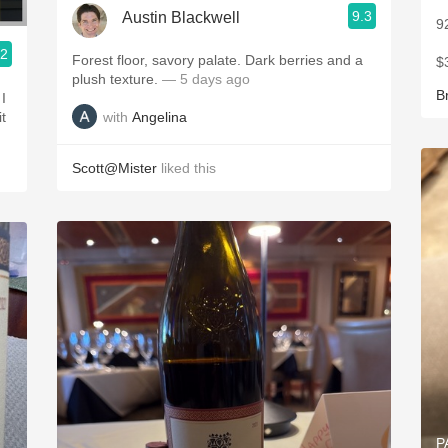
9.3
Austin Blackwell
9
.2
Forest floor, savory palate. Dark berries and a
$
plush texture.
— 5 days ago
B
I
with
Angelina
it
Scott@Mister
liked this
P