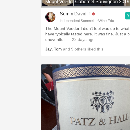
Mount Veeder Cabernet Sauvignon 2019
Somm David T
9
Independent Sommelier/Wine Educator
The Mount Veeder I didn’t feel was up to what 
have typically tasted here. It was fine. Just a b
uneventful.
— 23 days ago
Jay
,
Tom
and
9
others
liked this