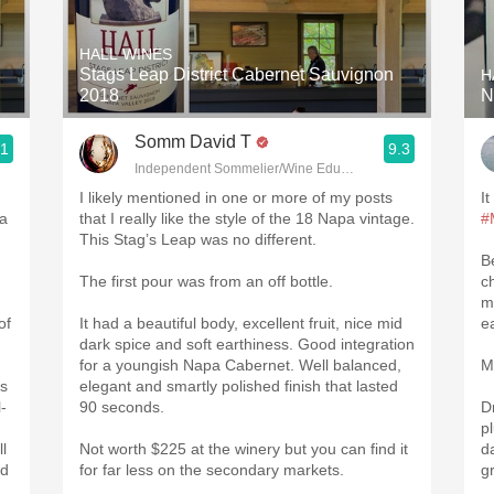
Acidity
HALL WINES
2010 Chablis
Stags Leap District Cabernet Sauvignon
H
2018
N
Oregon Pinot
Somm David T
.1
9.3
Coravin
Independent Sommelier/Wine Educator
I likely mentioned in one or more of my posts
It
pa
that I really like the style of the 18 Napa vintage.
#
This Stag’s Leap was no different.
B
The first pour was from an off bottle.
ch
m
of
It had a beautiful body, excellent fruit, nice mid
e
dark spice and soft earthiness. Good integration
for a youngish Napa Cabernet. Well balanced,
M
is
elegant and smartly polished finish that lasted
-
90 seconds.
D
p
l
Not worth $225 at the winery but you can find it
d
nd
for far less on the secondary markets.
g