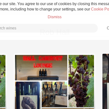
 our site. You agree to our use of cookies by closing this messag
 more, including how to change your settings, see our
Cookie Po
Dismiss
C
Rob Hall
Grower Champagne
Etna Rosso
Skin Contact