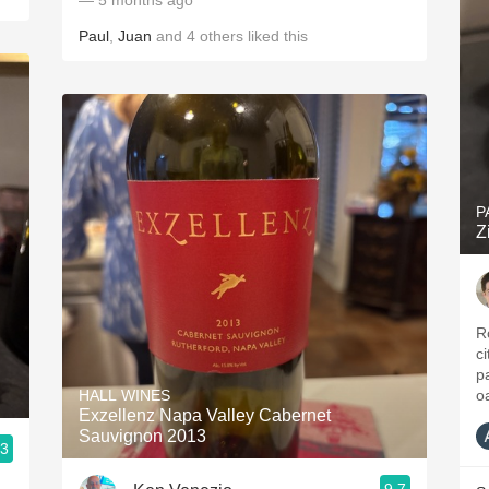
— 5 months ago
Paul
,
Juan
and
4
others
liked this
P
Z
R
ci
p
HALL WINES
o
Exzellenz Napa Valley Cabernet
Sauvignon 2013
.3