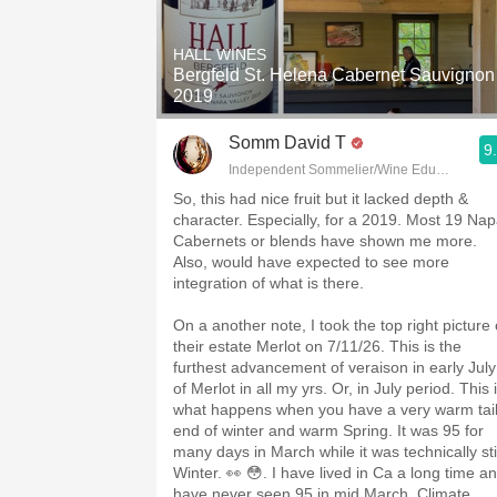
1982 Bordeaux
HALL WINES
Oaky
Bergfeld St. Helena Cabernet Sauvignon
2019
QPR
Somm David T
9
Buttery
Independent Sommelier/Wine Educator
So, this had nice fruit but it lacked depth &
character. Especially, for a 2019. Most 19 Na
Cabernets or blends have shown me more.
Also, would have expected to see more
integration of what is there.
On a another note, I took the top right picture 
their estate Merlot on 7/11/26. This is the
furthest advancement of veraison in early July
of Merlot in all my yrs. Or, in July period. This 
what happens when you have a very warm tail
end of winter and warm Spring. It was 95 for
many days in March while it was technically stil
Winter. 👀 😳. I have lived in Ca a long time a
have never seen 95 in mid March. Climate