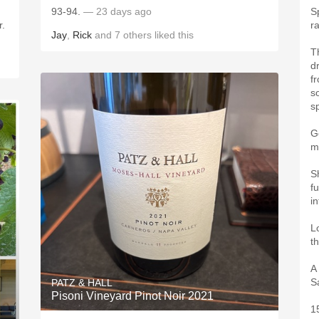
93-94.
— 23 days ago
S
r.
r
Jay
,
Rick
and
7
others
liked this
Th
dr
f
s
s
G
m
S
f
i
L
t
A
S
PATZ & HALL
Pisoni Vineyard Pinot Noir 2021
1