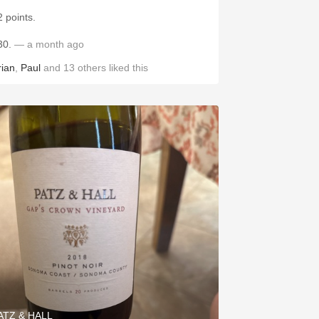
2 points.
30.
— a month ago
rian
,
Paul
and
13
others
liked this
ATZ & HALL