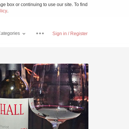
e box or continuing to use our site. To find
licy
.
ategories
Sign in / Register
Pizza
With Goat Cheese
Unicorn