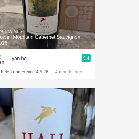
ALL WINES
owell Mountain Cabernet Sauvignon
016
9.4
yan ho
t helen and eunice 4.5.26
— 4 months ago