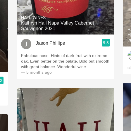
HALL WINES
Kathryn Hall Napa Valley Cabernet
Sauvignon 2021
H
H
2
9.3
Jason Phillips
Fabulous nose. Hints of dark fruit with extreme
oak. Even better on the palate. Bold but smooth
with great balance. Wonderful wine.
c
— 5 months ago
.2