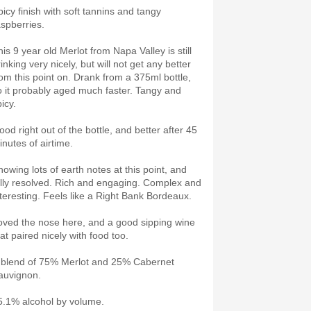
picy finish with soft tannins and tangy
aspberries.
is 9 year old Merlot from Napa Valley is still
inking very nicely, but will not get any better
rom this point on. Drank from a 375ml bottle,
o it probably aged much faster. Tangy and
picy.
ood right out of the bottle, and better after 45
inutes of airtime.
howing lots of earth notes at this point, and
ully resolved. Rich and engaging. Complex and
nteresting. Feels like a Right Bank Bordeaux.
oved the nose here, and a good sipping wine
hat paired nicely with food too.
 blend of 75% Merlot and 25% Cabernet
auvignon.
5.1% alcohol by volume.