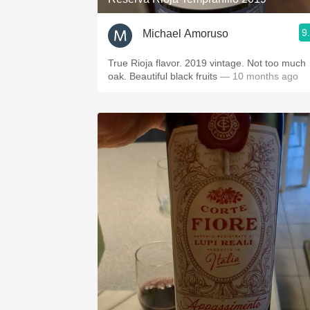
9
Michael Amoruso
True Rioja flavor. 2019 vintage. Not too much
oak. Beautiful black fruits
— 10 months ago