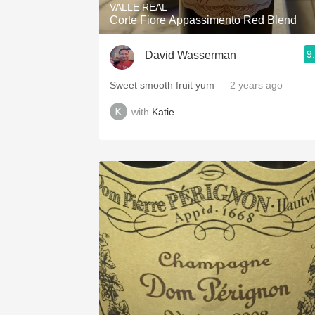
VALLE REAL
Corte Fiore Appassimento Red Blend
9
David Wasserman
Sweet smooth fruit yum
— 2 years ago
with
Katie