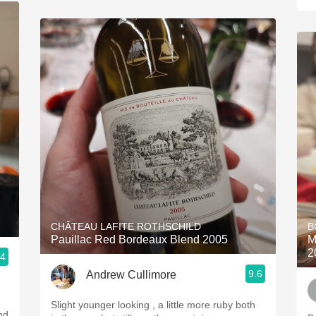
CHÂTEAU LAFITE ROTHSCHILD
B
Pauillac Red Bordeaux Blend 2005
M
2
.4
9.6
Andrew Cullimore
Slight younger looking , a little more ruby both
nd