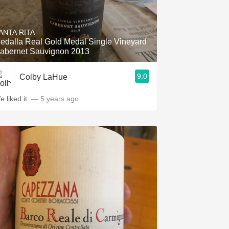
ANTA RITA
edalla Real Gold Medal Single Vineyard
abernet Sauvignon 2013
9.0
Colby LaHue
e liked it.
— 5 years ago