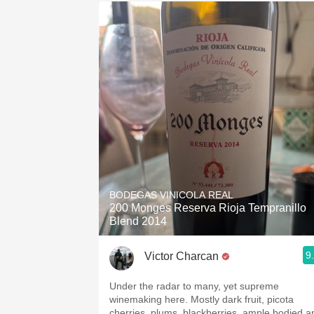
BODEGAS VINICOLA REAL
200 Monges Reserva Rioja Tempranillo
Blend 2014
9
Victor Charcan
Under the radar to many, yet supreme
winemaking here. Mostly dark fruit, picota
cherries, plums, blackberries, ample bodied a