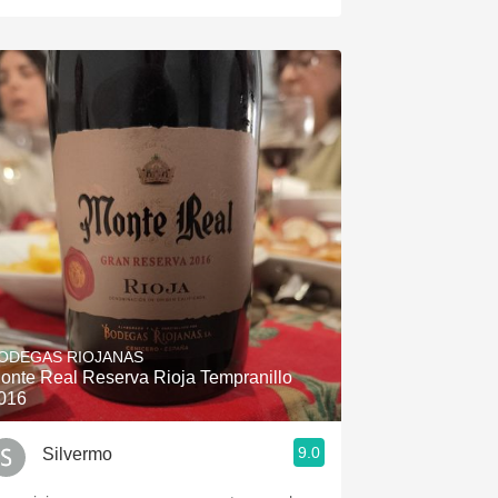
ODEGAS RIOJANAS
onte Real Reserva Rioja Tempranillo
016
9.0
Silvermo