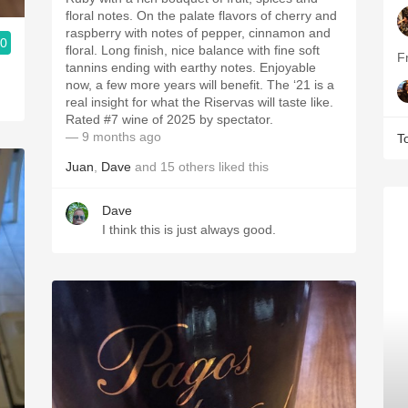
floral notes. On the palate flavors of cherry and
raspberry with notes of pepper, cinnamon and
.0
floral. Long finish, nice balance with fine soft
F
tannins ending with earthy notes. Enjoyable
now, a few more years will benefit. The ‘21 is a
real insight for what the Riservas will taste like.
Rated #7 wine of 2025 by spectator.
— 9 months ago
T
Juan
,
Dave
and
15
others
liked this
Dave
I think this is just always good.