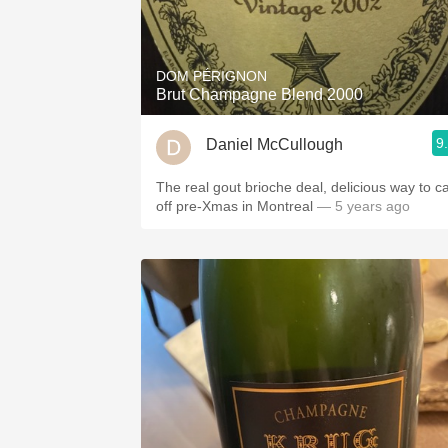
DOM PÉRIGNON
Brut Champagne Blend 2000
9
Daniel McCullough
The real gout brioche deal, delicious way to c
off pre-Xmas in Montreal
— 5 years ago