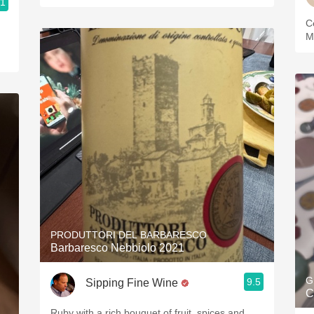
.1
ries
C
M
PRODUTTORI DEL BARBARESCO
Barbaresco Nebbiolo 2021
G
9.5
Sipping Fine Wine
C
Ruby with a rich bouquet of fruit, spices and