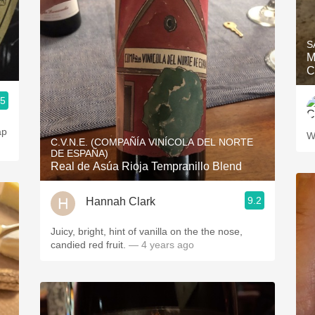
S
M
C
.5
ap
W
C.V.N.E. (COMPAÑÍA VINÍCOLA DEL NORTE
DE ESPAÑA)
Real de Asúa Rioja Tempranillo Blend
9.2
Hannah Clark
Juicy, bright, hint of vanilla on the the nose,
candied red fruit.
— 4 years ago