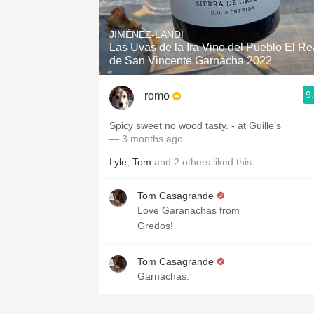
1982 Bordeaux
JIMÉNEZ-LANDI
Oaky
Las Uvas de la Ira Vino del Pueblo El Re
de San Vincente Garnacha 2022
QPR
9
romo
Buttery
Spicy sweet no wood tasty. - at Guille’s
— 3 months ago
Lyle
,
Tom
and
2
others
liked this
Tom Casagrande
Love Garanachas from
Gredos!
Tom Casagrande
Garnachas.