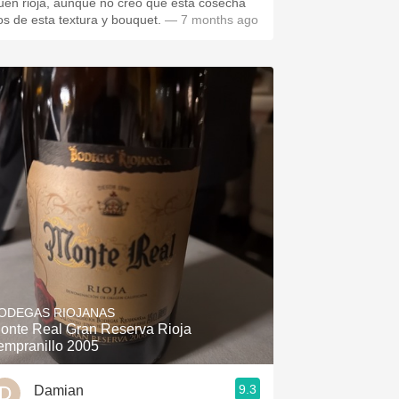
uen rioja, aunque no creo que esta cosecha
os de esta textura y bouquet.
— 7 months ago
ODEGAS RIOJANAS
onte Real Gran Reserva Rioja
empranillo 2005
9.3
Damian