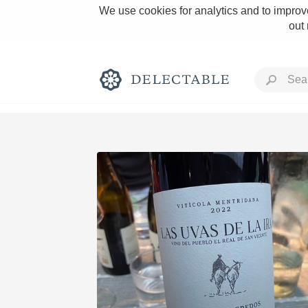
We use cookies for analytics and to improve
out
Rich and Bold
Classic Napa
Tawny Port