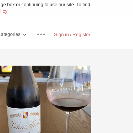
e box or continuing to use our site. To find
licy
.
ategories
Sign in / Register
Pizza
With Goat Cheese
Unicorn