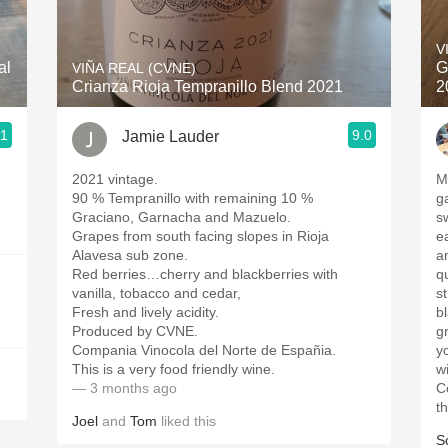
Acidity
V
2010 Chablis
al
G
VIÑA REAL (CVNE)
Crianza Rioja Tempranillo Blend 2021
2
Oregon Pinot
.1
9.0
Jamie Lauder
Coravin
2021 vintage.
M
90 % Tempranillo with remaining 10 %
garnet
Graciano, Garnacha and Mazuelo.
s
Grapes from south facing slopes in Rioja
ear
Alavesa sub zone.
an
Red berries…cherry and blackberries with
qu
vanilla, tobacco and cedar,
st
Fresh and lively acidity.
b
Produced by CVNE.
gr
Compania Vinocola del Norte de Españia.
y
This is a very food friendly wine.
w
— 3 months ago
C
t
Joel
and
Tom
liked this
S