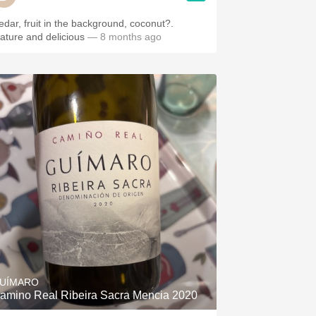
edar, fruit in the background, coconut?.
ature and delicious
— 8 months ago
UÍMARO
amino Real Ribeira Sacra Mencia 2020