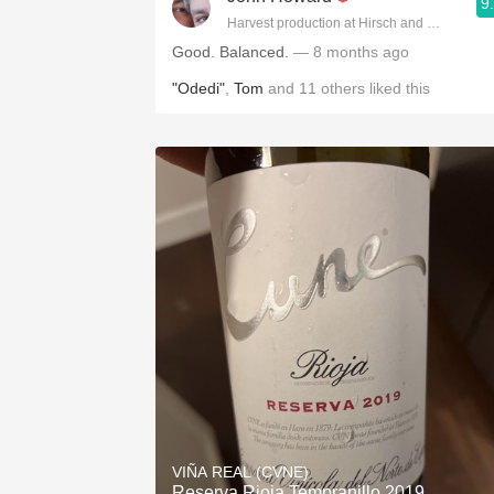
9
Harvest production at Hirsch and Cobb Wine
Good. Balanced.
— 8 months ago
"Odedi"
,
Tom
and
11
others
liked this
VIÑA REAL (CVNE)
Reserva Rioja Tempranillo 2019