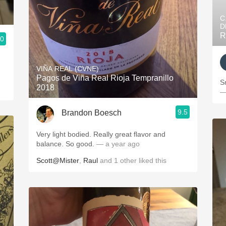
C
D
R
.0
VIÑA REAL (CVNE)
Pagos de Viña Real Rioja Tempranillo
S
2018
—
9.5
Brandon Boesch
Very light bodied. Really great flavor and
balance. So good.
— a year ago
Scott@Mister
,
Raul
and
1
other
liked this