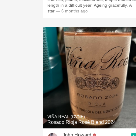
length in a difficult year. Ageing gracefully. A
star
— 6 months ago
VIÑA REAL (CVNE)
Rosado Rioja Rosé Blend 2024
John Howard