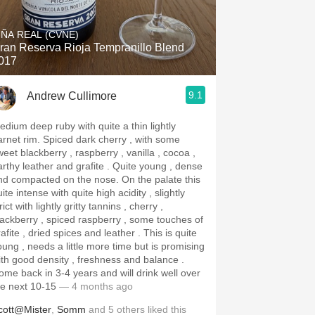
Hops
IÑA REAL (CVNE)
Sour Beer
ran Reserva Rioja Tempranillo Blend
017
Islay
9.1
Andrew Cullimore
Mezcal
edium deep ruby with quite a thin lightly
 rim. Spiced dark cherry , with some
weet blackberry , raspberry , vanilla , cocoa ,
thy leather and grafite . Quite young , dense
d compacted on the nose. On the palate this
ite intense with quite high acidity , slightly
rict with lightly gritty tannins , cherry ,
lackberry , spiced raspberry , some touches of
afite , dried spices and leather . This is quite
oung , needs a little more time but is promising
ith good density , freshness and balance .
ome back in 3-4 years and will drink well over
he next 10-15
— 4 months ago
cott@Mister
,
Somm
and
5
others
liked this