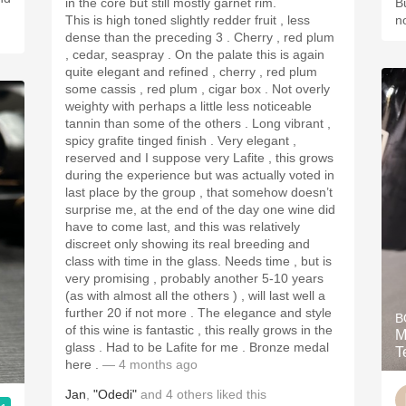
in the core but still mostly garnet rim.
B
This is high toned slightly redder fruit , less
n
dense than the preceding 3 . Cherry , red plum
, cedar, seaspray . On the palate this is again
quite elegant and refined , cherry , red plum
some cassis , red plum , cigar box . Not overly
weighty with perhaps a little less noticeable
tannin than some of the others . Long vibrant ,
spicy grafite tinged finish . Very elegant ,
reserved and I suppose very Lafite , this grows
during the experience but was actually voted in
last place by the group , that somehow doesn’t
surprise me, at the end of the day one wine did
have to come last, and this was relatively
discreet only showing its real breeding and
class with time in the glass. Needs time , but is
very promising , probably another 5-10 years
(as with almost all the others ) , will last well a
further 20 if not more . The elegance and style
B
of this wine is fantastic , this really grows in the
M
glass . Had to be Lafite for me . Bronze medal
T
here .
— 4 months ago
Jan
,
"Odedi"
and
4
others
liked this