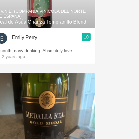
.V.N.E. (COMPAÑÍA VINÍCOLA DEL NORTE
E ESPAÑA)
eal de Asúa Crianza Tempranillo Blend
10
Emily Perry
mooth, easy drinking. Absolutely love.
 2 years ago