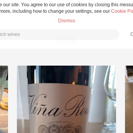
 our site. You agree to our use of cookies by closing this messag
 more, including how to change your settings, see our
Cookie Po
Dismiss
C
Real
Grower Champagne
Etna Rosso
Skin Contact