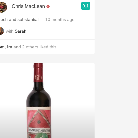
9.1
Chris MacLean
resh and substantial
— 10 months ago
with
Sarah
om
,
Ira
and
2
others
liked this