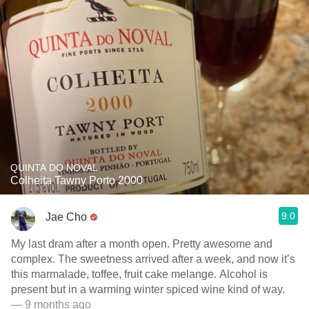
QUINTA DO NOVAL
Colheita Tawny Porto 2000
9.0
Jae Cho
My last dram after a month open. Pretty awesome and
complex. The sweetness arrived after a week, and now it’s
this marmalade, toffee, fruit cake melange. Alcohol is
present but in a warming winter spiced wine kind of way.
— 9 months ago