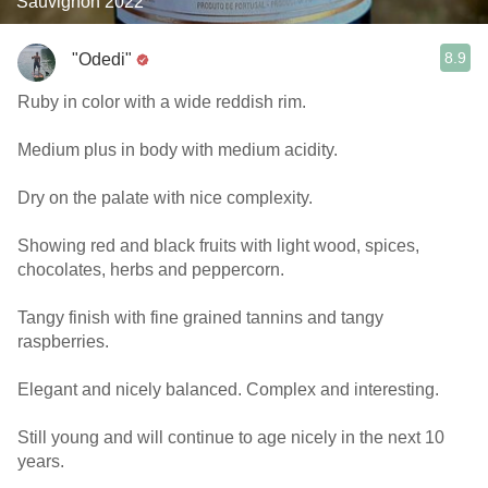
Sauvignon 2022
8.9
"Odedi"
Ruby in color with a wide reddish rim.
Medium plus in body with medium acidity.
Dry on the palate with nice complexity.
Showing red and black fruits with light wood, spices,
chocolates, herbs and peppercorn.
Tangy finish with fine grained tannins and tangy
raspberries.
Elegant and nicely balanced. Complex and interesting.
Still young and will continue to age nicely in the next 10
years.