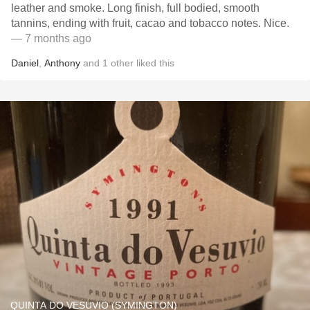
leather and smoke. Long finish, full bodied, smooth
tannins, ending with fruit, cacao and tobacco notes. Nice.
— 7 months ago
Daniel
,
Anthony
and
1
other
liked this
QUINTA DO VESUVIO (SYMINGTON)