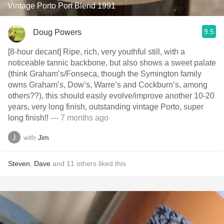
Vintage Porto Port Blend 1991
9.5
Doug Powers
[8-hour decant] Ripe, rich, very youthful still, with a
noticeable tannic backbone, but also shows a sweet palate
(think Graham’s/Fonseca, though the Symington family
owns Graham’s, Dow’s, Warre’s and Cockburn’s, among
others??), this should easily evolve/improve another 10-20
years, very long finish, outstanding vintage Porto, super
long finish!!
— 7 months ago
with
Jim
Steven
,
Dave
and
11
others
liked this