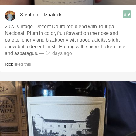
8.9
Stephen Fitzpatrick
2023 vintage. Decent Douro red blend with Touriga
Nacional. Plum in color, fruit forward on the nose and
palette, cherry and blackberry with good acidity; slight
chew but a decent finish. Pairing with spicy chicken, rice,
and asparagus.
— 14 days ago
Rick
liked this