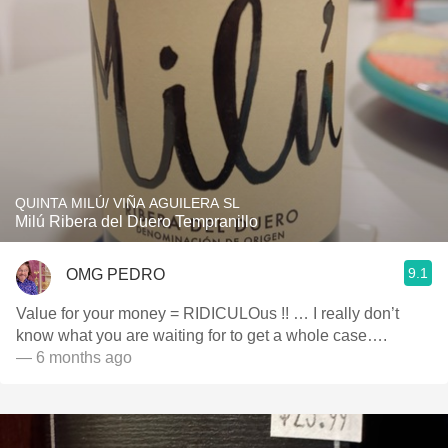
QUINTA MILÚ/ VIÑA AGUILERA SL
Milú Ribera del Duero Tempranillo
9.1
OMG PEDRO
Value for your money = RIDICULOus !! … I really don’t
know what you are waiting for to get a whole case….
— 6 months ago