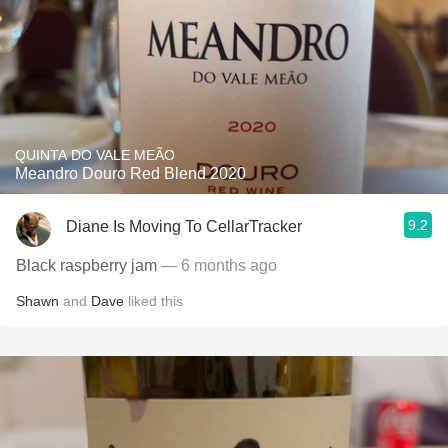
QUINTA DO VALE MEÃO
Meandro Douro Red Blend 2020
9.2
Diane Is Moving To CellarTracker
Black raspberry jam
— 6 months ago
Shawn
and
Dave
liked this