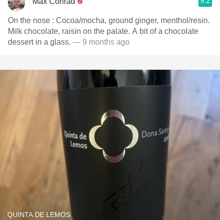
9.2
Max Conrad
On the nose : Cocoa/mocha, ground ginger, menthol/resin.
Milk chocolate, raisin on the palate. A bit of a chocolate
dessert in a glass.
— 9 months ago
QUINTA DE LEMOS