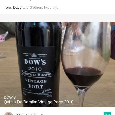
Tom
,
Dave
and
3
others
liked this
DOW'S
Quinta Do Bomfim Vintage Porto 2010