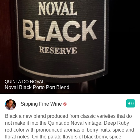
QUINTA DO NOVAL
Noval Black Porto Port Blend
9.0
Sipping Fine Wine
Black a new blend produced from classic varieties that do
not make it into the Quinta do Noval vintage. Deep Ruby
red color with pronounced aromas of berry fruits, spice and
floral notes. On the palate flavors of blackberry, spice,