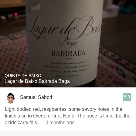
QUINTA DE BAIXO
Lagar de Baixo Bairrada Baga
8.9
Samuel Sabori
Light bodied red, raspberries, some savory notes in the
finish akin to Oregon Pinot Noirs. The nose is timid, but the
acids carry this.
— 3 months ago