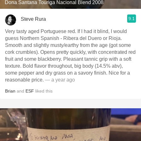
Dona Santana Touriga Nacional Blend 2008
9.1
Steve Rura
Very tasty aged Portuguese red. If I had it blind, I would
guess Northern Spanish - Ribera del Duero or Rioja.
Smooth and slightly musty/earthy from the age (got some
cork crumbles). Opens pretty quickly, with concentrated red
fruit and some blackberry. Pleasant tannic grip with a soft
texture. Bold flavor throughout, big body (14.5% abv),
some pepper and dry grass on a savory finish. Nice for a
reasonable price.
— a year ago
Brian
and
ESF
liked this