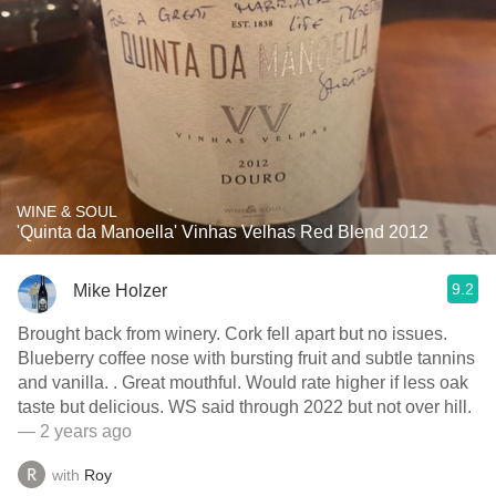
WINE & SOUL
'Quinta da Manoella' Vinhas Velhas Red Blend 2012
9.2
Mike Holzer
Brought back from winery. Cork fell apart but no issues.
Blueberry coffee nose with bursting fruit and subtle tannins
and vanilla. . Great mouthful. Would rate higher if less oak
taste but delicious. WS said through 2022 but not over hill.
— 2 years ago
with
Roy