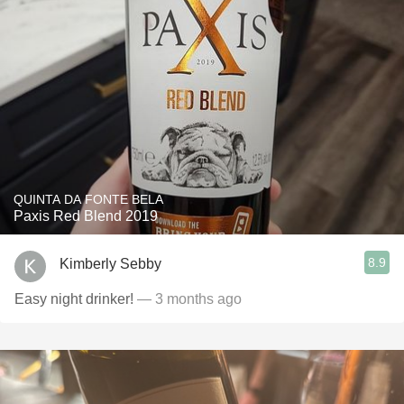
QUINTA DA FONTE BELA
Paxis Red Blend 2019
8.9
Kimberly Sebby
Easy night drinker!
— 3 months ago