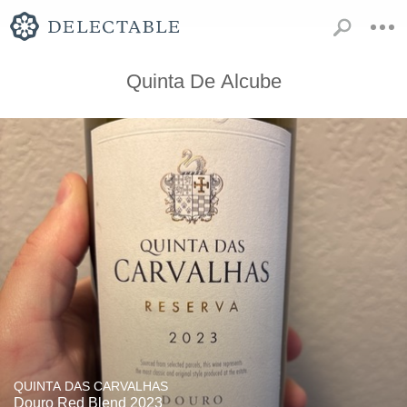
Quinta De Alcube
QUINTA DAS CARVALHAS
Douro Red Blend 2023