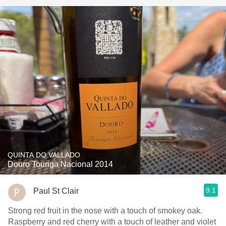
QUINTA DO VALLADO
Douro Touriga Nacional 2014
9.1
Paul St Clair
Strong red fruit in the nose with a touch of smokey oak.
Raspberry and red cherry with a touch of leather and violet