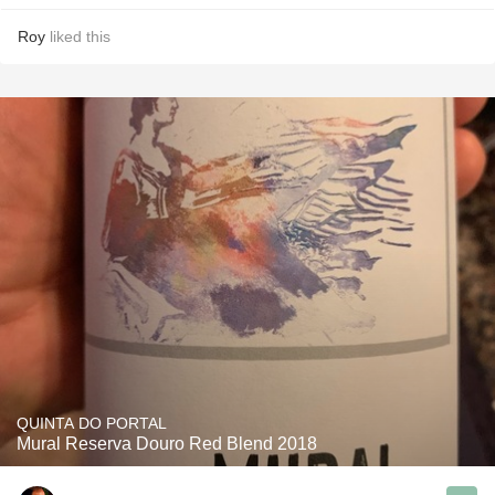
Roy
liked this
QUINTA DO PORTAL
Mural Reserva Douro Red Blend 2018