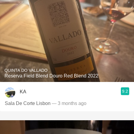
QUINTA DO VALLADO
Reserva Field Blend Douro Red Blend 2022
9.2
KA
Sala De Corte Lisbon
— 3 months ago