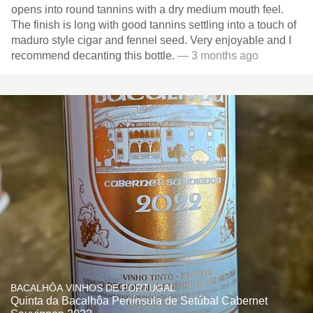
opens into round tannins with a dry medium mouth feel.
The finish is long with good tannins settling into a touch of
maduro style cigar and fennel seed. Very enjoyable and I
recommend decanting this bottle.
— 3 months ago
BACALHÔA VINHOS DE PORTUGAL
Quinta da Bacalhôa Península de Setúbal Cabernet