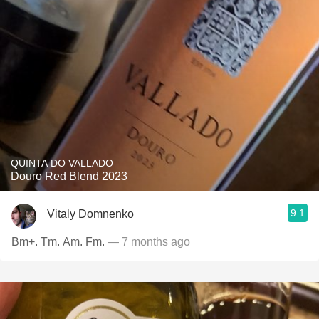
QUINTA DO VALLADO
Douro Red Blend 2023
9.1
Vitaly Domnenko
Bm+. Tm. Am. Fm.
— 7 months ago