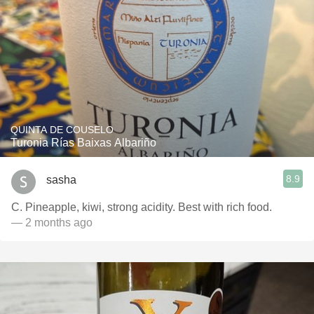
QUINTA DE COUSELO
Turonia Rías Baixas Albariño
8.9
sasha
C. Pineapple, kiwi, strong acidity. Best with rich food.
— 2 months ago