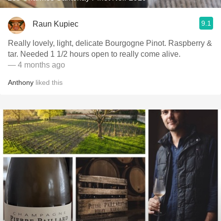
9.1
Raun Kupiec
Really lovely, light, delicate Bourgogne Pinot. Raspberry &
tar. Needed 1 1/2 hours open to really come alive.
— 4 months ago
Anthony
liked this