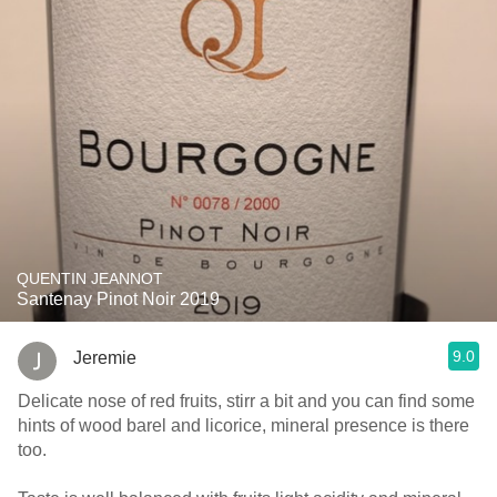
QUENTIN JEANNOT
Santenay Pinot Noir 2019
9.0
Jeremie
Delicate nose of red fruits, stirr a bit and you can find some
hints of wood barel and licorice, mineral presence is there
too.