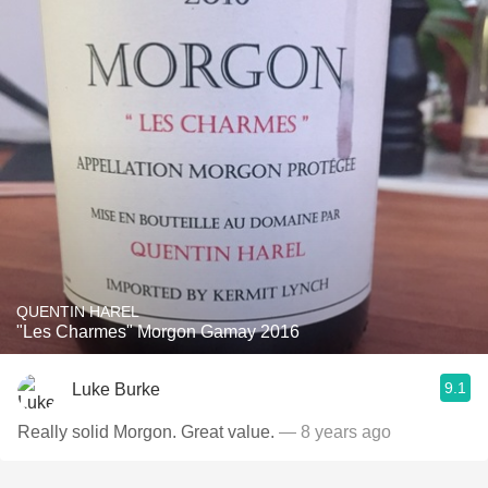
QUENTIN HAREL
"Les Charmes" Morgon Gamay 2016
9.1
Luke Burke
Really solid Morgon. Great value.
— 8 years ago