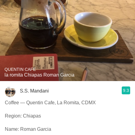
QUENTIN CAFE
la romita Chiapas Roman Garcia
9.3
S.S. Mandani
Coffee — Quentin Cafe, La Romita, CDMX
Region: Chiapas
Name: Roman Garcia