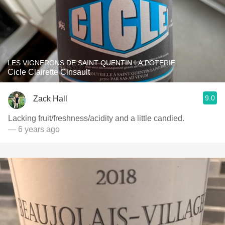
LES VIGNERONS DE SAINT QUENTIN LA POTERIE
Cicle Clairette Cinsault
9.0
Zack Hall
Lacking fruit/freshness/acidity and a little candied.
— 6 years ago