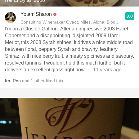
Har'El Syrah 2008
Yotam Sharon
9.0
Consulting Winemaker Gvaot, Miles, Alona; Blogger yotam
I'm on a Clos de Gat run. After an impressive 2003 Harel
Cabernet and a disappointing, disjointed 2009 Harel
Merlot, this 2008 Syrah shines. It drives a nice middle road
between floral, peppery Syrah and brawny, leathery
Shiraz, with nice berry fruit, a meaty spiciness and savoury,
resolved tannins. I wouldn't hold this much further but it
delivers an excellent glass right now.
— 11 years ago
Ira
,
Ron
and
1
other
liked this