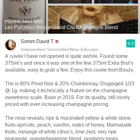
PIERRE PAILLARD
Les Parcelles Bouzy Grand Cru Champagne Blend
Somm David T
9.3
Independent Sommelier/Wine Educator
A cuvée I have not opened in quite awhile. Found some
375ml’s and since it was one of the few 375ml Extra Brut’s
available, easy to grab a few. Enjoy this cuvée from Bouzy.
The is 80% Pinot Noir & 20% Chardonnay. Disgorged 1/23
@ 1g, making it technically a Nature on the champagne
sweetness scale. Base yr 2019. For its quality, still nicely
priced with ever increasing champagne pricing.
The nose reveals; ripe & macerated yellow & white stone
fruits-apricots, peach, vanillin, notes of honey. Marmalade
fruits, melange of white citrus’s, lime zest, very ripe
pineapple, orange/tangerine blend, raspberry tones,