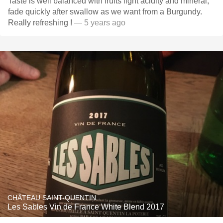
Taste is well balanced with fruits light acidity and mineral,
fade quickly after swallow as we want from a Burgundy.
Really refreshing !
— 5 years ago
CHÂTEAU SAINT-QUENTIN
Les Sables Vin de France White Blend 2017