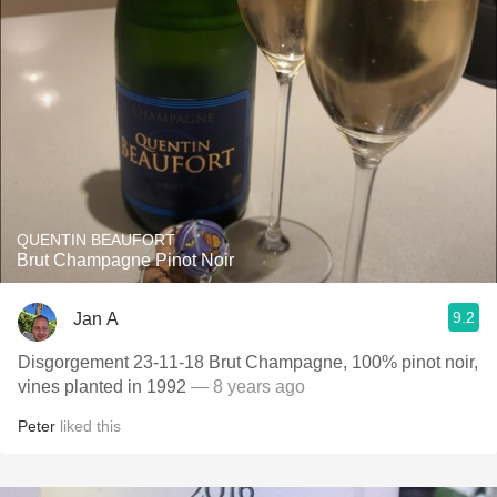
QUENTIN BEAUFORT
Brut Champagne Pinot Noir
9.2
Jan A
Disgorgement 23-11-18 Brut Champagne, 100% pinot noir,
vines planted in 1992
— 8 years ago
Peter
liked this