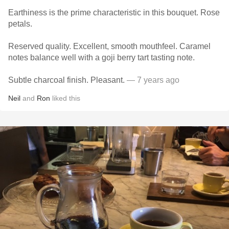
Earthiness is the prime characteristic in this bouquet. Rose
petals.
Reserved quality. Excellent, smooth mouthfeel. Caramel
notes balance well with a goji berry tart tasting note.
Subtle charcoal finish. Pleasant.
— 7 years ago
Neil
and
Ron
liked this