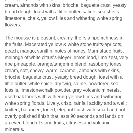
cream, almonds with skins, brioche, baguette crust, yeasty
bread dough, toast with a little butter, saline, sea shells,
limestone, chalk, yellow lilies and withering white spring
flowers.
The mousse is pleasant, creamy, theirs a ripe richness in
the fruits. Macerated yellow & white stone fruits-apricots,
peach, mango, vanillin, notes of honey. Marmalade fruits,
melange of white citrus’s-Meyer lemon lead, lime zest, very
ripe pineapple, orange/tangerine blend, raspberry tones,
cream, soft, chewy, warm, caramel, almonds with skins,
brioche, baguette crust, yeasty bread dough, toast with a
little butter, white spice, dry twig, saline, powdered sea
fossils, limestone/chalk powder, grey volcanic minerals,
used oak tones with withering yellow lilies and withering
white spring florals. Lively, crisp, rainfall acidity and a well;
knitted, balanced, toned, elegant finish with smart and not
overly polished finish that lasts 90 seconds and lands on
an even blend of stone fruits, citruses and volcanic
minerals.