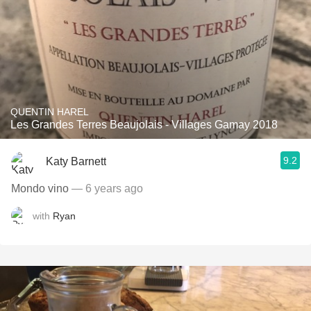
QUENTIN HAREL
Les Grandes Terres Beaujolais - Villages Gamay 2018
9.2
Katy Barnett
Mondo vino
— 6 years ago
with
Ryan