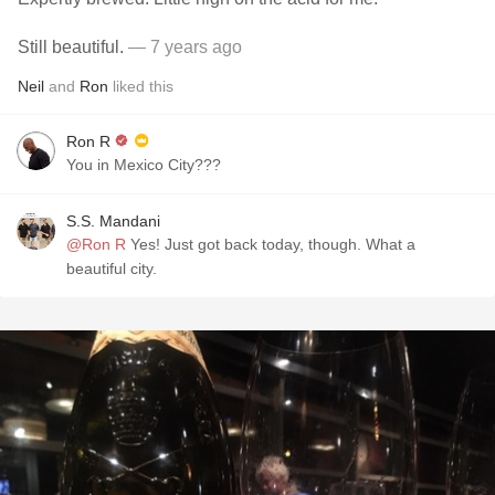
Still beautiful.
— 7 years ago
Neil
and
Ron
liked this
Ron R
You in Mexico City???
S.S. Mandani
@Ron R
Yes! Just got back today, though. What a
beautiful city.