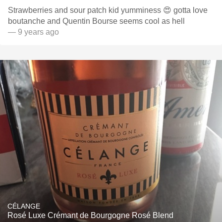
Strawberries and sour patch kid yumminess 😍 gotta love
boutanche and Quentin Bourse seems cool as hell
— 9 years ago
CÉLANGE
Rosé Luxe Crémant de Bourgogne Rosé Blend