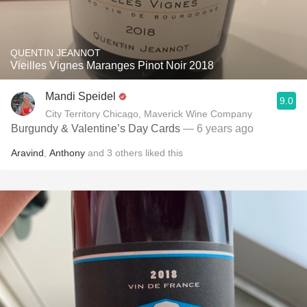
QUENTIN JEANNOT
Vieilles Vignes Maranges Pinot Noir 2018
Mandi Speidel
9.0
City Territory Chicago, Maverick Wine Company
Burgundy & Valentine’s Day Cards
— 6 years ago
Aravind
,
Anthony
and
3
others
liked this