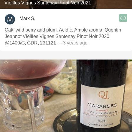
Vieilles Vignes Santenay Pinot Noir 2021
8.9
Mark S.
Oak, wild berry and plum. Acidic. Ample aroma. Quentin
Jeannot Vieilles Vignes Santenay Pinot Noir 2020
@1400/G, GDR, 231121
— 3 years ago