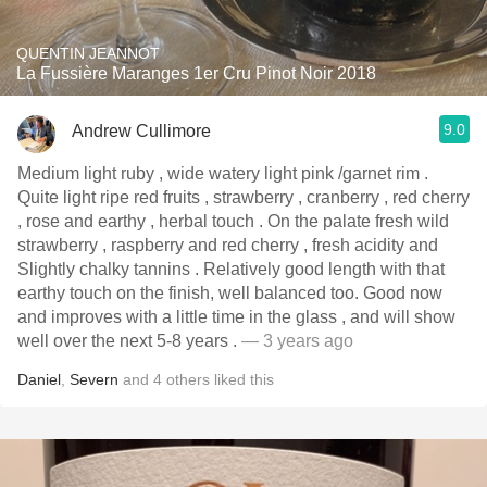
QUENTIN JEANNOT
La Fussière Maranges 1er Cru Pinot Noir 2018
9.0
Andrew Cullimore
Medium light ruby , wide watery light pink /garnet rim .
Quite light ripe red fruits , strawberry , cranberry , red cherry
, rose and earthy , herbal touch . On the palate fresh wild
strawberry , raspberry and red cherry , fresh acidity and
Slightly chalky tannins . Relatively good length with that
earthy touch on the finish, well balanced too. Good now
and improves with a little time in the glass , and will show
well over the next 5-8 years .
— 3 years ago
Daniel
,
Severn
and
4
others
liked this