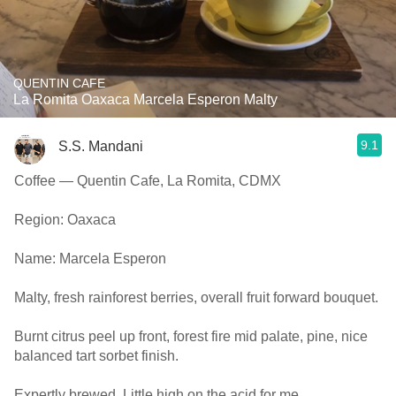
QUENTIN CAFE
La Romita Oaxaca Marcela Esperon Malty
9.1
S.S. Mandani
Coffee — Quentin Cafe, La Romita, CDMX
Region: Oaxaca
Name: Marcela Esperon
Malty, fresh rainforest berries, overall fruit forward bouquet.
Burnt citrus peel up front, forest fire mid palate, pine, nice
balanced tart sorbet finish.
Expertly brewed. Little high on the acid for me.