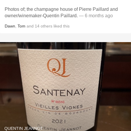
Photos of; the champagne house of Pierre Paillard and
owner/winemaker-Quentin Paillard.
— 6 months ago
Dawn
,
Tom
and
14
others
liked this
QUENTIN JEANNOT