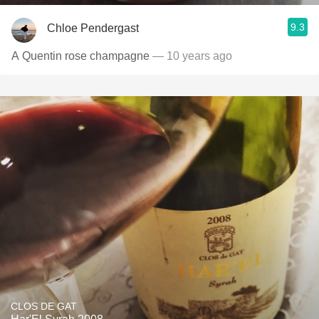
9.3
Chloe Pendergast
A Quentin rose champagne
— 10 years ago
CLOS DE GAT