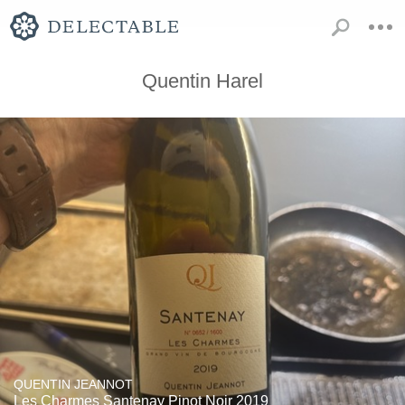
Quentin Harel
QUENTIN JEANNOT
Les Charmes Santenay Pinot Noir 2019