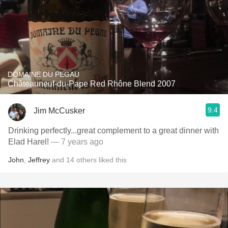
DOMAINE DU PEGAU
Châteauneuf-du-Pape Red Rhône Blend 2007
9.4
Jim McCusker
Drinking perfectly...great complement to a great dinner with
Elad Harel!
— 7 years ago
John
,
Jeffrey
and
14
others
liked this