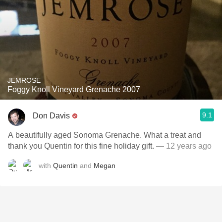
JEMROSE
Foggy Knoll Vineyard Grenache 2007
9.1
Don Davis
A beautifully aged Sonoma Grenache. What a treat and
thank you Quentin for this fine holiday gift.
— 12 years ago
with
Quentin
and
Megan