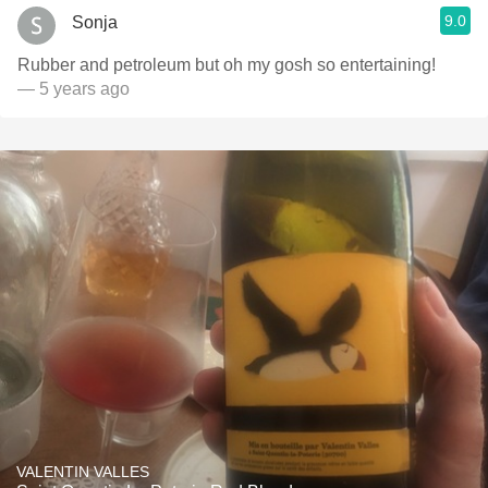
9.0
Sonja
Rubber and petroleum but oh my gosh so entertaining!
— 5 years ago
VALENTIN VALLES