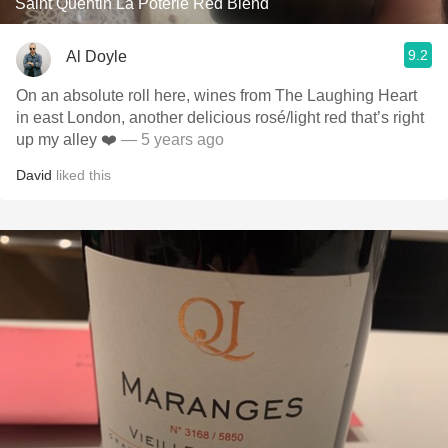
Saint Quentin La Poterie Red Blend
9.2
Al Doyle
On an absolute roll here, wines from The Laughing Heart
in east London, another delicious rosé/light red that’s right
up my alley ❤️
— 5 years ago
David
liked this