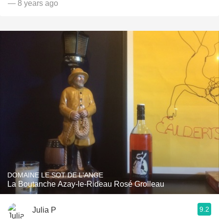
— 8 years ago
DOMAINE LE SOT DE L'ANGE
La Boutanche Azay-le-Rideau Rosé Grolleau
9.2
Julia P