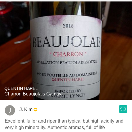
QUENTIN HAREL
Charron Beaujolais Gamay
9.0
J. Kim
Excellent, fuller and riper than typical but high acidity and
very high minerality. Authentic aromas, full of life