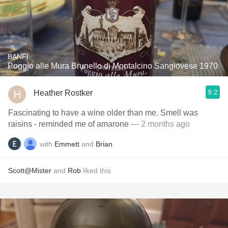
BANFI
Poggio alle Mura Brunello di Montalcino Sangiovese 1970
9.2
Heather Rostker
Fascinating to have a wine older than me. Smell was
raisins - reminded me of amarone
— 2 months ago
with
Emmett
and
Brian
Scott@Mister
and
Rob
liked this