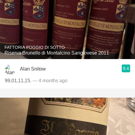
FATTORIA POGGIO DI SOTTO
Riserva Brunello di Montalcino Sangiovese 2011
9.4
Alan Snitow
99,01,11,15.
— 4 months ago