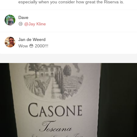
especially when you consider how great the Riserva is.
Dave
😢
@Jay Kline
Jan de Weerd
Wow 😳 2000!!!