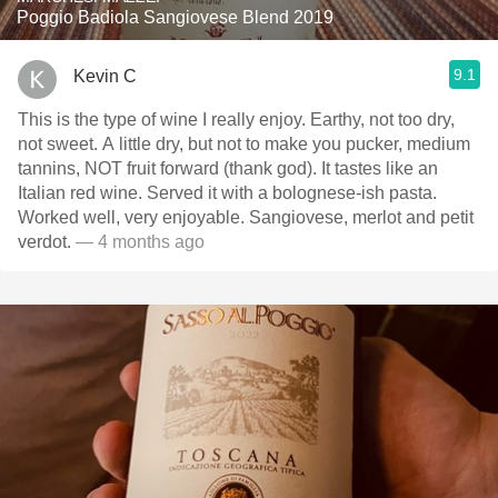
Poggio Badiola Sangiovese Blend 2019
9.1
Kevin C
This is the type of wine I really enjoy. Earthy, not too dry,
not sweet. A little dry, but not to make you pucker, medium
tannins, NOT fruit forward (thank god). It tastes like an
Italian red wine. Served it with a bolognese-ish pasta.
Worked well, very enjoyable. Sangiovese, merlot and petit
verdot.
— 4 months ago