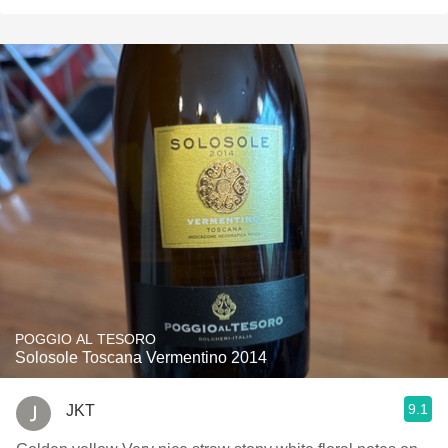
POGGIO AL TESORO
Solosole Toscana Vermentino 2014
9.1
JKT