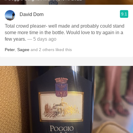
9.1
David Dorn
Total crowd pleaser- well made and probably could stand
some more time in the bottle. Would love to try again in a
few years.
— 5 days ago
Peter
,
Sagee
and
2
others
liked this