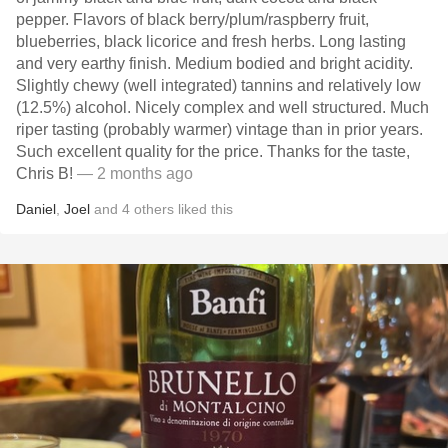
pepper. Flavors of black berry/plum/raspberry fruit,
blueberries, black licorice and fresh herbs. Long lasting
and very earthy finish. Medium bodied and bright acidity.
Slightly chewy (well integrated) tannins and relatively low
(12.5%) alcohol. Nicely complex and well structured. Much
riper tasting (probably warmer) vintage than in prior years.
Such excellent quality for the price. Thanks for the taste,
Chris B!
— 2 months ago
Daniel
,
Joel
and
4
others
liked this