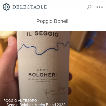
Poggio Bonelli
POGGIO AL TESORO
Il Seggio Bolgheri Merlot Blend 2022