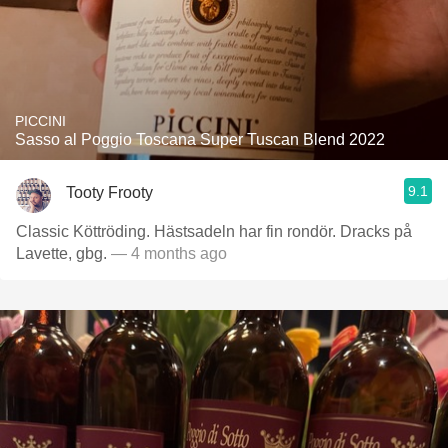
PICCINI
Sasso al Poggio Toscana Super Tuscan Blend 2022
9.1
Tooty Frooty
Classic Köttröding. Hästsadeln har fin rondör. Dracks på
Lavette, gbg.
— 4 months ago