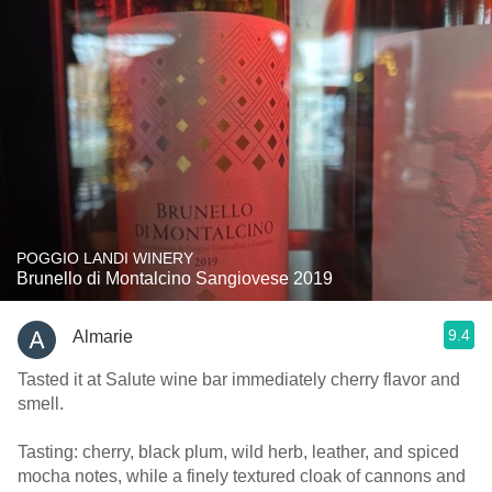
POGGIO LANDI WINERY
Brunello di Montalcino Sangiovese 2019
9.4
Almarie
Tasted it at Salute wine bar immediately cherry flavor and
smell.
Tasting: cherry, black plum, wild herb, leather, and spiced
mocha notes, while a finely textured cloak of cannons and