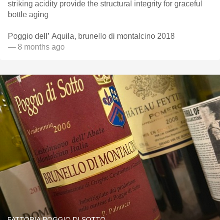
striking acidity provide the structural integrity for graceful
bottle aging
Poggio dell’ Aquila, brunello di montalcino 2018
— 8 months ago
FATTORIA POGGIO DI SOTTO