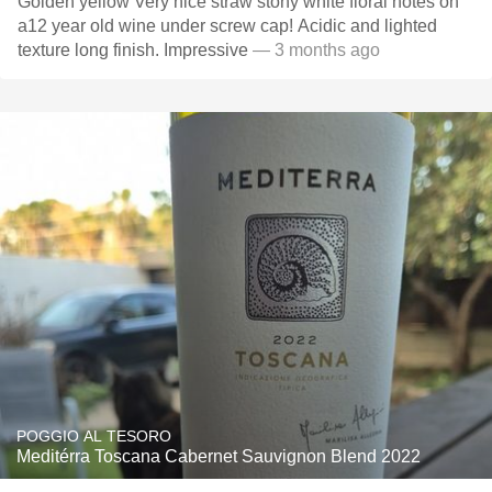
Golden yellow Very nice straw stony white floral notes on
a12 year old wine under screw cap! Acidic and lighted
texture long finish. Impressive
— 3 months ago
POGGIO AL TESORO
Meditérra Toscana Cabernet Sauvignon Blend 2022