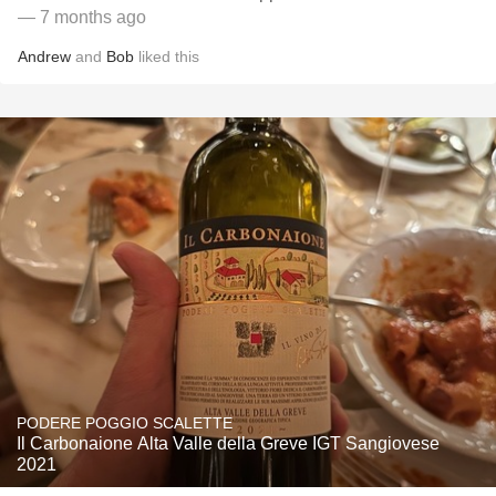
— 7 months ago
Andrew
and
Bob
liked this
PODERE POGGIO SCALETTE
Il Carbonaione Alta Valle della Greve IGT Sangiovese
2021