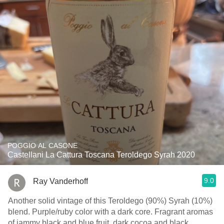
POGGIO AL CASONE
Castellani La Cattura Toscana Teroldego Syrah 2020
9.0
Ray Vanderhoff
Another solid vintage of this Teroldego (90%) Syrah (10%)
blend. Purple/ruby color with a dark core. Fragrant aromas
of jammy black and blue fruit, dark cocoa and black