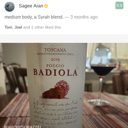
8.9
Sagee Aran
medium body, a Syrah blend.
— 3 months ago
Tom
,
Joel
and
1
other
liked this
MARCHESI MAZZEI