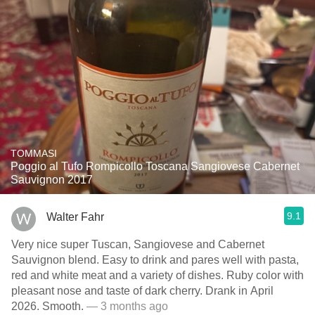
TOMMASI
Poggio al Tufo Rompicollo Toscana Sangiovese Cabernet
Sauvignon 2017
9.1
Walter Fahr
Very nice super Tuscan, Sangiovese and Cabernet
Sauvignon blend. Easy to drink and pares well with pasta,
red and white meat and a variety of dishes. Ruby color with
pleasant nose and taste of dark cherry. Drank in April
2026. Smooth.
— 3 months ago