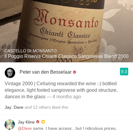
CASTELLO DI MONSANTO
Il Poggio Riserva Chianti Classico Sangiovese Blend 2000
9.3
Peter van den Besselaar
Vintage 2000 | Cellaring rewarded the wine :-) bottled
elegance, light footed sangiovese with good structure,
dances in the glass
— 4 months ago
Jay
,
Dave
and
12
others
liked this
Jay Kline
@Dave
same. I have access…but I ridiculous prices,