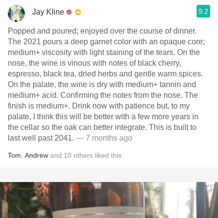
9.2
Jay Kline
Popped and poured; enjoyed over the course of dinner.
The 2021 pours a deep garnet color with an opaque core;
medium+ viscosity with light staining of the tears. On the
nose, the wine is vinous with notes of black cherry,
espresso, black tea, dried herbs and gentle warm spices.
On the palate, the wine is dry with medium+ tannin and
medium+ acid. Confirming the notes from the nose. The
finish is medium+. Drink now with patience but, to my
palate, I think this will be better with a few more years in
the cellar so the oak can better integrate. This is built to
last well past 2041.
— 7 months ago
Tom
,
Andrew
and
10
others
liked this