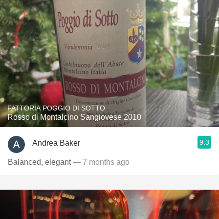
FATTORIA POGGIO DI SOTTO
Rosso di Montalcino Sangiovese 2010
9.3
Andrea Baker
Balanced, elegant
— 7 months ago