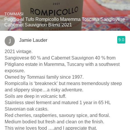
TOMMASI
Poggio al Tufo Rompicollo Maremma Toscana Sangiovese
Cabernet Sauvignon Blend 2021
9.0
Jamie Lauder
2021 vintage.
Sangiovese 60 % and Cabernet Sauvignon 40 % from
Pitigliano estate in Maremma, Tuscany with a southwest
exposure.
Owned by Tommasi family since 1997.
Rompicolla is ‘breakneck’ but means tremendously steep
and slippery slope…a risky adventure.
Soils are deep in volcanic tuff.
Stainless steel ferment and matured 1 year in 65 HL
Slavonian oak casks.
Red cherries, raspberries, savoury spice, and floral.
Medium bodied but fresh and clean on the finish.
This wine loves food ….and I appreciate that.