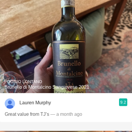
POGGIO LONTANO
Brunello di Montalcino Sangiovese 2021
9.2
Lauren Murphy
Great value from TJ’s
— a month ago