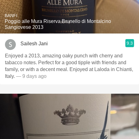
BANFI
Poggio alle Mura Riserva Brunello di Montalcino
Sangiovese 2013
9.3
Sailesh Jani
Enjoyed a 2013, amazing oaky punch with cherry and
tabacco notes. Perfect for a good tipple with friends and
family, or with a decent meal. Enjoyed at Laloda in Chianti,
Italy.
— 9 days ago