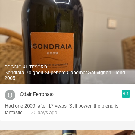
POGGIO AL TESORO
Sondraia Bolgheri Superiore Cabernet Sauvignon Blend
2005
9.1
Odair Ferronato
Had one 2009, after 17 years. Still power, the blend is
fantastic.
— 20 days ago