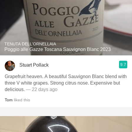
TENUTA DELL'ORNELLAIA
Poggio alle Gazze Toscana Sauvignon Blanc 2023
9.7
Stuart Pollack
Grapefruit heaven. A beautiful Sauvignon Blanc blend with
three V white grapes. Strong citrus nose. Expensive but
delicious.
— 22 days ago
Tom
liked this