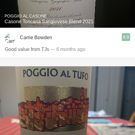
POGGIO AL CASONE
Casone Toscana Sangiovese Blend 2021
8.9
Carrie Bowden
Good value from TJs
— 6 months ago