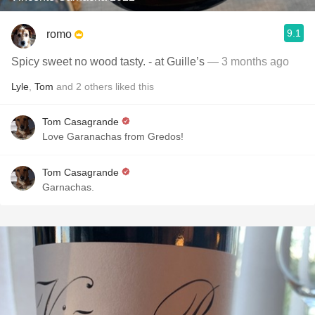
9.1
romo
Spicy sweet no wood tasty. - at Guille’s
— 3 months ago
Lyle
,
Tom
and
2
others
liked this
Tom Casagrande
Love Garanachas from Gredos!
Tom Casagrande
Garnachas.