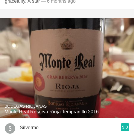
gracefully. A star
— 6 months ago
BODEGAS RIOJANAS
Monte Real Reserva Rioja Tempranillo 2016
9.0
Silvermo