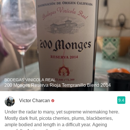
BODEGAS VINICOLA REAL
200 Monges Reserva Rioja Tempranillo Blend 2014
9.4
Victor Charcan
Under the radar to many, yet supreme winemaking here.
Mostly dark fruit, picota cherries, plums, blackberries,
ample bodied and length in a difficult year. Ageing