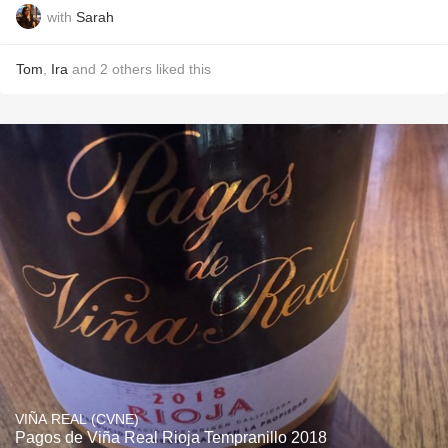
with
Sarah
Tom
,
Ira
and
2
others
liked this
VIÑA REAL (CVNE)
Pagos de Viña Real Rioja Tempranillo 2018