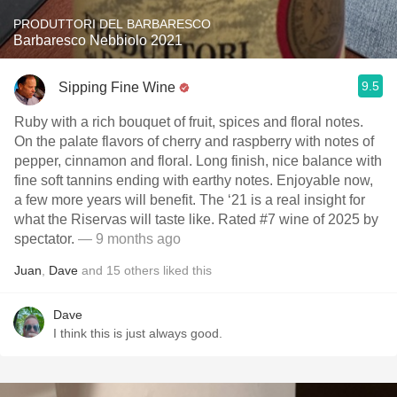
PRODUTTORI DEL BARBARESCO
Barbaresco Nebbiolo 2021
9.5
Sipping Fine Wine
Ruby with a rich bouquet of fruit, spices and floral notes.
On the palate flavors of cherry and raspberry with notes of
pepper, cinnamon and floral. Long finish, nice balance with
fine soft tannins ending with earthy notes. Enjoyable now,
a few more years will benefit. The ‘21 is a real insight for
what the Riservas will taste like. Rated #7 wine of 2025 by
spectator.
— 9 months ago
Juan
,
Dave
and
15
others
liked this
Dave
I think this is just always good.