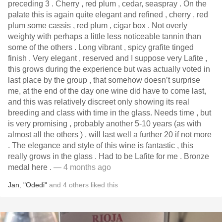
preceding 3 . Cherry , red plum , cedar, seaspray . On the
palate this is again quite elegant and refined , cherry , red
plum some cassis , red plum , cigar box . Not overly
weighty with perhaps a little less noticeable tannin than
some of the others . Long vibrant , spicy grafite tinged
finish . Very elegant , reserved and I suppose very Lafite ,
this grows during the experience but was actually voted in
last place by the group , that somehow doesn’t surprise
me, at the end of the day one wine did have to come last,
and this was relatively discreet only showing its real
breeding and class with time in the glass. Needs time , but
is very promising , probably another 5-10 years (as with
almost all the others ) , will last well a further 20 if not more
. The elegance and style of this wine is fantastic , this
really grows in the glass . Had to be Lafite for me . Bronze
medal here .
— 4 months ago
Jan
,
"Odedi"
and
4
others
liked this