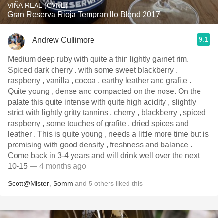
VIÑA REAL (CVNE)
Gran Reserva Rioja Tempranillo Blend 2017
9.1
Andrew Cullimore
Medium deep ruby with quite a thin lightly garnet rim.
Spiced dark cherry , with some sweet blackberry ,
raspberry , vanilla , cocoa , earthy leather and grafite .
Quite young , dense and compacted on the nose. On the
palate this quite intense with quite high acidity , slightly
strict with lightly gritty tannins , cherry , blackberry , spiced
raspberry , some touches of grafite , dried spices and
leather . This is quite young , needs a little more time but is
promising with good density , freshness and balance .
Come back in 3-4 years and will drink well over the next
10-15
— 4 months ago
Scott@Mister
,
Somm
and
5
others
liked this