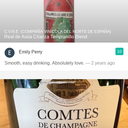
C.V.N.E. (COMPAÑÍA VINÍCOLA DEL NORTE DE ESPAÑA)
Real de Asúa Crianza Tempranillo Blend
10
Emily Perry
Smooth, easy drinking. Absolutely love.
— 2 years ago