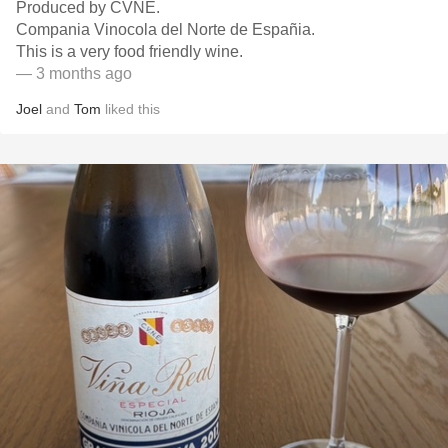
Produced by CVNE.
Compania Vinocola del Norte de Españia.
This is a very food friendly wine.
— 3 months ago
Joel
and
Tom
liked this