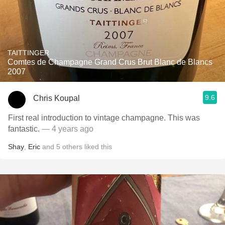
TAITTINGER
Comtes de Champagne Grand Crus Brut Blanc de Blancs
2007
9.6
Chris Koupal
First real introduction to vintage champagne. This was
fantastic.
— 4 years ago
Shay
,
Eric
and
5
others
liked this