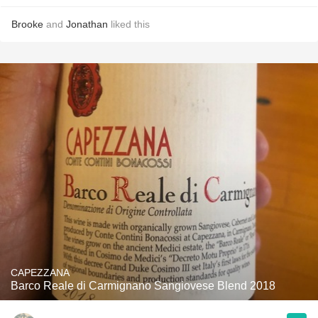
Brooke
and
Jonathan
liked this
CAPEZZANA
Barco Reale di Carmignano Sangiovese Blend 2018