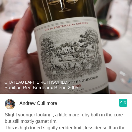
CHÂTEAU LAFITE ROTHSCHILD
Pauillac Red Bordeaux Blend 2005
9.6
Andrew Cullimore
Slight younger looking , a little more ruby both in the core
but still mostly garnet rim.
This is high toned slightly redder fruit , less dense than the