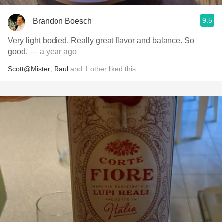
9.5
Brandon Boesch
Very light bodied. Really great flavor and balance. So
good.
— a year ago
Scott@Mister
,
Raul
and
1
other
liked this