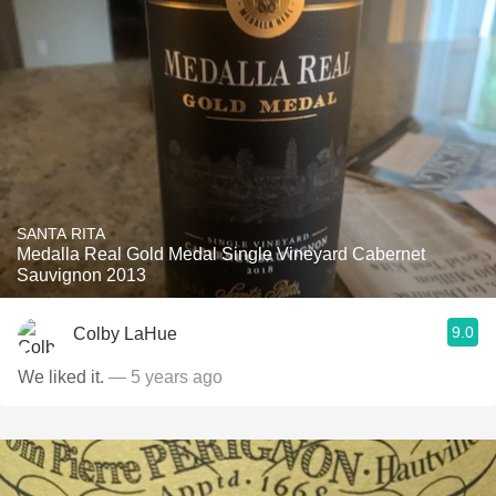
SANTA RITA
Medalla Real Gold Medal Single Vineyard Cabernet
Sauvignon 2013
9.0
Colby LaHue
We liked it.
— 5 years ago