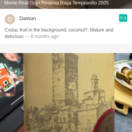
Monte Real Gran Reserva Rioja Tempranillo 2005
9.3
Damian
Cedar, fruit in the background, coconut?. Mature and
delicious
— 8 months ago