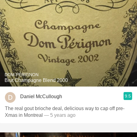
DOM PÉRIGNON
Brut Champagne Blend 2000
9.5
Daniel McCullough
The real gout brioche deal, delicious way to cap off pre-
Xmas in Montreal
— 5 years ago