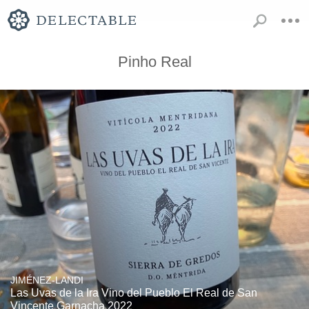
Pinho Real
JIMÉNEZ-LANDI
Las Uvas de la Ira Vino del Pueblo El Real de San
Vincente Garnacha 2022