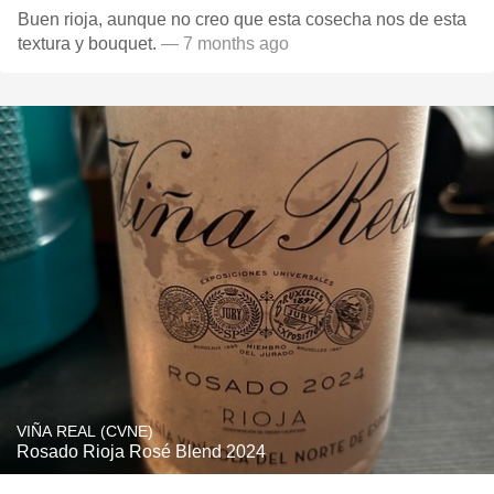
Buen rioja, aunque no creo que esta cosecha nos de esta
textura y bouquet.
— 7 months ago
VIÑA REAL (CVNE)
Rosado Rioja Rosé Blend 2024