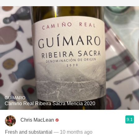
GUÍMARO
Camino Real Ribeira Sacra Mencia 2020
9.1
Chris MacLean
Fresh and substantial
— 10 months ago