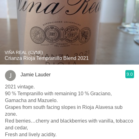
VIÑA REAL (CVNE)
Crianza Rioja Tempranillo Blend 2021
9.0
Jamie Lauder
2021 vintage.
90 % Tempranillo with remaining 10 % Graciano,
Garnacha and Mazuelo.
Grapes from south facing slopes in Rioja Alavesa sub
zone.
Red berries…cherry and blackberries with vanilla, tobacco
and cedar,
Fresh and lively acidity.