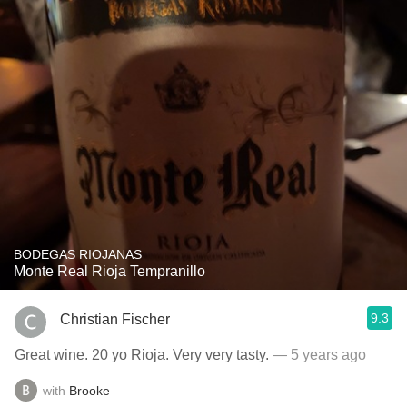
BODEGAS RIOJANAS
Monte Real Rioja Tempranillo
9.3
Christian Fischer
Great wine. 20 yo Rioja. Very very tasty.
— 5 years ago
with
Brooke