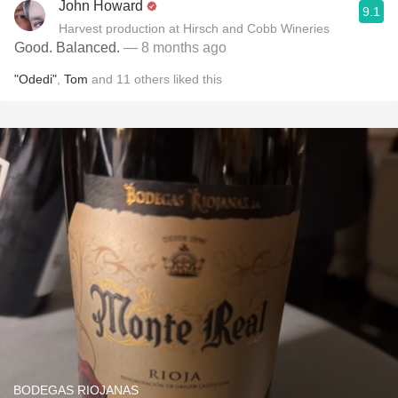
John Howard
9.1
Harvest production at Hirsch and Cobb Wineries
Good. Balanced.
— 8 months ago
"Odedi"
,
Tom
and
11
others
liked this
BODEGAS RIOJANAS