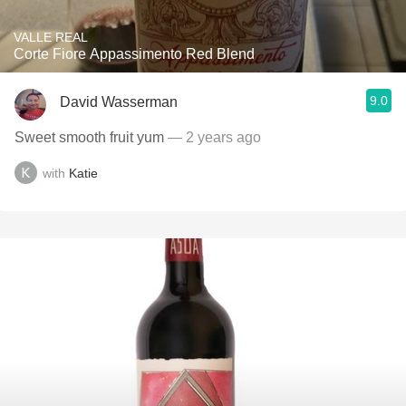
VALLE REAL
Corte Fiore Appassimento Red Blend
9.0
David Wasserman
Sweet smooth fruit yum
— 2 years ago
with
Katie