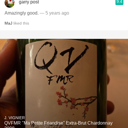
9.4
garry post
Amazingly good.
— 5 years ago
MaJ
liked this
J. VIGNIER
QVFMR "Ma Petite Friandise" Extra-Brut Chardonnay