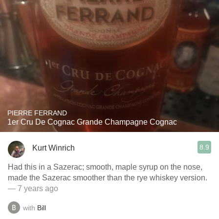
PIERRE FERRAND
1er Cru De Cognac Grande Champagne Cognac
8.9
Kurt Winrich
Had this in a Sazerac; smooth, maple syrup on the nose,
made the Sazerac smoother than the rye whiskey version.
— 7 years ago
with
Bill