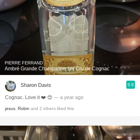
PIERRE FERRAND
Ambré Grande Champagne 1er Cru de Cognac
9.8
Sharon Davis
Cognac. Love it ❤️ 😍
— a year ago
jesus
,
Robin
and
2
others
liked this