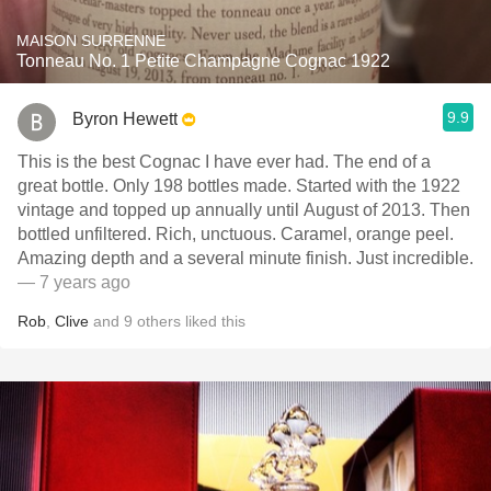
MAISON SURRENNE
Tonneau No. 1 Petite Champagne Cognac 1922
9.9
Byron Hewett
This is the best Cognac I have ever had. The end of a
great bottle. Only 198 bottles made. Started with the 1922
vintage and topped up annually until August of 2013. Then
bottled unfiltered. Rich, unctuous. Caramel, orange peel.
Amazing depth and a several minute finish. Just incredible.
— 7 years ago
Rob
,
Clive
and
9
others
liked this