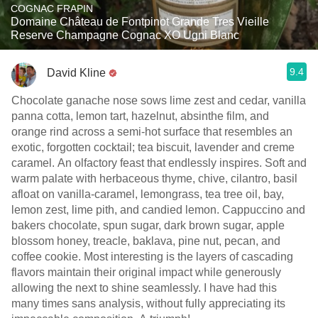
COGNAC FRAPIN
Domaine Château de Fontpinot Grande Tres Vieille
Reserve Champagne Cognac XO Ugni Blanc
9.4
David Kline
Chocolate ganache nose sows lime zest and cedar, vanilla
panna cotta, lemon tart, hazelnut, absinthe film, and
orange rind across a semi-hot surface that resembles an
exotic, forgotten cocktail; tea biscuit, lavender and creme
caramel. An olfactory feast that endlessly inspires. Soft and
warm palate with herbaceous thyme, chive, cilantro, basil
afloat on vanilla-caramel, lemongrass, tea tree oil, bay,
lemon zest, lime pith, and candied lemon. Cappuccino and
bakers chocolate, spun sugar, dark brown sugar, apple
blossom honey, treacle, baklava, pine nut, pecan, and
coffee cookie. Most interesting is the layers of cascading
flavors maintain their original impact while generously
allowing the next to shine seamlessly. I have had this
many times sans analysis, without fully appreciating its