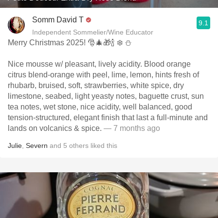
Somm David T
9.1
Independent Sommelier/Wine Educator
Merry Christmas 2025! 🎅🎄🎁🍾 ❄️ ⛄️
Nice mousse w/ pleasant, lively acidity. Blood orange
citrus blend-orange with peel, lime, lemon, hints fresh of
rhubarb, bruised, soft, strawberries, white spice, dry
limestone, seabed, light yeasty notes, baguette crust, sun
tea notes, wet stone, nice acidity, well balanced, good
tension-structured, elegant finish that last a full-minute and
lands on volcanics & spice.
— 7 months ago
Julie
,
Severn
and
5
others
liked this