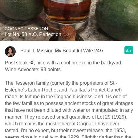
COGNAC TESSERON
Lot No. 53 X.O. Perfection
9.7
Paul T, Missing My Beautiful Wife 24/7
Post steak 🥩, nice with a cool breeze in the backyard.
Wine Advocate: 98 points
The Tesseron family (currently the proprietors of St.-
Estèphe’s Lafon-Rochet and Pauillac’s Pontet-Canet)
made its fortune in the Cognac business, and it is one of
the few families to possess ancient stocks of great vintages
that have not been diluted with water or manipulated in any
manner. They released small quantities of Lot 29 (1929),
which remains the most ethereal Cognac I have ever
tasted. I’m no expert, but their newest release, the 1953,
seems close in quality to the 1929. Slightly darker than the