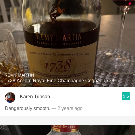
RÉMY MARTIN
1738 Accord Royal Fine Champagne Cognac 1738
9.6
Karen Tripson
Dangerously smooth.
— 2 years ago