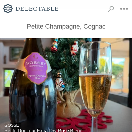
Petite Champagne, Cognac
GOSSET
Petite Douceur Extra-Dry Rosé Blend