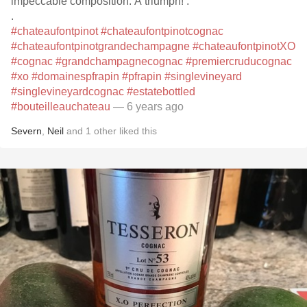
impeccable composition. A triumph! .
.
#chateaufontpinot
#chateaufontpinotcognac
#chateaufontpinotgrandechampagne
#chateaufontpinotXO
#cognac
#grandchampagnecognac
#premiercruducognac
#xo
#domainespfrapin
#pfrapin
#singlevineyard
#singlevineyardcognac
#estatebottled
#bouteilleauchateau
— 6 years ago
Severn
,
Neil
and
1
other
liked this