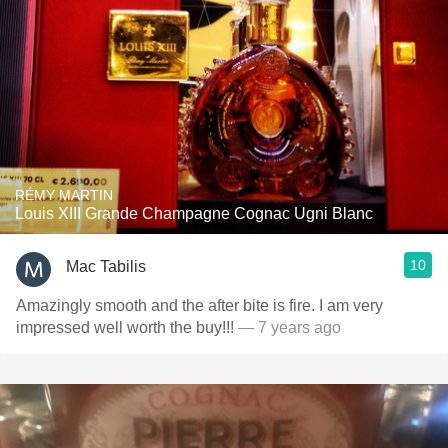
RÉMY MARTIN
Louis XIII Grande Champagne Cognac Ugni Blanc
10
Mac Tabilis
Amazingly smooth and the after bite is fire. I am very
impressed well worth the buy!!!
— 7 years ago