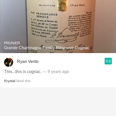
PRUNIER
Grande Champagne Family Résereve Cognac
9.6
Ryan Vento
This...this is cognac.
— 9 years ago
Krystal
liked this