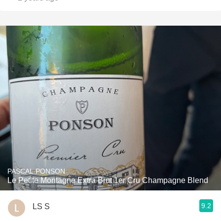
PASCAL PONSON
Le Petite Montagne Extra Brut 1er Cru Champagne Blend
9.2
LS S