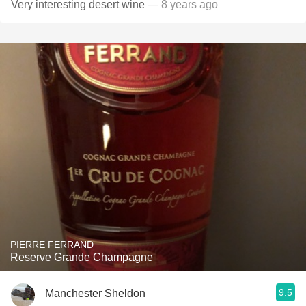
Very interesting desert wine
— 8 years ago
PIERRE FERRAND
Reserve Grande Champagne
9.5
Manchester Sheldon