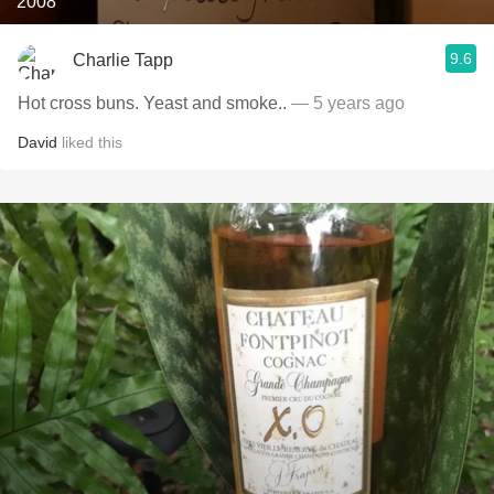
2008
9.6
Charlie Tapp
Hot cross buns. Yeast and smoke..
— 5 years ago
David
liked this