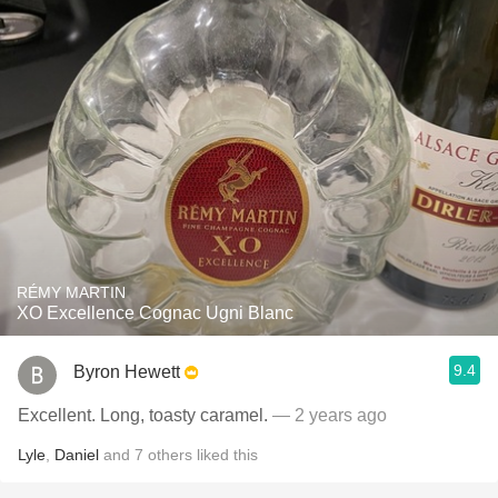
RÉMY MARTIN
XO Excellence Cognac Ugni Blanc
9.4
Byron Hewett
Excellent. Long, toasty caramel.
— 2 years ago
Lyle
,
Daniel
and
7
others
liked this