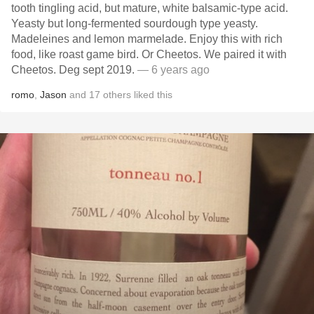
tooth tingling acid, but mature, white balsamic-type acid.
Yeasty but long-fermented sourdough type yeasty.
Madeleines and lemon marmelade. Enjoy this with rich
food, like roast game bird. Or Cheetos. We paired it with
Cheetos. Deg sept 2019.
— 6 years ago
romo
,
Jason
and
17
others
liked this