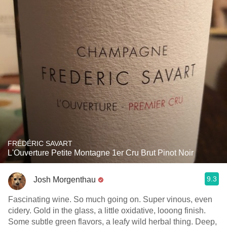
FRÉDÉRIC SAVART
L'Ouverture Petite Montagne 1er Cru Brut Pinot Noir
9.3
Josh Morgenthau
Fascinating wine. So much going on. Super vinous, even
cidery. Gold in the glass, a little oxidative, looong finish.
Some subtle green flavors, a leafy wild herbal thing. Deep,