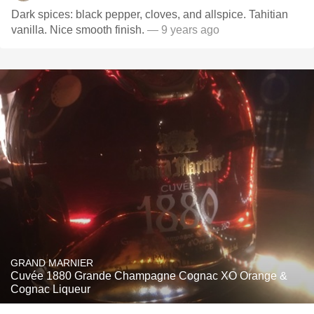
Dark spices: black pepper, cloves, and allspice. Tahitian
vanilla. Nice smooth finish.
— 9 years ago
GRAND MARNIER
Cuvée 1880 Grande Champagne Cognac XO Orange &
Cognac Liqueur