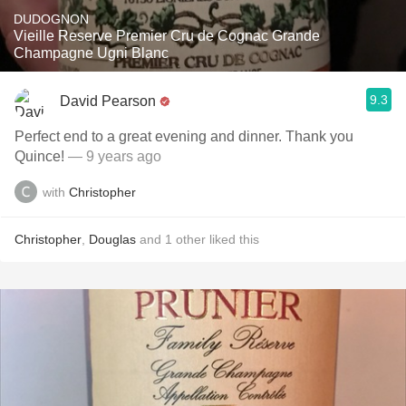
DUDOGNON
Vieille Reserve Premier Cru de Cognac Grande
Champagne Ugni Blanc
9.3
David Pearson
Perfect end to a great evening and dinner. Thank you
Quince!
— 9 years ago
with
Christopher
Christopher
,
Douglas
and
1
other
liked this