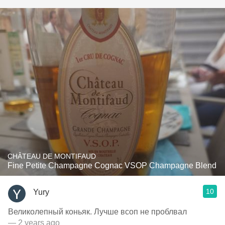
CHÂTEAU DE MONTIFAUD
Fine Petite Champagne Cognac VSOP Champagne Blend
10
Yury
Великолепный коньяк. Лучше всоп не проблвал
— 2 years ago