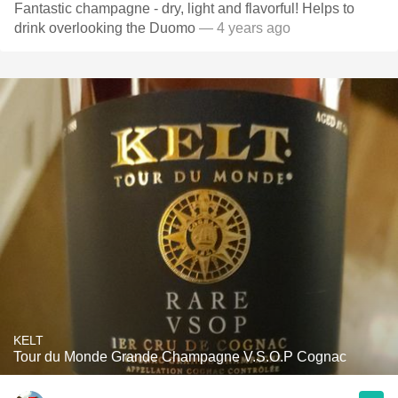
Fantastic champagne - dry, light and flavorful! Helps to
drink overlooking the Duomo
— 4 years ago
KELT
Tour du Monde Grande Champagne V.S.O.P Cognac