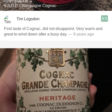
RÉMY MARTIN
V.S.O.P. Champagne Cognac
8.9
Tim Logsdon
First taste of Cognac, did not disappoint. Very warm and
great to wind down after a busy day.
— 9 years ago