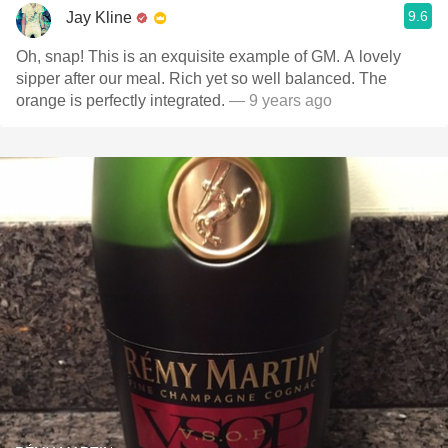
9.6
Jay Kline
Oh, snap! This is an exquisite example of GM. A lovely
sipper after our meal. Rich yet so well balanced. The
orange is perfectly integrated.
— 9 years ago