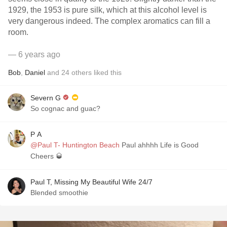
1929, the 1953 is pure silk, which at this alcohol level is
very dangerous indeed. The complex aromatics can fill a
room.
— 6 years ago
Bob
,
Daniel
and
24
others
liked this
Severn G
So cognac and guac?
P A
@Paul T- Huntington Beach
Paul ahhhh Life is Good
Cheers 🥃
Paul T, Missing My Beautiful Wife 24/7
Blended smoothie