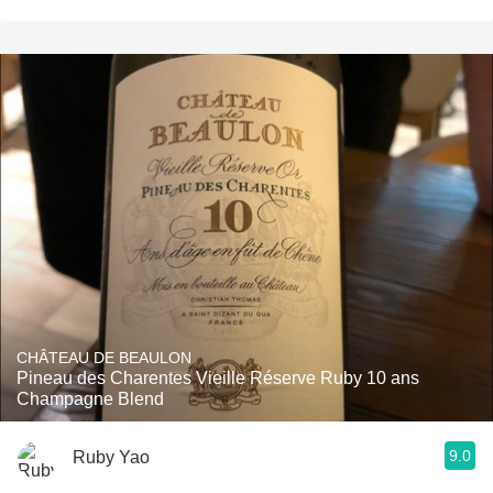
CHÂTEAU DE BEAULON
Pineau des Charentes Vieille Réserve Ruby 10 ans
Champagne Blend
9.0
Ruby Yao