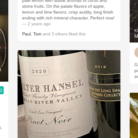
pale lemon with subtle aromas of citrus and
stone fruits. On the palate flavors of apple,
lemon and lime flavors, crisp acidity, long finish
ending with rich mineral character. Perfect now!
— 2 years ago
K
Paul
,
Tom
and
3
others
liked this
M
G
n
p
a
.2
s,