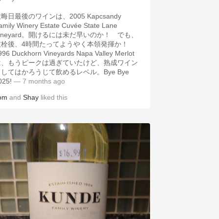
晦日最後のワインは、2005 Kapcsandy
amily Winery Estate Cuvée State Lane
ineyard。開けるには未だ早いのか！ でも、
抜栓後、4時間たってようやく本領発揮か！
996 Duckhorn Vineyards Napa Valley Merlot
は、もうピークは過ぎていたけど、熟成ワイン
してはかろうじて飲めるレベル。Bye Bye
025!
— 7 months ago
om
and
Shay
liked this