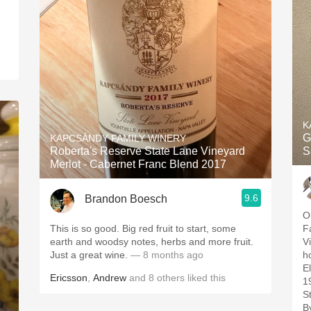
K
G
KAPCSÁNDY FAMILY WINERY
Roberta's Reserve State Lane Vineyard
S
Merlot - Cabernet Franc Blend 2017
9.6
Brandon Boesch
Ou
This is so good. Big red fruit to start, some
F
earth and woodsy notes, herbs and more fruit.
Vineyard.
Just a great wine.
— 8 months ago
h
Ele
Ericsson
,
Andrew
and
8
others
liked this
1
St
B