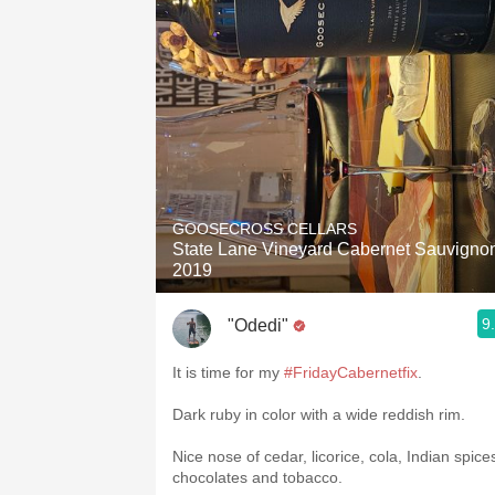
GOOSECROSS CELLARS
State Lane Vineyard Cabernet Sauvigno
2019
9
"Odedi"
It is time for my
#FridayCabernetfix
.
Dark ruby in color with a wide reddish rim.
Nice nose of cedar, licorice, cola, Indian spice
chocolates and tobacco.