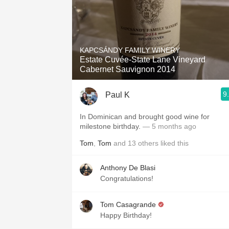
KAPCSÁNDY FAMILY WINERY
Estate Cuvée-State Lane Vineyard
Cabernet Sauvignon 2014
9
Paul K
In Dominican and brought good wine for
milestone birthday.
— 5 months ago
Tom
,
Tom
and
13
others
liked this
Anthony De Blasi
Congratulations!
Tom Casagrande
Happy Birthday!