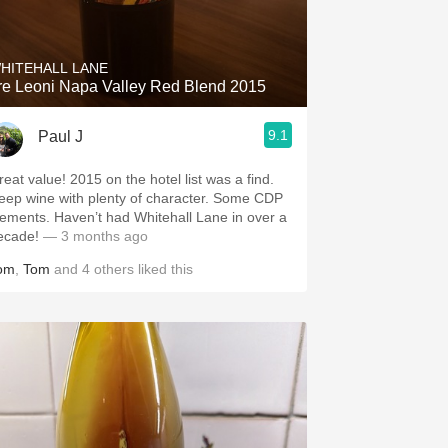
Hops
Sour Beer
HITEHALL LANE
re Leoni Napa Valley Red Blend 2015
Islay
9.1
Paul J
Mezcal
value! 2015 on the hotel list was a find.
ep wine with plenty of character. Some CDP
. Haven’t had Whitehall Lane in over a
ecade!
— 3 months ago
om
,
Tom
and
4
others
liked this