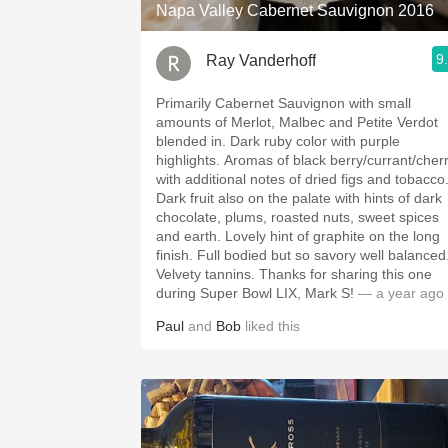
Napa Valley Cabernet Sauvignon 2016
9
Ray Vanderhoff
Primarily Cabernet Sauvignon with small
amounts of Merlot, Malbec and Petite Verdot
blended in. Dark ruby color with purple
highlights. Aromas of black berry/currant/cherry
with additional notes of dried figs and tobacco
Dark fruit also on the palate with hints of dark
chocolate, plums, roasted nuts, sweet spices
and earth. Lovely hint of graphite on the long
finish. Full bodied but so savory well balanced.
Velvety tannins. Thanks for sharing this one
during Super Bowl LIX, Mark S!
— a year ago
Paul
and
Bob
liked this