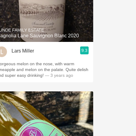
UNDE FAMILY ESTATE
agnolia Lane Sauvignon Blanc 2020
9.3
Lars Miller
orgeous melon on the nose, with warm
ineapple and melon on the palate. Quite delish
nd super easy drinking!
— 3 years ago