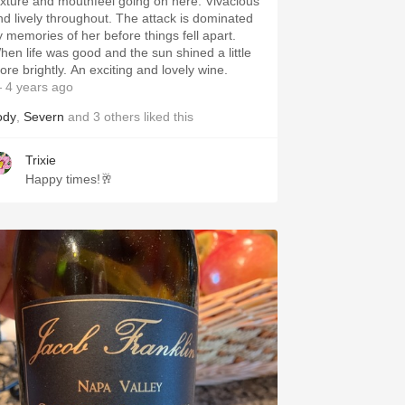
exture and mouthfeel going on here. Vivacious
nd lively throughout. The attack is dominated
y memories of her before things fell apart.
hen life was good and the sun shined a little
ore brightly. An exciting and lovely wine.
 4 years ago
ody
,
Severn
and
3
others
liked this
Trixie
Happy times!🥂