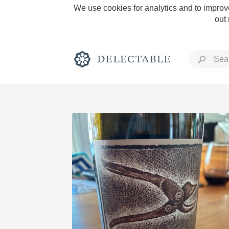
We use cookies for analytics and to improve
out
Rich and Bold
Classic Napa
Tawny Port