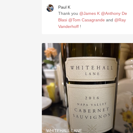
Paul K
Thank you
@James K
@Anthony De
Blasi
@Tom Casagrande
and
@Ray
Vanderhoff
!
WHITEHALL LANE