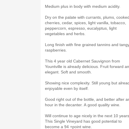
Medium plus in body with medium acidity.
Dry on the palate with currants, plums, cooke
cherries, cedar, spices, light vanilla, tobacco,
peppercorn, espresso, eucalyptus, light
vegetables and herbs.
Long finish with fine grained tannins and tang
raspberries.
This 4 year old Cabernet Sauvignon from
Yountville is already delicious. Fruit forward a
elegant. Soft and smooth.
Showing nice complexity. Still young but alrea
enjoyable even by itself.
Good right out of the bottle, and better after a
hour in the decanter. A good quality wine.
Will continue to age nicely in the next 10 years
This Single Vineyard has good potential to
become a 94 +point wine.