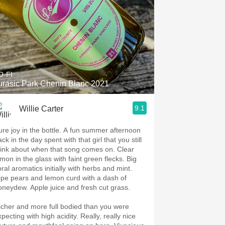
O-FI
urasic Park Chenin Blanc 2021
9.1
Willie Carter
ure joy in the bottle. A fun summer afternoon
ck in the day spent with that girl that you still
hink about when that song comes on. Clear
emon in the glass with faint green flecks. Big
oral aromatics initially with herbs and mint.
ipe pears and lemon curd with a dash of
oneydew. Apple juice and fresh cut grass.
icher and more full bodied than you were
pecting with high acidity. Really, really nice