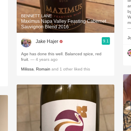
t
a
b
BENNETT LANE
W
Maximus Napa Valley Feasting Cabernet
m
Sauvignon Blend 2016
—
)
.
J
9.1
Jake Hajer
Age has done this well. Balanced spice, red
fruit.
— 4 years ago
Milissa
,
Romain
and
1
other
liked this