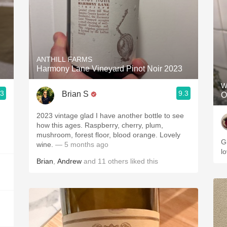
ANTHILL FARMS
Harmony Lane Vineyard Pinot Noir 2023
W
.3
9.3
Brian S
O
2023 vintage glad I have another bottle to see
how this ages. Raspberry, cherry, plum,
mushroom, forest floor, blood orange. Lovely
G
wine.
— 5 months ago
l
Brian
,
Andrew
and
11
others
liked this