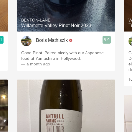
Acidity
2010 Chablis
BENTON-LANE
W
Willamette Valley Pinot Noir 2023
T
Oregon Pinot
.1
8.9
Boris Mathiszik
Coravin
Good Pinot. Paired nicely with our Japanese
Great 
food at Yamashiro in Hollywood.
De
— a month ago
elements
d
T