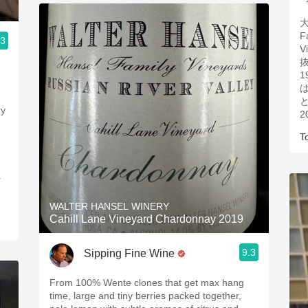
大
F
.3
V
1
と
2
.
T
WALTER HANSEL WINERY
Cahill Lane Vineyard Chardonnay 2019
9.3
Sipping Fine Wine
From 100% Wente clones that get max hang
time, large and tiny berries packed together,