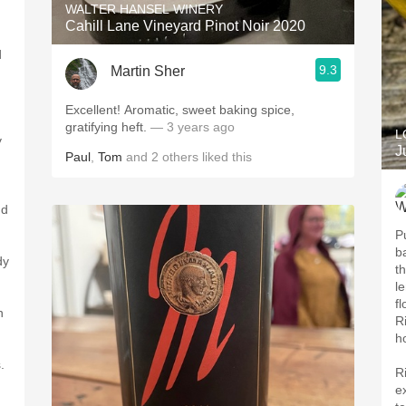
WALTER HANSEL WINERY
Cahill Lane Vineyard Pinot Noir 2020
d
9.3
Martin Sher
Excellent! Aromatic, sweet baking spice,
gratifying heft.
— 3 years ago
L
y
J
Paul
,
Tom
and
2
others
liked this
nd
P
ba
dy
t
l
fl
n
R
h
.
R
ex