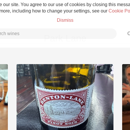
 our site. You agree to our use of cookies by closing this messag
 more, including how to change your settings, see our
Cookie Po
Dismiss
C
Park Lane
Grower Champagne
Etna Rosso
Skin Contact