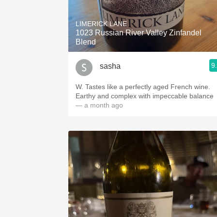
1982 Bordeaux
LIMERICK LANE
Oaky
1023 Russian River Valley Zinfandel
Blend
QPR
9
sasha
Buttery
W. Tastes like a perfectly aged French wine.
Earthy and complex with impeccable balance
— a month ago