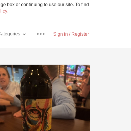
e box or continuing to use our site. To find
licy
.
ategories
Sign in / Register
Pizza
With Goat Cheese
Unicorn