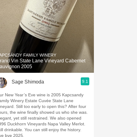
APCSÁNDY FAMILY WINERY
rand Vin State Lane Vineyard Cabernet
auvignon 2005
9.1
Sage Shimoda
r New Year’s Eve wine is 2005 Kapcsandy
amily Winery Estate Cuvée State Lane
 Still too early to open this? After four
ours, the wine finally showed us who she was.
gant, yet still restrained. We also opened
996 Duckhorn Vineyards Napa Valley Merlot.
ill drinkable. You can still enjoy the history.
ye bye 2025.