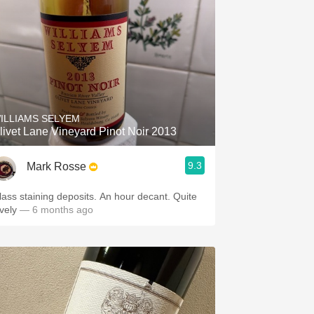
ILLIAMS SELYEM
livet Lane Vineyard Pinot Noir 2013
9.3
Mark Rosse
lass staining deposits. An hour decant. Quite
ovely
— 6 months ago