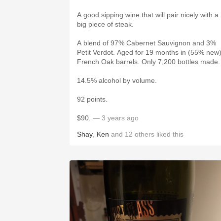
A good sipping wine that will pair nicely with a
big piece of steak.
A blend of 97% Cabernet Sauvignon and 3%
Petit Verdot. Aged for 19 months in (55% new
French Oak barrels. Only 7,200 bottles made
14.5% alcohol by volume.
92 points.
$90.
— 3 years ago
Shay
,
Ken
and
12
others
liked this