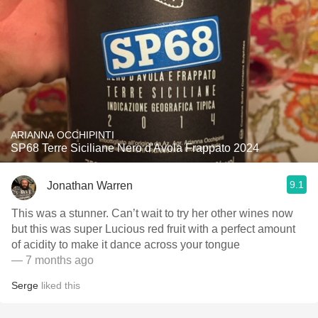
ARIANNA OCCHIPINTI
SP68 Terre Siciliane Nero d'Avola Frappato 2024
9.1
Jonathan Warren
This was a stunner. Can’t wait to try her other wines now
but this was super Lucious red fruit with a perfect amount
of acidity to make it dance across your tongue
— 7 months ago
Serge
liked this