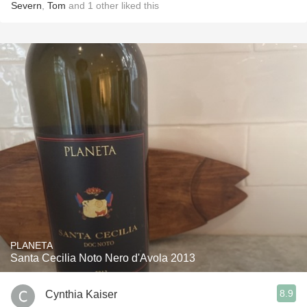
Severn
,
Tom
and
1
other
liked this
PLANETA
Santa Cecilia Noto Nero d'Avola 2013
8.9
Cynthia Kaiser