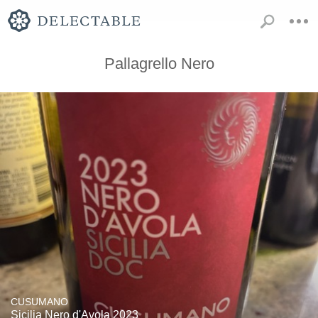
Pallagrello Nero
CUSUMANO
Sicilia Nero d'Avola 2023