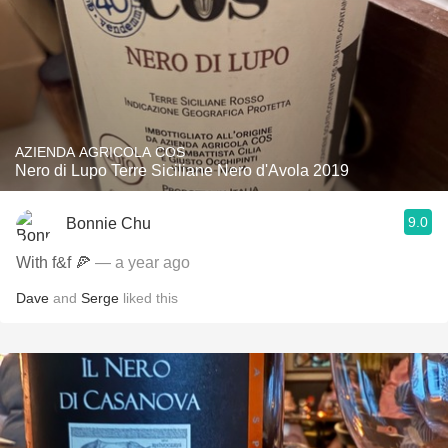
AZIENDA AGRICOLA COS
Nero di Lupo Terre Siciliane Nero d'Avola 2019
9.0
Bonnie Chu
With f&f 🍕
— a year ago
Dave
and
Serge
liked this