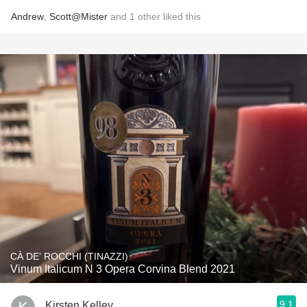
Andrew
,
Scott@Mister
and
1
other
liked this
CÀ DE’ ROCCHI (TINAZZI)
Vinum Italicum N 3 Opera Corvina Blend 2021
9.1
Kirsten Kelley