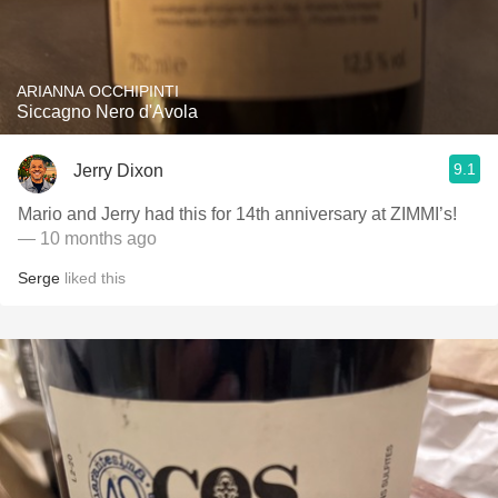
ARIANNA OCCHIPINTI
Siccagno Nero d'Avola
9.1
Jerry Dixon
Mario and Jerry had this for 14th anniversary at ZIMMI’s!
— 10 months ago
Serge
liked this