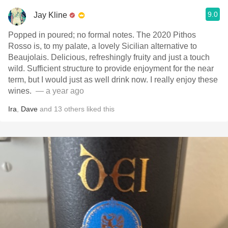
9.0
Jay Kline
Popped in poured; no formal notes. The 2020 Pithos
Rosso is, to my palate, a lovely Sicilian alternative to
Beaujolais. Delicious, refreshingly fruity and just a touch
wild. Sufficient structure to provide enjoyment for the near
term, but I would just as well drink now. I really enjoy these
wines. ￼
— a year ago
Ira
,
Dave
and
13
others
liked this