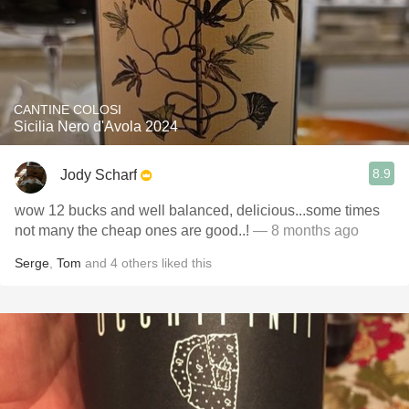
CANTINE COLOSI
Sicilia Nero d'Avola 2024
8.9
Jody Scharf
wow 12 bucks and well balanced, delicious...some times
not many the cheap ones are good..!
— 8 months ago
Serge
,
Tom
and
4
others
liked this