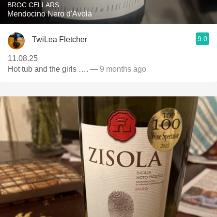
BROC CELLARS
Mendocino Nero d'Avola
9.0
TwiLea Fletcher
11.08.25
Hot tub and the girls ….
— 9 months ago