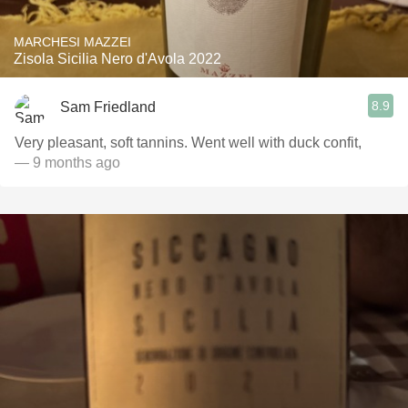
MARCHESI MAZZEI
Zisola Sicilia Nero d'Avola 2022
8.9
Sam Friedland
Very pleasant, soft tannins. Went well with duck confit,
— 9 months ago