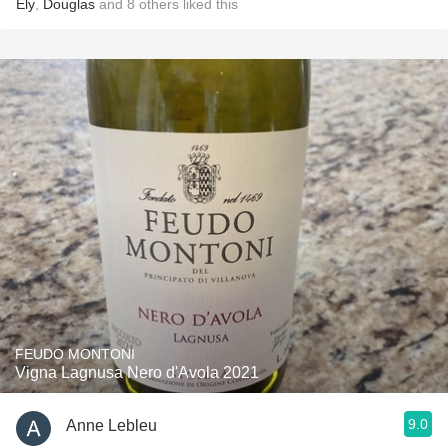
Ely
,
Douglas
and
8
others
liked this
FEUDO MONTONI
Vigna Lagnusa Nero d'Avola 2021
9.0
Anne Lebleu