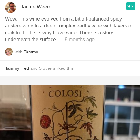
9.2
Jan de Weerd
Wow. This wine evolved from a bit off-balanced spicy
austere wine to a deep complex earthy wine with layers of
dark fruit. This is why I love wine. There is a story
underneath the surface.
— 8 months ago
with
Tammy
Tammy
,
Ted
and
5
others
liked this