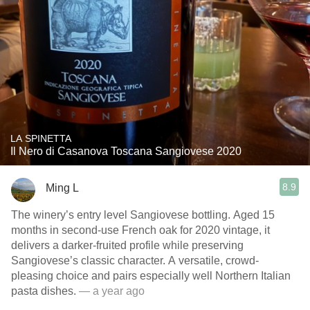
LA SPINETTA
Il Nero di Casanova Toscana Sangiovese 2020
8.9
Ming L
The winery’s entry level Sangiovese bottling. Aged 15
months in second-use French oak for 2020 vintage, it
delivers a darker-fruited profile while preserving
Sangiovese’s classic character. A versatile, crowd-
pleasing choice and pairs especially well Northern Italian
pasta dishes.
— a year ago