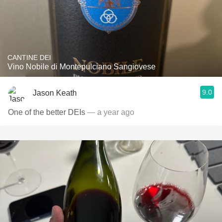
CANTINE DEI
Vino Nobile di Montepulciano Sangiovese
9.0
Jason Keath
One of the better DEIs
— a year ago