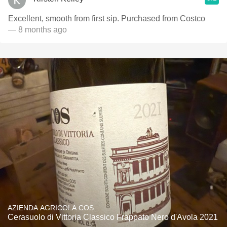
Excellent, smooth from first sip. Purchased from Costco
— 8 months ago
AZIENDA AGRICOLA COS
Cerasuolo di Vittoria Classico Frappato Nero d'Avola 2021