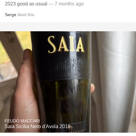
2023 good as usual
— 7 months ago
Serge
liked this
FEUDO MACCARI
Saia Sicilia Nero d'Avola 2016