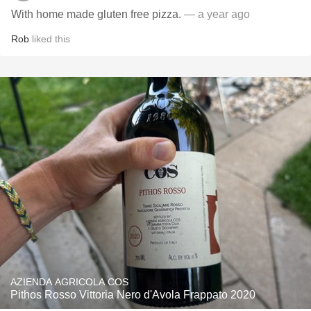
With home made gluten free pizza.
— a year ago
Rob
liked this
AZIENDA AGRICOLA COS
Pithos Rosso Vittoria Nero d'Avola Frappato 2020