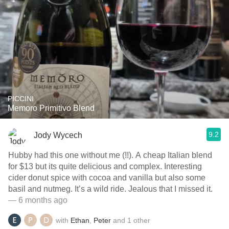
PICCINI
Memoro Primitivo Blend
9.2
Jody Wycech
Hubby had this one without me (!!). A cheap Italian blend
for $13 but its quite delicious and complex. Interesting
cider donut spice with cocoa and vanilla but also some
basil and nutmeg. It’s a wild ride. Jealous that I missed it.
— 6 months ago
with
Ethan
,
Peter
and
1
other