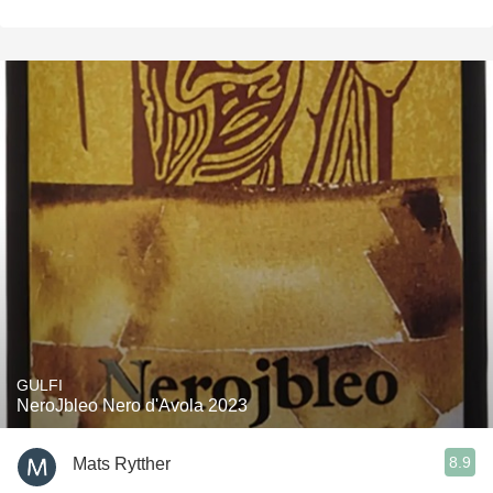
GULFI
NeroJbleo Nero d'Avola 2023
8.9
Mats Rytther