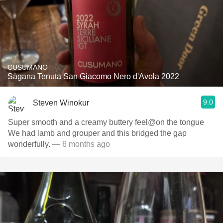
CUSUMANO
Sàgana Tenuta San Giacomo Nero d'Avola 2022
9.0
Steven Winokur
Super smooth and a creamy buttery feel@on the tongue
We had lamb and grouper and this bridged the gap
wonderfully.
— 6 months ago