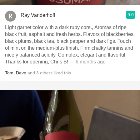
9.0
Ray Vanderhoff
Light garnet color with a dark ruby core., Aromas of ripe
black fruit, asphalt and fresh herbs. Flavors of blackberries,
black plums, black tea, black pepper and dark figs. Touch
of mint on the medium-plus finish. Firm chalky tannins and
nicely balanced acidity. Complex, elegant and flavorful.
Thanks for opening, Chris B!
— 6 months ago
Tom
,
Dave
and
3
others
liked this