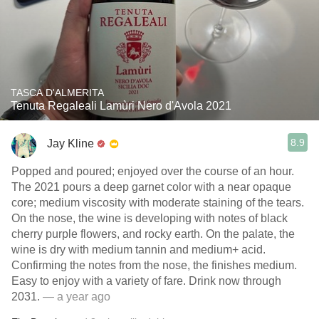
TASCA D'ALMERITA
Tenuta Regaleali Lamùri Nero d'Avola 2021
8.9
Jay Kline
Popped and poured; enjoyed over the course of an hour.
The 2021 pours a deep garnet color with a near opaque
core; medium viscosity with moderate staining of the tears.
On the nose, the wine is developing with notes of black
cherry purple flowers, and rocky earth. On the palate, the
wine is dry with medium tannin and medium+ acid.
Confirming the notes from the nose, the finishes medium.
Easy to enjoy with a variety of fare. Drink now through
2031.
— a year ago