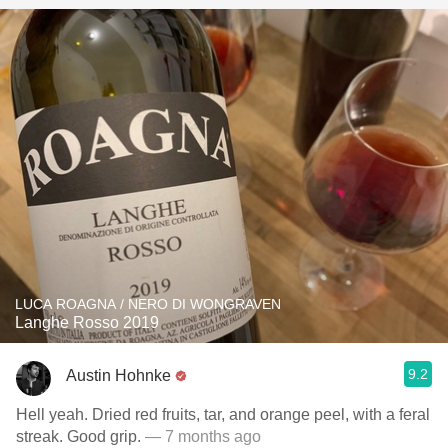
LUCA ROAGNA / NERO DI WONGRAVEN
Langhe Rosso 2019
9.2
Austin Hohnke
Hell yeah. Dried red fruits, tar, and orange peel, with a feral
streak. Good grip.
— 7 months ago