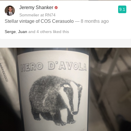
Jeremy Shanker
9.1
Sommelier at RN74
Stellar vintage of COS Cerasuolo
— 8 months ago
Serge
,
Juan
and
4
others
liked this