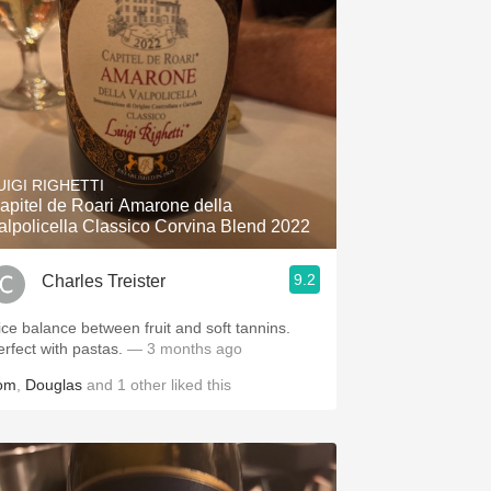
UIGI RIGHETTI
apitel de Roari Amarone della
alpolicella Classico Corvina Blend 2022
9.2
Charles Treister
ice balance between fruit and soft tannins.
erfect with pastas.
— 3 months ago
om
,
Douglas
and
1
other
liked this