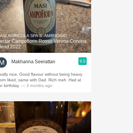
ASI AGRICOLA SPA S. AMBROGIO
ectar Campofiorin Rosso Verona Corvina
lend 2022
9.5
Makhanna Seerattan
eally nice. Good flavour without being heavy.
om liked, same with Dad. Rich meh. Had at
er birthday.
— 3 months ago