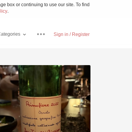
e box or continuing to use our site. To find
licy
.
ategories
Sign in / Register
Pizza
With Goat Cheese
Unicorn