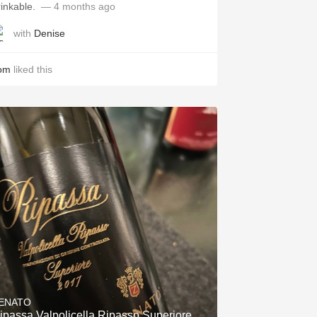
inkable. ￼
— 4 months ago
with
Denise
om
liked this
ENATO
ipassa Valpolicella Ripasso Superiore