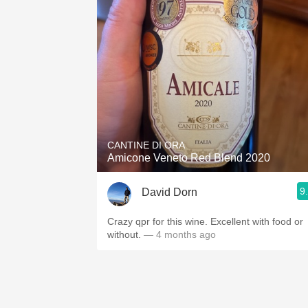
CANTINE DI ORA
Amicone Veneto Red Blend 2020
9
David Dorn
Crazy qpr for this wine. Excellent with food or
without.
— 4 months ago