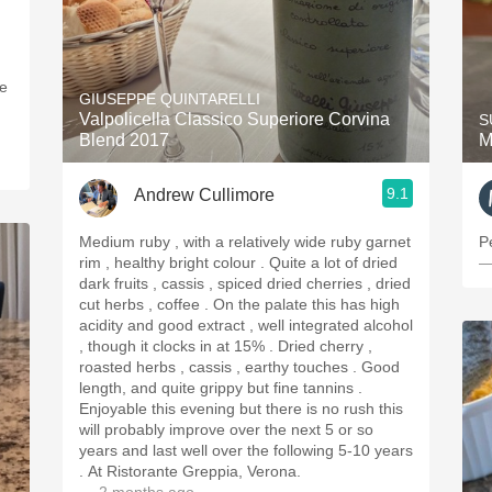
GIUSEPPE QUINTARELLI
Valpolicella Classico Superiore Corvina
S
Blend 2017
M
9.1
Andrew Cullimore
Medium ruby , with a relatively wide ruby garnet
P
rim , healthy bright colour . Quite a lot of dried
—
dark fruits , cassis , spiced dried cherries , dried
cut herbs , coffee . On the palate this has high
acidity and good extract , well integrated alcohol
, though it clocks in at 15% . Dried cherry ,
roasted herbs , cassis , earthy touches . Good
length, and quite grippy but fine tannins .
Enjoyable this evening but there is no rush this
will probably improve over the next 5 or so
years and last well over the following 5-10 years
. At Ristorante Greppia, Verona.