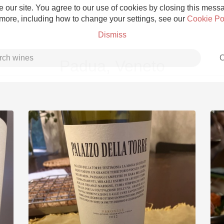
 our site. You agree to our use of cookies by closing this messag
 more, including how to change your settings, see our
Cookie Po
Dismiss
C
Padua, Veneto
Grower Champagne
Etna Rosso
Skin Contact