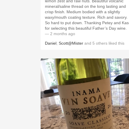
lemon zest and raw nuts. Beautiful volcanic
mineral/saline thread on the long lasting and
crisp finish. Medium bodied with a slightly
waxy/mouth coating texture. Rich and savory.
So hard to put down. Thanking Petey and Kase
for selecting this beautiful Father’s Day wine.
— 2 months ago
Daniel
,
Scott@Mister
and
5
others
liked this