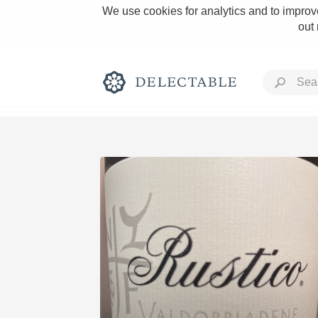
We use cookies for analytics and to improve
out
Rich and Bold
Classic Napa
Tawny Port