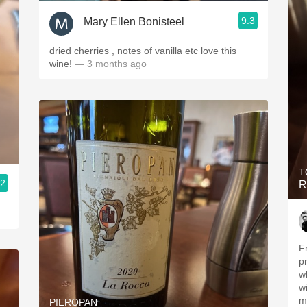
9.3
Mary Ellen Bonisteel
dried cherries , notes of vanilla etc love this
wine!
— 3 months ago
T
.2
R
Fr
p
w
w
m
PIEROPAN