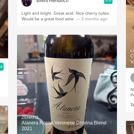
9.0
Brent Hendrich
Light and bright. Great acid. Nice cherry notes.
Would be a great food wine.
— 3 months ago
L
C
V
.4
N
P
T
ZENATO
Alanera Rosso Veronese Corvina Blend
2021