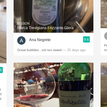
T
S
BISSON
Marca Trevigiana Frizzante Glera
9.6
Ana Negrete
P
Great bubbles , not too sweet
— 25 days ago
m
.5
d
ht