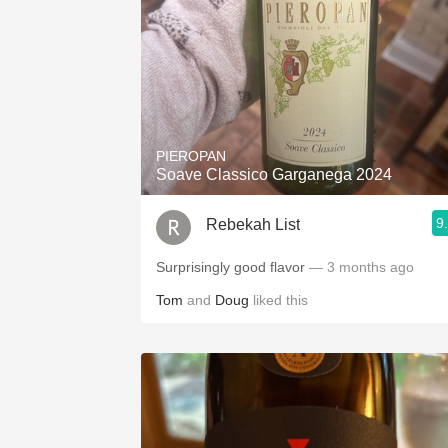
PIEROPAN
Soave Classico Garganega 2024
9
Rebekah List
Surprisingly good flavor
— 3 months ago
Tom
and
Doug
liked this