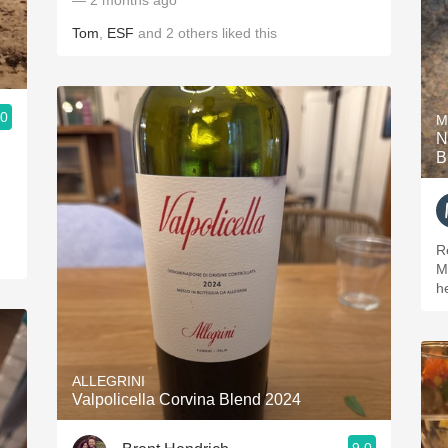
— 2 months ago
Tom
,
ESF
and
2
others
liked this
.0
M
N
B
R
M
h
ALLEGRINI
Valpolicella Corvina Blend 2024