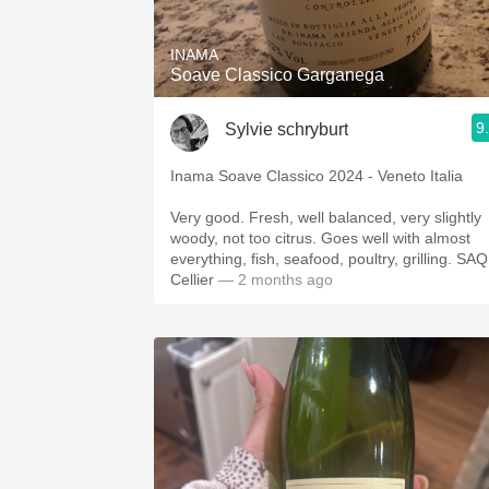
INAMA
Soave Classico Garganega
9
Sylvie schryburt
Inama Soave Classico 2024 - Veneto Italia
Very good. Fresh, well balanced, very slightly
woody, not too citrus. Goes well with almost
everything, fish, seafood, poultry, grilling. SAQ
Cellier
— 2 months ago