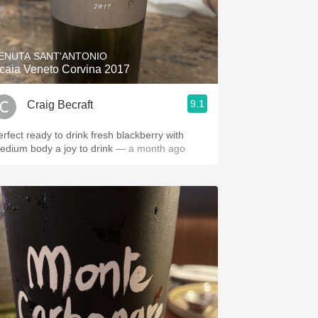
ENUTA SANT'ANTONIO
caia Veneto Corvina 2017
9.1
Craig Becraft
erfect ready to drink fresh blackberry with
edium body a joy to drink
— a month ago