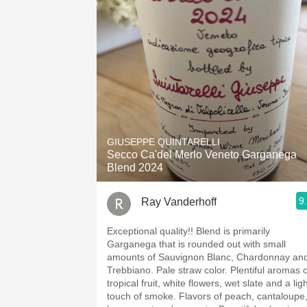
GIUSEPPE QUINTARELLI
Secco Ca'del Merlo Veneto Garganega
Blend 2024
9
Ray Vanderhoff
Exceptional quality!! Blend is primarily
Garganega that is rounded out with small
amounts of Sauvignon Blanc, Chardonnay an
Trebbiano. Pale straw color. Plentiful aromas of
tropical fruit, white flowers, wet slate and a lig
touch of smoke. Flavors of peach, cantaloupe,