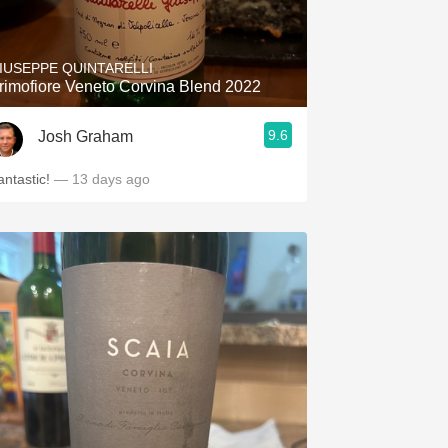
Hops
Sour Beer
IUSEPPE QUINTARELLI
rimofiore Veneto Corvina Blend 2022
Islay
9.6
Josh Graham
Mezcal
antastic!
— 13 days ago