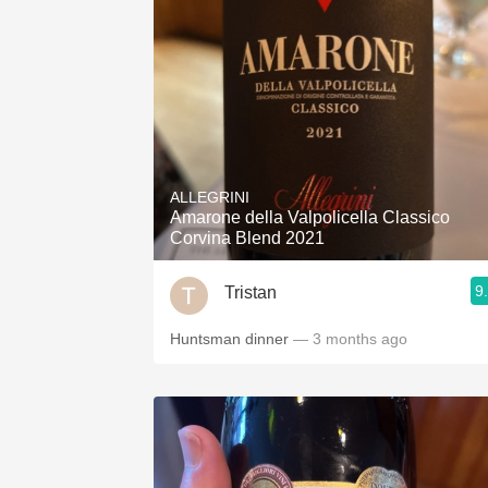
ALLEGRINI
Amarone della Valpolicella Classico
Corvina Blend 2021
9
Tristan
Huntsman dinner
— 3 months ago