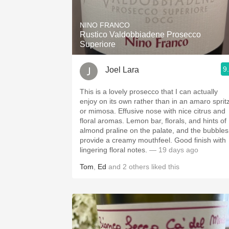
1982 Bordeaux
NINO FRANCO
Oaky
Rustico Valdobbiadene Prosecco
Superiore
QPR
9
Joel Lara
Buttery
This is a lovely prosecco that I can actually
enjoy on its own rather than in an amaro sprit
or mimosa. Effusive nose with nice citrus and
floral aromas. Lemon bar, florals, and hints of
almond praline on the palate, and the bubbles
provide a creamy mouthfeel. Good finish with
lingering floral notes.
— 19 days ago
Tom
,
Ed
and
2
others
liked this