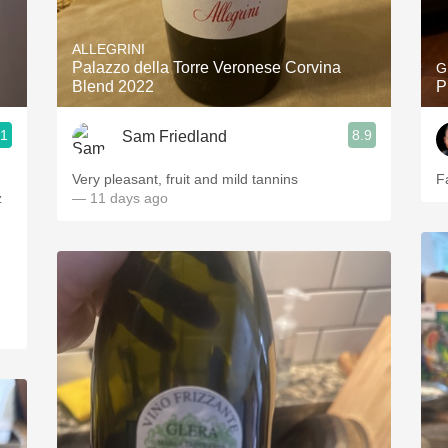
Acidity
ALLEGRINI
2010 Chablis
Palazzo della Torre Veronese Corvina
G
Blend 2022
P
Oregon Pinot
.1
8.9
Sam Friedland
Coravin
Very pleasant, fruit and mild tannins
F
z
— 11 days ago