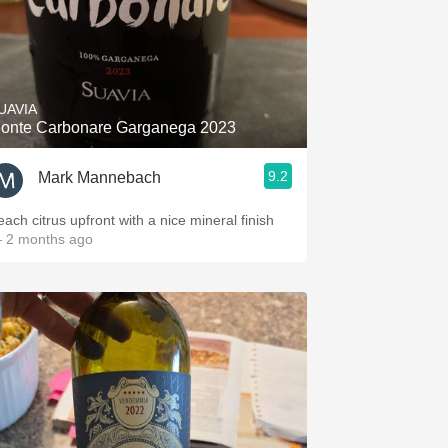
UAVIA
onte Carbonare Garganega 2023
9.2
Mark Mannebach
each citrus upfront with a nice mineral finish
 2 months ago