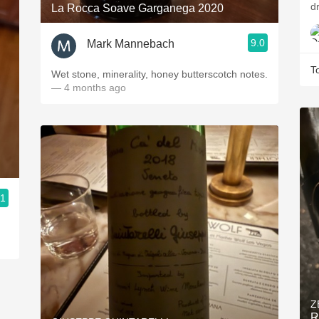
dr
La Rocca Soave Garganega 2020
9.0
Mark Mannebach
T
Wet stone, minerality, honey butterscotch notes.
— 4 months ago
.1
Z
R