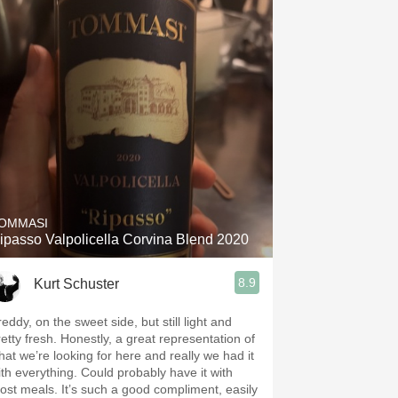
OMMASI
ipasso Valpolicella Corvina Blend 2020
8.9
Kurt Schuster
eddy, on the sweet side, but still light and
retty fresh. Honestly, a great representation of
hat we’re looking for here and really we had it
ith everything. Could probably have it with
ost meals. It’s such a good compliment, easily